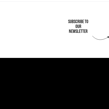
SUBSCRIBE TO
OUR
NEWSLETTER