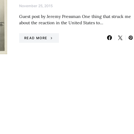
November 25, 2015
Guest post by Jeremy Pressman One thing that struck me
about the reaction in the United States to…
READ MORE