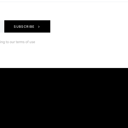
SUBSCRIBE
ng to our terms of use