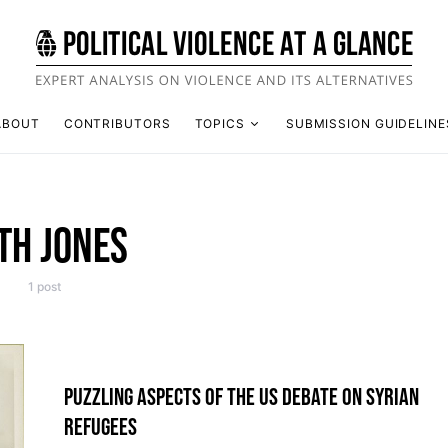
ABOUT
CONTRIBUTORS
TOPICS
SUBMISSION GUIDELINE
TH JONES
1 post
PUZZLING ASPECTS OF THE US DEBATE ON SYRIAN
REFUGEES