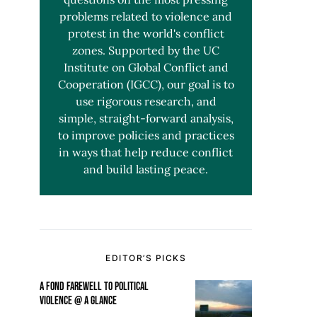
problems related to violence and
protest in the world's conflict
zones. Supported by the UC
Institute on Global Conflict and
Cooperation (IGCC), our goal is to
use rigorous research, and
simple, straight-forward analysis,
to improve policies and practices
in ways that help reduce conflict
and build lasting peace.
EDITOR’S PICKS
A FOND FAREWELL TO POLITICAL
VIOLENCE @ A GLANCE