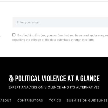
By checking this box, you confirm that you have read and are agreei
regarding the storage of the data submitted through this form.
ABOUT
CONTRIBUTORS
TOPICS
SUBMISSION GUIDELINES