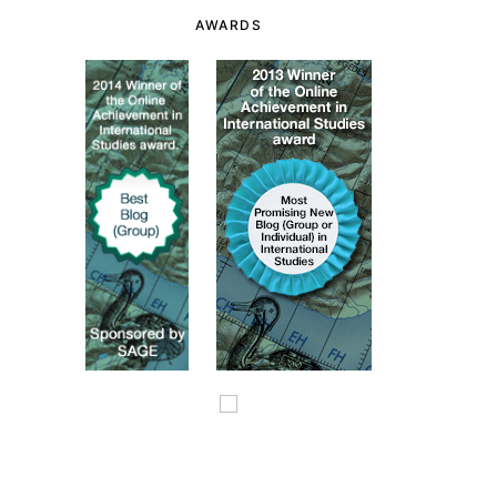
AWARDS