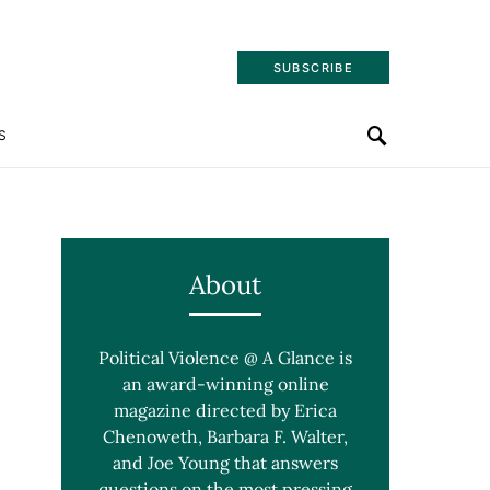
SUBSCRIBE
S
About
Political Violence @ A Glance is
an award-winning online
magazine directed by Erica
Chenoweth, Barbara F. Walter,
and Joe Young that answers
questions on the most pressing