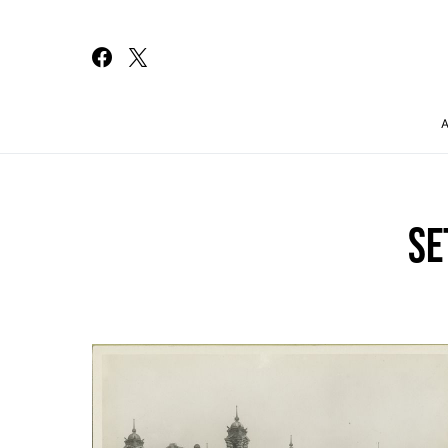
Search for:
SE