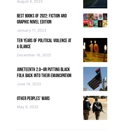
August 4, 2023
BEST BOOKS OF 2022: FICTION AND
GRAPHIC NOVEL EDITION
January 11, 2023
TEN YEARS OF POLITICAL VIOLENCE AT
A GLANCE
December 16, 2022
JUNETEENTH 2.0—OR PUTTING BLACK
FOLK BACK INTO THEIR EMANCIPATION
June 19, 2022
OTHER PEOPLES’ WARS
May 9, 2022