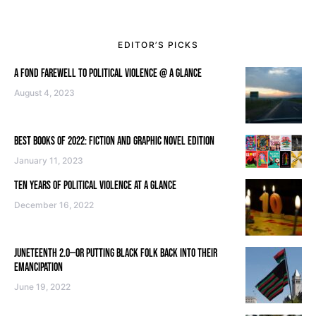
EDITOR’S PICKS
A FOND FAREWELL TO POLITICAL VIOLENCE @ A GLANCE
August 4, 2023
BEST BOOKS OF 2022: FICTION AND GRAPHIC NOVEL EDITION
January 11, 2023
TEN YEARS OF POLITICAL VIOLENCE AT A GLANCE
December 16, 2022
JUNETEENTH 2.0—OR PUTTING BLACK FOLK BACK INTO THEIR
EMANCIPATION
June 19, 2022