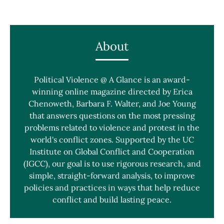
About
Political Violence @ A Glance is an award-
winning online magazine directed by Erica
Chenoweth, Barbara F. Walter, and Joe Young
that answers questions on the most pressing
problems related to violence and protest in the
world's conflict zones. Supported by the UC
Institute on Global Conflict and Cooperation
(IGCC), our goal is to use rigorous research, and
simple, straight-forward analysis, to improve
policies and practices in ways that help reduce
conflict and build lasting peace.