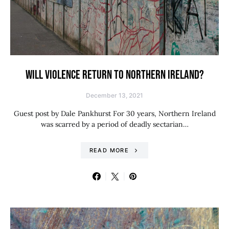
WILL VIOLENCE RETURN TO NORTHERN IRELAND?
December 13, 2021
Guest post by Dale Pankhurst For 30 years, Northern Ireland
was scarred by a period of deadly sectarian…
READ MORE