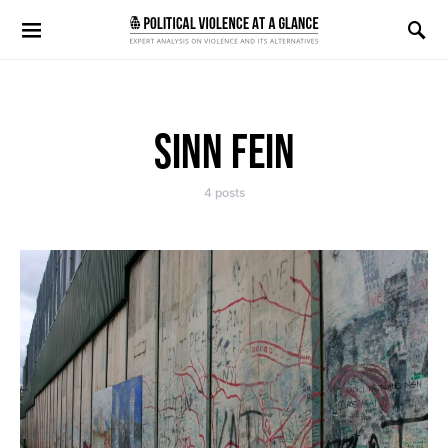
Search for:
SINN FEIN
4 posts