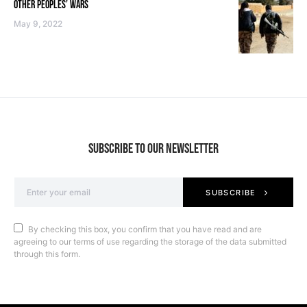
OTHER PEOPLES’ WARS
May 9, 2022
SUBSCRIBE TO OUR NEWSLETTER
SUBSCRIBE
By checking this box, you confirm that you have read and are
agreeing to our terms of use regarding the storage of the data submitted
through this form.