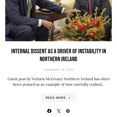
INTERNAL DISSENT AS A DRIVER OF INSTABILITY IN
NORTHERN IRELAND
September 16, 2015
Guest post by Victoria McGroary Northern Ireland has often
been praised as an example of how carefully crafted…
READ MORE