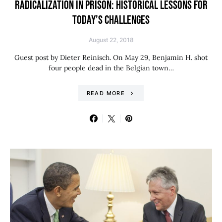
RADICALIZATION IN PRISON: HISTORICAL LESSONS FOR
TODAY’S CHALLENGES
August 22, 2018
Guest post by Dieter Reinisch. On May 29, Benjamin H. shot
four people dead in the Belgian town…
READ MORE