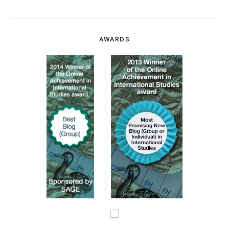
AWARDS