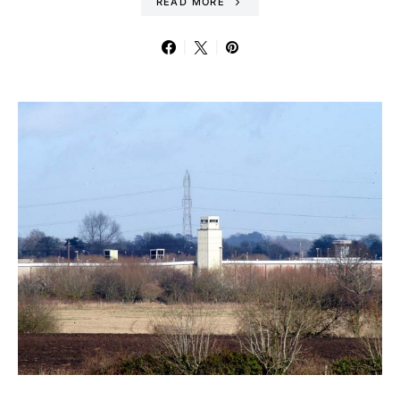
READ MORE