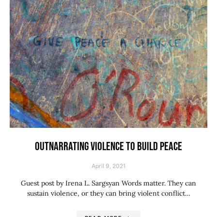
OUTNARRATING VIOLENCE TO BUILD PEACE
April 9, 2021
Guest post by Irena L. Sargsyan Words matter. They can
sustain violence, or they can bring violent conflict…