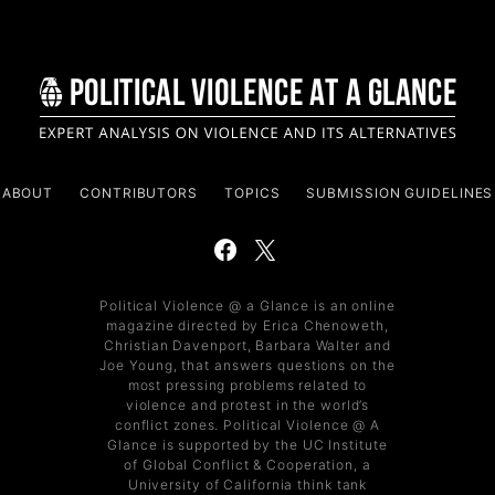
ABOUT
CONTRIBUTORS
TOPICS
SUBMISSION GUIDELINES
Political Violence @ a Glance is an online
magazine directed by Erica Chenoweth,
Christian Davenport, Barbara Walter and
Joe Young, that answers questions on the
most pressing problems related to
violence and protest in the world’s
conflict zones. Political Violence @ A
Glance is supported by the UC Institute
of Global Conflict & Cooperation, a
University of California think tank