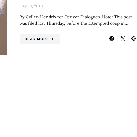
July 19, 2016
By Cullen Hendrix for Denver Dialogues. Note: This post
was filed last Thursday, before the attempted coup in…
READ MORE