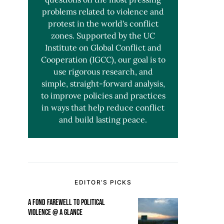
problems related to violence and
protest in the world's conflict
zones. Supported by the UC
Institute on Global Conflict and
Cooperation (IGCC), our goal is to
use rigorous research, and
simple, straight-forward analysis,
to improve policies and practices
in ways that help reduce conflict
and build lasting peace.
EDITOR’S PICKS
A FOND FAREWELL TO POLITICAL
VIOLENCE @ A GLANCE