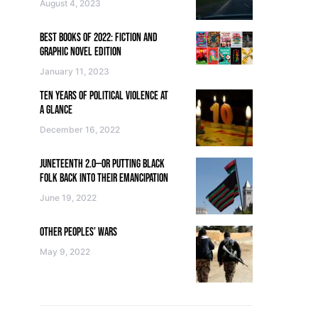
August 4, 2023
BEST BOOKS OF 2022: FICTION AND
GRAPHIC NOVEL EDITION
January 11, 2023
TEN YEARS OF POLITICAL VIOLENCE AT
A GLANCE
December 16, 2022
JUNETEENTH 2.0—OR PUTTING BLACK
FOLK BACK INTO THEIR EMANCIPATION
June 19, 2022
OTHER PEOPLES’ WARS
May 9, 2022