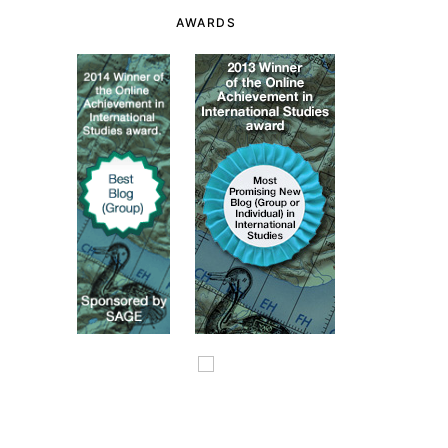
AWARDS