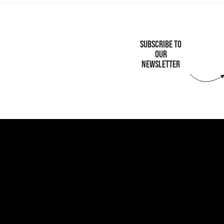
SUBSCRIBE TO
OUR
NEWSLETTER