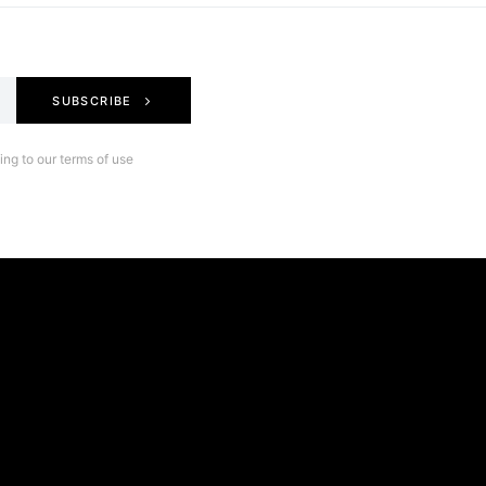
SUBSCRIBE
ng to our terms of use