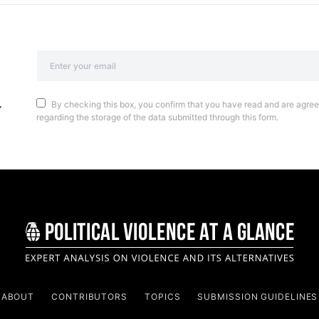
By checking this box, you confirm that you have read and are agreei
regarding the storage of the data submitted through this form.
ABOUT
CONTRIBUTORS
TOPICS
SUBMISSION GUIDELINES