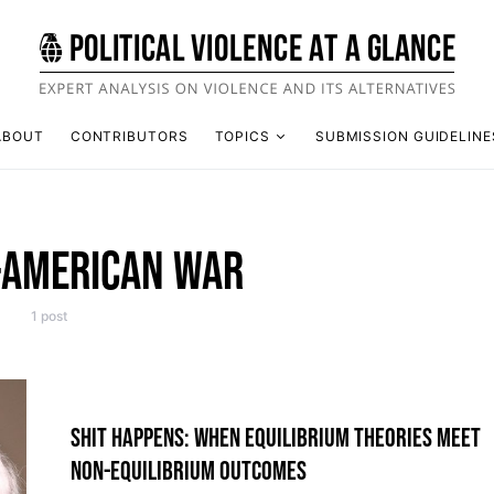
ABOUT
CONTRIBUTORS
TOPICS
SUBMISSION GUIDELINE
-AMERICAN WAR
1 post
SHIT HAPPENS: WHEN EQUILIBRIUM THEORIES MEET
NON-EQUILIBRIUM OUTCOMES