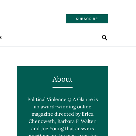
SUBSCRIBE
S
About
Political Violence @ A Glance is
an award-winning online
magazine directed by Erica
Chenoweth, Barbara F. Walter,
and Joe Young that answers
questions on the most pressing