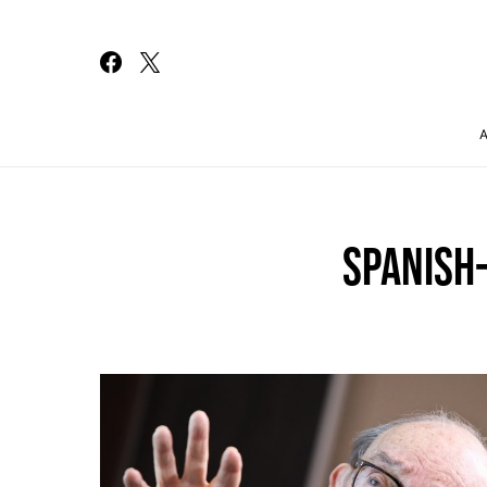
Search for:
SPANISH