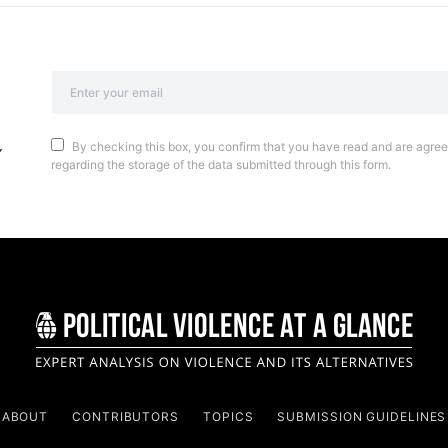
By checking this box, you confirm that you have read and are agreei
regarding the storage of the data submitted through this form.
ABOUT
CONTRIBUTORS
TOPICS
SUBMISSION GUIDELINES