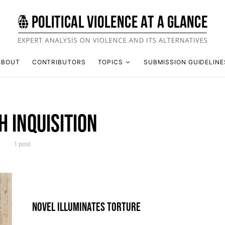
ABOUT
CONTRIBUTORS
TOPICS
SUBMISSION GUIDELINE
H INQUISITION
1 post
NOVEL ILLUMINATES TORTURE