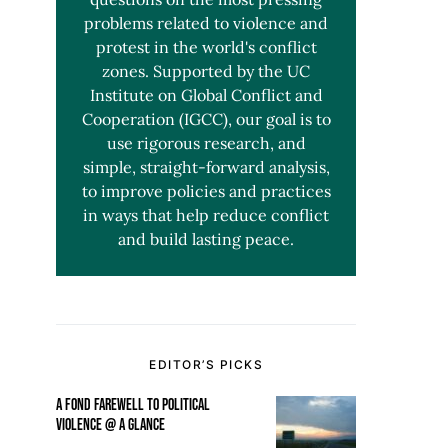
problems related to violence and
protest in the world's conflict
zones. Supported by the UC
Institute on Global Conflict and
Cooperation (IGCC), our goal is to
use rigorous research, and
simple, straight-forward analysis,
to improve policies and practices
in ways that help reduce conflict
and build lasting peace.
EDITOR’S PICKS
A FOND FAREWELL TO POLITICAL
VIOLENCE @ A GLANCE