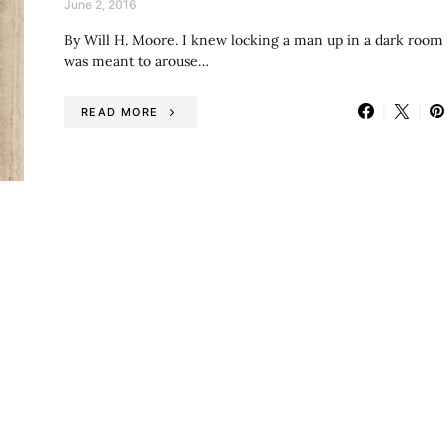
June 2, 2016
By Will H. Moore. I knew locking a man up in a dark room
was meant to arouse…
READ MORE