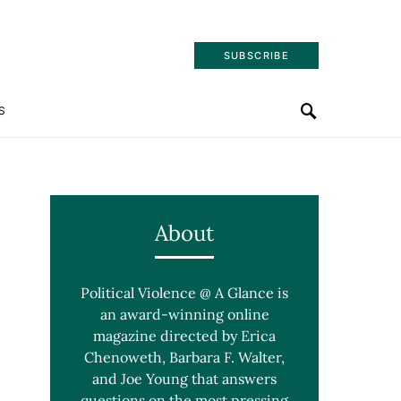
SUBSCRIBE
S
About
Political Violence @ A Glance is
an award-winning online
magazine directed by Erica
Chenoweth, Barbara F. Walter,
and Joe Young that answers
questions on the most pressing