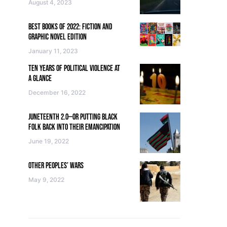
August 4, 2023
BEST BOOKS OF 2022: FICTION AND
GRAPHIC NOVEL EDITION
January 11, 2023
TEN YEARS OF POLITICAL VIOLENCE AT
A GLANCE
December 16, 2022
JUNETEENTH 2.0—OR PUTTING BLACK
FOLK BACK INTO THEIR EMANCIPATION
June 19, 2022
OTHER PEOPLES’ WARS
May 9, 2022