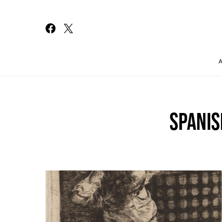
Search for:
SPANIS