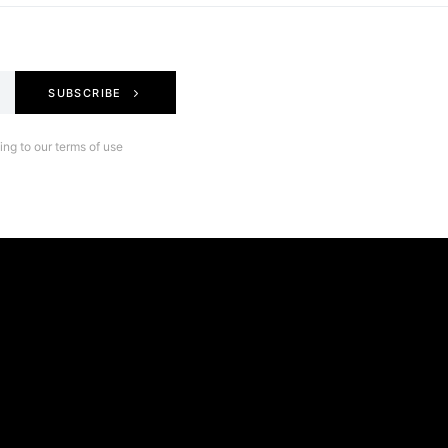
SUBSCRIBE
ng to our terms of use