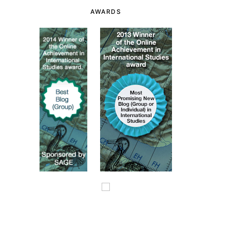
AWARDS