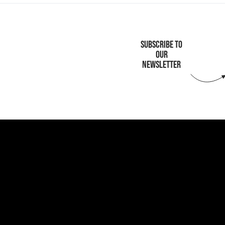
SUBSCRIBE TO
OUR
NEWSLETTER