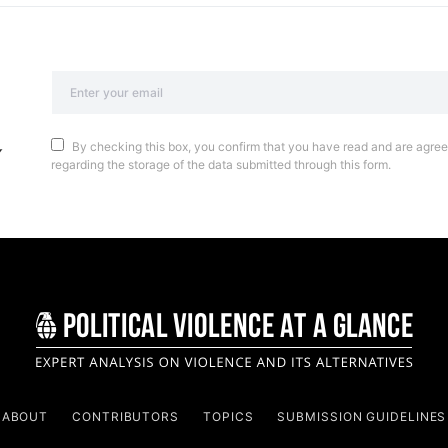
By checking this box, you confirm that you have read and are agreei
regarding the storage of the data submitted through this form.
ABOUT
CONTRIBUTORS
TOPICS
SUBMISSION GUIDELINES