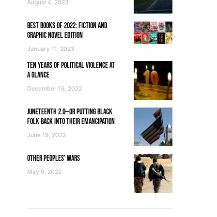
August 4, 2023
BEST BOOKS OF 2022: FICTION AND
GRAPHIC NOVEL EDITION
January 11, 2023
TEN YEARS OF POLITICAL VIOLENCE AT
A GLANCE
December 16, 2022
JUNETEENTH 2.0—OR PUTTING BLACK
FOLK BACK INTO THEIR EMANCIPATION
June 19, 2022
OTHER PEOPLES’ WARS
May 9, 2022