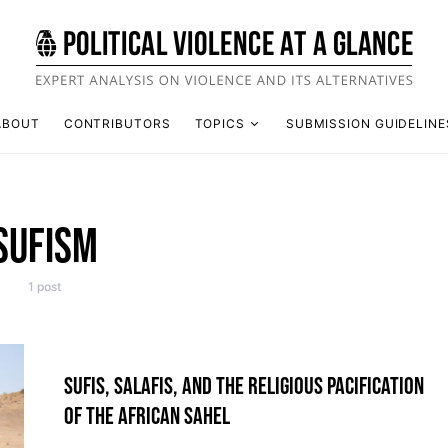
ABOUT
CONTRIBUTORS
TOPICS
SUBMISSION GUIDELINE
SUFISM
1 post
SUFIS, SALAFIS, AND THE RELIGIOUS PACIFICATION
OF THE AFRICAN SAHEL