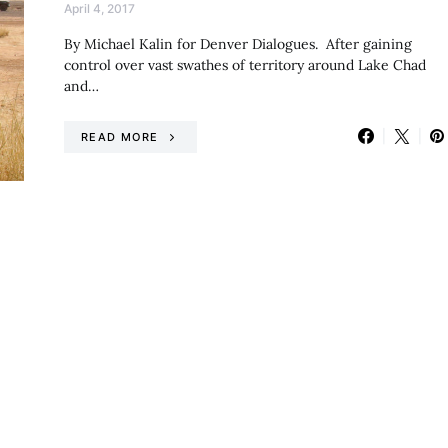
April 4, 2017
By Michael Kalin for Denver Dialogues. After gaining
control over vast swathes of territory around Lake Chad
and…
READ MORE