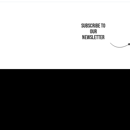
SUBSCRIBE TO
OUR
NEWSLETTER