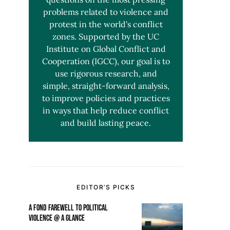
problems related to violence and
protest in the world's conflict
zones. Supported by the UC
Institute on Global Conflict and
Cooperation (IGCC), our goal is to
use rigorous research, and
simple, straight-forward analysis,
to improve policies and practices
in ways that help reduce conflict
and build lasting peace.
EDITOR’S PICKS
A FOND FAREWELL TO POLITICAL
VIOLENCE @ A GLANCE