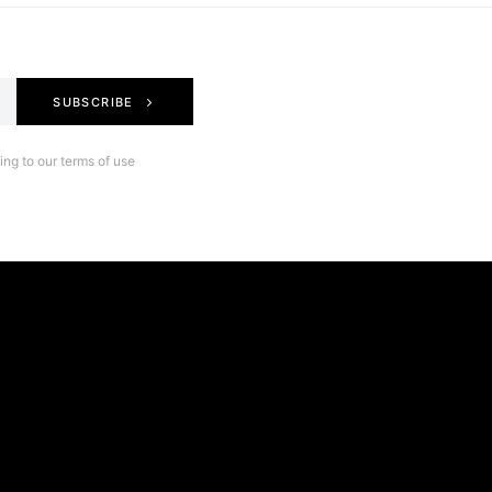
SUBSCRIBE
ng to our terms of use