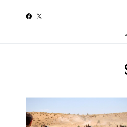
Search for: