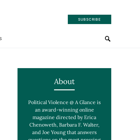
SUBSCRIBE
S
About
Political Violence @ A Glance is
an award-winning online
magazine directed by Erica
Chenoweth, Barbara F. Walter,
and Joe Young that answers
questions on the most pressing