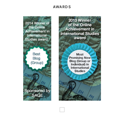
AWARDS