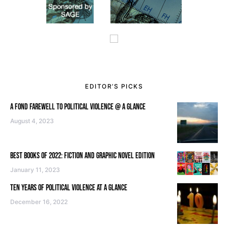
EDITOR’S PICKS
A FOND FAREWELL TO POLITICAL VIOLENCE @ A GLANCE
August 4, 2023
BEST BOOKS OF 2022: FICTION AND GRAPHIC NOVEL EDITION
January 11, 2023
TEN YEARS OF POLITICAL VIOLENCE AT A GLANCE
December 16, 2022