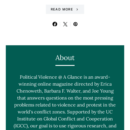
READ MORE
About
Political Violence @ A Glance is an award-
winning online magazine directed by Erica
Chenoweth, Barbara F. Walter, and Joe Young
that answers questions on the most pressing
problems related to violence and protest in the
world's conflict zones. Supported by the UC
Institute on Global Conflict and Cooperation
(IGCC), our goal is to use rigorous research, and