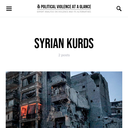
Search for:
SYRIAN KURDS
2 posts