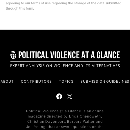
agreeing to our terms of use regarding the storage of the data submitted
through this form.
ABOUT
CONTRIBUTORS
TOPICS
SUBMISSION GUIDELINES
Political Violence @ a Glance is an online
magazine directed by Erica Chenoweth,
Christian Davenport, Barbara Walter and
Joe Young, that answers questions on the