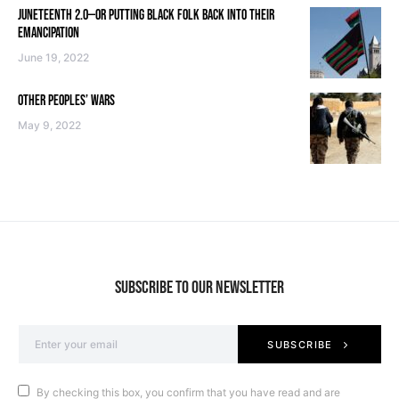
JUNETEENTH 2.0—OR PUTTING BLACK FOLK BACK INTO THEIR
EMANCIPATION
June 19, 2022
OTHER PEOPLES’ WARS
May 9, 2022
SUBSCRIBE TO OUR NEWSLETTER
SUBSCRIBE
By checking this box, you confirm that you have read and are