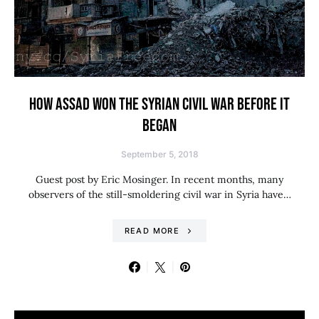
HOW ASSAD WON THE SYRIAN CIVIL WAR BEFORE IT
BEGAN
September 5, 2018
Guest post by Eric Mosinger. In recent months, many
observers of the still-smoldering civil war in Syria have…
READ MORE