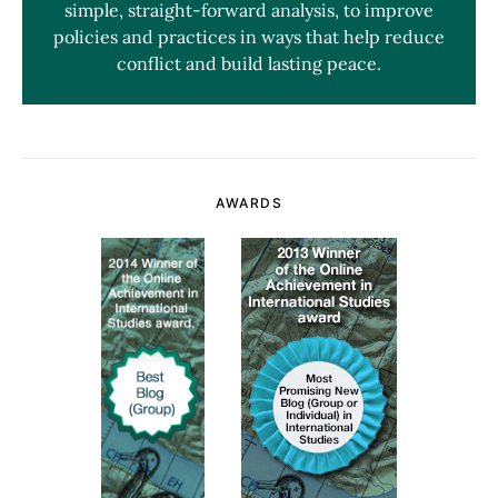
simple, straight-forward analysis, to improve
policies and practices in ways that help reduce
conflict and build lasting peace.
AWARDS