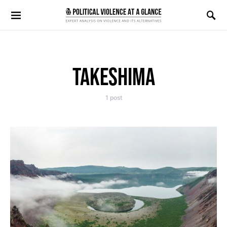
Search for:
TAKESHIMA
1 post