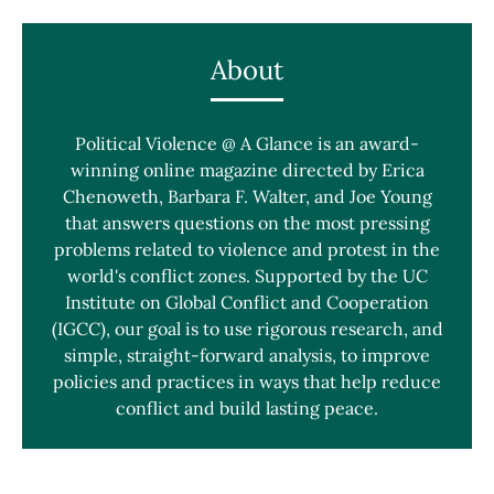
About
Political Violence @ A Glance is an award-
winning online magazine directed by Erica
Chenoweth, Barbara F. Walter, and Joe Young
that answers questions on the most pressing
problems related to violence and protest in the
world's conflict zones. Supported by the UC
Institute on Global Conflict and Cooperation
(IGCC), our goal is to use rigorous research, and
simple, straight-forward analysis, to improve
policies and practices in ways that help reduce
conflict and build lasting peace.