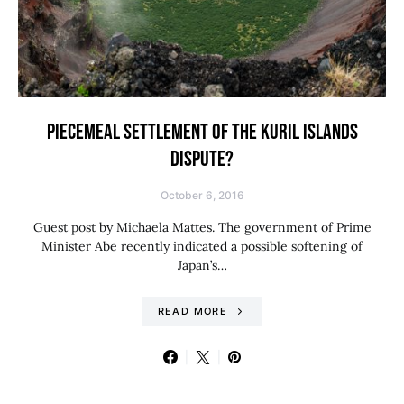
PIECEMEAL SETTLEMENT OF THE KURIL ISLANDS
DISPUTE?
October 6, 2016
Guest post by Michaela Mattes. The government of Prime
Minister Abe recently indicated a possible softening of
Japan’s…
READ MORE