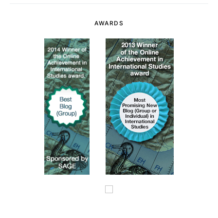
AWARDS