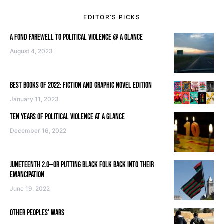
EDITOR’S PICKS
A FOND FAREWELL TO POLITICAL VIOLENCE @ A GLANCE
August 4, 2023
BEST BOOKS OF 2022: FICTION AND GRAPHIC NOVEL EDITION
January 11, 2023
TEN YEARS OF POLITICAL VIOLENCE AT A GLANCE
December 16, 2022
JUNETEENTH 2.0—OR PUTTING BLACK FOLK BACK INTO THEIR
EMANCIPATION
June 19, 2022
OTHER PEOPLES’ WARS