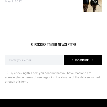
May 9, 2022
SUBSCRIBE TO OUR NEWSLETTER
SUBSCRIBE
By checking this box, you confirm that you have read and are
agreeing to our terms of use regarding the storage of the data submitted
through this form.