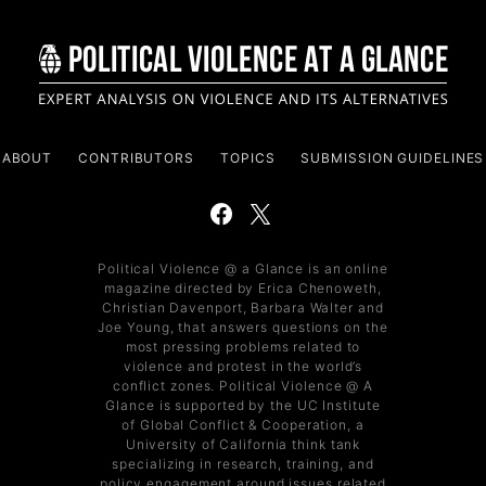
ABOUT
CONTRIBUTORS
TOPICS
SUBMISSION GUIDELINES
Political Violence @ a Glance is an online
magazine directed by Erica Chenoweth,
Christian Davenport, Barbara Walter and
Joe Young, that answers questions on the
most pressing problems related to
violence and protest in the world’s
conflict zones. Political Violence @ A
Glance is supported by the UC Institute
of Global Conflict & Cooperation, a
University of California think tank
specializing in research, training, and
policy engagement around issues related