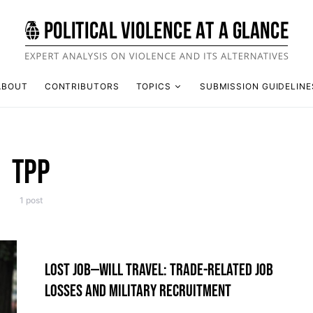
ABOUT
CONTRIBUTORS
TOPICS
SUBMISSION GUIDELINE
TPP
1 post
LOST JOB—WILL TRAVEL: TRADE-RELATED JOB
LOSSES AND MILITARY RECRUITMENT