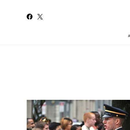
Search for: