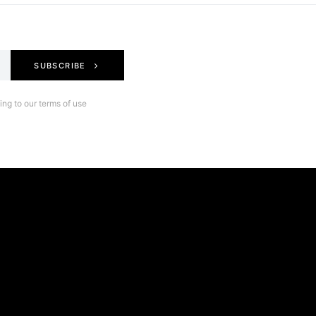
SUBSCRIBE
ng to our terms of use