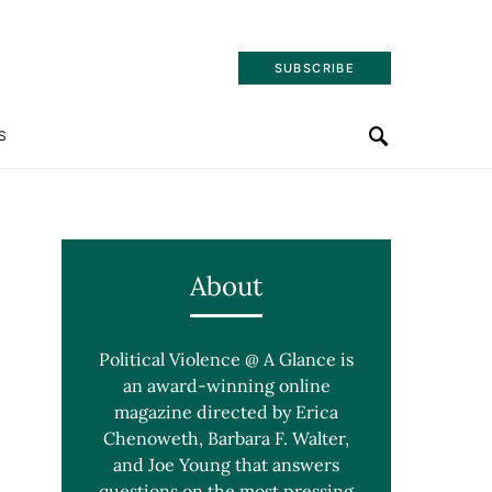
SUBSCRIBE
S
About
Political Violence @ A Glance is
an award-winning online
magazine directed by Erica
Chenoweth, Barbara F. Walter,
and Joe Young that answers
questions on the most pressing