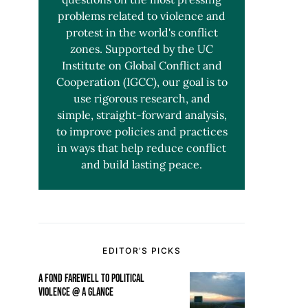
problems related to violence and
protest in the world's conflict
zones. Supported by the UC
Institute on Global Conflict and
Cooperation (IGCC), our goal is to
use rigorous research, and
simple, straight-forward analysis,
to improve policies and practices
in ways that help reduce conflict
and build lasting peace.
EDITOR’S PICKS
A FOND FAREWELL TO POLITICAL
VIOLENCE @ A GLANCE