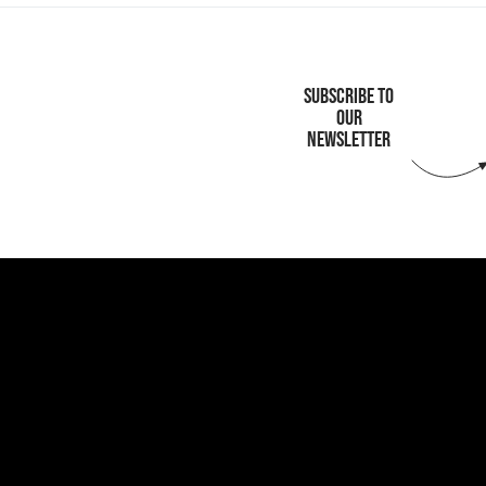
SUBSCRIBE TO
OUR
NEWSLETTER