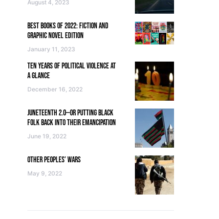
August 4, 2023
BEST BOOKS OF 2022: FICTION AND
GRAPHIC NOVEL EDITION
January 11, 2023
TEN YEARS OF POLITICAL VIOLENCE AT
A GLANCE
December 16, 2022
JUNETEENTH 2.0—OR PUTTING BLACK
FOLK BACK INTO THEIR EMANCIPATION
June 19, 2022
OTHER PEOPLES’ WARS
May 9, 2022