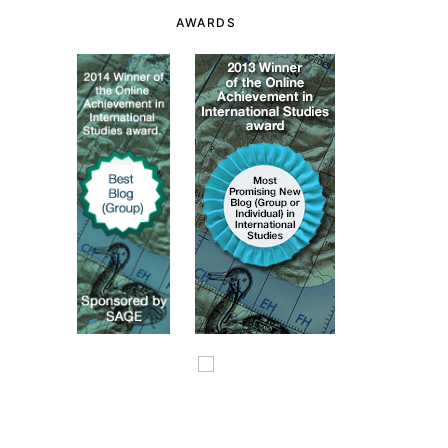
AWARDS