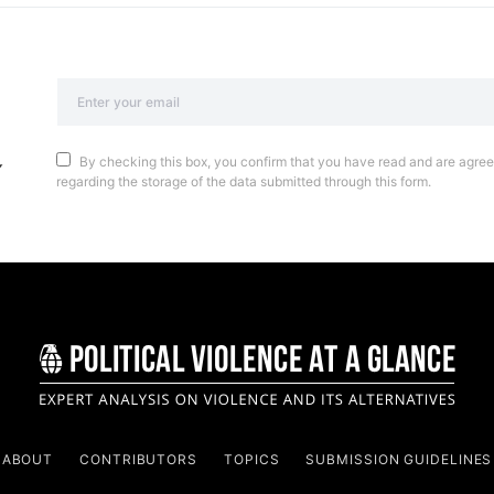
By checking this box, you confirm that you have read and are agreei
regarding the storage of the data submitted through this form.
ABOUT
CONTRIBUTORS
TOPICS
SUBMISSION GUIDELINES