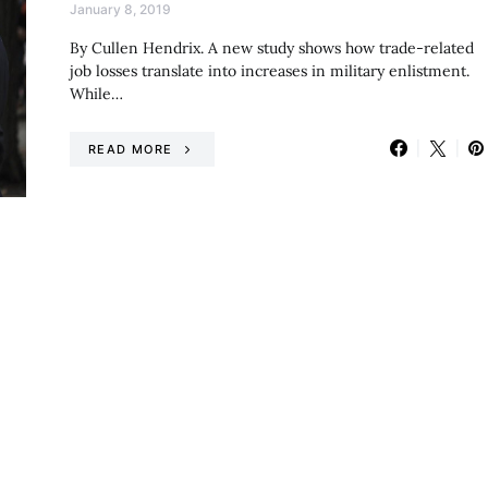
January 8, 2019
By Cullen Hendrix. A new study shows how trade-related
job losses translate into increases in military enlistment.
While…
READ MORE