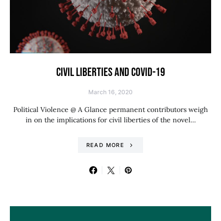
CIVIL LIBERTIES AND COVID-19
March 16, 2020
Political Violence @ A Glance permanent contributors weigh
in on the implications for civil liberties of the novel…
READ MORE