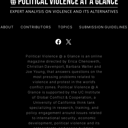
ABOUT
CONTRIBUTORS
TOPICS
SUBMISSION GUIDELINES
Political Violence @ a Glance is an online
magazine directed by Erica Chenoweth,
Christian Davenport, Barbara Walter and
Joe Young, that answers questions on the
most pressing problems related to
violence and protest in the world’s
conflict zones. Political Violence @ A
Glance is supported by the UC Institute
of Global Conflict & Cooperation, a
University of California think tank
specializing in research, training, and
policy engagement around issues related
to international security, economic
development, political violence and its