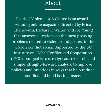
About
Political Violence @ A Glance is an award-
winning online magazine directed by Erica
Chenoweth, Barbara F. Walter, and Joe Young
that answers questions on the most pressing
problems related to violence and protest in the
world's conflict zones. Supported by the UC
Institute on Global Conflict and Cooperation
(IGCC), our goal is to use rigorous research, and
simple, straight-forward analysis, to improve
policies and practices in ways that help reduce
conflict and build lasting peace.
AWARDS