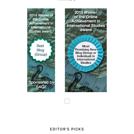
EDITOR’S PICKS