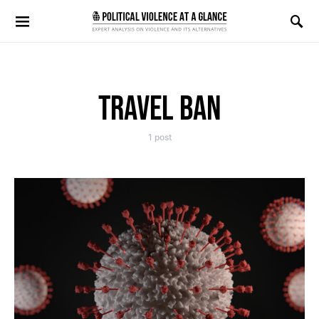
Search for:
TRAVEL BAN
1 post