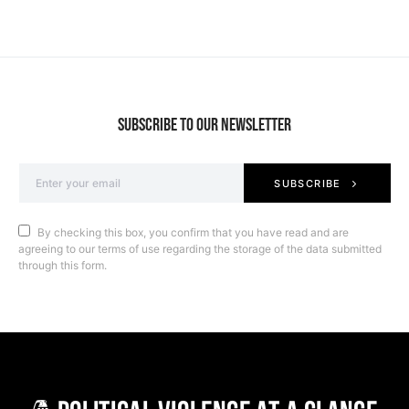
SUBSCRIBE TO OUR NEWSLETTER
SUBSCRIBE
By checking this box, you confirm that you have read and are
agreeing to our terms of use regarding the storage of the data submitted
through this form.