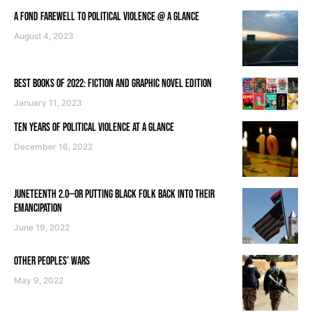
A FOND FAREWELL TO POLITICAL VIOLENCE @ A GLANCE
August 4, 2023
BEST BOOKS OF 2022: FICTION AND GRAPHIC NOVEL EDITION
January 11, 2023
TEN YEARS OF POLITICAL VIOLENCE AT A GLANCE
December 16, 2022
JUNETEENTH 2.0—OR PUTTING BLACK FOLK BACK INTO THEIR
EMANCIPATION
June 19, 2022
OTHER PEOPLES’ WARS
May 9, 2022