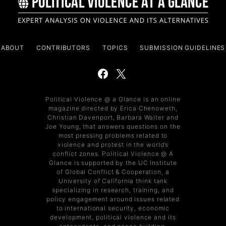
ABOUT
CONTRIBUTORS
TOPICS
SUBMISSION GUIDELINES
Political Violence @ a Glance is an online
magazine directed by Erica Chenoweth,
Christian Davenport, Barbara Walter and
Joe Young, that answers questions on the
most pressing problems related to
violence and protest in the world’s
conflict zones. Political Violence @ A
Glance is supported by the UC Institute
of Global Conflict & Cooperation, a
University of California think tank
specializing in research, training, and
policy engagement around issues related
to international security, economic
development, political violence and its