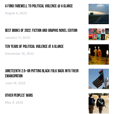
A FOND FAREWELL TO POLITICAL VIOLENCE @ A GLANCE
August 4, 2023
BEST BOOKS OF 2022: FICTION AND GRAPHIC NOVEL EDITION
January 11, 2023
TEN YEARS OF POLITICAL VIOLENCE AT A GLANCE
December 16, 2022
JUNETEENTH 2.0—OR PUTTING BLACK FOLK BACK INTO THEIR
EMANCIPATION
June 19, 2022
OTHER PEOPLES’ WARS
May 9, 2022