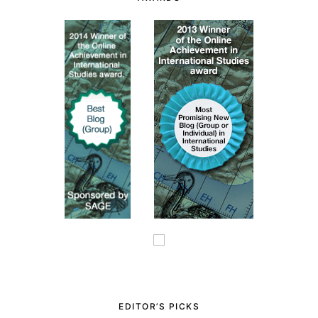
EDITOR’S PICKS