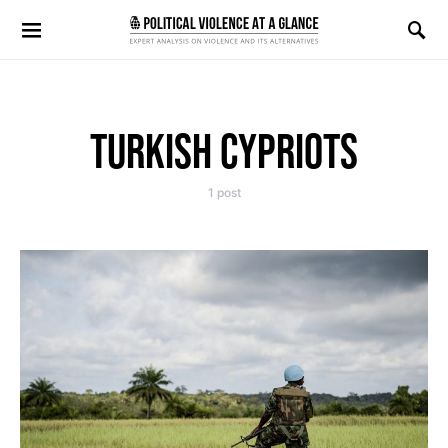
Search for:
TURKISH CYPRIOTS
1 post