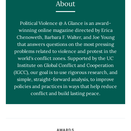
About
Political Violence @ A Glance is an award-
winning online magazine directed by Erica
Chenoweth, Barbara F. Walter, and Joe Young
that answers questions on the most pressing
problems related to violence and protest in the
world's conflict zones. Supported by the UC
Institute on Global Conflict and Cooperation
(IGCC), our goal is to use rigorous research, and
simple, straight-forward analysis, to improve
policies and practices in ways that help reduce
conflict and build lasting peace.
AWARDS