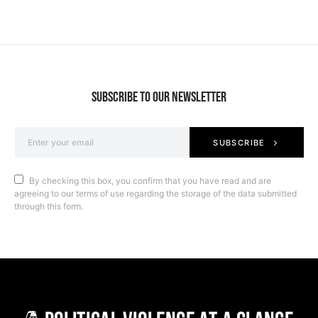
SUBSCRIBE TO OUR NEWSLETTER
SUBSCRIBE
By checking this box, you confirm that you have read and are
agreeing to our terms of use regarding the storage of the data submitted
through this form.