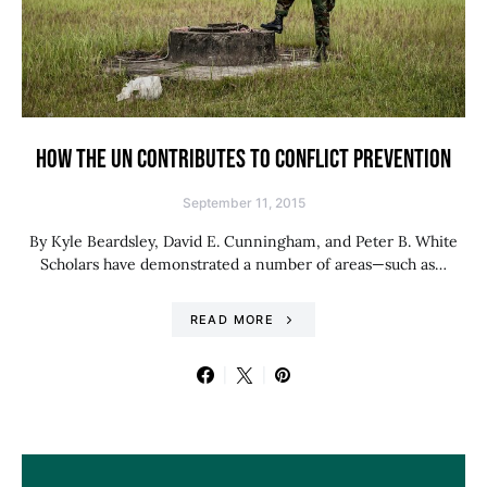
HOW THE UN CONTRIBUTES TO CONFLICT PREVENTION
September 11, 2015
By Kyle Beardsley, David E. Cunningham, and Peter B. White
Scholars have demonstrated a number of areas—such as…
READ MORE