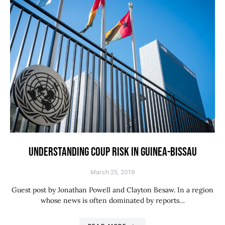
UNDERSTANDING COUP RISK IN GUINEA-BISSAU
March 25, 2019
Guest post by Jonathan Powell and Clayton Besaw. In a region
whose news is often dominated by reports…