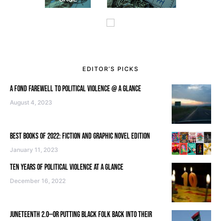
EDITOR’S PICKS
A FOND FAREWELL TO POLITICAL VIOLENCE @ A GLANCE
August 4, 2023
BEST BOOKS OF 2022: FICTION AND GRAPHIC NOVEL EDITION
January 11, 2023
TEN YEARS OF POLITICAL VIOLENCE AT A GLANCE
December 16, 2022
JUNETEENTH 2.0—OR PUTTING BLACK FOLK BACK INTO THEIR