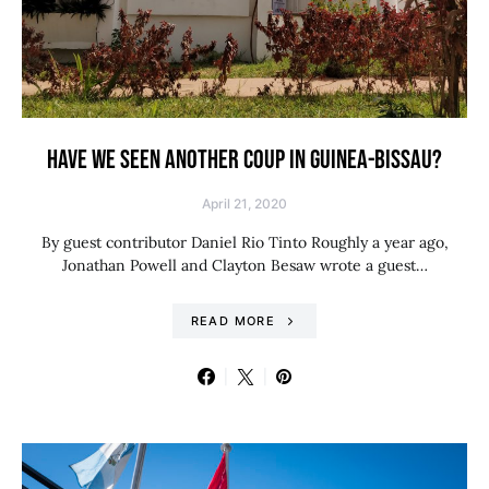
HAVE WE SEEN ANOTHER COUP IN GUINEA-BISSAU?
April 21, 2020
By guest contributor Daniel Rio Tinto Roughly a year ago,
Jonathan Powell and Clayton Besaw wrote a guest…
READ MORE