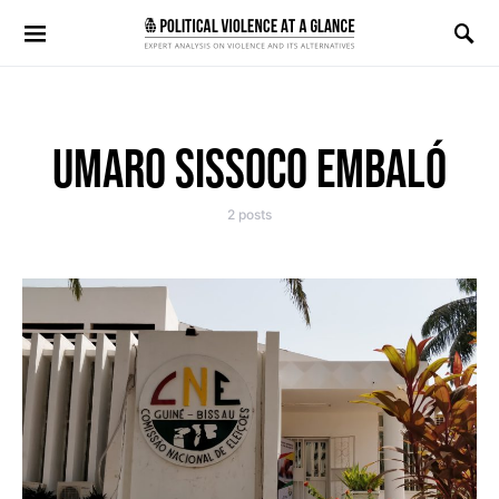
Search for:
UMARO SISSOCO EMBALÓ
2 posts