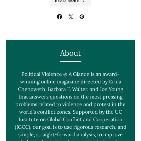
READ MORE
About
Political Violence @ A Glance is an award-
winning online magazine directed by Erica
Chenoweth, Barbara F. Walter, and Joe Young
that answers questions on the most pressing
problems related to violence and protest in the
world's conflict zones. Supported by the UC
Institute on Global Conflict and Cooperation
(IGCC), our goal is to use rigorous research, and
simple, straight-forward analysis, to improve