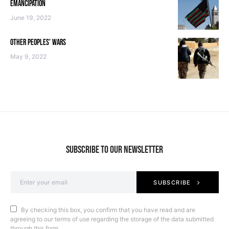
EMANCIPATION
June 19, 2022
OTHER PEOPLES’ WARS
May 9, 2022
SUBSCRIBE TO OUR NEWSLETTER
SUBSCRIBE
By checking this box, you confirm that you have read and are
agreeing to our terms of use regarding the storage of the data submitted
through this form.