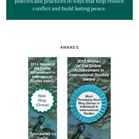
policies and practices in ways that help reduce
conflict and build lasting peace.
AWARDS