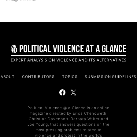
ABOUT
CONTRIBUTORS
TOPICS
SUBMISSION GUIDELINES
Political Violence @ a Glance is an online
magazine directed by Erica Chenoweth,
Christian Davenport, Barbara Walter and
Joe Young, that answers questions on the
most pressing problems related to
violence and protest in the world’s