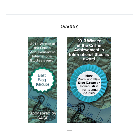
AWARDS