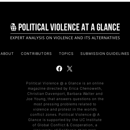
ABOUT
CONTRIBUTORS
TOPICS
SUBMISSION GUIDELINES
Political Violence @ a Glance is an online
magazine directed by Erica Chenoweth,
Christian Davenport, Barbara Walter and
Joe Young, that answers questions on the
most pressing problems related to
violence and protest in the world’s
conflict zones. Political Violence @ A
Glance is supported by the UC Institute
of Global Conflict & Cooperation, a