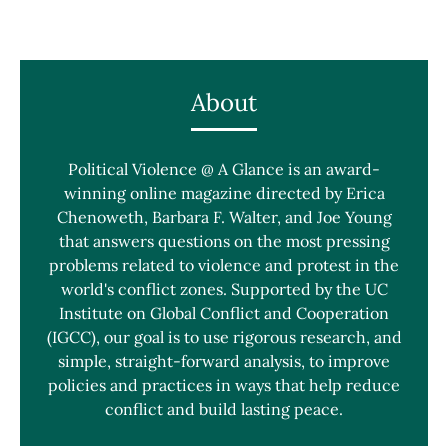
About
Political Violence @ A Glance is an award-
winning online magazine directed by Erica
Chenoweth, Barbara F. Walter, and Joe Young
that answers questions on the most pressing
problems related to violence and protest in the
world's conflict zones. Supported by the UC
Institute on Global Conflict and Cooperation
(IGCC), our goal is to use rigorous research, and
simple, straight-forward analysis, to improve
policies and practices in ways that help reduce
conflict and build lasting peace.