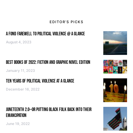
EDITOR’S PICKS
A FOND FAREWELL TO POLITICAL VIOLENCE @ A GLANCE
August 4, 2023
BEST BOOKS OF 2022: FICTION AND GRAPHIC NOVEL EDITION
January 11, 2023
TEN YEARS OF POLITICAL VIOLENCE AT A GLANCE
December 16, 2022
JUNETEENTH 2.0—OR PUTTING BLACK FOLK BACK INTO THEIR
EMANCIPATION
June 19, 2022