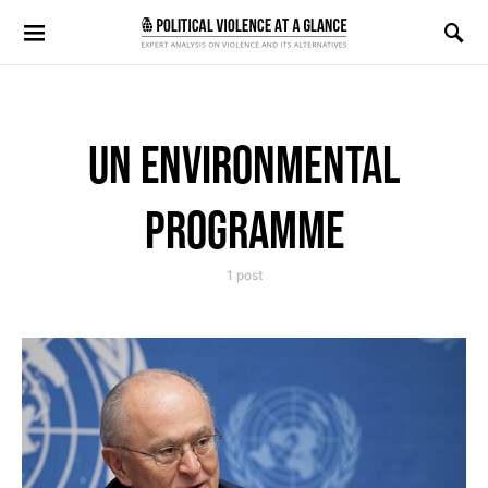
Search for:
UN ENVIRONMENTAL
PROGRAMME
1 post