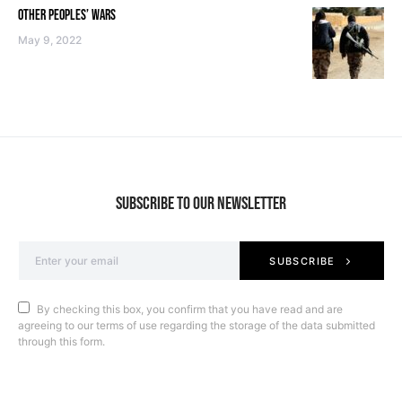
OTHER PEOPLES’ WARS
May 9, 2022
SUBSCRIBE TO OUR NEWSLETTER
SUBSCRIBE
By checking this box, you confirm that you have read and are
agreeing to our terms of use regarding the storage of the data submitted
through this form.