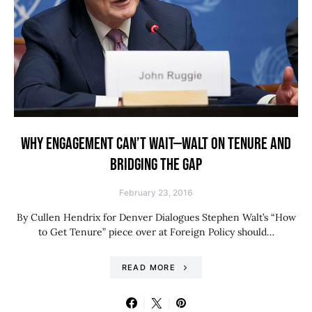
WHY ENGAGEMENT CAN’T WAIT—WALT ON TENURE AND
BRIDGING THE GAP
February 23, 2016
By Cullen Hendrix for Denver Dialogues Stephen Walt’s “How
to Get Tenure” piece over at Foreign Policy should…
READ MORE