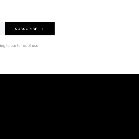
SUBSCRIBE
ng to our terms of use