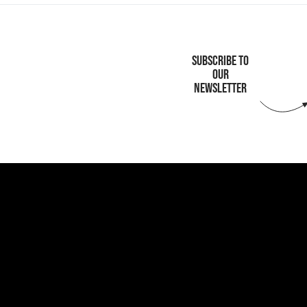
SUBSCRIBE TO
OUR
NEWSLETTER