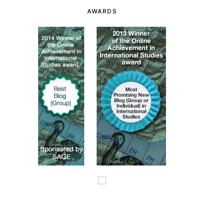
AWARDS