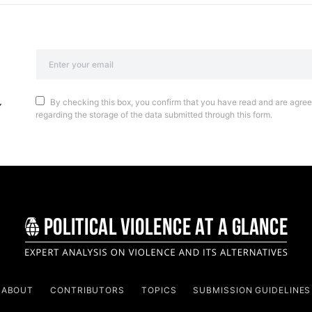
By checking this box, you confirm that you have read and are agreei
regarding the storage of the data submitted through this form.
ABOUT
CONTRIBUTORS
TOPICS
SUBMISSION GUIDELINES