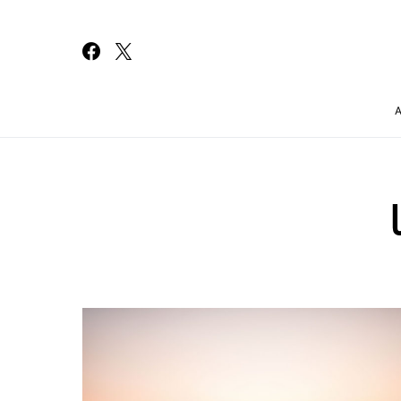
Search for: