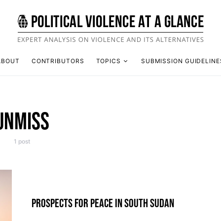
ABOUT
CONTRIBUTORS
TOPICS
SUBMISSION GUIDELINE
UNMISS
1 post
PROSPECTS FOR PEACE IN SOUTH SUDAN