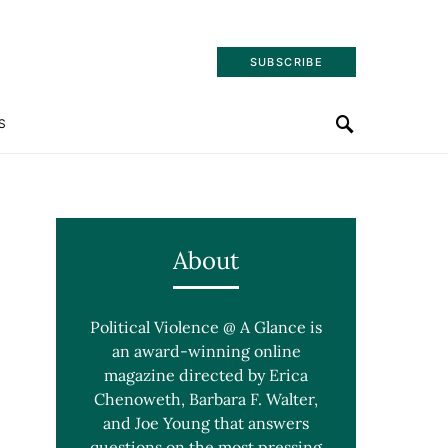
SUBSCRIBE
S
About
Political Violence @ A Glance is
an award-winning online
magazine directed by Erica
Chenoweth, Barbara F. Walter,
and Joe Young that answers
questions on the most pressing