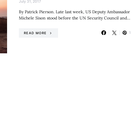
July 31, 2017
By Patrick Pierson. Late last week, US Deputy Ambassador
Michele Sison stood before the UN Security Council and…
1
READ MORE