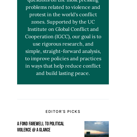
problems related to violence and
protest in the world's conflict
zones. Supported by the UC
Institute on Global Conflict and
Cooperation (IGCC), our goal is to
use rigorous research, and
simple, straight-forward analysis,
to improve policies and practices
in ways that help reduce conflict
and build lasting peace.
EDITOR’S PICKS
A FOND FAREWELL TO POLITICAL
VIOLENCE @ A GLANCE