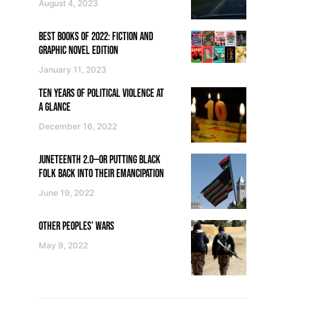
August 4, 2023
BEST BOOKS OF 2022: FICTION AND
GRAPHIC NOVEL EDITION
January 11, 2023
TEN YEARS OF POLITICAL VIOLENCE AT
A GLANCE
December 16, 2022
JUNETEENTH 2.0—OR PUTTING BLACK
FOLK BACK INTO THEIR EMANCIPATION
June 19, 2022
OTHER PEOPLES’ WARS
May 9, 2022