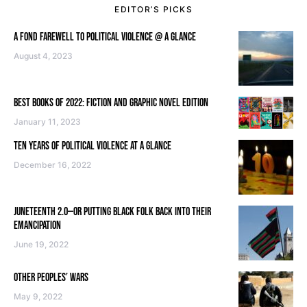
EDITOR’S PICKS
A FOND FAREWELL TO POLITICAL VIOLENCE @ A GLANCE
August 4, 2023
BEST BOOKS OF 2022: FICTION AND GRAPHIC NOVEL EDITION
January 11, 2023
TEN YEARS OF POLITICAL VIOLENCE AT A GLANCE
December 16, 2022
JUNETEENTH 2.0—OR PUTTING BLACK FOLK BACK INTO THEIR
EMANCIPATION
June 19, 2022
OTHER PEOPLES’ WARS
May 9, 2022