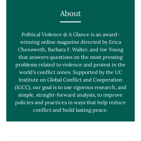
About
Political Violence @ A Glance is an award-
winning online magazine directed by Erica
Chenoweth, Barbara F. Walter, and Joe Young
that answers questions on the most pressing
problems related to violence and protest in the
world's conflict zones. Supported by the UC
Institute on Global Conflict and Cooperation
(IGCC), our goal is to use rigorous research, and
simple, straight-forward analysis, to improve
policies and practices in ways that help reduce
conflict and build lasting peace.