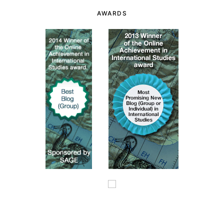
AWARDS