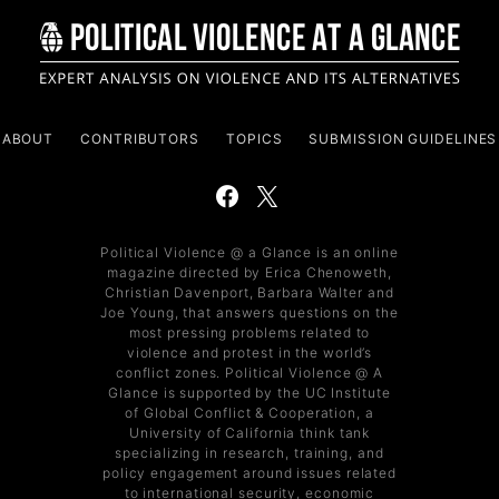
ABOUT
CONTRIBUTORS
TOPICS
SUBMISSION GUIDELINES
Political Violence @ a Glance is an online
magazine directed by Erica Chenoweth,
Christian Davenport, Barbara Walter and
Joe Young, that answers questions on the
most pressing problems related to
violence and protest in the world’s
conflict zones. Political Violence @ A
Glance is supported by the UC Institute
of Global Conflict & Cooperation, a
University of California think tank
specializing in research, training, and
policy engagement around issues related
to international security, economic