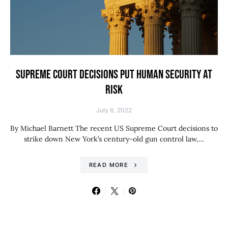
SUPREME COURT DECISIONS PUT HUMAN SECURITY AT
RISK
July 6, 2022
By Michael Barnett The recent US Supreme Court decisions to
strike down New York’s century-old gun control law,…
READ MORE