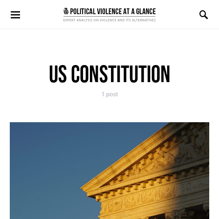
Search for:
US CONSTITUTION
1 post