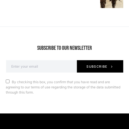
SUBSCRIBE TO OUR NEWSLETTER
SUBSCRIBE
By checking this box, you confirm that you have read and are
agreeing to our terms of use regarding the storage of the data submitted
through this form.