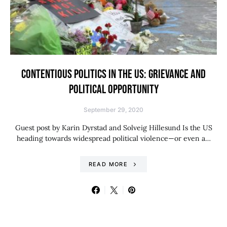
CONTENTIOUS POLITICS IN THE US: GRIEVANCE AND
POLITICAL OPPORTUNITY
September 29, 2020
Guest post by Karin Dyrstad and Solveig Hillesund Is the US
heading towards widespread political violence—or even a…
READ MORE