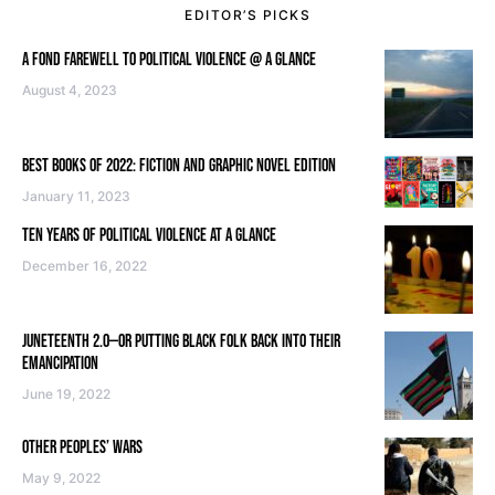
EDITOR’S PICKS
A FOND FAREWELL TO POLITICAL VIOLENCE @ A GLANCE
August 4, 2023
BEST BOOKS OF 2022: FICTION AND GRAPHIC NOVEL EDITION
January 11, 2023
TEN YEARS OF POLITICAL VIOLENCE AT A GLANCE
December 16, 2022
JUNETEENTH 2.0—OR PUTTING BLACK FOLK BACK INTO THEIR
EMANCIPATION
June 19, 2022
OTHER PEOPLES’ WARS
May 9, 2022