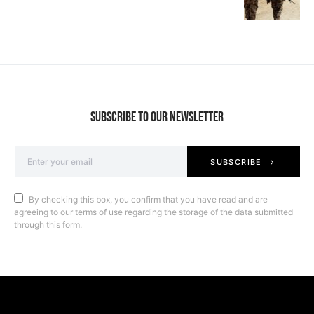
SUBSCRIBE TO OUR NEWSLETTER
SUBSCRIBE
By checking this box, you confirm that you have read and are
agreeing to our terms of use regarding the storage of the data submitted
through this form.