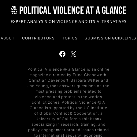
ABOUT
CONTRIBUTORS
TOPICS
SUBMISSION GUIDELINES
Political Violence @ a Glance is an online
magazine directed by Erica Chenoweth,
Christian Davenport, Barbara Walter and
Joe Young, that answers questions on the
most pressing problems related to
violence and protest in the world’s
conflict zones. Political Violence @ A
Glance is supported by the UC Institute
of Global Conflict & Cooperation, a
University of California think tank
specializing in research, training, and
policy engagement around issues related
to international security, economic