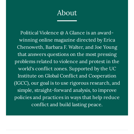
About
Political Violence @ A Glance is an award-
winning online magazine directed by Erica
Chenoweth, Barbara F. Walter, and Joe Young
that answers questions on the most pressing
problems related to violence and protest in the
world's conflict zones. Supported by the UC
Institute on Global Conflict and Cooperation
(IGCC), our goal is to use rigorous research, and
simple, straight-forward analysis, to improve
policies and practices in ways that help reduce
conflict and build lasting peace.