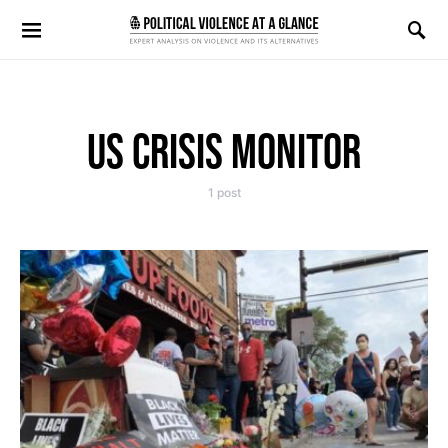
Search for:
US CRISIS MONITOR
1 post