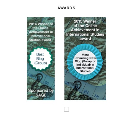
AWARDS