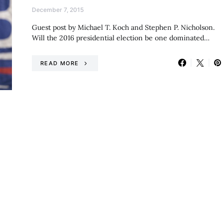
December 7, 2015
Guest post by Michael T. Koch and Stephen P. Nicholson.
Will the 2016 presidential election be one dominated…
READ MORE