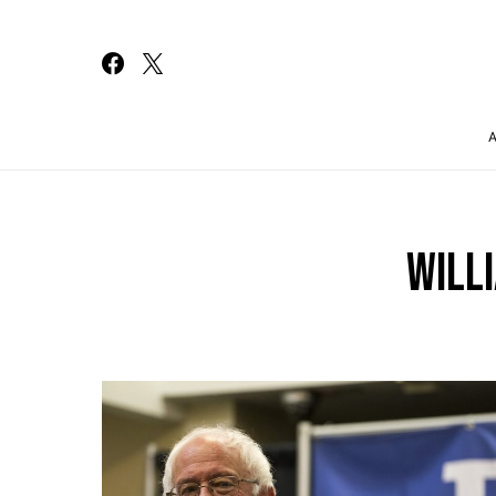
Search for:
WILL