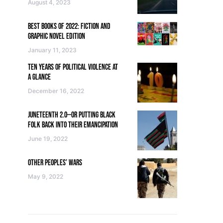
August 4, 2023
BEST BOOKS OF 2022: FICTION AND
GRAPHIC NOVEL EDITION
January 11, 2023
TEN YEARS OF POLITICAL VIOLENCE AT
A GLANCE
December 16, 2022
JUNETEENTH 2.0—OR PUTTING BLACK
FOLK BACK INTO THEIR EMANCIPATION
June 19, 2022
OTHER PEOPLES’ WARS
May 9, 2022