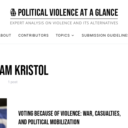
ABOUT
CONTRIBUTORS
TOPICS
SUBMISSION GUIDELINE
IAM KRISTOL
1 post
VOTING BECAUSE OF VIOLENCE: WAR, CASUALTIES,
AND POLITICAL MOBILIZATION