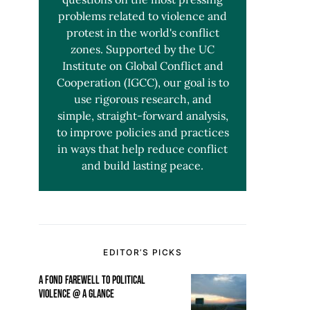
problems related to violence and
protest in the world's conflict
zones. Supported by the UC
Institute on Global Conflict and
Cooperation (IGCC), our goal is to
use rigorous research, and
simple, straight-forward analysis,
to improve policies and practices
in ways that help reduce conflict
and build lasting peace.
EDITOR’S PICKS
A FOND FAREWELL TO POLITICAL
VIOLENCE @ A GLANCE