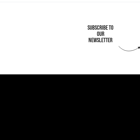
SUBSCRIBE TO
OUR
NEWSLETTER