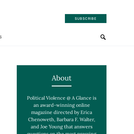
SUBSCRIBE
S
About
Political Violence @ A Glance is
an award-winning online
magazine directed by Erica
Chenoweth, Barbara F. Walter,
and Joe Young that answers
questions on the most pressing