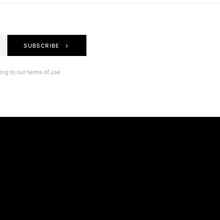
SUBSCRIBE
ng to our terms of use