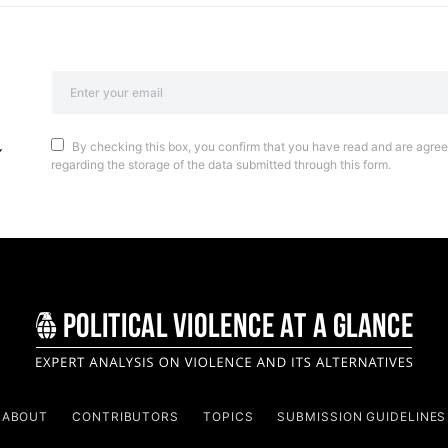
By checking this box, you confirm that you have read and are agreei
regarding the storage of the data submitted through this form.
ABOUT
CONTRIBUTORS
TOPICS
SUBMISSION GUIDELINES