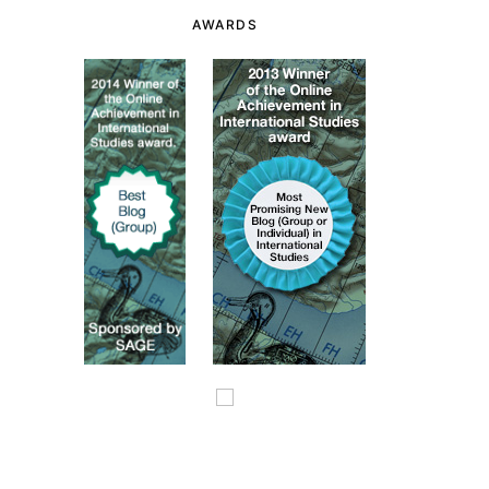
AWARDS