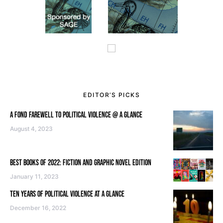
EDITOR’S PICKS
A FOND FAREWELL TO POLITICAL VIOLENCE @ A GLANCE
August 4, 2023
BEST BOOKS OF 2022: FICTION AND GRAPHIC NOVEL EDITION
January 11, 2023
TEN YEARS OF POLITICAL VIOLENCE AT A GLANCE
December 16, 2022