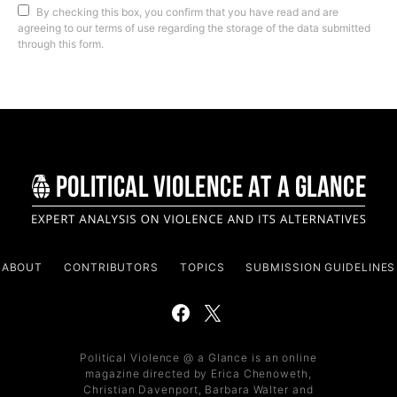
By checking this box, you confirm that you have read and are
agreeing to our terms of use regarding the storage of the data submitted
through this form.
ABOUT
CONTRIBUTORS
TOPICS
SUBMISSION GUIDELINES
Political Violence @ a Glance is an online
magazine directed by Erica Chenoweth,
Christian Davenport, Barbara Walter and