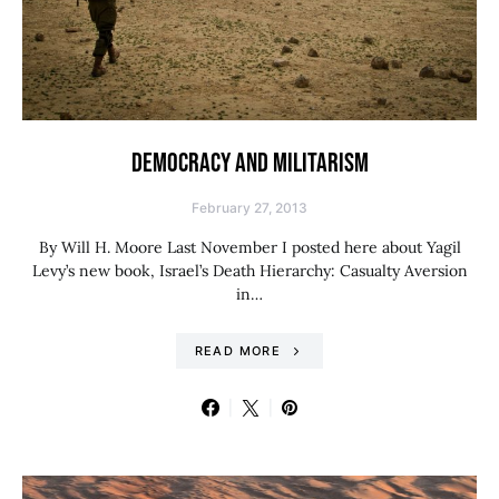
DEMOCRACY AND MILITARISM
February 27, 2013
By Will H. Moore Last November I posted here about Yagil
Levy’s new book, Israel’s Death Hierarchy: Casualty Aversion
in…
READ MORE