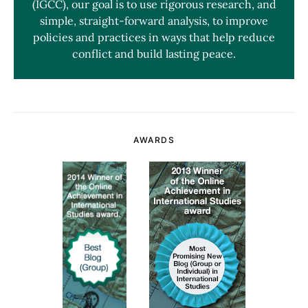
(IGCC), our goal is to use rigorous research, and
simple, straight-forward analysis, to improve
policies and practices in ways that help reduce
conflict and build lasting peace.
AWARDS