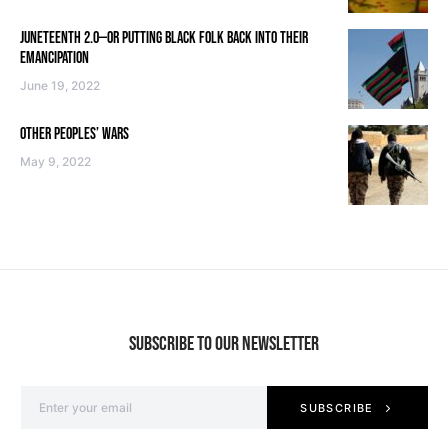
JUNETEENTH 2.0—OR PUTTING BLACK FOLK BACK INTO THEIR
EMANCIPATION
June 19, 2022
OTHER PEOPLES’ WARS
May 9, 2022
SUBSCRIBE TO OUR NEWSLETTER
SUBSCRIBE