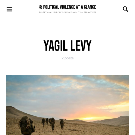
Search for:
YAGIL LEVY
2 posts