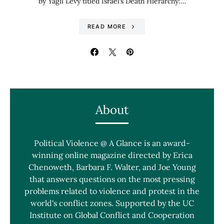
by Yagil Levy titled Israel’s Death Hierarchy:…
READ MORE
About
Political Violence @ A Glance is an award-
winning online magazine directed by Erica
Chenoweth, Barbara F. Walter, and Joe Young
that answers questions on the most pressing
problems related to violence and protest in the
world's conflict zones. Supported by the UC
Institute on Global Conflict and Cooperation