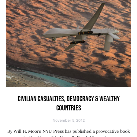
CIVILIAN CASUALTIES, DEMOCRACY & WEALTHY
COUNTRIES
November 5, 2012
By Will H. Moore NYU Press has published a provocative book