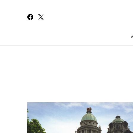
Search for: