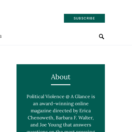
SUBSCRIBE
S
About
Political Violence @ A Glance is
an award-winning online
magazine directed by Erica
Chenoweth, Barbara F. Walter,
and Joe Young that answers
questions on the most pressing