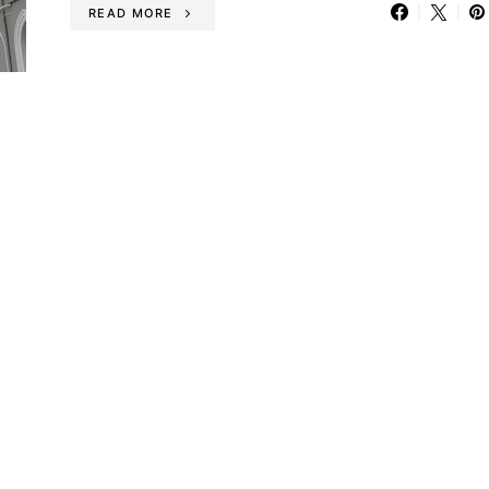
READ MORE