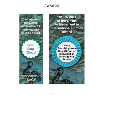
AWARDS