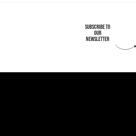
SUBSCRIBE TO
OUR
NEWSLETTER