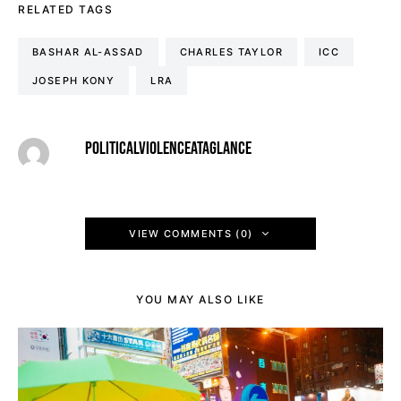
RELATED TAGS
BASHAR AL-ASSAD
CHARLES TAYLOR
ICC
JOSEPH KONY
LRA
POLITICALVIOLENCEATAGLANCE
VIEW COMMENTS (0)
YOU MAY ALSO LIKE