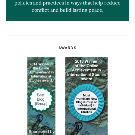
policies and practices in ways that help reduce
conflict and build lasting peace.
AWARDS