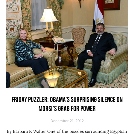
FRIDAY PUZZLER: OBAMA’S SURPRISING SILENCE ON
MORSI’S GRAB FOR POWER
December 21, 2012
By Barbara F. Walter One of the puzzles surrounding Egyptian