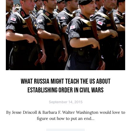
WHAT RUSSIA MIGHT TEACH THE US ABOUT
ESTABLISHING ORDER IN CIVIL WARS
September 14, 2015
By Jesse Driscoll & Barbara F. Walter Washington would love to
figure out how to put an end…