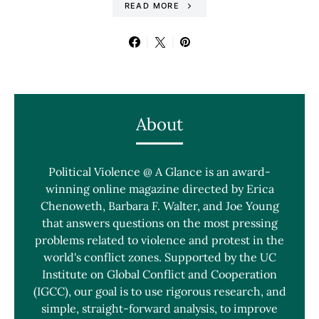
READ MORE
About
Political Violence @ A Glance is an award-
winning online magazine directed by Erica
Chenoweth, Barbara F. Walter, and Joe Young
that answers questions on the most pressing
problems related to violence and protest in the
world's conflict zones. Supported by the UC
Institute on Global Conflict and Cooperation
(IGCC), our goal is to use rigorous research, and
simple, straight-forward analysis, to improve