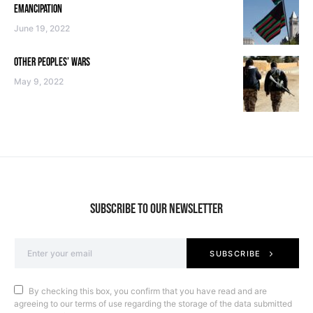
EMANCIPATION
June 19, 2022
OTHER PEOPLES’ WARS
May 9, 2022
SUBSCRIBE TO OUR NEWSLETTER
SUBSCRIBE
By checking this box, you confirm that you have read and are
agreeing to our terms of use regarding the storage of the data submitted