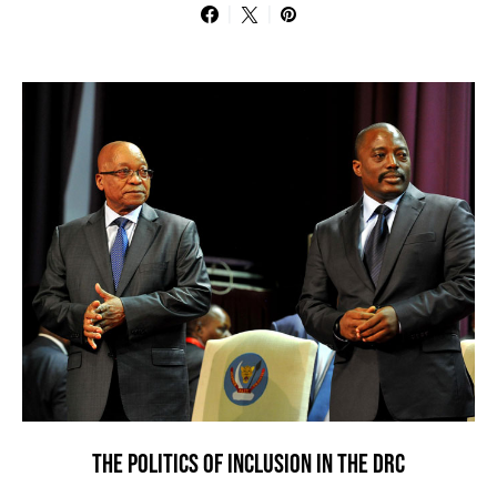
THE POLITICS OF INCLUSION IN THE DRC