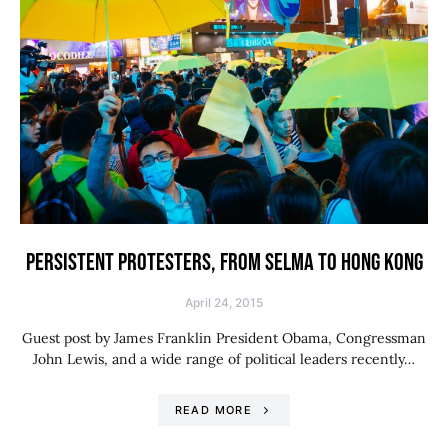
PERSISTENT PROTESTERS, FROM SELMA TO HONG KONG
April 24, 2015
Guest post by James Franklin President Obama, Congressman
John Lewis, and a wide range of political leaders recently…
READ MORE