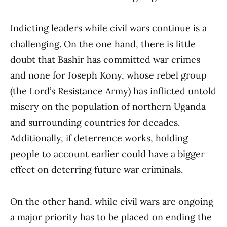
Indicting leaders while civil wars continue is a
challenging. On the one hand, there is little
doubt that Bashir has committed war crimes
and none for Joseph Kony, whose rebel group
(the Lord’s Resistance Army) has inflicted untold
misery on the population of northern Uganda
and surrounding countries for decades.
Additionally, if deterrence works, holding
people to account earlier could have a bigger
effect on deterring future war criminals.
On the other hand, while civil wars are ongoing
a major priority has to be placed on ending the