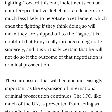
fighting. Toward this end, indictments can be
counter-productive. Rebel or state leaders are
much less likely to negotiate a settlement which
ends the fighting if they think doing so will
mean they are shipped off to the Hague. It is
doubtful that Kony really intends to negotiate
sincerely, and it is virtually certain that he will
not do so if the outcome of that negotiation is
criminal prosecution.
These are issues that will become increasingly
important as the expansion of international
criminal prosecution continues. The ICC, like
much of the UN, is prevented from acting as
strongly toward Assad and his regime as many