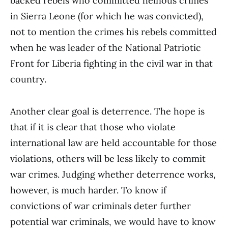
backed rebels who committed heinous crimes
in Sierra Leone (for which he was convicted),
not to mention the crimes his rebels committed
when he was leader of the National Patriotic
Front for Liberia fighting in the civil war in that
country.
Another clear goal is deterrence. The hope is
that if it is clear that those who violate
international law are held accountable for those
violations, others will be less likely to commit
war crimes. Judging whether deterrence works,
however, is much harder. To know if
convictions of war criminals deter further
potential war criminals, we would have to know