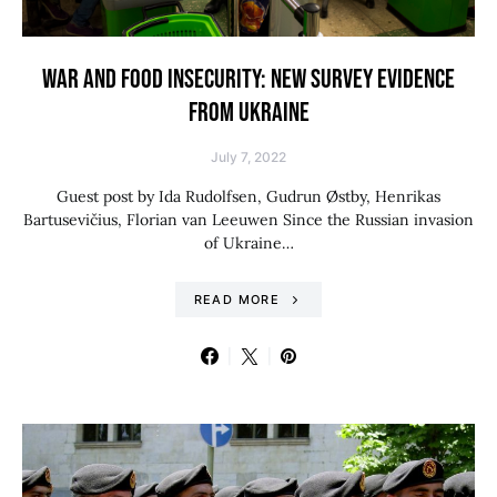
WAR AND FOOD INSECURITY: NEW SURVEY EVIDENCE
FROM UKRAINE
July 7, 2022
Guest post by Ida Rudolfsen, Gudrun Østby, Henrikas
Bartusevičius, Florian van Leeuwen Since the Russian invasion
of Ukraine…
READ MORE