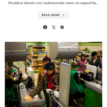
President Morsi’s very undemocratic move to expand his…
READ MORE