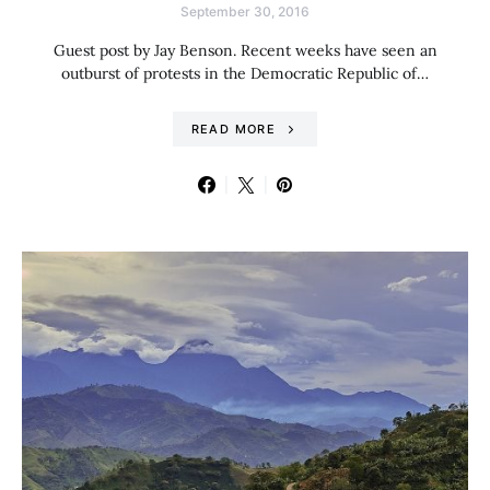
September 30, 2016
Guest post by Jay Benson. Recent weeks have seen an
outburst of protests in the Democratic Republic of…
READ MORE