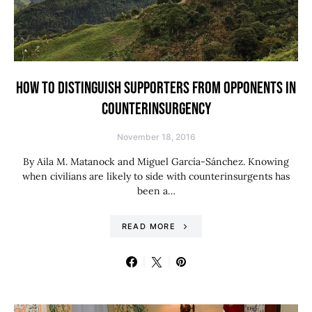
HOW TO DISTINGUISH SUPPORTERS FROM OPPONENTS IN
COUNTERINSURGENCY
November 18, 2016
By Aila M. Matanock and Miguel García-Sánchez. Knowing
when civilians are likely to side with counterinsurgents has
been a…
READ MORE