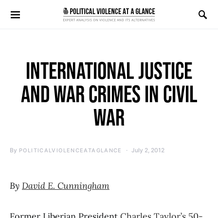
Search for:
INTERNATIONAL JUSTICE
AND WAR CRIMES IN CIVIL
WAR
By
July 2, 2012
POLITICALVIOLENCEATAGLANCE
By
David E. Cunningham
Former Liberian President
Charles Taylor’s 50-