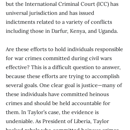
but the International Criminal Court (ICC) has
universal jurisdiction and has issued
indictments related to a variety of conflicts
including those in Darfur, Kenya, and Uganda.
Are these efforts to hold individuals responsible
for war crimes committed during civil wars
effective? This is a difficult question to answer,
because these efforts are trying to accomplish
several goals. One clear goal is justice—many of
these individuals have committed heinous
crimes and should be held accountable for
them. In Taylor’s case, the evidence is
undeniable. As President of Liberia, Taylor