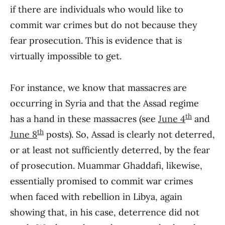
if there are individuals who would like to
commit war crimes but do not because they
fear prosecution. This is evidence that is
virtually impossible to get.
For instance, we know that massacres are
occurring in Syria and that the Assad regime
th
has a hand in these massacres (see
June 4
and
th
June 8
posts). So, Assad is clearly not deterred,
or at least not sufficiently deterred, by the fear
of prosecution. Muammar Ghaddafi, likewise,
essentially promised to commit war crimes
when faced with rebellion in Libya, again
showing that, in his case, deterrence did not