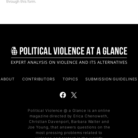
through this form.
ABOUT
CONTRIBUTORS
TOPICS
SUBMISSION GUIDELINES
Political Violence @ a Glance is an online
magazine directed by Erica Chenoweth,
Christian Davenport, Barbara Walter and
Joe Young, that answers questions on the
most pressing problems related to