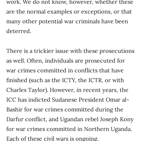
work. We do not know, however, whether these
are the normal examples or exceptions, or that
many other potential war criminals have been
deterred.
There is a trickier issue with these prosecutions
as well. Often, individuals are prosecuted for
war crimes committed in conflicts that have
finished (such as the ICTY, the ICTR, or with
Charles Taylor). However, in recent years, the
ICC has indicted Sudanese President Omar al-
Bashir for war crimes committed during the
Darfur conflict, and Ugandan rebel Joseph Kony
for war crimes committed in Northern Uganda.
Each of these civil wars is ongoing.