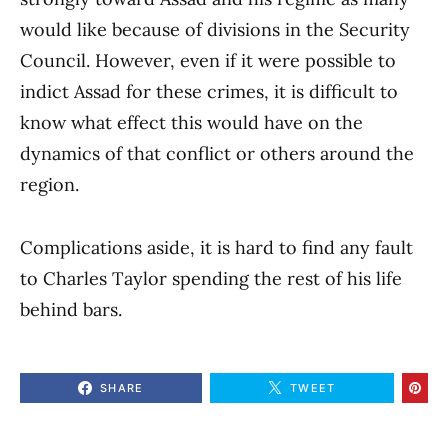
would like because of divisions in the Security
Council. However, even if it were possible to
indict Assad for these crimes, it is difficult to
know what effect this would have on the
dynamics of that conflict or others around the
region.
Complications aside, it is hard to find any fault
to Charles Taylor spending the rest of his life
behind bars.
SHARE
TWEET