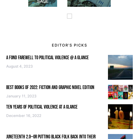
EDITOR’S PICKS
A FOND FAREWELL TO POLITICAL VIOLENCE @ A GLANCE
August 4, 2023
BEST BOOKS OF 2022: FICTION AND GRAPHIC NOVEL EDITION
January 11, 2023
TEN YEARS OF POLITICAL VIOLENCE AT A GLANCE
December 16, 2022
JUNETEENTH 2.0—OR PUTTING BLACK FOLK BACK INTO THEIR