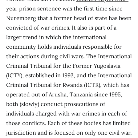
year prison sentence
was the first time since
Nuremberg that a former head of state has been
convicted of war crimes. It also is part of a
larger trend in which the international
community holds individuals responsible for
their actions during civil wars. The International
Criminal Tribunal for the Former Yugoslavia
(ICTY), established in 1993, and the International
Criminal Tribunal for Rwanda (ICTR), which has
operated out of Arusha, Tanzania since 1995,
both (slowly) conduct prosecutions of
individuals charged with war crimes in each of
those conflicts. Each of these bodies has limited
jurisdiction and is focused on only one civil war,