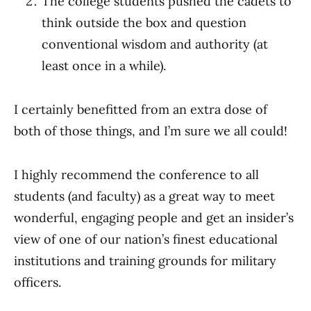
The college students pushed the cadets to
think outside the box and question
conventional wisdom and authority (at
least once in a while).
I certainly benefitted from an extra dose of
both of those things, and I’m sure we all could!
I highly recommend the conference to all
students (and faculty) as a great way to meet
wonderful, engaging people and get an insider’s
view of one of our nation’s finest educational
institutions and training grounds for military
officers.