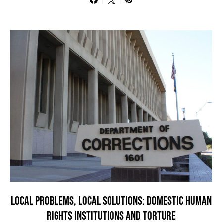
LOCAL PROBLEMS, LOCAL SOLUTIONS: DOMESTIC HUMAN
RIGHTS INSTITUTIONS AND TORTURE