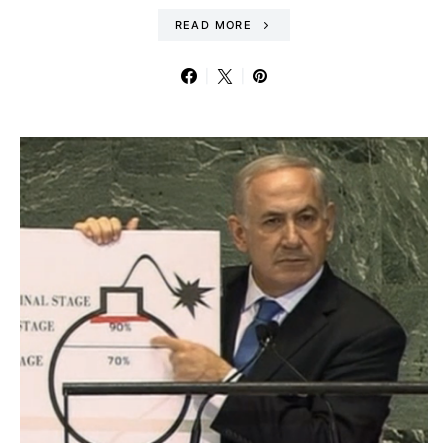
READ MORE