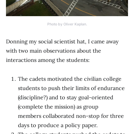
Photo by Oliver Kaplan.
Donning my social scientist hat, I came away
with two main observations about the
interactions among the students:
The cadets motivated the civilian college
students to push their limits of endurance
(discipline?) and to stay goal-oriented
(complete the mission) as group
members collaborated non-stop for three
days to produce a policy paper.