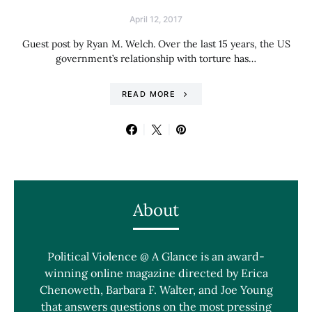
April 12, 2017
Guest post by Ryan M. Welch. Over the last 15 years, the US
government’s relationship with torture has…
READ MORE
About
Political Violence @ A Glance is an award-
winning online magazine directed by Erica
Chenoweth, Barbara F. Walter, and Joe Young
that answers questions on the most pressing