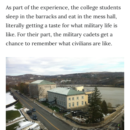
As part of the experience, the college students
sleep in the barracks and eat in the mess hall,
literally getting a taste for what military life is
like. For their part, the military cadets get a
chance to remember what civilians are like.