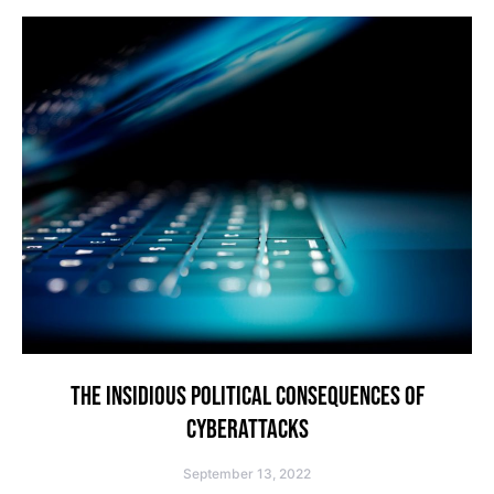
THE INSIDIOUS POLITICAL CONSEQUENCES OF
CYBERATTACKS
September 13, 2022