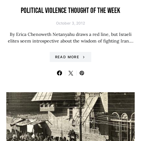
POLITICAL VIOLENCE THOUGHT OF THE WEEK
October 3, 2012
By Erica Chenoweth Netanyahu draws a red line, but Israeli
elites seem introspective about the wisdom of fighting Iran.…
READ MORE