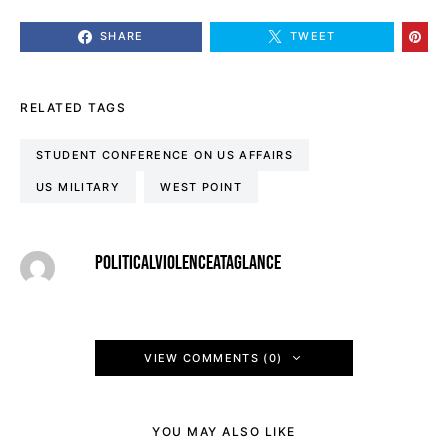
SHARE
TWEET
RELATED TAGS
STUDENT CONFERENCE ON US AFFAIRS
US MILITARY
WEST POINT
POLITICALVIOLENCEATAGLANCE
VIEW COMMENTS (0)
YOU MAY ALSO LIKE