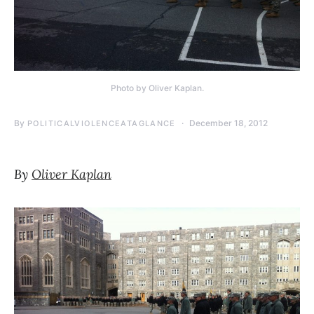
Photo by Oliver Kaplan.
By
December 18, 2012
POLITICALVIOLENCEATAGLANCE
By
Oliver Kaplan