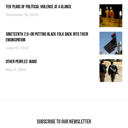
TEN YEARS OF POLITICAL VIOLENCE AT A GLANCE
December 16, 2022
JUNETEENTH 2.0—OR PUTTING BLACK FOLK BACK INTO THEIR
EMANCIPATION
June 19, 2022
OTHER PEOPLES’ WARS
May 9, 2022
SUBSCRIBE TO OUR NEWSLETTER