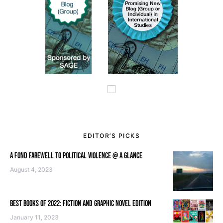
EDITOR’S PICKS
A FOND FAREWELL TO POLITICAL VIOLENCE @ A GLANCE
August 4, 2023
BEST BOOKS OF 2022: FICTION AND GRAPHIC NOVEL EDITION
January 11, 2023