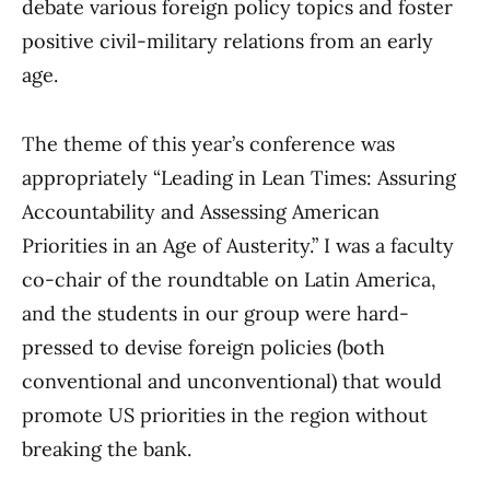
debate various foreign policy topics and foster
positive civil-military relations from an early
age.
The theme of this year’s conference was
appropriately “Leading in Lean Times: Assuring
Accountability and Assessing American
Priorities in an Age of Austerity.” I was a faculty
co-chair of the roundtable on Latin America,
and the students in our group were hard-
pressed to devise foreign policies (both
conventional and unconventional) that would
promote US priorities in the region without
breaking the bank.