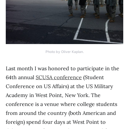
Photo by Oliver Kaplan.
Last month I was honored to participate in the
64th annual
SCUSA conference
(Student
Conference on US Affairs) at the US Military
Academy in West Point, New York. The
conference is a venue where college students
from around the country (both American and
foreign) spend four days at West Point to