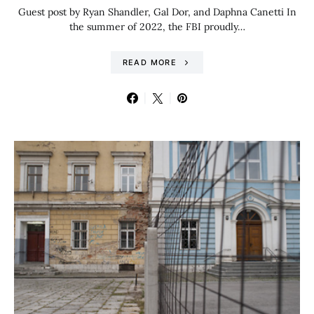
Guest post by Ryan Shandler, Gal Dor, and Daphna Canetti In
the summer of 2022, the FBI proudly…
READ MORE