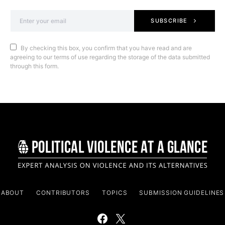
SUBSCRIBE
By checking this box, you confirm that you have read and are
agreeing to our terms of use regarding the storage of the data submitted
through this form.
ABOUT
CONTRIBUTORS
TOPICS
SUBMISSION GUIDELINES