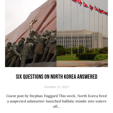
SIX QUESTIONS ON NORTH KOREA ANSWERED
October 21, 2021
Guest post by Stephan Haggard This week, North Korea fired
a suspected submarine-launched ballistic missile into waters
off…