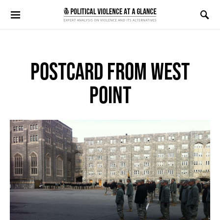
Search for:
POSTCARD FROM WEST
POINT