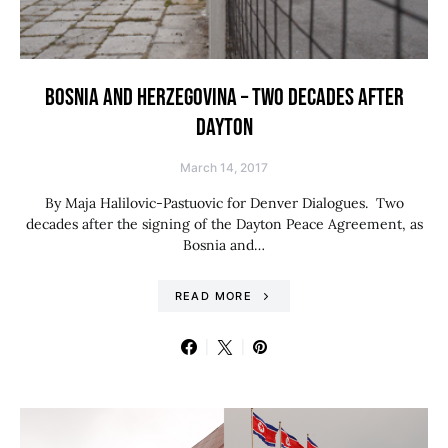
BOSNIA AND HERZEGOVINA – TWO DECADES AFTER
DAYTON
March 14, 2017
By Maja Halilovic-Pastuovic for Denver Dialogues. Two
decades after the signing of the Dayton Peace Agreement, as
Bosnia and…
READ MORE