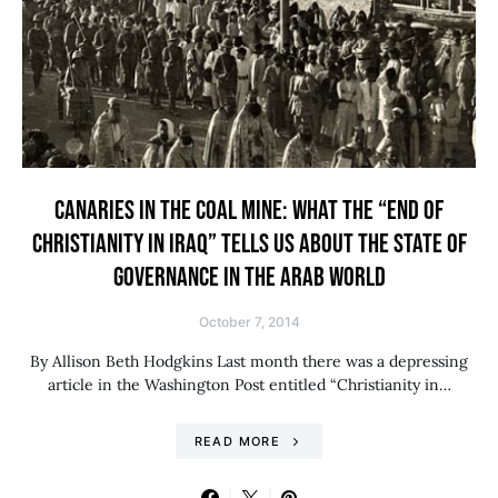
CANARIES IN THE COAL MINE: WHAT THE “END OF
CHRISTIANITY IN IRAQ” TELLS US ABOUT THE STATE OF
GOVERNANCE IN THE ARAB WORLD
October 7, 2014
By Allison Beth Hodgkins Last month there was a depressing
article in the Washington Post entitled “Christianity in…
READ MORE