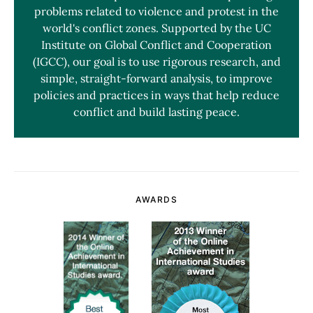
problems related to violence and protest in the
world's conflict zones. Supported by the UC
Institute on Global Conflict and Cooperation
(IGCC), our goal is to use rigorous research, and
simple, straight-forward analysis, to improve
policies and practices in ways that help reduce
conflict and build lasting peace.
AWARDS