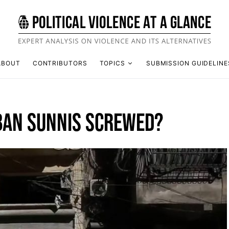
ABOUT
CONTRIBUTORS
TOPICS
SUBMISSION GUIDELINE
RBAN SUNNIS SCREWED?