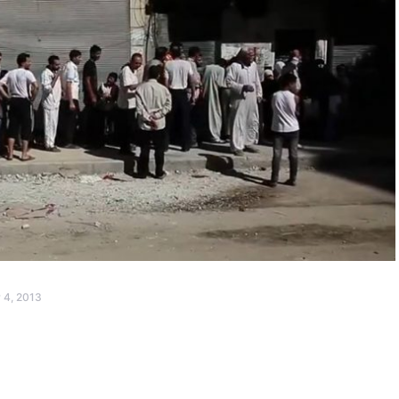
 4, 2013