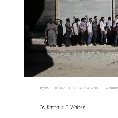
By
October
POLITICALVIOLENCEATAGLANCE
By
Barbara F. Walter