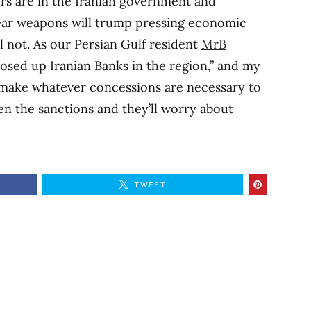
rs are in the Iranian government and
ear weapons will trump pressing economic
l not. As our Persian Gulf resident
MrB
losed up Iranian Banks in the region,” and my
to make whatever concessions are necessary to
n the sanctions and they’ll worry about
TWEET