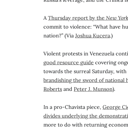
A
Thursday report by the
New Yor
commit to violence: “What have h
nation?” (Via
Joshua Kucera
.)
Violent protests in Venezuela cont
good resource guide
covering ongo
towards the surreal Saturday, wit
brandishing the sword of national 
Roberts
and
Peter J. Munson
).
In a pro-Chavista piece,
George Cic
divides underlying the demonstrati
more to do with returning economic