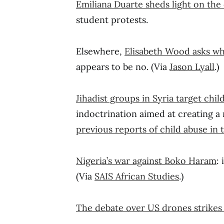
Emiliana Duarte sheds light on the
student protests.
Elsewhere,
Elisabeth Wood asks whe
appears to be no. (Via
Jason Lyall
.)
Jihadist groups in Syria target chi
indoctrination aimed at creating a 
previous reports of child abuse in
Nigeria’s war against Boko Haram
:
(Via
SAIS African Studies
.)
The debate over US drones strikes 