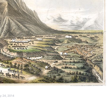
y 24, 2014