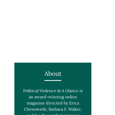
About
Political Violence @ A Glance is
an award-winning online
magazine directed by Erica
Chenoweth, Barbara F. Walter,