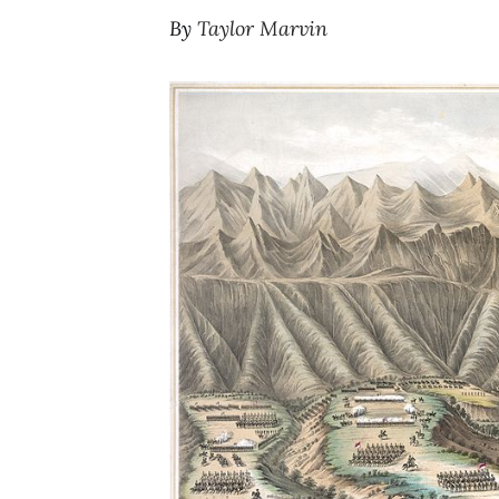
By
Taylor Marvin