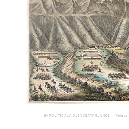
By
Februar
POLITICALVIOLENCEATAGLANCE