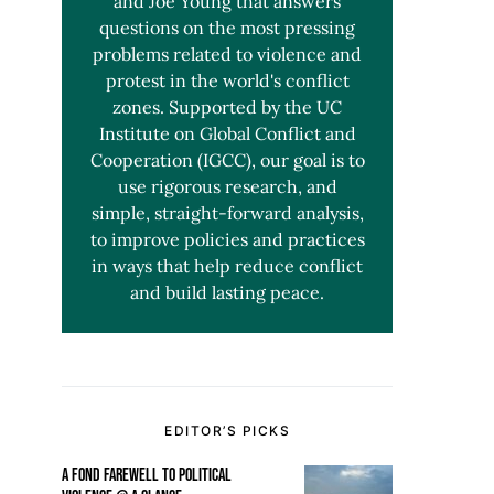
and Joe Young that answers
questions on the most pressing
problems related to violence and
protest in the world's conflict
zones. Supported by the UC
Institute on Global Conflict and
Cooperation (IGCC), our goal is to
use rigorous research, and
simple, straight-forward analysis,
to improve policies and practices
in ways that help reduce conflict
and build lasting peace.
EDITOR’S PICKS
A FOND FAREWELL TO POLITICAL