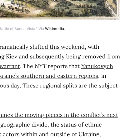
attle of Buena Vista.” Via
Wikimedia
.
ramatically shifted this weekend
, with
ng Kiev and subsequently being removed from
 warrant
. The
NYT
reports that
Yanukovych
kraine’s southern and eastern regions
, in
ious day
.
These regional splits are the subject
mines the moving pieces in the conflict’s next
eographic divide, the status of ethnic
 actors within and outside of Ukraine,