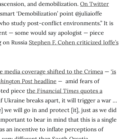
ascension, and demobilization.
On Twitter
smart ‘Demobilization’ point @juliaioffe
who study post-conflict environments.” It is
cent — some would say apologist — piece
g on Russia
Stephen F. Cohen criticized Ioffe’s
e media coverage shifted to the Crimea
—
‘is
hington Post
headline
—
amid fears of
oted piece
the
Financial Times
quotes a
if Ukraine breaks apart, it will trigger a war …
 we will go in and protect [it], just as we did
s important to bear in mind that this is a single
as an incentive to inflate perceptions of
s
very
different than South Ossetia.