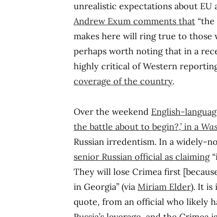
unrealistic expectations about EU 
Andrew Exum comments that
“the 
makes here will ring true to those 
perhaps worth noting that in a re
highly critical of Western reportin
coverage of the country
.
Over the weekend
English-languag
the battle about to begin?,’ in a
Was
Russian irredentism. In a widely-n
senior Russian official as claiming
“
They will lose Crimea first [because]
in Georgia” (via
Miriam Elder
). It i
quote, from an official who likely h
Russia’s leverage, and the Crimea i