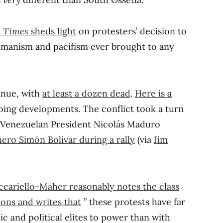
k Times
sheds light
on protesters’ decision to
umanism and pacifism ever brought to any
inue, with
at least a dozen dead
.
Here is a
ing developments. The conflict took a turn
h Venezuelan President Nicolás Maduro
hero Simón Bolívar during a rally
(via
Jim
cariello-Maher reasonably notes the class
ons and writes that
” these protests have far
 and political elites to power than with