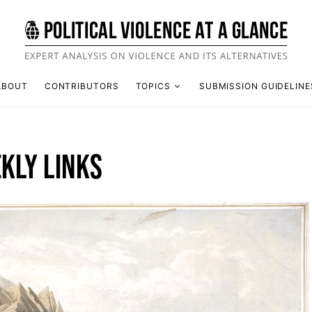
ABOUT
CONTRIBUTORS
TOPICS
SUBMISSION GUIDELINE
KLY LINKS