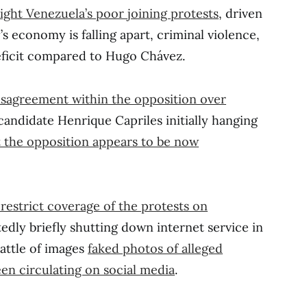
ight Venezuela’s poor joining protests
, driven
s economy is falling apart, criminal violence,
ficit compared to Hugo Chávez.
isagreement within the opposition over
andidate Henrique Capriles initially hanging
 the opposition appears to be now
restrict coverage of the protests on
tedly briefly shutting down internet service in
battle of images
faked photos of alleged
een circulating on social media
.