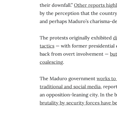
their downfall.”
Other reports highl
by the perception that the country’
and perhaps Maduro’s charisma-de
The protests originally exhibited
d
tactics
— with former presidential c
back from overt involvement —
but
coalescing
.
The Maduro government
works to 
traditional and social media
, repor
an opposition-leaning city. In the 
brutality by security forces have b