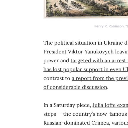
Henry R. Robinson, “B
The political situation in Ukraine
d
President Viktor Yanukovych leavi
power and
targeted with an arrest
has lost popular support in even U
contrast to
a report from the prev
of considerable discussion
.
In a Saturday piece,
Julia Ioffe exa
steps
— the country’s now-famous g
Russian-dominated Crimea, various