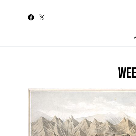
Search for:
WEE