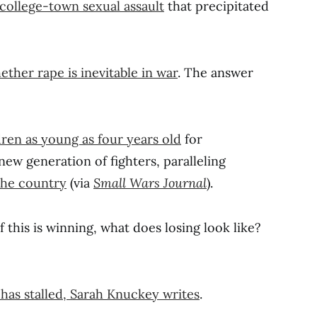
 college-town sexual assault
that precipitated
ther rape is inevitable in war
. The answer
ldren as young as four years old
for
new generation of fighters, paralleling
 the country
(via
Small Wars Journal
).
 if this is winning, what does losing look like?
has stalled, Sarah Knuckey writes
.