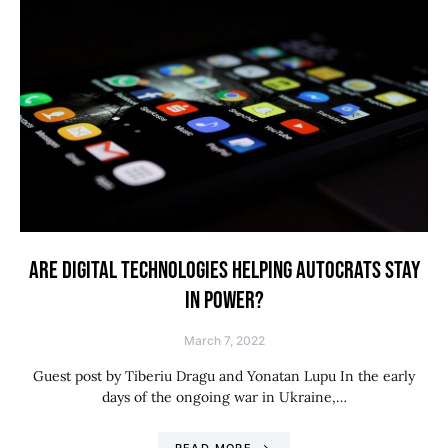
ARE DIGITAL TECHNOLOGIES HELPING AUTOCRATS STAY
IN POWER?
March 7, 2022
Guest post by Tiberiu Dragu and Yonatan Lupu In the early
days of the ongoing war in Ukraine,…