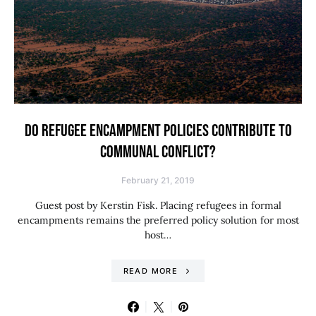
DO REFUGEE ENCAMPMENT POLICIES CONTRIBUTE TO
COMMUNAL CONFLICT?
February 21, 2019
Guest post by Kerstin Fisk. Placing refugees in formal
encampments remains the preferred policy solution for most
host…
READ MORE