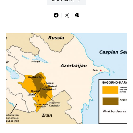
READ MORE