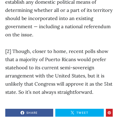
establish any domestic political means of
determining whether all or a part of its territory
should be incorporated into an existing
government — including a national referendum
on the issue.
[2] Though, closer to home, recent polls show
that a majority of Puerto Ricans would prefer
statehood to its current semi-sovereign
arrangement with the United States, but it is
unlikely that Congress will approve it as the 51st
state. So it’s not always straightforward.
SHARE
TWEET