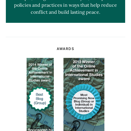
policies and practices in ways that help reduce
conflict and build lasting peace.
AWARDS