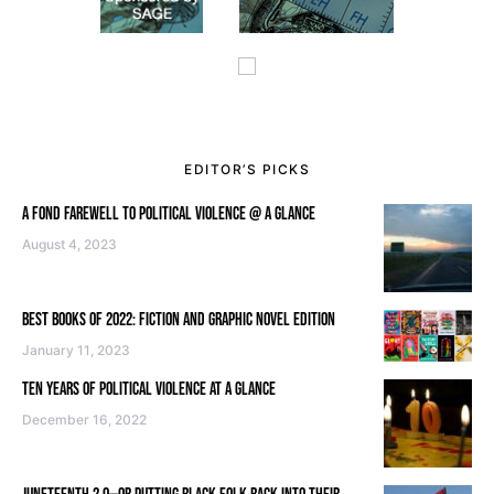
EDITOR’S PICKS
A FOND FAREWELL TO POLITICAL VIOLENCE @ A GLANCE
August 4, 2023
BEST BOOKS OF 2022: FICTION AND GRAPHIC NOVEL EDITION
January 11, 2023
TEN YEARS OF POLITICAL VIOLENCE AT A GLANCE
December 16, 2022