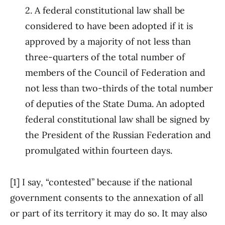
2. A federal constitutional law shall be
considered to have been adopted if it is
approved by a majority of not less than
three-quarters of the total number of
members of the Council of Federation and
not less than two-thirds of the total number
of deputies of the State Duma. An adopted
federal constitutional law shall be signed by
the President of the Russian Federation and
promulgated within fourteen days.
[1] I say, “contested” because if the national
government consents to the annexation of all
or part of its territory it may do so. It may also