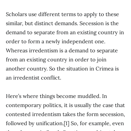
Scholars use different terms to apply to these
similar, but distinct demands. Secession is the
demand to separate from an existing country in
order to form a newly independent one.
Whereas irredentism is a demand to separate
from an existing country in order to join
another country. So the situation in Crimea is
an irredentist conflict.
Here’s where things become muddled. In
contemporary politics, it is usually the case that
contested irredentism takes the form secession,
followed by unification.[1] So, for example, even