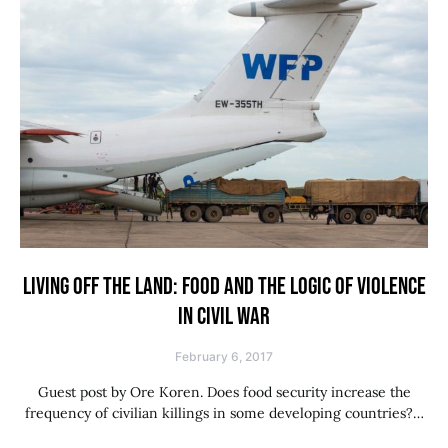
LIVING OFF THE LAND: FOOD AND THE LOGIC OF VIOLENCE
IN CIVIL WAR
February 6, 2017
Guest post by Ore Koren. Does food security increase the
frequency of civilian killings in some developing countries?…