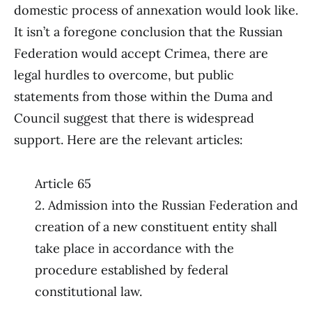
domestic process of annexation would look like.
It isn’t a foregone conclusion that the Russian
Federation would accept Crimea, there are
legal hurdles to overcome, but public
statements from those within the Duma and
Council suggest that there is widespread
support. Here are the relevant articles:
Article 65
2. Admission into the Russian Federation and
creation of a new constituent entity shall
take place in accordance with the
procedure established by federal
constitutional law.