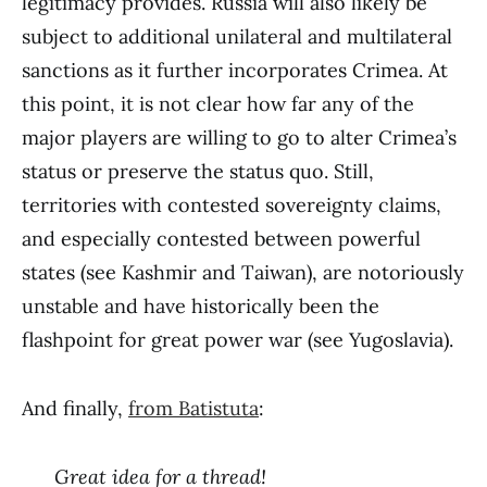
legitimacy provides. Russia will also likely be
subject to additional unilateral and multilateral
sanctions as it further incorporates Crimea. At
this point, it is not clear how far any of the
major players are willing to go to alter Crimea’s
status or preserve the status quo. Still,
territories with contested sovereignty claims,
and especially contested between powerful
states (see Kashmir and Taiwan), are notoriously
unstable and have historically been the
flashpoint for great power war (see Yugoslavia).
And finally,
from Batistuta
:
Great idea for a thread!