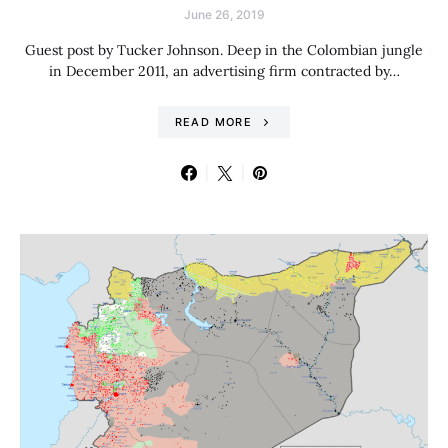
June 26, 2019
Guest post by Tucker Johnson. Deep in the Colombian jungle
in December 2011, an advertising firm contracted by…
READ MORE