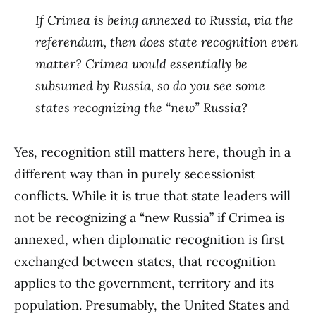
If Crimea is being annexed to Russia, via the
referendum, then does state recognition even
matter? Crimea would essentially be
subsumed by Russia, so do you see some
states recognizing the “new” Russia?
Yes, recognition still matters here, though in a
different way than in purely secessionist
conflicts. While it is true that state leaders will
not be recognizing a “new Russia” if Crimea is
annexed, when diplomatic recognition is first
exchanged between states, that recognition
applies to the government, territory and its
population. Presumably, the United States and