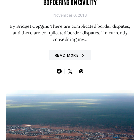
BORDERING ON CIVILITY
November 6, 2013
By Bridget Coggins There are complicated border disputes,
and there are complicated border disputes. I’m currently
copyediting my…
READ MORE