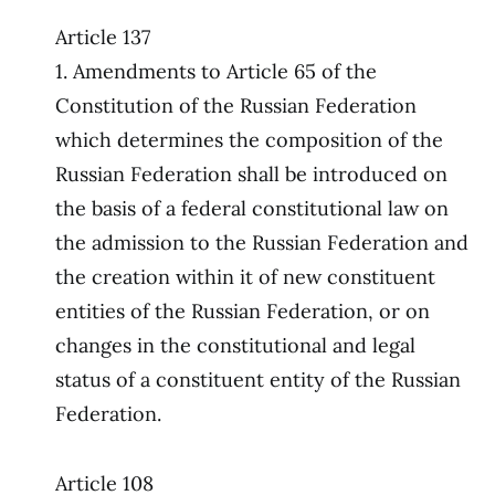
Article 137
1. Amendments to Article 65 of the
Constitution of the Russian Federation
which determines the composition of the
Russian Federation shall be introduced on
the basis of a federal constitutional law on
the admission to the Russian Federation and
the creation within it of new constituent
entities of the Russian Federation, or on
changes in the constitutional and legal
status of a constituent entity of the Russian
Federation.
Article 108