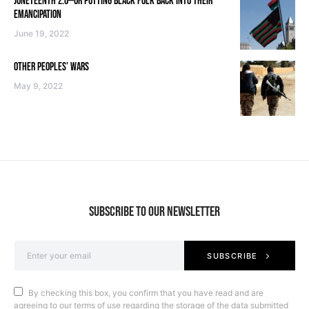
JUNETEENTH 2.0—OR PUTTING BLACK FOLK BACK INTO THEIR
EMANCIPATION
June 19, 2022
OTHER PEOPLES’ WARS
May 9, 2022
SUBSCRIBE TO OUR NEWSLETTER
SUBSCRIBE
By checking this box, you confirm that you have read and are
agreeing to our terms of use regarding the storage of the data submitted