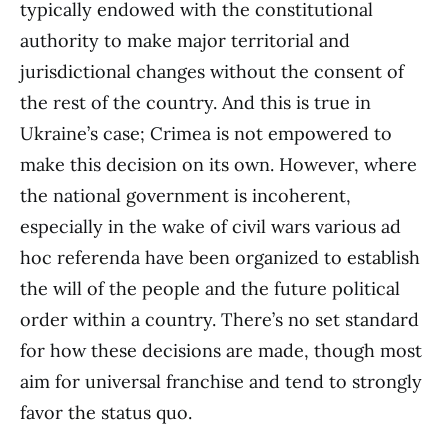
typically endowed with the constitutional
authority to make major territorial and
jurisdictional changes without the consent of
the rest of the country. And this is true in
Ukraine’s case; Crimea is not empowered to
make this decision on its own. However, where
the national government is incoherent,
especially in the wake of civil wars various ad
hoc referenda have been organized to establish
the will of the people and the future political
order within a country. There’s no set standard
for how these decisions are made, though most
aim for universal franchise and tend to strongly
favor the status quo.