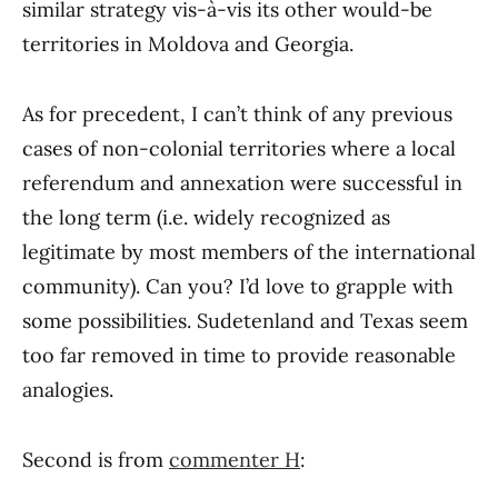
similar strategy vis-à-vis its other would-be
territories in Moldova and Georgia.
As for precedent, I can’t think of any previous
cases of non-colonial territories where a local
referendum and annexation were successful in
the long term (i.e. widely recognized as
legitimate by most members of the international
community). Can you? I’d love to grapple with
some possibilities. Sudetenland and Texas seem
too far removed in time to provide reasonable
analogies.
Second is from
commenter H
: