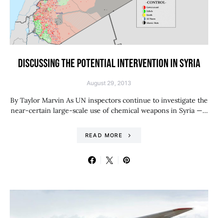
DISCUSSING THE POTENTIAL INTERVENTION IN SYRIA
August 29, 2013
By Taylor Marvin As UN inspectors continue to investigate the
near-certain large-scale use of chemical weapons in Syria —…
READ MORE