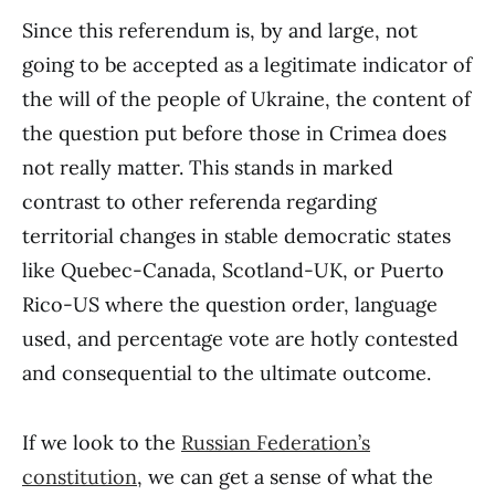
Since this referendum is, by and large, not
going to be accepted as a legitimate indicator of
the will of the people of Ukraine, the content of
the question put before those in Crimea does
not really matter. This stands in marked
contrast to other referenda regarding
territorial changes in stable democratic states
like Quebec-Canada, Scotland-UK, or Puerto
Rico-US where the question order, language
used, and percentage vote are hotly contested
and consequential to the ultimate outcome.
If we look to the
Russian Federation’s
constitution
, we can get a sense of what the