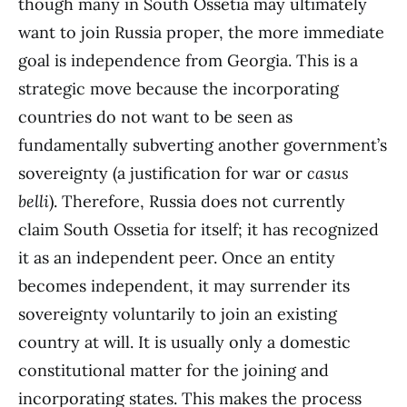
though many in South Ossetia may ultimately
want to join Russia proper, the more immediate
goal is independence from Georgia. This is a
strategic move because the incorporating
countries do not want to be seen as
fundamentally subverting another government’s
sovereignty (a justification for war or
casus
belli
). Therefore, Russia does not currently
claim South Ossetia for itself; it has recognized
it as an independent peer. Once an entity
becomes independent, it may surrender its
sovereignty voluntarily to join an existing
country at will. It is usually only a domestic
constitutional matter for the joining and
incorporating states. This makes the process