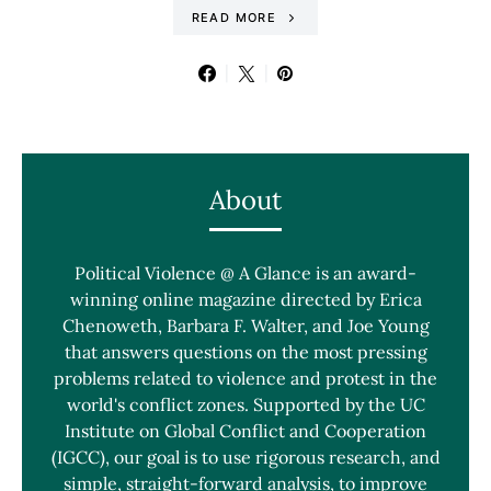
READ MORE
About
Political Violence @ A Glance is an award-
winning online magazine directed by Erica
Chenoweth, Barbara F. Walter, and Joe Young
that answers questions on the most pressing
problems related to violence and protest in the
world's conflict zones. Supported by the UC
Institute on Global Conflict and Cooperation
(IGCC), our goal is to use rigorous research, and
simple, straight-forward analysis, to improve