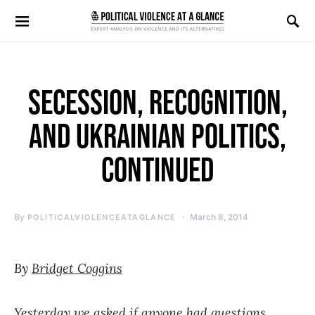
Search for:
SECESSION, RECOGNITION,
AND UKRAINIAN POLITICS,
CONTINUED
By
March 8, 2014
POLITICALVIOLENCEATAGLANCE
By
Bridget Coggins
Yesterday we asked if anyone had questions