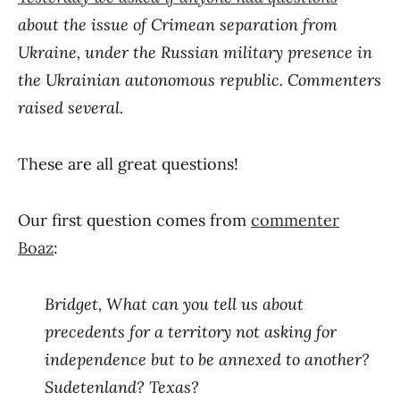
about the issue of Crimean separation from
Ukraine, under the Russian military presence in
the Ukrainian autonomous republic. Commenters
raised several.
These are all great questions!
Our first question comes from
commenter
Boaz
:
Bridget, What can you tell us about
precedents for a territory not asking for
independence but to be annexed to another?
Sudetenland? Texas?