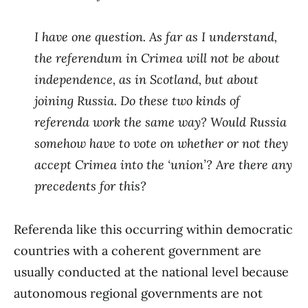
I have one question. As far as I understand,
the referendum in Crimea will not be about
independence, as in Scotland, but about
joining Russia. Do these two kinds of
referenda work the same way? Would Russia
somehow have to vote on whether or not they
accept Crimea into the ‘union’? Are there any
precedents for this?
Referenda like this occurring within democratic
countries with a coherent government are
usually conducted at the national level because
autonomous regional governments are not