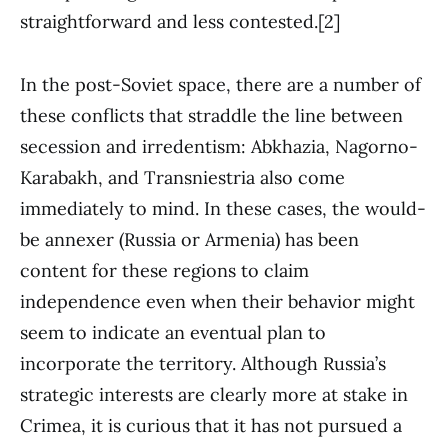
straightforward and less contested.[2]
In the post-Soviet space, there are a number of
these conflicts that straddle the line between
secession and irredentism: Abkhazia, Nagorno-
Karabakh, and Transniestria also come
immediately to mind. In these cases, the would-
be annexer (Russia or Armenia) has been
content for these regions to claim
independence even when their behavior might
seem to indicate an eventual plan to
incorporate the territory. Although Russia’s
strategic interests are clearly more at stake in
Crimea, it is curious that it has not pursued a