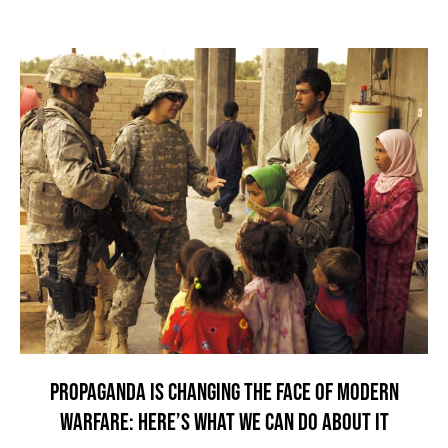
PROPAGANDA IS CHANGING THE FACE OF MODERN
WARFARE: HERE’S WHAT WE CAN DO ABOUT IT