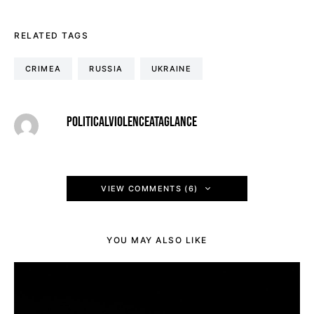
RELATED TAGS
CRIMEA
RUSSIA
UKRAINE
POLITICALVIOLENCEATAGLANCE
VIEW COMMENTS (6)
YOU MAY ALSO LIKE