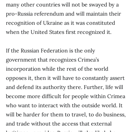
many other countries will not be swayed by a
pro-Russia referendum and will maintain their
recognition of Ukraine as it was constituted
when the United States first recognized it.
If the Russian Federation is the only
government that recognizes Crimea’s
incorporation while the rest of the world
opposes it, then it will have to constantly assert
and defend its authority there. Further, life will
become more difficult for people within Crimea
who want to interact with the outside world. It
will be harder for them to travel, to do business,
and trade without the access that external