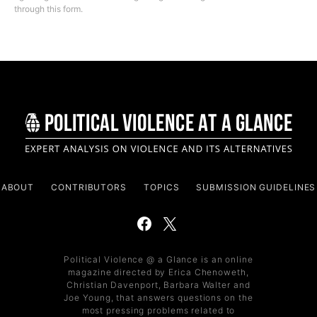
through this form.
ABOUT
CONTRIBUTORS
TOPICS
SUBMISSION GUIDELINES
Political Violence @ a Glance is an online
magazine directed by Erica Chenoweth,
Christian Davenport, Barbara Walter and
Joe Young, that answers questions on the
most pressing problems related to