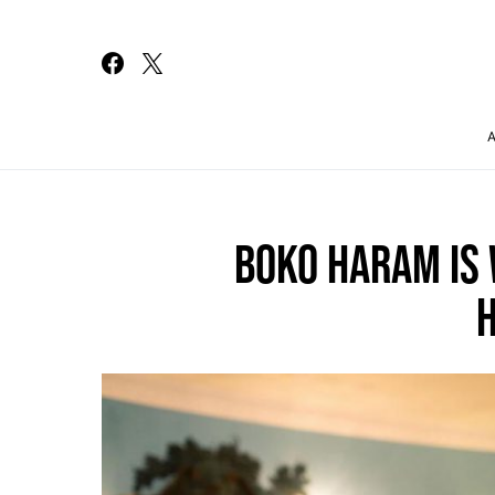
Search for:
BOKO HARAM IS 