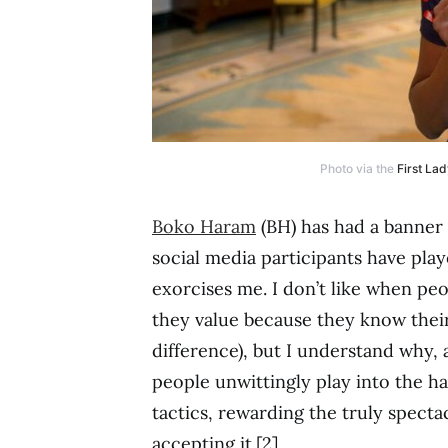
Photo via the
First Lad
Boko Haram
(BH) has had a banner
social media participants have playe
exorcises me. I don’t like when pe
they value because they know thei
difference), but I understand why, 
people unwittingly play into the h
tactics, rewarding the truly specta
accepting it.[2]