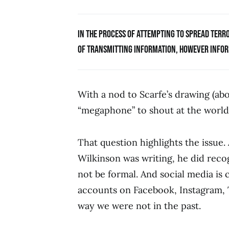
IN THE PROCESS OF ATTEMPTING TO SPREAD TER
OF TRANSMITTING INFORMATION, HOWEVER INFORM
With a nod to Scarfe’s drawing (abov
“megaphone” to shout at the world 
That question highlights the issue.
Wilkinson was writing, he did rec
not be formal. And social media is c
accounts on Facebook, Instagram, Tu
way we were not in the past.