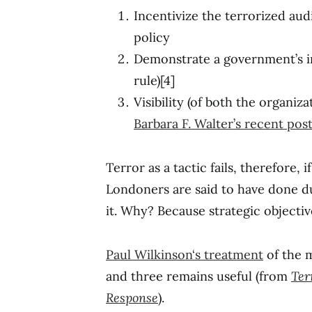
Incentivize the terrorized au
policy
Demonstrate a government’s in
rule)[4]
Visibility (of both the organiz
Barbara F. Walter’s recent po
Terror as a tactic fails, therefore, i
Londoners are said to have done 
it. Why? Because strategic objecti
Paul Wilkinson‘s treatment
of the m
and three remains useful (from
Ter
Response
).