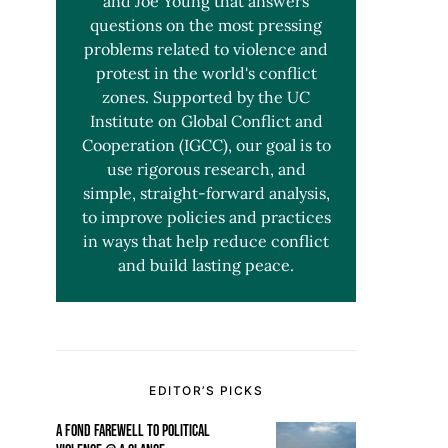
and Joe Young that answers
questions on the most pressing
problems related to violence and
protest in the world's conflict
zones. Supported by the UC
Institute on Global Conflict and
Cooperation (IGCC), our goal is to
use rigorous research, and
simple, straight-forward analysis,
to improve policies and practices
in ways that help reduce conflict
and build lasting peace.
EDITOR’S PICKS
A FOND FAREWELL TO POLITICAL