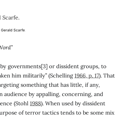
Gerald Scarfe
.
 Word”
e, by governments[3] or dissident groups, to
en him militarily” (Schelling
1966, p. 17
). That
targeting something that has little, if any,
 an audience by appalling, concerning, and
ience (Stohl
1988
). When used by dissident
purpose of terror tactics tends to be some mix