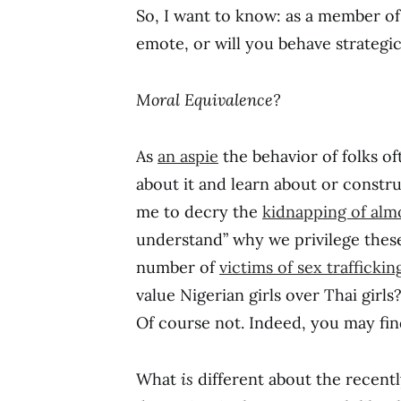
So, I want to know: as a member o
emote, or will you behave strategic
Moral Equivalence?
As
an aspie
the behavior of folks oft
about it and learn about or constr
me to decry the
kidnapping of almo
understand” why we privilege these
number of
victims of sex traffickin
value Nigerian girls over Thai girl
Of course not. Indeed, you may find
What
is
different about the recently