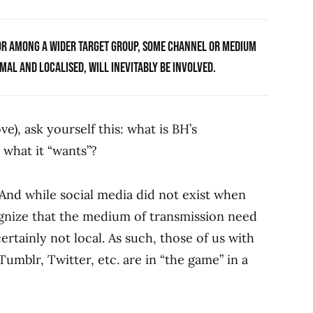
ROR AMONG A WIDER TARGET GROUP, SOME CHANNEL OR MEDIUM
AL AND LOCALISED, WILL INEVITABLY BE INVOLVED.
e), ask yourself this: what is BH’s
what it “wants”?
 And while social media did not exist when
ognize that the medium of transmission need
ertainly not local. As such, those of us with
mblr, Twitter, etc. are in “the game” in a