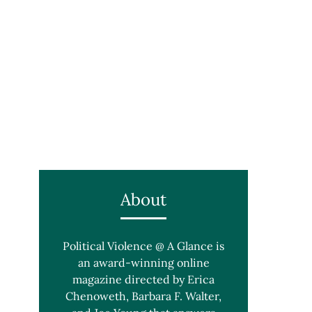
About
Political Violence @ A Glance is
an award-winning online
magazine directed by Erica
Chenoweth, Barbara F. Walter,