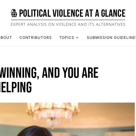
ABOUT
CONTRIBUTORS
TOPICS
SUBMISSION GUIDELINE
WINNING, AND YOU ARE
HELPING