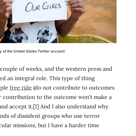
y of the United States Twitter account
.
 couple of weeks, and the western press and
d an integral role. This type of thing
ople
free ride
(do not contribute to outcomes
r contribution to the outcome won’t make a
and accept it.[1] And I also understand why
ands of dissident groups who use terror
cular missions, but I have a harder time