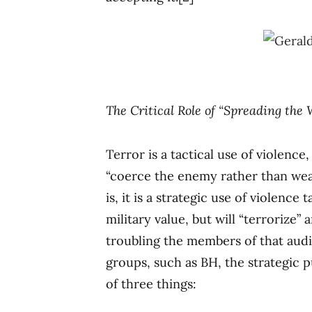
The Critical Role of “Spreading the
Terror is a tactical use of violenc
“coerce the enemy rather than weak
is, it is a strategic use of violence 
military value, but will “terrorize”
troubling the members of that aud
groups, such as BH, the strategic 
of three things: