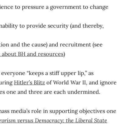
dience to pressure a government to change
ability to provide security (and thereby,
ation and the cause) and recruitment (see
st about BH and resources
)
f everyone “keeps a stiff upper lip,” as
during
Hitler’s Blitz
of World War II, and ignore
ves one and three are each undermined.
ass media’s role in supporting objectives one
rorism versus Democracy: the Liberal State