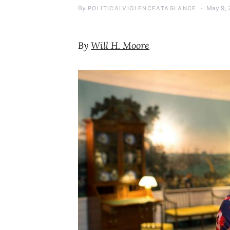
By
May 9, 
POLITICALVIOLENCEATAGLANCE
By
Will H. Moore