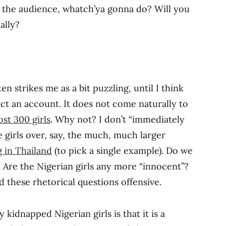
f the audience, whatch’ya gonna do? Will you
ally?
en strikes me as a bit puzzling, until I think
uct an account. It does not come naturally to
st 300 girls
. Why not? I don’t “immediately
 girls over, say, the much, much larger
g in Thailand
(to pick a single example). Do we
s? Are the Nigerian girls any more “innocent”?
 these rhetorical questions offensive.
 kidnapped Nigerian girls is that it is a