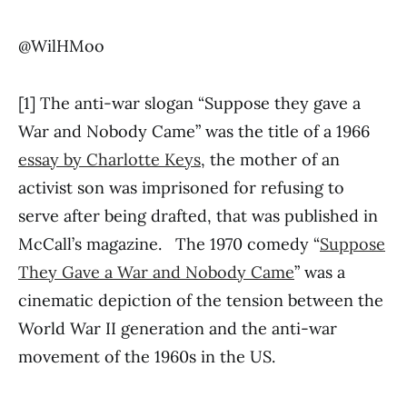
@WilHMoo
[1] The anti-war slogan “Suppose they gave a
War and Nobody Came” was the title of a 1966
essay by Charlotte Keys
, the mother of an
activist son was imprisoned for refusing to
serve after being drafted, that was published in
McCall’s magazine. The 1970 comedy “
Suppose
They Gave a War and Nobody Came
” was a
cinematic depiction of the tension between the
World War II generation and the anti-war
movement of the 1960s in the US.