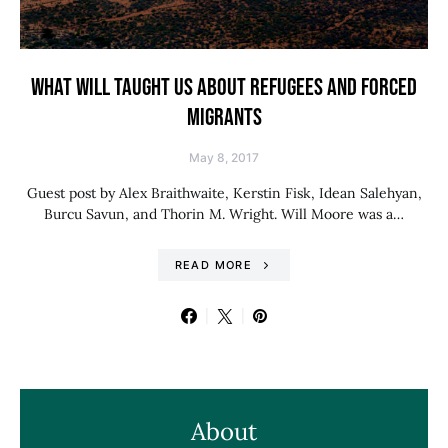
WHAT WILL TAUGHT US ABOUT REFUGEES AND FORCED
MIGRANTS
May 8, 2017
Guest post by Alex Braithwaite, Kerstin Fisk, Idean Salehyan,
Burcu Savun, and Thorin M. Wright. Will Moore was a…
READ MORE
About