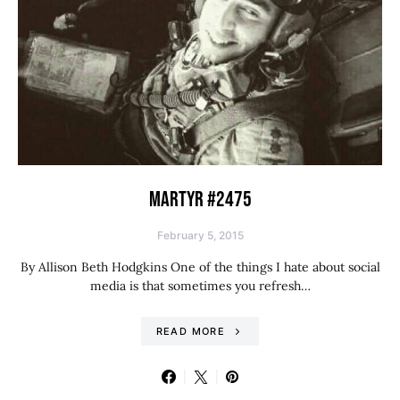
MARTYR #2475
February 5, 2015
By Allison Beth Hodgkins One of the things I hate about social
media is that sometimes you refresh…
READ MORE