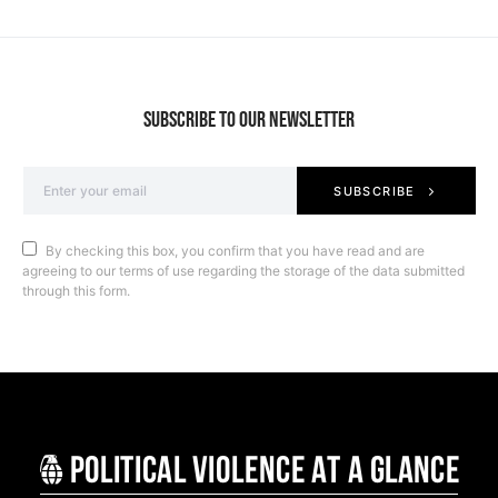
SUBSCRIBE TO OUR NEWSLETTER
SUBSCRIBE
By checking this box, you confirm that you have read and are
agreeing to our terms of use regarding the storage of the data submitted
through this form.