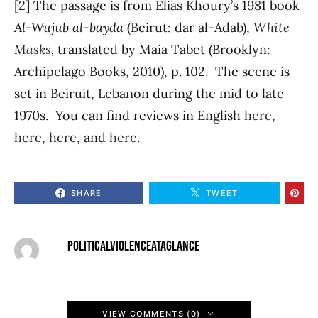
[2] The passage is from Elias Khoury’s 1981 book
Al-Wujub al-bayda
(Beirut: dar al-Adab),
White
Masks
,
translated by Maia Tabet (Brooklyn:
Archipelago Books, 2010), p. 102. The scene is
set in Beiruit, Lebanon during the mid to late
1970s. You can find reviews in English
here
,
here
,
here
, and
here
.
SHARE
TWEET
POLITICALVIOLENCEATAGLANCE
VIEW COMMENTS (0)