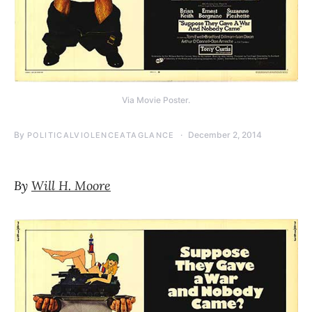
Via Movie Poster.
By
December 2, 2014
POLITICALVIOLENCEATAGLANCE
By
Will H. Moore