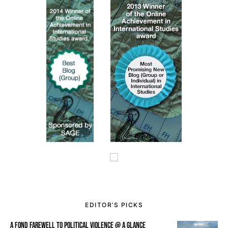
EDITOR’S PICKS
A FOND FAREWELL TO POLITICAL VIOLENCE @ A GLANCE