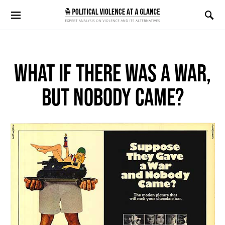
Search for:
WHAT IF THERE WAS A WAR,
BUT NOBODY CAME?