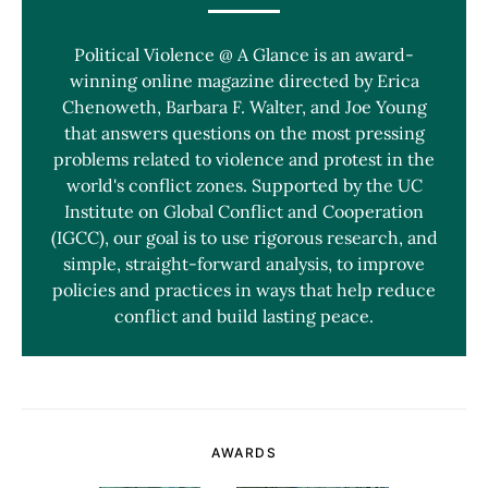
Political Violence @ A Glance is an award-
winning online magazine directed by Erica
Chenoweth, Barbara F. Walter, and Joe Young
that answers questions on the most pressing
problems related to violence and protest in the
world's conflict zones. Supported by the UC
Institute on Global Conflict and Cooperation
(IGCC), our goal is to use rigorous research, and
simple, straight-forward analysis, to improve
policies and practices in ways that help reduce
conflict and build lasting peace.
AWARDS