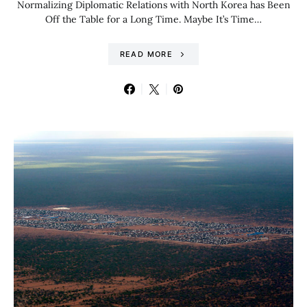
Normalizing Diplomatic Relations with North Korea has Been
Off the Table for a Long Time. Maybe It’s Time…
READ MORE