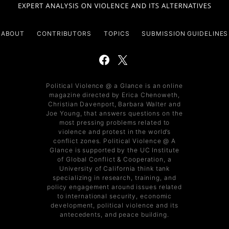
ABOUT
CONTRIBUTORS
TOPICS
SUBMISSION GUIDELINES
Political Violence @ a Glance is an online
magazine directed by Erica Chenoweth,
Christian Davenport, Barbara Walter and
Joe Young, that answers questions on the
most pressing problems related to
violence and protest in the world’s
conflict zones. Political Violence @ A
Glance is supported by the UC Institute
of Global Conflict & Cooperation, a
University of California think tank
specializing in research, training, and
policy engagement around issues related
to international security, economic
development, political violence and its
antecedents, and peace building.