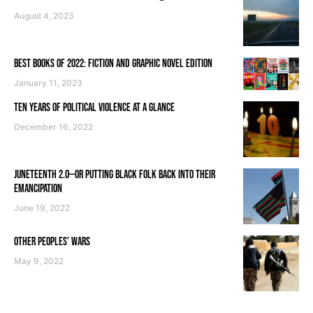
August 4, 2023
BEST BOOKS OF 2022: FICTION AND GRAPHIC NOVEL EDITION
January 11, 2023
TEN YEARS OF POLITICAL VIOLENCE AT A GLANCE
December 16, 2022
JUNETEENTH 2.0—OR PUTTING BLACK FOLK BACK INTO THEIR
EMANCIPATION
June 19, 2022
OTHER PEOPLES’ WARS
May 9, 2022