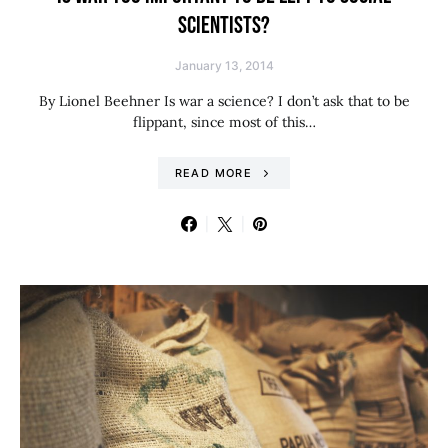
SCIENTISTS?
January 13, 2014
By Lionel Beehner Is war a science? I don’t ask that to be
flippant, since most of this…
READ MORE