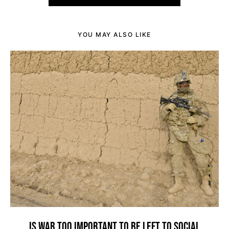
YOU MAY ALSO LIKE
IS WAR TOO IMPORTANT TO BE LEFT TO SOCIAL