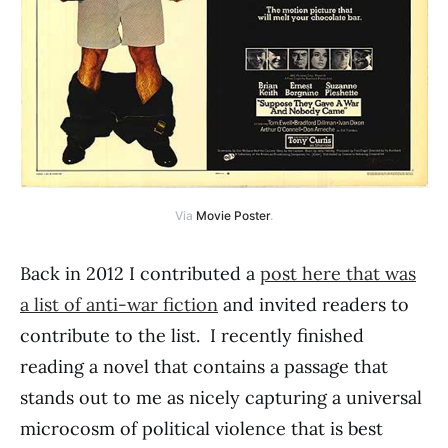
Via
Movie Poster
.
Back in 2012 I contributed a
post here that was
a list of anti-war fiction
and invited readers to
contribute to the list. I recently finished
reading a novel that contains a passage that
stands out to me as nicely capturing a universal
microcosm of political violence that is best