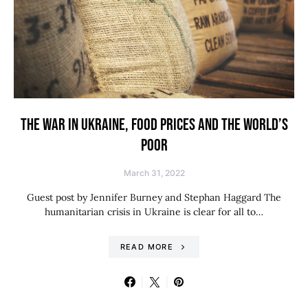
THE WAR IN UKRAINE, FOOD PRICES AND THE WORLD’S
POOR
March 31, 2022
Guest post by Jennifer Burney and Stephan Haggard The
humanitarian crisis in Ukraine is clear for all to…
READ MORE