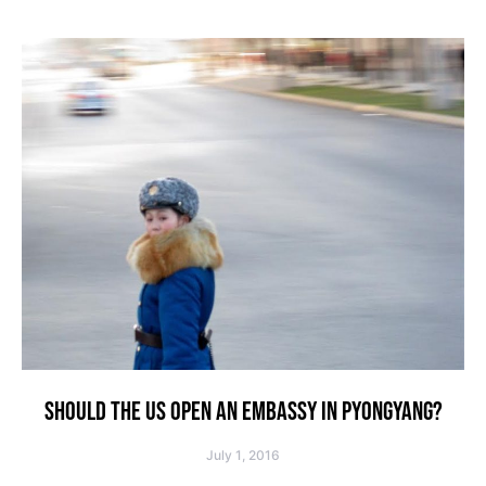
SHOULD THE US OPEN AN EMBASSY IN PYONGYANG?
July 1, 2016