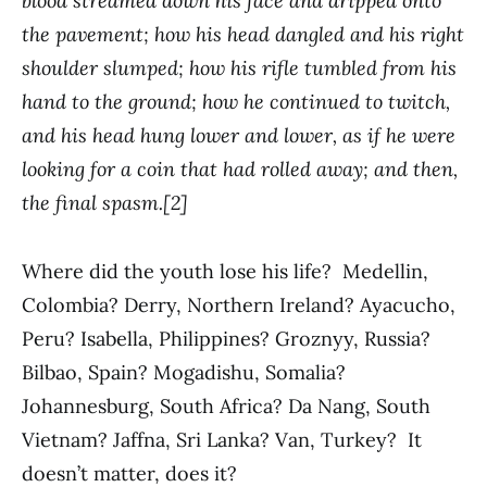
blood streamed down his face and dripped onto
the pavement; how his head dangled and his right
shoulder slumped; how his rifle tumbled from his
hand to the ground; how he continued to twitch,
and his head hung lower and lower, as if he were
looking for a coin that had rolled away; and then,
the final spasm.[2]
Where did the youth lose his life? Medellin,
Colombia? Derry, Northern Ireland? Ayacucho,
Peru? Isabella, Philippines? Groznyy, Russia?
Bilbao, Spain? Mogadishu, Somalia?
Johannesburg, South Africa? Da Nang, South
Vietnam? Jaffna, Sri Lanka? Van, Turkey? It
doesn’t matter, does it?