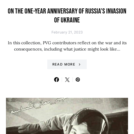
ON THE ONE-YEAR ANNIVERSARY OF RUSSIA’S INVASION
OF UKRAINE
February 21, 2023
In this collection, PVG contributors reflect on the war and its
consequences, including what justice might look like…
READ MORE