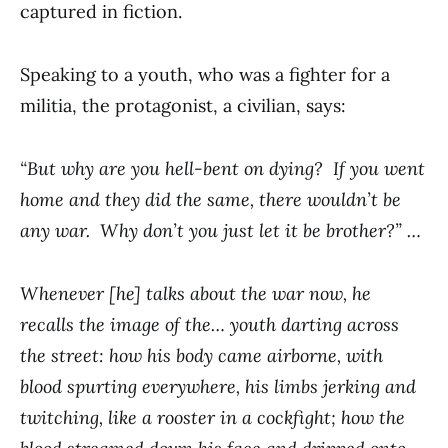
captured in fiction.
Speaking to a youth, who was a fighter for a
militia, the protagonist, a civilian, says:
“But why are you hell-bent on dying? If you went
home and they did the same, there wouldn’t be
any war. Why don’t you just let it be brother?” …
Whenever [he] talks about the war now, he
recalls the image of the… youth darting across
the street: how his body came airborne, with
blood spurting everywhere, his limbs jerking and
twitching, like a rooster in a cockfight; how the