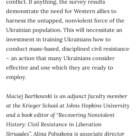
conflict. If anything, the survey results
demonstrate the need for Western allies to
harness the untapped, nonviolent force of the
Ukrainian population. This will necessitate an
investment in training Ukrainians how to
conduct mass-based, disciplined civil resistance
– an action that many Ukrainians consider
effective and one which they are ready to
employ.
Maciej Bartkowski
is an adjunct faculty member
at the Krieger School at Johns Hopkins University
and a book editor of “Recovering Nonviolent
History: Civil Resistance in Liberation
Struggles”.
Alina Polyakova
is associate director