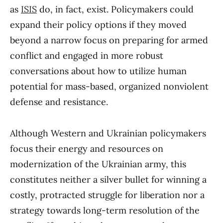
as
ISIS
do, in fact, exist. Policymakers could
expand their policy options if they moved
beyond a narrow focus on preparing for armed
conflict and engaged in more robust
conversations about how to utilize human
potential for mass-based, organized nonviolent
defense and resistance.
Although Western and Ukrainian policymakers
focus their energy and resources on
modernization of the Ukrainian army, this
constitutes neither a silver bullet for winning a
costly, protracted struggle for liberation nor a
strategy towards long-term resolution of the