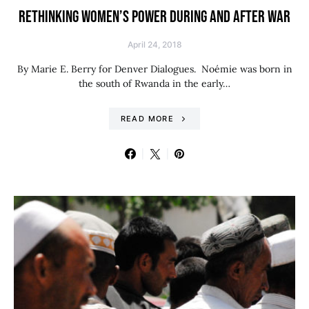
RETHINKING WOMEN’S POWER DURING AND AFTER WAR
April 24, 2018
By Marie E. Berry for Denver Dialogues. Noémie was born in
the south of Rwanda in the early…
READ MORE