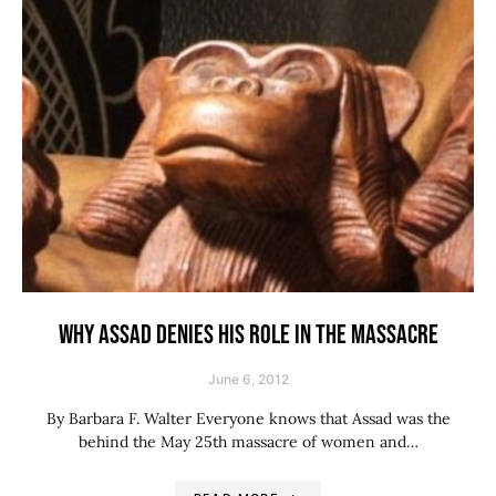
WHY ASSAD DENIES HIS ROLE IN THE MASSACRE
June 6, 2012
By Barbara F. Walter Everyone knows that Assad was the
behind the May 25th massacre of women and…