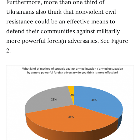
Furthermore, more than one third of
Ukrainians also think that nonviolent civil
resistance could be an effective means to
defend their communities against militarily
more powerful foreign adversaries. See Figure
2.