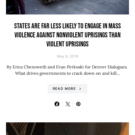
STATES ARE FAR LESS LIKELY TO ENGAGE IN MASS
VIOLENCE AGAINST NONVIOLENT UPRISINGS THAN
VIOLENT UPRISINGS
May 8, 2018
By Erica Chenoweth and Evan Perkoski for Denver Dialogues.
What drives governments to crack down on and kill…
READ MORE