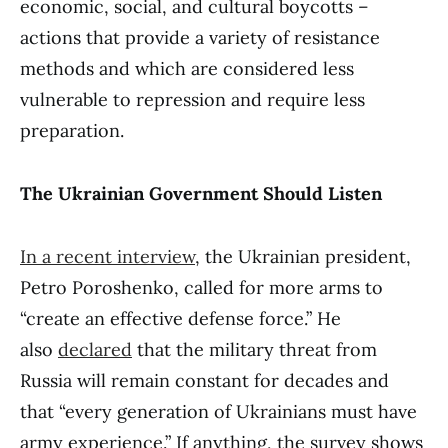
economic, social, and cultural boycotts –
actions that provide a variety of resistance
methods and which are considered less
vulnerable to repression and require less
preparation.
The Ukrainian Government Should Listen
In a recent interview
, the Ukrainian president,
Petro Poroshenko, called for more arms to
“create an effective defense force.” He
also
declared
that the military threat from
Russia will remain constant for decades and
that “every generation of Ukrainians must have
army experience.” If anything, the survey shows