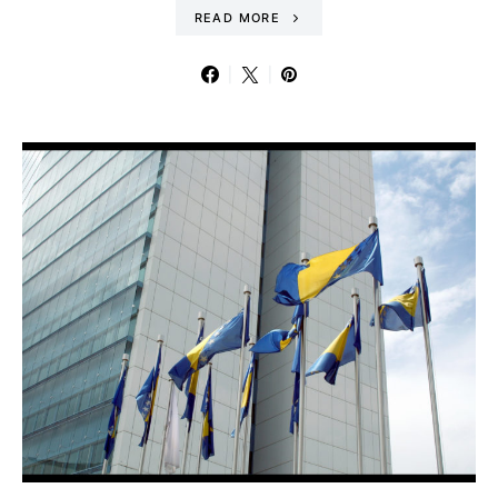
READ MORE