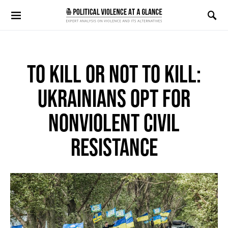
Search for:
TO KILL OR NOT TO KILL:
UKRAINIANS OPT FOR
NONVIOLENT CIVIL
RESISTANCE