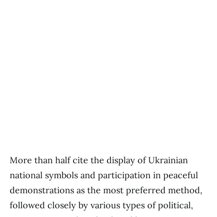
More than half cite the display of Ukrainian
national symbols and participation in peaceful
demonstrations as the most preferred method,
followed closely by various types of political,