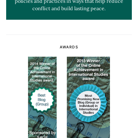
policies and practices in ways that help reduce
conflict and build lasting peace.
AWARDS