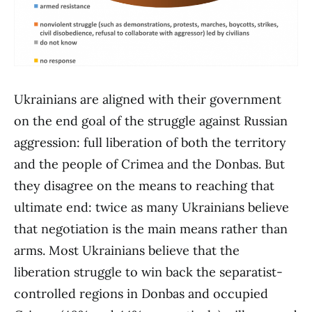
Ukrainians are aligned with their government
on the end goal of the struggle against Russian
aggression: full liberation of both the territory
and the people of Crimea and the Donbas. But
they disagree on the means to reaching that
ultimate end: twice as many Ukrainians believe
that negotiation is the main means rather than
arms. Most Ukrainians believe that the
liberation struggle to win back the separatist-
controlled regions in Donbas and occupied