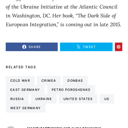
of the Ukraine Initiative at the Atlantic Council
in Washington, DC.
Her book, “The Dark Side of
European Integration,” is coming out in late 2015.
SHARE
TWEET
RELATED TAGS
COLD WAR
CRIMEA
DONBAS
EAST GERMANY
PETRO POROSHENKO
RUSSIA
UKRAINE
UNITED STATES
US
WEST GERMANY