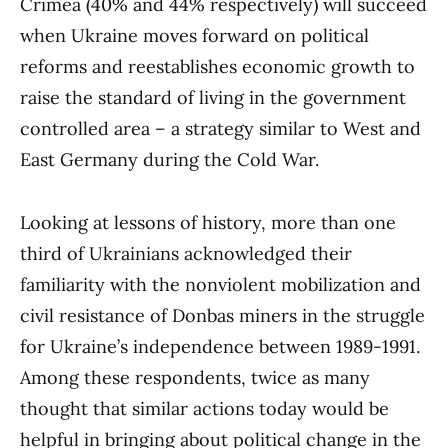
Crimea (40% and 44% respectively) will succeed
when Ukraine moves forward on political
reforms and reestablishes economic growth to
raise the standard of living in the government
controlled area – a strategy similar to West and
East Germany during the Cold War.
Looking at lessons of history, more than one
third of Ukrainians acknowledged their
familiarity with the nonviolent mobilization and
civil resistance of Donbas miners in the struggle
for Ukraine’s independence between 1989-1991.
Among these respondents, twice as many
thought that similar actions today would be
helpful in bringing about political change in the