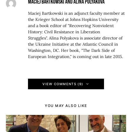
MACIEJ BARTKOWSKI AND ALINA POLYAKOVA
Maciej Bartkowski is an adjunct faculty member at
the Krieger School at Johns Hopkins University
and a book editor of "Recovering Nonviolent
History: Civil Resistance in Liberation
Struggles". Alina Polyakova is associate director of
the Ukraine Initiative at the Atlantic Council in
Washington, DC. Her book, "The Dark Side of
European Integration," is coming out in late 2015.
VIEW COMMENTS (9)
YOU MAY ALSO LIKE