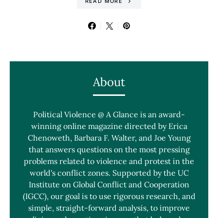
READ MORE
About
Political Violence @ A Glance is an award-
winning online magazine directed by Erica
Chenoweth, Barbara F. Walter, and Joe Young
that answers questions on the most pressing
problems related to violence and protest in the
world's conflict zones. Supported by the UC
Institute on Global Conflict and Cooperation
(IGCC), our goal is to use rigorous research, and
simple, straight-forward analysis, to improve