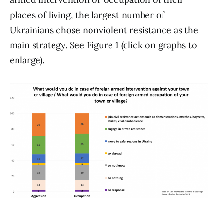
places of living, the largest number of
Ukrainians chose nonviolent resistance as the
main strategy. See Figure 1 (click on graphs to
enlarge).