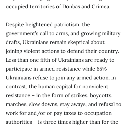
occupied territories of Donbas and Crimea.
Despite heightened patriotism, the
government’s call to arms, and growing military
drafts, Ukrainians remain skeptical about
joining violent actions to defend their country.
Less than one fifth of Ukrainians are ready to
participate in armed resistance while 65%
Ukrainians refuse to join any armed action. In
contrast, the human capital for nonviolent
resistance – in the form of strikes, boycotts,
marches, slow downs, stay aways, and refusal to
work for and/or or pay taxes to occupation
authorities – is three times higher than for the