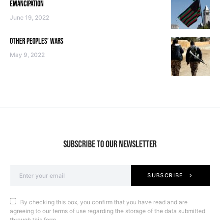
EMANCIPATION
June 19, 2022
OTHER PEOPLES’ WARS
May 9, 2022
SUBSCRIBE TO OUR NEWSLETTER
SUBSCRIBE
By checking this box, you confirm that you have read and are
agreeing to our terms of use regarding the storage of the data submitted
through this form.