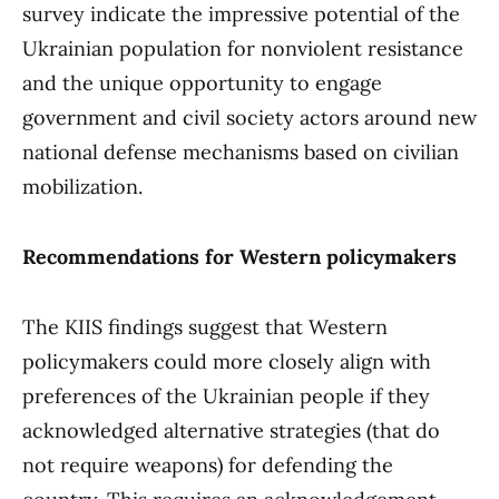
survey indicate the impressive potential of the
Ukrainian population for nonviolent resistance
and the unique opportunity to engage
government and civil society actors around new
national defense mechanisms based on civilian
mobilization.
Recommendations for Western policymakers
The KIIS findings suggest that Western
policymakers could more closely align with
preferences of the Ukrainian people if they
acknowledged alternative strategies (that do
not require weapons) for defending the