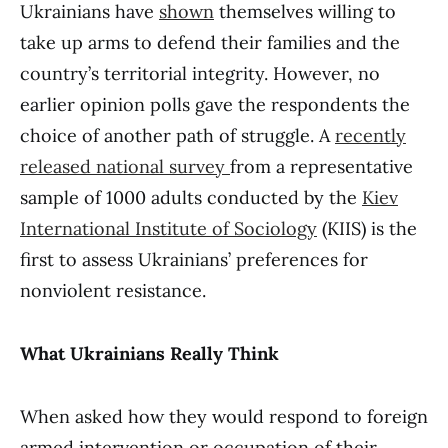
Ukrainians have
shown
themselves willing to
take up arms to defend their families and the
country’s territorial integrity. However, no
earlier opinion polls gave the respondents the
choice of another path of struggle. A
recently
released national survey
from a representative
sample of 1000 adults conducted by the
Kiev
International Institute of Sociology
(KIIS) is the
first to assess Ukrainians’ preferences for
nonviolent resistance.
What Ukrainians Really Think
When asked how they would respond to foreign
armed intervention or occupation of their