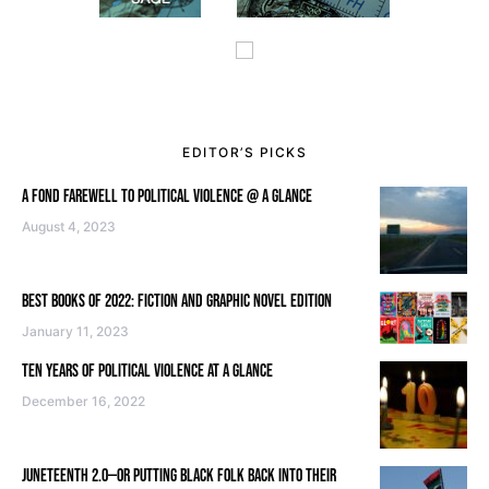
EDITOR’S PICKS
A FOND FAREWELL TO POLITICAL VIOLENCE @ A GLANCE
August 4, 2023
BEST BOOKS OF 2022: FICTION AND GRAPHIC NOVEL EDITION
January 11, 2023
TEN YEARS OF POLITICAL VIOLENCE AT A GLANCE
December 16, 2022
JUNETEENTH 2.0—OR PUTTING BLACK FOLK BACK INTO THEIR