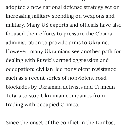
adopted a new
national defense strategy
set on
increasing military spending on weapons and
military. Many US experts and officials have also
focused their efforts to pressure the Obama
administration to provide arms to Ukraine.
However, many Ukrainians see another path for
dealing with Russia’s armed aggression and
occupation: civilian-led nonviolent resistance
such as a recent series of
nonviolent road
blockades
by Ukrainian activists and Crimean
Tatars to stop Ukrainian companies from
trading with occupied Crimea.
Since the onset of the conflict in the Donbas,