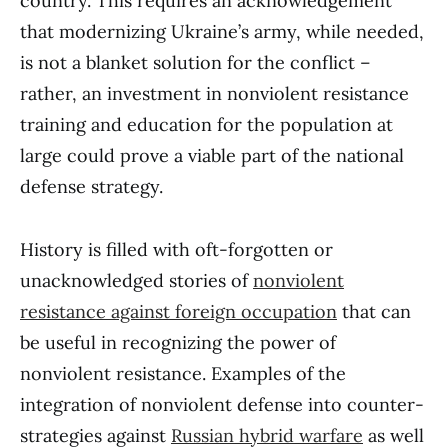
country. This requires an acknowledgement
that modernizing Ukraine’s army, while needed,
is not a blanket solution for the conflict –
rather, an investment in nonviolent resistance
training and education for the population at
large could prove a viable part of the national
defense strategy.
History is filled with oft-forgotten or
unacknowledged stories of
nonviolent
resistance against foreign occupation
that can
be useful in recognizing the power of
nonviolent resistance. Examples of the
integration of nonviolent defense into counter-
strategies against
Russian hybrid warfare
as well