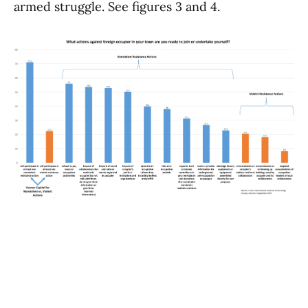
armed struggle. See figures 3 and 4.