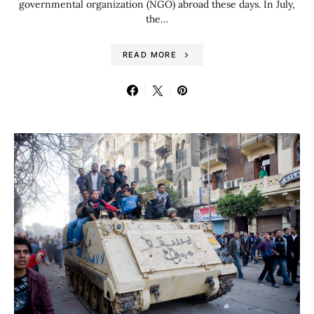
governmental organization (NGO) abroad these days. In July,
the…
READ MORE