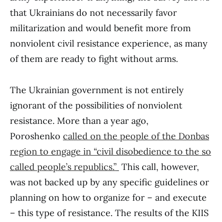
that Ukrainians do not necessarily favor
militarization and would benefit more from
nonviolent civil resistance experience, as many
of them are ready to fight without arms.
The Ukrainian government is not entirely
ignorant of the possibilities of nonviolent
resistance. More than a year ago,
Poroshenko
called on the people of the Donbas
region to engage in “civil disobedience to the so
called people’s republics.”
This call, however,
was not backed up by any specific guidelines or
planning on how to organize for – and execute
– this type of resistance. The results of the KIIS