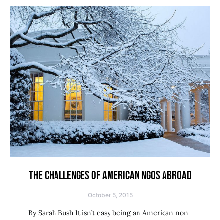
THE CHALLENGES OF AMERICAN NGOS ABROAD
October 5, 2015
By Sarah Bush It isn’t easy being an American non-