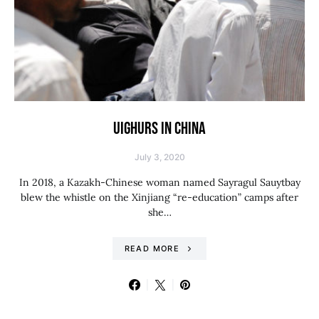
UIGHURS IN CHINA
July 3, 2020
In 2018, a Kazakh-Chinese woman named Sayragul Sauytbay
blew the whistle on the Xinjiang “re-education” camps after
she…
READ MORE