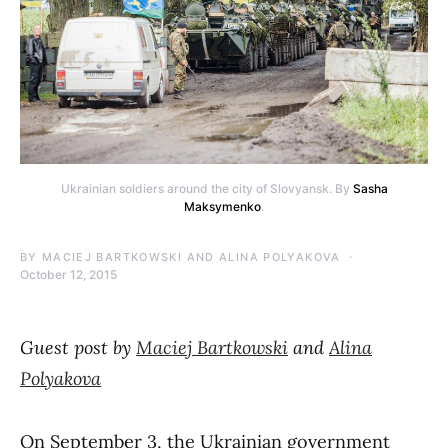
Ukrainian soldiers around the city of Slovyansk. By
Sasha
Maksymenko
.
BY
MACIEJ BARTKOWSKI AND ALINA POLYAKOVA
October 12, 2015
Guest post by
Maciej Bartkowski
and
Alina
Polyakova
On September 3, the Ukrainian government