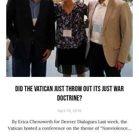
DID THE VATICAN JUST THROW OUT ITS JUST WAR
DOCTRINE?
April 19, 2016
By Erica Chenoweth for Denver Dialogues Last week, the
Vatican hosted a conference on the theme of “Nonviolence…