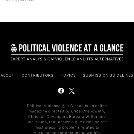
ABOUT
CONTRIBUTORS
TOPICS
SUBMISSION GUIDELINES
Political Violence @ a Glance is an online
magazine directed by Erica Chenoweth,
Christian Davenport, Barbara Walter and
Joe Young, that answers questions on the
most pressing problems related to
violence and protest in the world’s