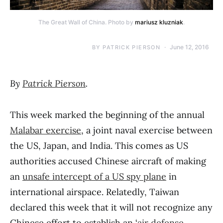
The Great Wall of China. Photo by
mariusz kluzniak
.
June 12, 2016
BY
PATRICK PIERSON
By
Patrick Pierson
.
This week marked the beginning of the annual
Malabar exercise
, a joint naval exercise between
the US, Japan, and India. This comes as US
authorities accused Chinese aircraft of making
an
unsafe intercept of a US spy plane
in
international airspace. Relatedly, Taiwan
declared this week that it will not recognize any
Chinese effort to establish an ‘
air defense