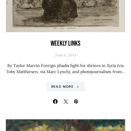
WEEKLY LINKS
June 6, 2013
By Taylor Marvin Foreign jihadis fight for shrines in Syria (via
Toby Matthiesen, via Marc Lynch), and photojournalism from…
READ MORE