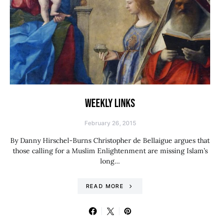
WEEKLY LINKS
February 26, 2015
By Danny Hirschel-Burns Christopher de Bellaigue argues that
those calling for a Muslim Enlightenment are missing Islam’s
long…
READ MORE