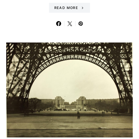
READ MORE