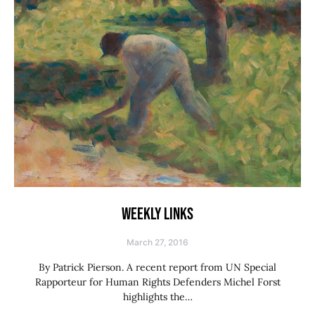
WEEKLY LINKS
March 27, 2016
By Patrick Pierson. A recent report from UN Special
Rapporteur for Human Rights Defenders Michel Forst
highlights the…