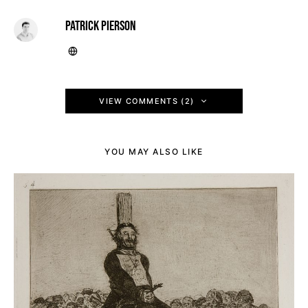
PATRICK PIERSON
VIEW COMMENTS (2)
YOU MAY ALSO LIKE