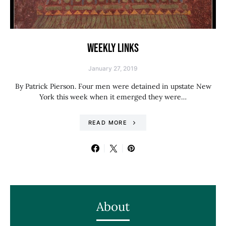
WEEKLY LINKS
January 27, 2019
By Patrick Pierson. Four men were detained in upstate New
York this week when it emerged they were…
READ MORE
About