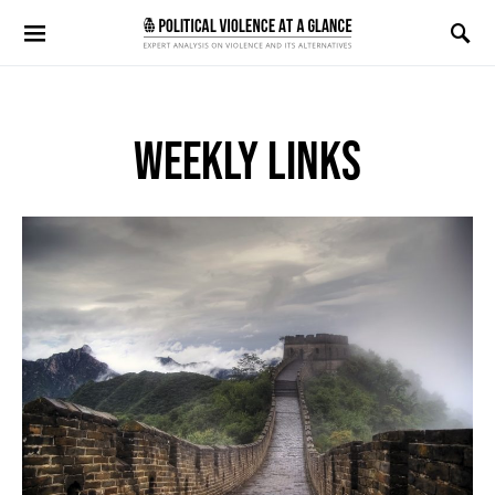
Search for:
WEEKLY LINKS