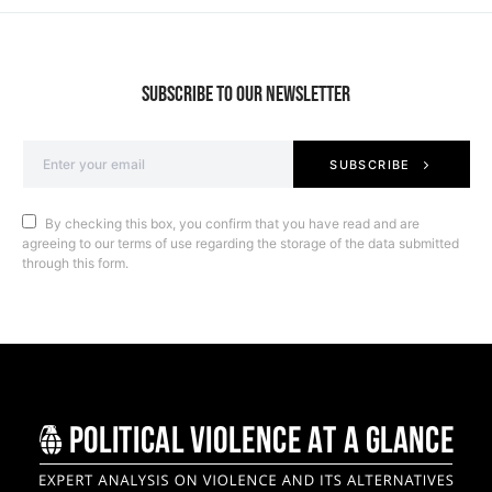
SUBSCRIBE TO OUR NEWSLETTER
SUBSCRIBE
By checking this box, you confirm that you have read and are
agreeing to our terms of use regarding the storage of the data submitted
through this form.