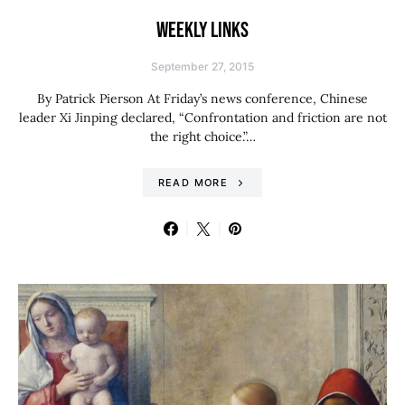
WEEKLY LINKS
September 27, 2015
By Patrick Pierson At Friday’s news conference, Chinese
leader Xi Jinping declared, “Confrontation and friction are not
the right choice.”…
READ MORE