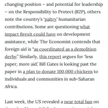
changing position – and potential for leadership
– on the Responsibility to Protect (R2P), others
note the country’s ‘
paltry
’ humanitarian
contributions. Some are questioning
what
impact Brexit could have
on development
assistance, while The Economist contends that
foreign aid is “
as coordinated as a demolition
derby
.” Similarly,
this report
argues for ‘less
paper, more aid.’ Bill Gates is looking past the
paper in
a plan to donate 100,000 chickens
to
individuals and communities in sub-Saharan
Africa.
Last week, the US revealed a
near total ban
on