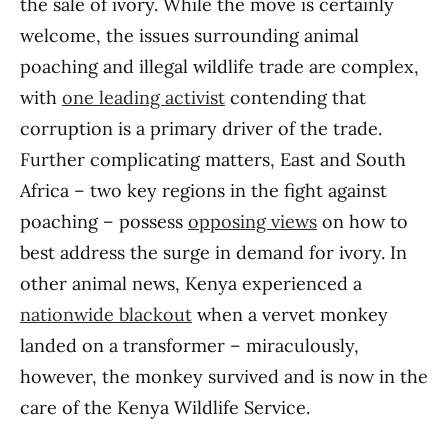
the sale of ivory. While the move is certainly
welcome, the issues surrounding animal
poaching and illegal wildlife trade are complex,
with
one leading activist
contending that
corruption is a primary driver of the trade.
Further complicating matters, East and South
Africa – two key regions in the fight against
poaching – possess
opposing views
on how to
best address the surge in demand for ivory. In
other animal news, Kenya experienced a
nationwide blackout
when a vervet monkey
landed on a transformer – miraculously,
however, the monkey survived and is now in the
care of the Kenya Wildlife Service.