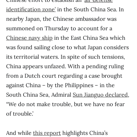
identification zone’
in the South China Sea. In
nearby Japan, the Chinese ambassador was
summoned on Thursday to account for a
Chinese navy ship
in the East China Sea which
was found sailing close to what Japan considers
its territorial waters. In spite of such tensions,
China appears unfazed. With a pending ruling
from a Dutch court regarding a case brought
against China – by the Philippines – in the
South China Sea, Admiral
Sun Jianguo declared
,
“We do not make trouble, but we have no fear
of trouble.’
And while
this report
highlights China’s