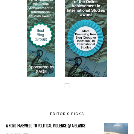
EDITOR’S PICKS
A FOND FAREWELL TO POLITICAL VIOLENCE @ A GLANCE