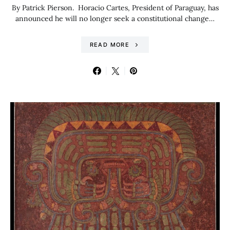
By Patrick Pierson. Horacio Cartes, President of Paraguay, has
announced he will no longer seek a constitutional change…
READ MORE