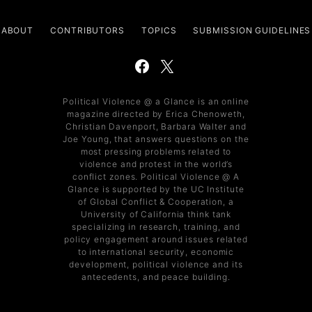
ABOUT
CONTRIBUTORS
TOPICS
SUBMISSION GUIDELINES
Political Violence @ a Glance is an online
magazine directed by Erica Chenoweth,
Christian Davenport, Barbara Walter and
Joe Young, that answers questions on the
most pressing problems related to
violence and protest in the world’s
conflict zones. Political Violence @ A
Glance is supported by the UC Institute
of Global Conflict & Cooperation, a
University of California think tank
specializing in research, training, and
policy engagement around issues related
to international security, economic
development, political violence and its
antecedents, and peace building.