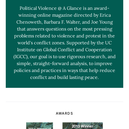
Political Violence @ A Glance is an award-
winning online magazine directed by Erica
Chenoweth, Barbara F. Walter, and Joe Young
that answers questions on the most pressing
problems related to violence and protest in the
world's conflict zones. Supported by the UC
Institute on Global Conflict and Cooperation
(IGCC), our goal is to use rigorous research, and
simple, straight-forward analysis, to improve
policies and practices in ways that help reduce
conflict and build lasting peace.
AWARDS