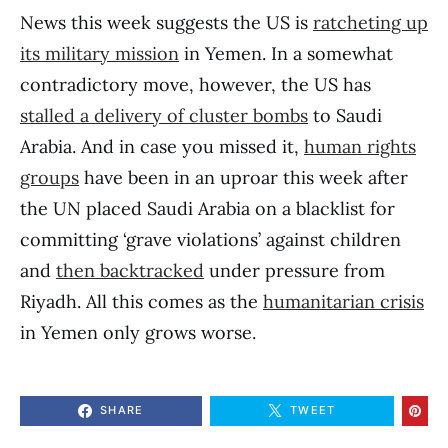
News this week suggests the US is
ratcheting up
its military mission
in Yemen. In a somewhat
contradictory move, however, the US has
stalled a delivery of cluster bombs
to Saudi
Arabia. And in case you missed it,
human rights
groups
have been in an uproar this week after
the UN placed Saudi Arabia on a blacklist for
committing ‘grave violations’ against children
and
then backtracked
under pressure from
Riyadh. All this comes as the
humanitarian crisis
in Yemen only grows worse.
SHARE
TWEET