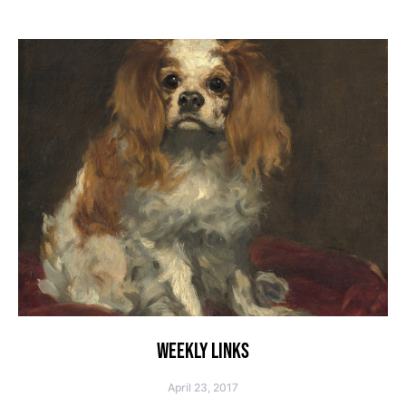
WEEKLY LINKS
April 23, 2017