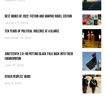
August 4, 2023
BEST BOOKS OF 2022: FICTION AND GRAPHIC NOVEL EDITION
January 11, 2023
TEN YEARS OF POLITICAL VIOLENCE AT A GLANCE
December 16, 2022
JUNETEENTH 2.0—OR PUTTING BLACK FOLK BACK INTO THEIR
EMANCIPATION
June 19, 2022
OTHER PEOPLES’ WARS
May 9, 2022