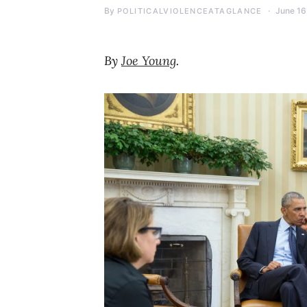
By
June 16
POLITICALVIOLENCEATAGLANCE
By
Joe Young
.