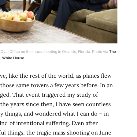
val Office on the mass shooting in Orlando, Florida. Photo via
The
White House
.
ve, like the rest of the world, as planes flew
 those same towers a few years before. In an
nged. That event triggered my study of
n the years since then, I have seen countless
sly things, and wondered what I can do – in
nd of intentional suffering. Even after
l things, the tragic mass shooting on June