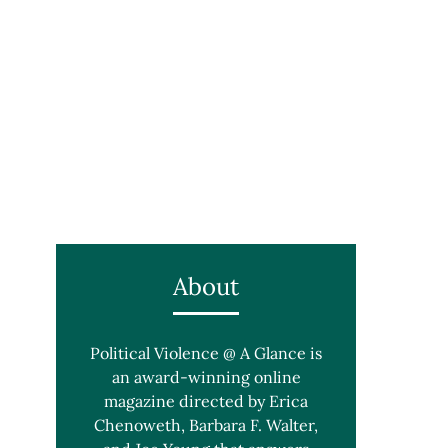
About
Political Violence @ A Glance is
an award-winning online
magazine directed by Erica
Chenoweth, Barbara F. Walter,