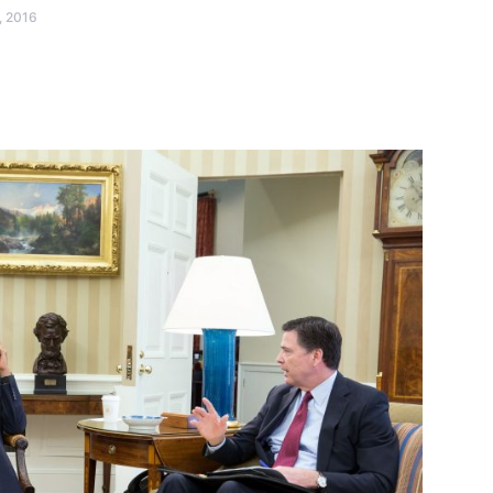
, 2016