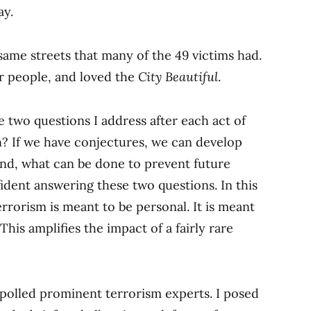
ay.
same streets that many of the 49 victims had.
ar people, and loved the
City Beautiful
.
e two questions I address after each act of
en? If we have conjectures, we can develop
ond, what can be done to prevent future
ident answering these two questions. In this
Terrorism is meant to be personal. It is meant
This amplifies the impact of a fairly rare
 polled prominent terrorism experts. I posed