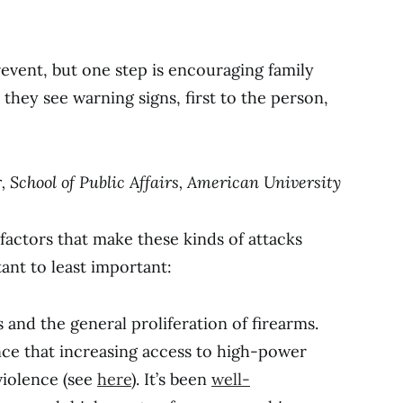
prevent, but one step is encouraging family
they see warning signs, first to the person,
r, School of Public Affairs, American University
 factors that make these kinds of attacks
ant to least important:
s and the general proliferation of firearms.
ence that increasing access to high-power
 violence (see
here
). It’s been
well-