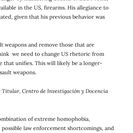
ailable in the US, firearms. His allegiance to
ated, given that his previous behavior was
ult weapons and remove those that are
o think we need to change US rhetoric from
that unifies. This will likely be a longer-
ssault weapons.
r Titular, Centro de Investigación y Docencia
combination of extreme homophobia,
r, possible law enforcement shortcomings, and