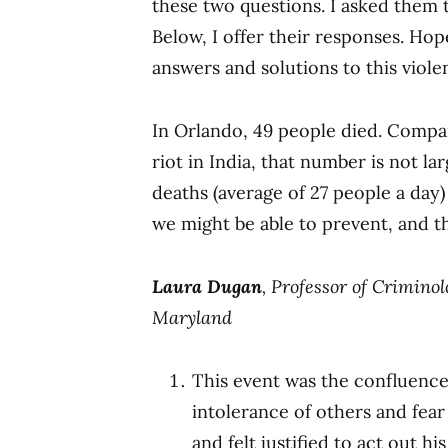
these two questions. I asked them to
Below, I offer their responses. Hope
answers and solutions to this viole
In Orlando, 49 people died. Compar
riot in India, that number is not la
deaths (average of 27 people a day)
we might be able to prevent, and th
Laura Dugan
, Professor of Crimino
Maryland
This event was the confluence
intolerance of others and fear
and felt justified to act out 