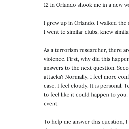
12 in Orlando shook me in a new w
I grew up in Orlando. I walked the 
I went to similar clubs, knew simil
As a terrorism researcher, there ar
violence. First, why did this happ
answers to the next question. Sec
attacks? Normally, I feel more conf
case, I feel cloudy. It is personal. 
to feel like it could happen to you. 
event.
To help me answer this question, I