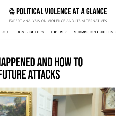
ABOUT
CONTRIBUTORS
TOPICS
SUBMISSION GUIDELINE
APPENED AND HOW TO
FUTURE ATTACKS