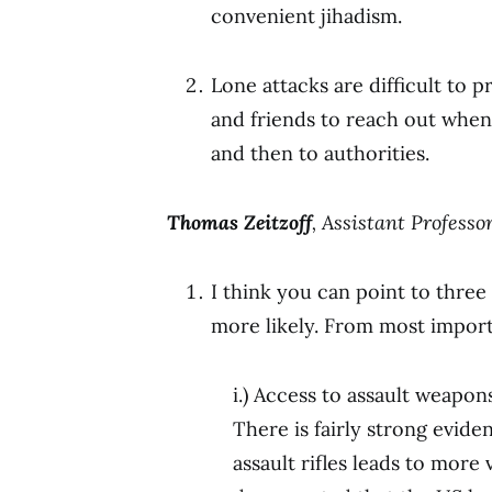
convenient jihadism.
Lone attacks are difficult to 
and friends to reach out when 
and then to authorities.
Thomas Zeitzoff
, Assistant Professo
I think you can point to three
more likely. From most import
i.) Access to assault weapon
There is fairly strong evid
assault rifles leads to more