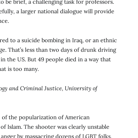
 be brief, a challenging task for professors.
fully, a larger national dialogue will provide
nce.
ed to a suicide bombing in Iraq, or an ethnic
rge. That’s less than two days of drunk driving
 in the US. But 49 people died in a way that
at is too many.
logy and Criminal Justice, University of
 of the popularization of American
 of Islam. The shooter was clearly unstable
his anger by massacring dozens of LGBT folks,