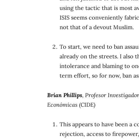
using the tactic that is most av
ISIS seems conveniently fabric
not that of a devout Muslim.
To start, we need to ban assa
already on the streets. I als
intolerance and blaming to one 
term effort, so for now, ban a
Brian Phillips
, Profesor Investigado
Económicas (CIDE)
This appears to have been a 
rejection, access to firepowe