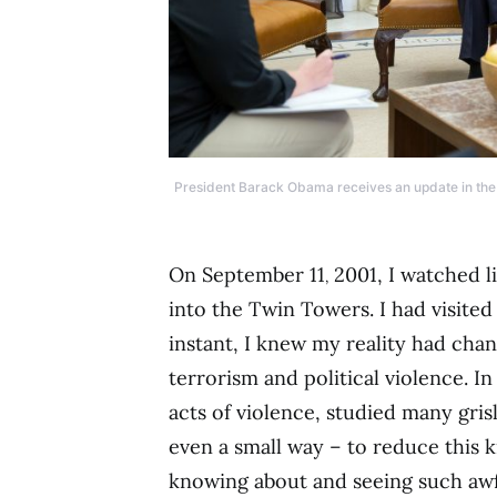
President Barack Obama receives an update in the O
On September 11
2001, I watched li
,
into the Twin Towers. I had visited
instant, I knew my reality had cha
terrorism and political violence. I
acts of violence, studied many gri
even a small way – to reduce this ki
knowing about and seeing such awfu