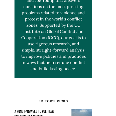
and Joe Young that answers
questions on the most pressing
problems related to violence and
protest in the world's conflict
zones. Supported by the UC
Institute on Global Conflict and
Cooperation (IGCC), our goal is to
use rigorous research, and
simple, straight-forward analysis,
to improve policies and practices
in ways that help reduce conflict
and build lasting peace.
EDITOR’S PICKS
A FOND FAREWELL TO POLITICAL