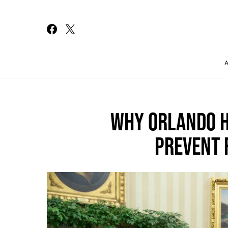
Search for:
WHY ORLANDO H
PREVENT 