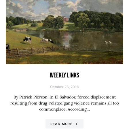
WEEKLY LINKS
October 23, 2016
By Patrick Pierson. In El Salvador, forced displacement
resulting from drug-related gang violence remains all too
commonplace. According…
READ MORE