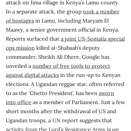
attack on Jima village in Kenya’s Lamu county.
In a separate attack, the group
took a number
of hostages
in Lamu, including Maryam El
Maawy, a senior government official in Kenya.
Reports surfaced that
a joint US-Somalia special
ops mission
killed al-Shabaab’s deputy
commander, Sheikh Ali Dhere. Google has
unveiled a
number of free tools to protect
against digital attacks
in the run-up to Kenyan
elections. A Ugandan reggae star, often referred
to as the ‘Ghetto President’, has been
sworn
into office
as a member of Parliament. Just a few
short months after the withdrawal of US and
Ugandan troops, a UN report suggests that
activity from the Lord’s Resistance Army
is on