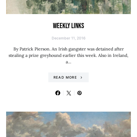
WEEKLY LINKS
December 11, 2016
By Patrick Pierson. An Irish gangster was detained after
stealing a prize greyhound earlier this week. Also in Ireland,
a…
READ MORE