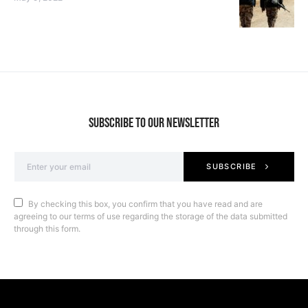
SUBSCRIBE TO OUR NEWSLETTER
SUBSCRIBE
By checking this box, you confirm that you have read and are
agreeing to our terms of use regarding the storage of the data submitted
through this form.