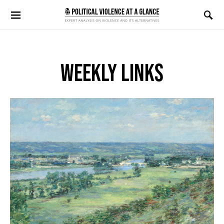
Search for:
WEEKLY LINKS