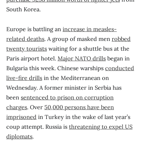
South Korea.
Europe is battling an
increase in measles-
related deaths
. A group of masked men
robbed
twenty tourists
waiting for a shuttle bus at the
Paris airport hotel.
Major NATO drills
began in
Bulgaria this week. Chinese warships
conducted
live-fire drills
in the Mediterranean on
Wednesday. A former minister in Serbia has
been
sentenced to prison on corruption
charges
. Over
50,000 persons have been
imprisoned
in Turkey in the wake of last year’s
coup attempt. Russia is
threatening to expel US
diplomats
.