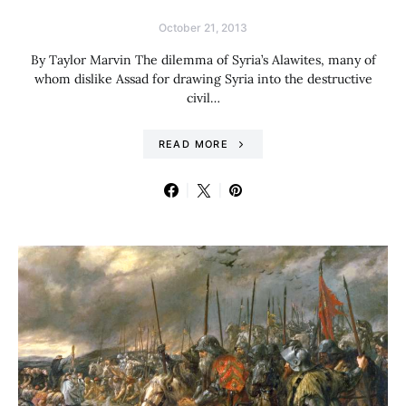
October 21, 2013
By Taylor Marvin The dilemma of Syria’s Alawites, many of
whom dislike Assad for drawing Syria into the destructive
civil…
READ MORE