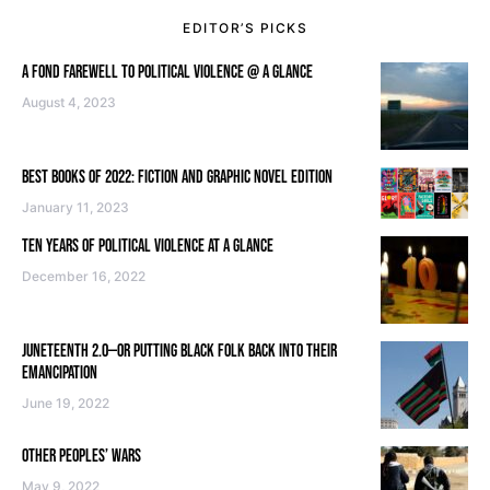
EDITOR’S PICKS
A FOND FAREWELL TO POLITICAL VIOLENCE @ A GLANCE
August 4, 2023
BEST BOOKS OF 2022: FICTION AND GRAPHIC NOVEL EDITION
January 11, 2023
TEN YEARS OF POLITICAL VIOLENCE AT A GLANCE
December 16, 2022
JUNETEENTH 2.0—OR PUTTING BLACK FOLK BACK INTO THEIR
EMANCIPATION
June 19, 2022
OTHER PEOPLES’ WARS
May 9, 2022