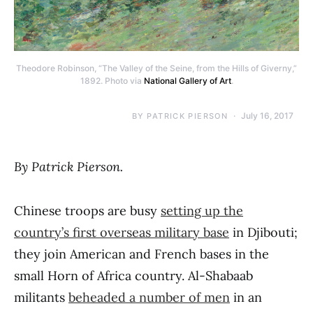
Theodore Robinson, “The Valley of the Seine, from the Hills of Giverny,”
1892. Photo via
National Gallery of Art
.
July 16, 2017
BY
PATRICK PIERSON
By Patrick Pierson.
Chinese troops are busy
setting up the
country’s first overseas military base
in Djibouti;
they join American and French bases in the
small Horn of Africa country. Al-Shabaab
militants
beheaded a number of men
in an