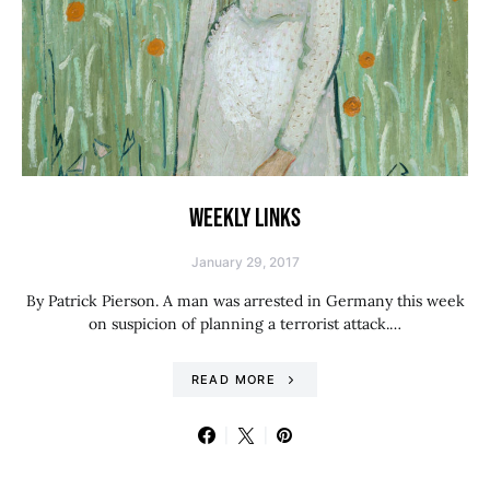
WEEKLY LINKS
January 29, 2017
By Patrick Pierson. A man was arrested in Germany this week
on suspicion of planning a terrorist attack.…
READ MORE