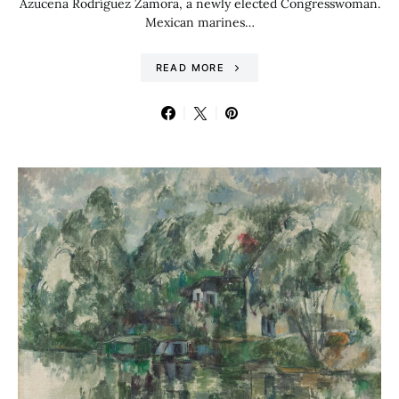
Azucena Rodríguez Zamora, a newly elected Congresswoman.
Mexican marines…
READ MORE