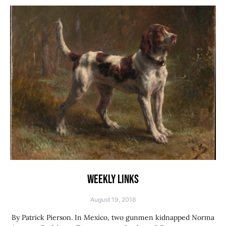
WEEKLY LINKS
August 19, 2018
By Patrick Pierson. In Mexico, two gunmen kidnapped Norma