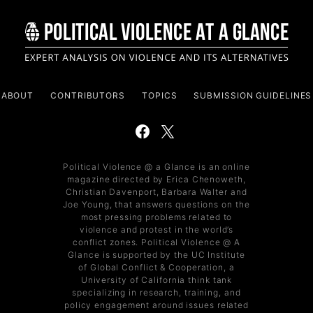
ABOUT
CONTRIBUTORS
TOPICS
SUBMISSION GUIDELINES
Political Violence @ a Glance is an online
magazine directed by Erica Chenoweth,
Christian Davenport, Barbara Walter and
Joe Young, that answers questions on the
most pressing problems related to
violence and protest in the world’s
conflict zones. Political Violence @ A
Glance is supported by the UC Institute
of Global Conflict & Cooperation, a
University of California think tank
specializing in research, training, and
policy engagement around issues related