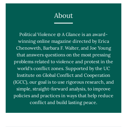
About
Political Violence @ A Glance is an award-
winning online magazine directed by Erica
Chenoweth, Barbara F. Walter, and Joe Young
that answers questions on the most pressing
problems related to violence and protest in the
world's conflict zones. Supported by the UC
Institute on Global Conflict and Cooperation
(IGCC), our goal is to use rigorous research, and
simple, straight-forward analysis, to improve
policies and practices in ways that help reduce
conflict and build lasting peace.