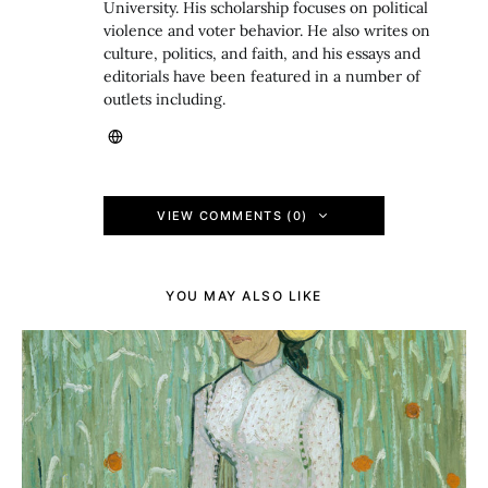
University. His scholarship focuses on political
violence and voter behavior. He also writes on
culture, politics, and faith, and his essays and
editorials have been featured in a number of
outlets including.
VIEW COMMENTS (0)
YOU MAY ALSO LIKE