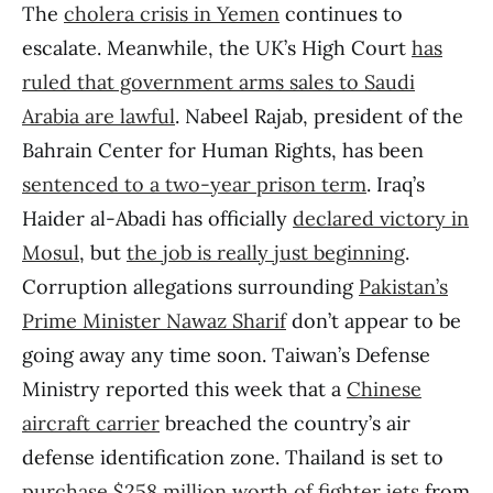
The
cholera crisis in Yemen
continues to
escalate. Meanwhile, the UK’s High Court
has
ruled that government arms sales to Saudi
Arabia are lawful
. Nabeel Rajab, president of the
Bahrain Center for Human Rights, has been
sentenced to a two-year prison term
. Iraq’s
Haider al-Abadi has officially
declared victory in
Mosul
, but
the job is really just beginning
.
Corruption allegations surrounding
Pakistan’s
Prime Minister Nawaz Sharif
don’t appear to be
going away any time soon. Taiwan’s Defense
Ministry reported this week that a
Chinese
aircraft carrier
breached the country’s air
defense identification zone. Thailand is set to
purchase $258 million worth of fighter jets
from