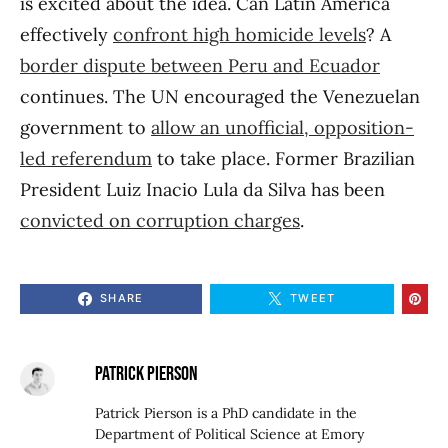
is excited about the idea. Can Latin America
effectively
confront high homicide levels
? A
border dispute between Peru and Ecuador
continues. The UN encouraged the Venezuelan
government to
allow an unofficial, opposition-
led referendum
to take place. Former Brazilian
President Luiz Inacio Lula da Silva has been
convicted on corruption charges
.
SHARE
TWEET
PATRICK PIERSON
Patrick Pierson is a PhD candidate in the
Department of Political Science at Emory