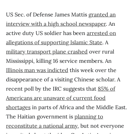
US Sec. of Defense James Mattis
granted an
interview with a high school newspaper
. An
active duty US soldier has been
arrested on
allegations of supporting Islamic State
. A
military transport plane crashed
over rural
Mississippi, killing 16 service members. An
Illinois man was indicted
this week over the
disappearance of a visiting Chinese scholar. A
recent poll by the IRC suggests that
85% of
Americans are unaware of current food
shortages
in parts of Africa and the Middle East.
The Haitian government is
planning to
reconstitute a national army
, but not everyone