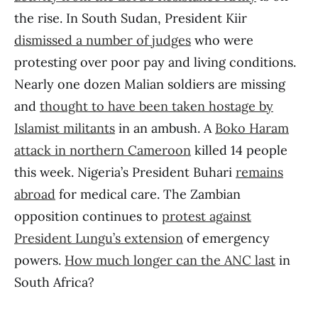
the rise. In South Sudan, President Kiir
dismissed a number of judges
who were
protesting over poor pay and living conditions.
Nearly one dozen Malian soldiers are missing
and
thought to have been taken hostage by
Islamist militants
in an ambush. A
Boko Haram
attack in northern Cameroon
killed 14 people
this week. Nigeria’s President Buhari
remains
abroad
for medical care. The Zambian
opposition continues to
protest against
President Lungu’s extension
of emergency
powers.
How much longer can the ANC last
in
South Africa?