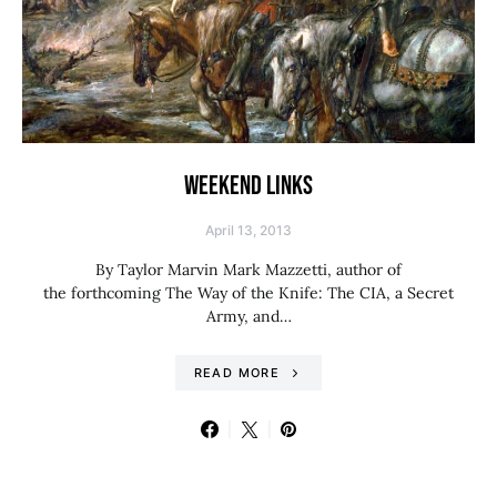
WEEKEND LINKS
April 13, 2013
By Taylor Marvin Mark Mazzetti, author of
the forthcoming The Way of the Knife: The CIA, a Secret
Army, and…
READ MORE