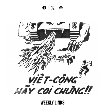
WEEKLY LINKS