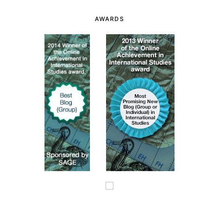
AWARDS