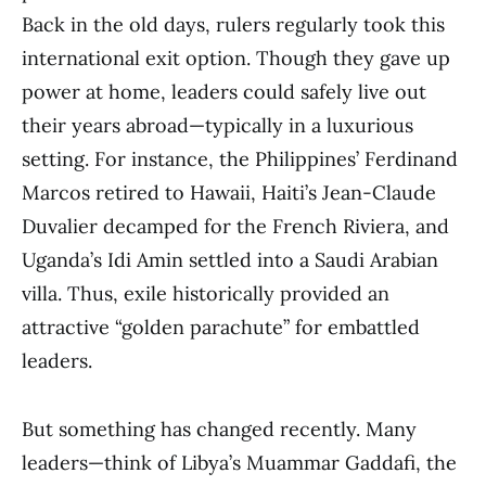
Back in the old days, rulers regularly took this
international exit option. Though they gave up
power at home, leaders could safely live out
their years abroad—typically in a luxurious
setting. For instance, the Philippines’ Ferdinand
Marcos retired to Hawaii, Haiti’s Jean-Claude
Duvalier decamped for the French Riviera, and
Uganda’s Idi Amin settled into a Saudi Arabian
villa. Thus, exile historically provided an
attractive “golden parachute” for embattled
leaders.
But something has changed recently. Many
leaders—think of Libya’s Muammar Gaddafi, the