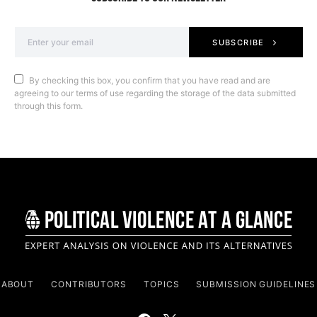
SUBSCRIBE
By checking this box, you confirm that you have read and are
agreeing to our terms of use regarding the storage of the data submitted
through this form.
ABOUT
CONTRIBUTORS
TOPICS
SUBMISSION GUIDELINES