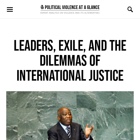
Search for:
LEADERS, EXILE, AND THE
DILEMMAS OF
INTERNATIONAL JUSTICE