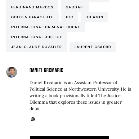
FERDINAND MARCOS
GADDAFI
GOLDEN PARACHUTE
ICC
IDI AMIN
INTERNATIONAL CRIMINAL COURT
INTERNATIONAL JUSTICE
JEAN-CLAUDE DUVALIER
LAURENT GBAGBO
DANIEL KRCMARIC
Daniel Krcmaric is an Assistant Professor of
Political Science at Northwestern University. He is
writing a book provisionally titled The Justice
Dilemma that explores these issues in greater
detail.