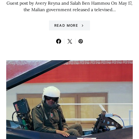
Guest post by Avery Reyna and Salah Ben Hammou On May 17,
the Malian government released a televised…
READ MORE