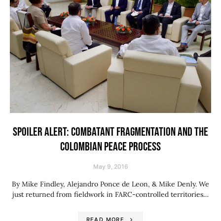
SPOILER ALERT: COMBATANT FRAGMENTATION AND THE
COLOMBIAN PEACE PROCESS
May 9, 2016
By Mike Findley, Alejandro Ponce de Leon, & Mike Denly. We
just returned from fieldwork in FARC-controlled territories…
READ MORE