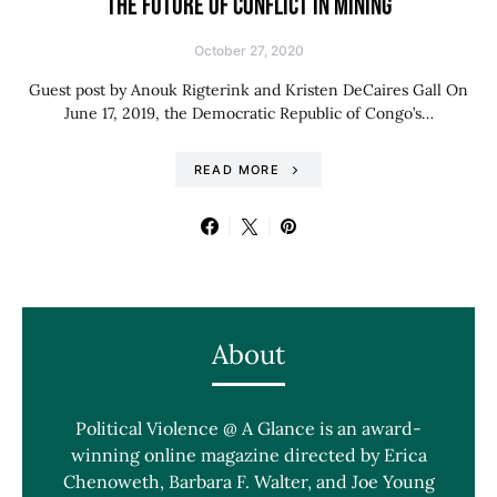
THE FUTURE OF CONFLICT IN MINING
October 27, 2020
Guest post by Anouk Rigterink and Kristen DeCaires Gall On
June 17, 2019, the Democratic Republic of Congo’s…
READ MORE
About
Political Violence @ A Glance is an award-
winning online magazine directed by Erica
Chenoweth, Barbara F. Walter, and Joe Young