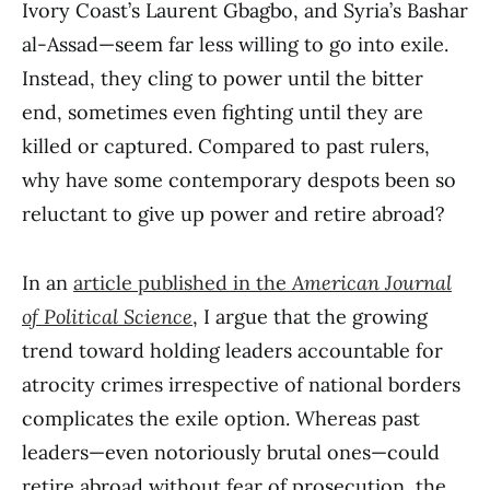
Ivory Coast’s Laurent Gbagbo, and Syria’s Bashar
al-Assad—seem far less willing to go into exile.
Instead, they cling to power until the bitter
end, sometimes even fighting until they are
killed or captured. Compared to past rulers,
why have some contemporary despots been so
reluctant to give up power and retire abroad?
In an
article published in the
American Journal
of Political Science
, I argue that the growing
trend toward holding leaders accountable for
atrocity crimes irrespective of national borders
complicates the exile option. Whereas past
leaders—even notoriously brutal ones—could
retire abroad without fear of prosecution, the