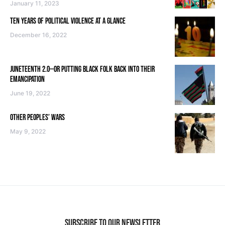
January 11, 2023
TEN YEARS OF POLITICAL VIOLENCE AT A GLANCE
December 16, 2022
JUNETEENTH 2.0—OR PUTTING BLACK FOLK BACK INTO THEIR
EMANCIPATION
June 19, 2022
OTHER PEOPLES’ WARS
May 9, 2022
SUBSCRIBE TO OUR NEWSLETTER