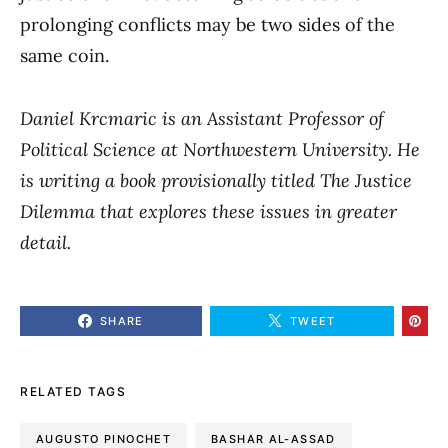
prolonging conflicts may be two sides of the
same coin.
Daniel Krcmaric
is an Assistant Professor of
Political Science at Northwestern University. He
is writing a book provisionally titled The Justice
Dilemma that explores these issues in greater
detail.
SHARE
TWEET
RELATED TAGS
AUGUSTO PINOCHET
BASHAR AL-ASSAD