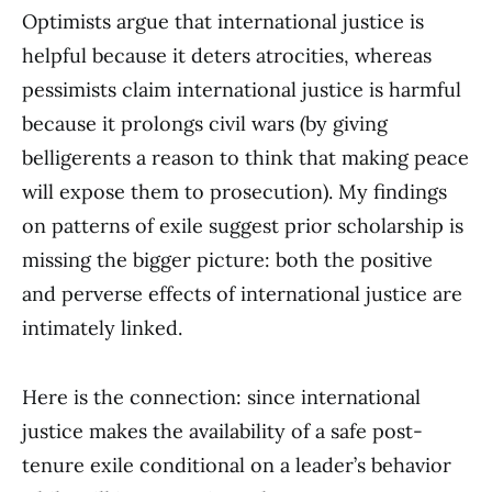
Optimists argue that international justice is
helpful because it deters atrocities, whereas
pessimists claim international justice is harmful
because it prolongs civil wars (by giving
belligerents a reason to think that making peace
will expose them to prosecution). My findings
on patterns of exile suggest prior scholarship is
missing the bigger picture: both the positive
and perverse effects of international justice are
intimately linked.
Here is the connection: since international
justice makes the availability of a safe post-
tenure exile conditional on a leader’s behavior