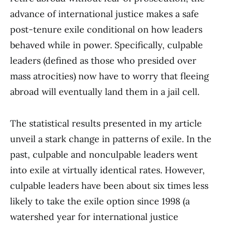
advance of international justice makes a safe
post-tenure exile conditional on how leaders
behaved while in power. Specifically, culpable
leaders (defined as those who presided over
mass atrocities) now have to worry that fleeing
abroad will eventually land them in a jail cell.
The statistical results presented in my article
unveil a stark change in patterns of exile. In the
past, culpable and nonculpable leaders went
into exile at virtually identical rates. However,
culpable leaders have been about six times less
likely to take the exile option since 1998 (a
watershed year for international justice