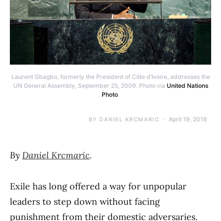
Laurent Gbagbo, formerly the President of Côte d’Ivoire, addresses the
UN General Assembly, September 25, 2009. Photo via
United Nations
Photo
.
April 19, 2018
BY
DANIEL KRCMARIC
By
Daniel Krcmaric
.
Exile has long offered a way for unpopular
leaders to step down without facing
punishment from their domestic adversaries.