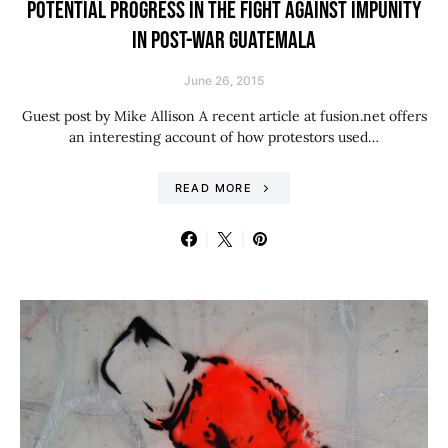
POTENTIAL PROGRESS IN THE FIGHT AGAINST IMPUNITY
IN POST-WAR GUATEMALA
June 26, 2015
Guest post by Mike Allison A recent article at fusion.net offers
an interesting account of how protestors used…
READ MORE