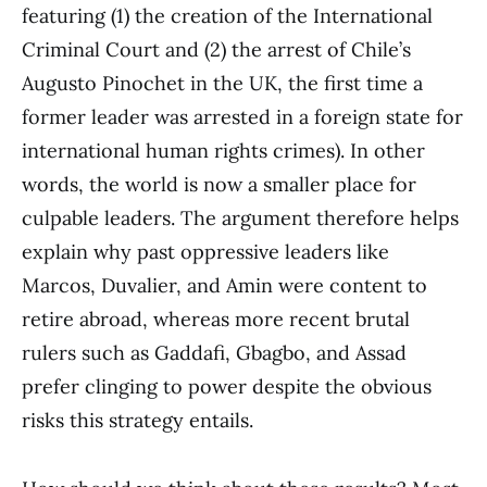
featuring (1) the creation of the International
Criminal Court and (2) the arrest of Chile’s
Augusto Pinochet in the UK, the first time a
former leader was arrested in a foreign state for
international human rights crimes). In other
words, the world is now a smaller place for
culpable leaders. The argument therefore helps
explain why past oppressive leaders like
Marcos, Duvalier, and Amin were content to
retire abroad, whereas more recent brutal
rulers such as Gaddafi, Gbagbo, and Assad
prefer clinging to power despite the obvious
risks this strategy entails.