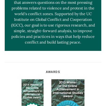
that answers questions on the most pressing
problems related to violence and protest in the
world's conflict zones. Supported by the UC
Institute on Global Conflict and Cooperation
(IGCC), our goal is to use rigorous research, and
simple, straight-forward analysis, to improve
policies and practices in ways that help reduce
conflict and build lasting peace.
AWARDS