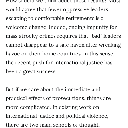
How should we think about these results? Most
would agree that fewer oppressive leaders
escaping to comfortable retirements is a
welcome change. Indeed, ending impunity for
mass atrocity crimes requires that “bad” leaders
cannot disappear to a safe haven after wreaking
havoc on their home countries. In this sense,
the recent push for international justice has
been a great success.
But if we care about the immediate and
practical effects of prosecutions, things are
more complicated. In existing work on
international justice and political violence,
there are two main schools of thought.