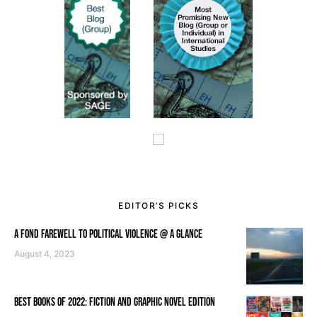
EDITOR’S PICKS
A FOND FAREWELL TO POLITICAL VIOLENCE @ A GLANCE
August 4, 2023
BEST BOOKS OF 2022: FICTION AND GRAPHIC NOVEL EDITION