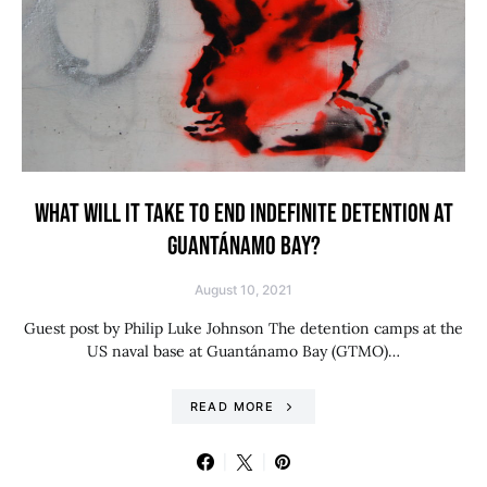
WHAT WILL IT TAKE TO END INDEFINITE DETENTION AT
GUANTÁNAMO BAY?
August 10, 2021
Guest post by Philip Luke Johnson The detention camps at the
US naval base at Guantánamo Bay (GTMO)…
READ MORE