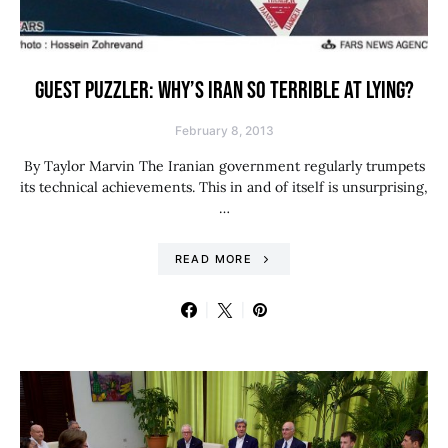
GUEST PUZZLER: WHY’S IRAN SO TERRIBLE AT LYING?
February 8, 2013
By Taylor Marvin The Iranian government regularly trumpets
its technical achievements. This in and of itself is unsurprising,
…
READ MORE