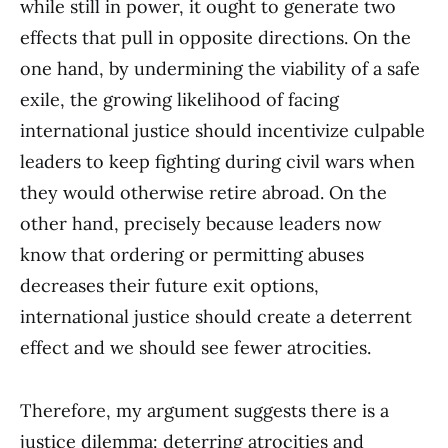
while still in power, it ought to generate two
effects that pull in opposite directions. On the
one hand, by undermining the viability of a safe
exile, the growing likelihood of facing
international justice should incentivize culpable
leaders to keep fighting during civil wars when
they would otherwise retire abroad. On the
other hand, precisely because leaders now
know that ordering or permitting abuses
decreases their future exit options,
international justice should create a deterrent
effect and we should see fewer atrocities.
Therefore, my argument suggests there is a
justice dilemma: deterring atrocities and