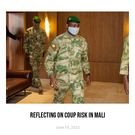
REFLECTING ON COUP RISK IN MALI
June 14, 2022