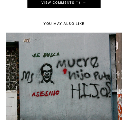
VIEW COMMENTS (1)
YOU MAY ALSO LIKE