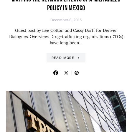
POLICY IN MEXICO
December 8, 2015
Guest post by Lee Cotton and Cassy Dorff for Denver
Dialogues. Overview: Drug-trafficking organizations (DTOs)
have long been…
READ MORE