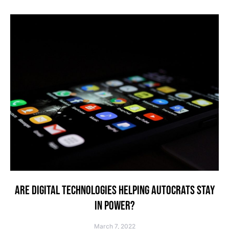
ARE DIGITAL TECHNOLOGIES HELPING AUTOCRATS STAY
IN POWER?
March 7, 2022