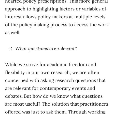
hearted policy prescriptions. This more general
approach to highlighting factors or variables of
interest allows policy makers at multiple levels
of the policy making process to access the work
as well.
What questions are relevant?
While we strive for academic freedom and
flexibility in our own research, we are often
concerned with asking research questions that
are relevant for contemporary events and
debates. But how do we know what questions
are most useful? The solution that practitioners
offered was just to ask them. Through working