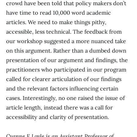
crowd have been told that policy makers don’t
have time to read 10,000 word academic
articles. We need to make things pithy,
accessible, less technical. The feedback from
our workshop suggested a more nuanced take
on this argument. Rather than a dumbed down
presentation of our argument and findings, the
practitioners who participated in our program
called for clearer articulation of our findings
and the relevant factors influencing certain
cases. Interestingly, no one raised the issue of
article length, instead there was a call for
accessibility and clarity of presentation.
Cyanne E Loyle is an Assistant Professor of