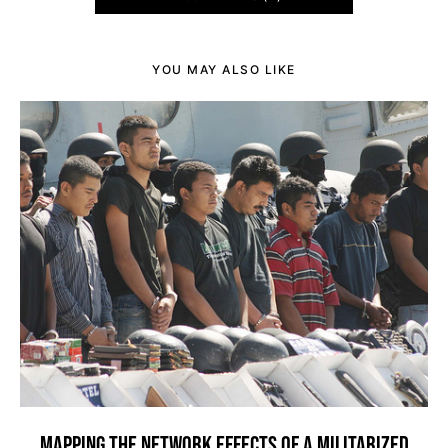
YOU MAY ALSO LIKE
MAPPING THE NETWORK EFFECTS OF A MILITARIZED