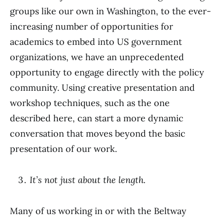
groups like our own in Washington, to the ever-
increasing number of opportunities for
academics to embed into US government
organizations, we have an unprecedented
opportunity to engage directly with the policy
community. Using creative presentation and
workshop techniques, such as the one
described here, can start a more dynamic
conversation that moves beyond the basic
presentation of our work.
It’s not just about the length.
Many of us working in or with the Beltway