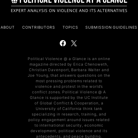
ABOUT
CONTRIBUTORS
TOPICS
SUBMISSION GUIDELINES
Political Violence @ a Glance is an online
magazine directed by Erica Chenoweth,
Christian Davenport, Barbara Walter and
Joe Young, that answers questions on the
most pressing problems related to
violence and protest in the world’s
conflict zones. Political Violence @ A
Glance is supported by the UC Institute
of Global Conflict & Cooperation, a
University of California think tank
specializing in research, training, and
policy engagement around issues related
to international security, economic
development, political violence and its
antecedents, and peace building.