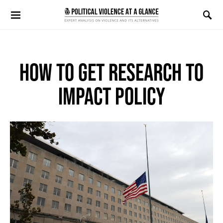
Search for:
HOW TO GET RESEARCH TO
IMPACT POLICY