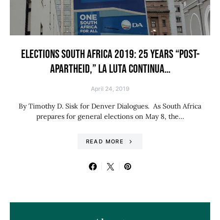
ELECTIONS SOUTH AFRICA 2019: 25 YEARS “POST-
APARTHEID,” LA LUTA CONTINUA…
April 24, 2019
By Timothy D. Sisk for Denver Dialogues. As South Africa
prepares for general elections on May 8, the…
READ MORE