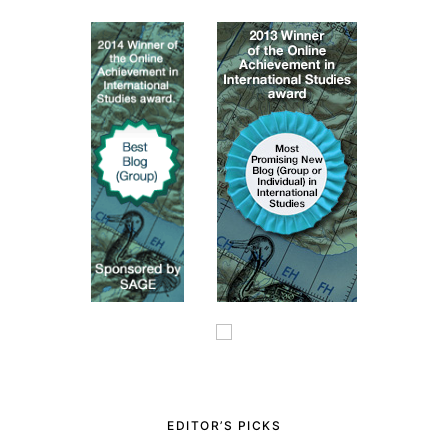
EDITOR’S PICKS