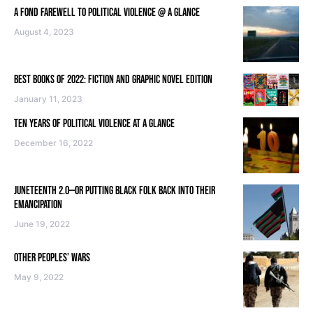
A FOND FAREWELL TO POLITICAL VIOLENCE @ A GLANCE
August 4, 2023
BEST BOOKS OF 2022: FICTION AND GRAPHIC NOVEL EDITION
January 11, 2023
TEN YEARS OF POLITICAL VIOLENCE AT A GLANCE
December 16, 2022
JUNETEENTH 2.0—OR PUTTING BLACK FOLK BACK INTO THEIR
EMANCIPATION
June 19, 2022
OTHER PEOPLES’ WARS
May 9, 2022