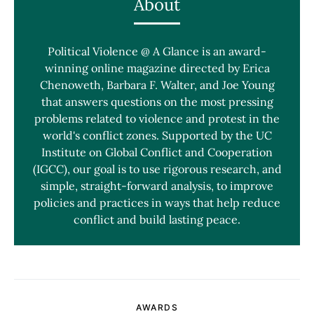
About
Political Violence @ A Glance is an award-
winning online magazine directed by Erica
Chenoweth, Barbara F. Walter, and Joe Young
that answers questions on the most pressing
problems related to violence and protest in the
world's conflict zones. Supported by the UC
Institute on Global Conflict and Cooperation
(IGCC), our goal is to use rigorous research, and
simple, straight-forward analysis, to improve
policies and practices in ways that help reduce
conflict and build lasting peace.
AWARDS