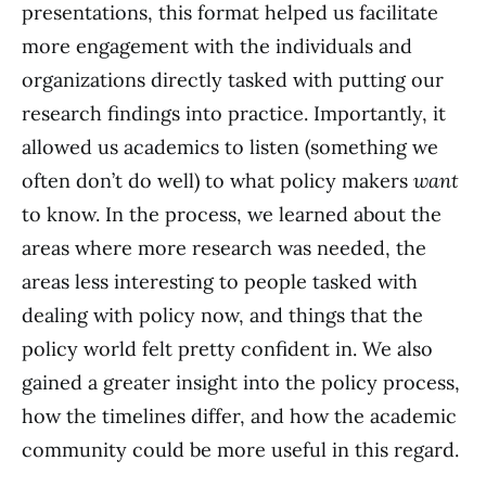
presentations, this format helped us facilitate
more engagement with the individuals and
organizations directly tasked with putting our
research findings into practice. Importantly, it
allowed us academics to listen (something we
often don’t do well) to what policy makers
want
to know. In the process, we learned about the
areas where more research was needed, the
areas less interesting to people tasked with
dealing with policy now, and things that the
policy world felt pretty confident in. We also
gained a greater insight into the policy process,
how the timelines differ, and how the academic
community could be more useful in this regard.