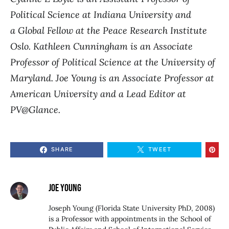
Political Science at Indiana University and
a Global Fellow at the Peace Research Institute
Oslo. Kathleen Cunningham is an Associate
Professor of Political Science at the University of
Maryland. Joe Young is
an Associate Professor at
American University and a Lead Editor at
PV@Glance.
SHARE
TWEET
JOE YOUNG
Joseph Young (Florida State University PhD, 2008)
is a Professor with appointments in the School of