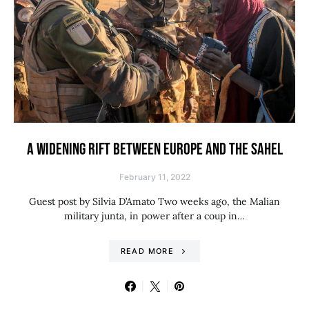
A WIDENING RIFT BETWEEN EUROPE AND THE SAHEL
February 11, 2022
Guest post by Silvia D’Amato Two weeks ago, the Malian
military junta, in power after a coup in…
READ MORE