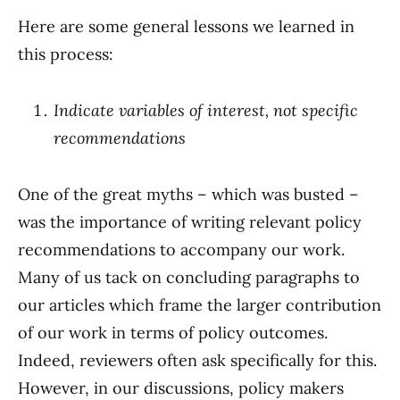
Here are some general lessons we learned in
this process:
Indicate variables of interest, not specific
recommendations
One of the great myths – which was busted –
was the importance of writing relevant policy
recommendations to accompany our work.
Many of us tack on concluding paragraphs to
our articles which frame the larger contribution
of our work in terms of policy outcomes.
Indeed, reviewers often ask specifically for this.
However, in our discussions, policy makers