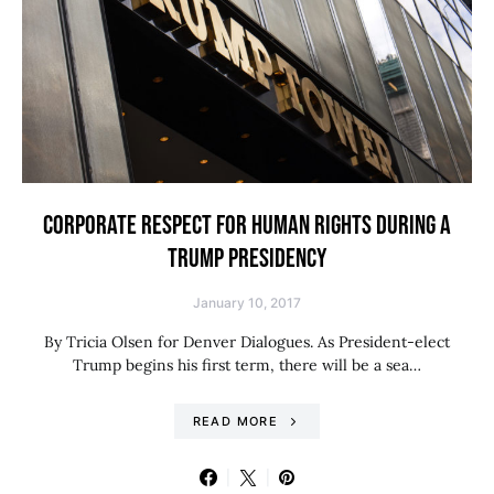
CORPORATE RESPECT FOR HUMAN RIGHTS DURING A
TRUMP PRESIDENCY
January 10, 2017
By Tricia Olsen for Denver Dialogues. As President-elect
Trump begins his first term, there will be a sea…
READ MORE