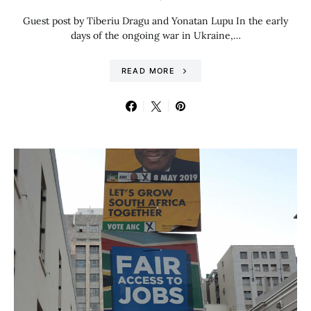
Guest post by Tiberiu Dragu and Yonatan Lupu In the early
days of the ongoing war in Ukraine,…
READ MORE