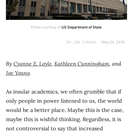
Photo courtesy of
US Department of State
.
May 24, 2018
BY
JOE YOUNG
By
Cyanne E. Loyle
,
Kathleen Cunningham
, and
Joe Young
.
As insular academics, we often grumble that if
only people in power listened to us, the world
would be a better place. Maybe this is the case,
maybe this is wishful thinking. Regardless, it is
not controversial to say that increased