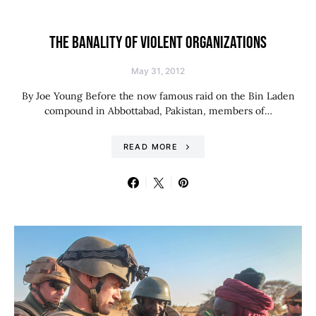
THE BANALITY OF VIOLENT ORGANIZATIONS
May 31, 2012
By Joe Young Before the now famous raid on the Bin Laden
compound in Abbottabad, Pakistan, members of…
READ MORE