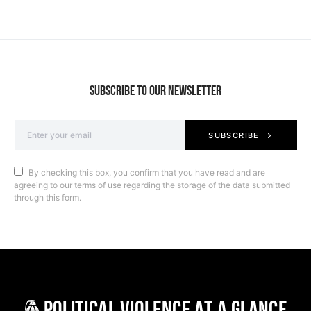
SUBSCRIBE TO OUR NEWSLETTER
SUBSCRIBE
By checking this box, you confirm that you have read and are
agreeing to our terms of use regarding the storage of the data submitted
through this form.