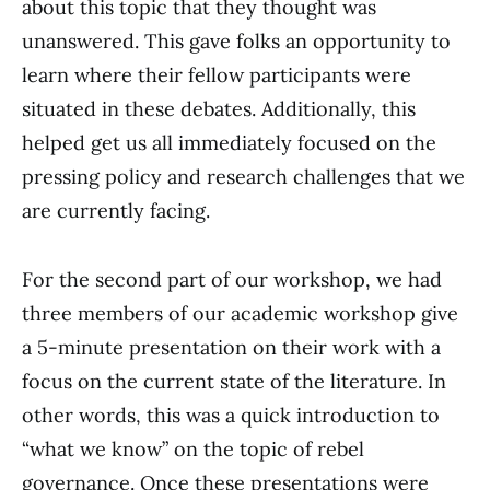
about this topic that they thought was
unanswered. This gave folks an opportunity to
learn where their fellow participants were
situated in these debates. Additionally, this
helped get us all immediately focused on the
pressing policy and research challenges that we
are currently facing.
For the second part of our workshop, we had
three members of our academic workshop give
a 5-minute presentation on their work with a
focus on the current state of the literature. In
other words, this was a quick introduction to
“what we know” on the topic of rebel
governance. Once these presentations were