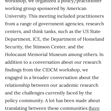
workshop, we organized a policy/practitioner
working group sponsored by American
University. This meeting included practitioners
from a range of government agencies, research
centers, and think tanks, such as the US State
Department, ICE, the Department of Homeland
Security, the Stimson Center, and the
Holocaust Memorial Museum among others. In
addition to a conversation about our research
findings from the CIDCM workshop, we
engaged in a broader conversation about the
relationship between our academic research
and the challenges currently faced by the
policy community. A lot has been made about
translating between these communities (
here