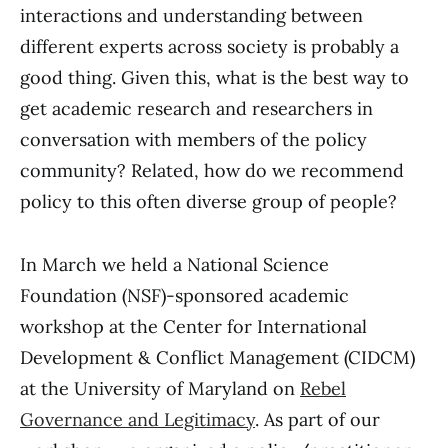
interactions and understanding between
different experts across society is probably a
good thing. Given this, what is the best way to
get academic research and researchers in
conversation with members of the policy
community? Related, how do we recommend
policy to this often diverse group of people?
In March we held a National Science
Foundation (NSF)-sponsored academic
workshop at the Center for International
Development & Conflict Management (CIDCM)
at the University of Maryland on
Rebel
Governance and Legitimacy
. As part of our