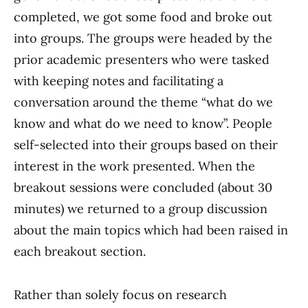
completed, we got some food and broke out
into groups. The groups were headed by the
prior academic presenters who were tasked
with keeping notes and facilitating a
conversation around the theme “what do we
know and what do we need to know”. People
self-selected into their groups based on their
interest in the work presented. When the
breakout sessions were concluded (about 30
minutes) we returned to a group discussion
about the main topics which had been raised in
each breakout section.
Rather than solely focus on research