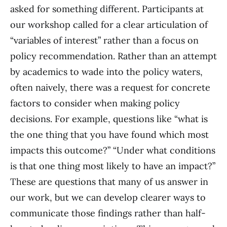
asked for something different. Participants at
our workshop called for a clear articulation of
“variables of interest” rather than a focus on
policy recommendation. Rather than an attempt
by academics to wade into the policy waters,
often naively, there was a request for concrete
factors to consider when making policy
decisions. For example, questions like “what is
the one thing that you have found which most
impacts this outcome?” “Under what conditions
is that one thing most likely to have an impact?”
These are questions that many of us answer in
our work, but we can develop clearer ways to
communicate those findings rather than half-