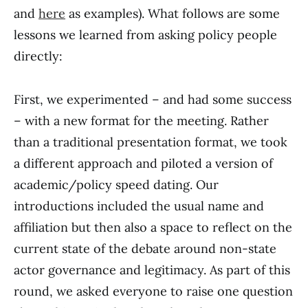
and
here
as examples). What follows are some
lessons we learned from asking policy people
directly:
First, we experimented – and had some success
– with a new format for the meeting. Rather
than a traditional presentation format, we took
a different approach and piloted a version of
academic/policy speed dating. Our
introductions included the usual name and
affiliation but then also a space to reflect on the
current state of the debate around non-state
actor governance and legitimacy. As part of this
round, we asked everyone to raise one question