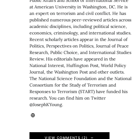
Public Affairs and School of International Service
at American University in Washington, DC. He is
an expert on terrorism and civil conflict. He has
published numerous peer-reviewed articles across
academic disciplines, including political science,
economics, criminology, and international studies.
Recent scholarly articles appear in the Journal of
Politics, Perspectives on Politics, Journal of Peace
Research, Public Choice, and International Studies
Review. His editorials have appeared in the
National Interest, Huffington Post, World Policy
Journal, the Washington Post and other outlets.
The National Science Foundation and the National
Consortium for the Study of Terrorism and
Responses to Terrorism (START) have funded his
research. You can find him on Twitter
@JosephKYoung.
VIEW COMMENTS (2)