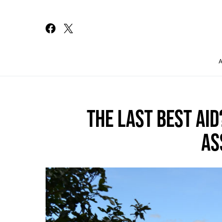
Search for:
THE LAST BEST AI
AS