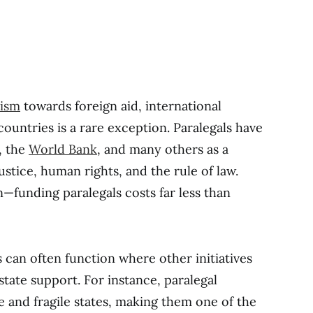
cism
towards foreign aid, international
countries is a rare exception. Paralegals have
, the
World Bank
, and many others as a
stice, human rights, and the rule of law.
in—funding paralegals costs far less than
 can often function where other initiatives
state support. For instance, paralegal
 and fragile states, making them one of the