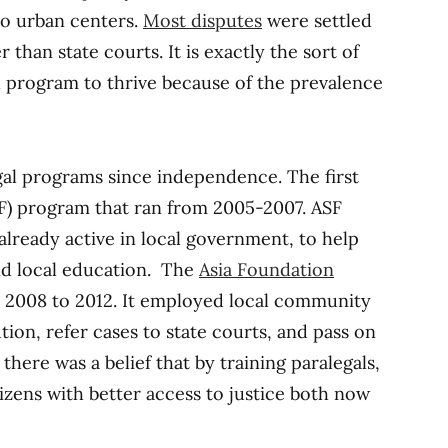
to urban centers.
Most disputes
were settled
 than state courts. It is exactly the sort of
 program to thrive because of the prevalence
al programs since independence. The first
F) program that ran from 2005-2007. ASF
 already active in local government, to help
d local education. The
Asia Foundation
 2008 to 2012. It employed local community
tion, refer cases to state courts, and pass on
there was a belief that by training paralegals,
izens with better access to justice both now