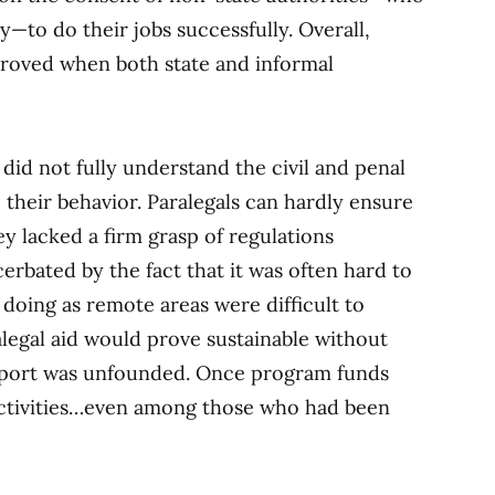
y—to do their jobs successfully. Overall,
proved when both state and informal
 did not fully understand the civil and penal
their behavior. Paralegals can hardly ensure
y lacked a firm grasp of regulations
rbated by the fact that it was often hard to
doing as remote areas were difficult to
alegal aid would prove sustainable without
port was unfounded. Once program funds
 activities…even among those who had been