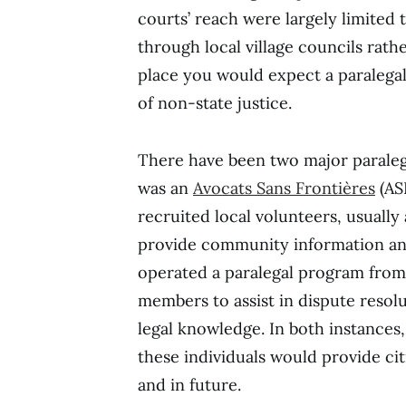
courts’ reach were largely limited 
through local village councils rather
place you would expect a paralegal
of non-state justice.
There have been two major paraleg
was an
Avocats Sans Frontières
(AS
recruited local volunteers, usually
provide community information an
operated a paralegal program from
members to assist in dispute resolu
legal knowledge. In both instances, 
these individuals would provide cit
and in future.