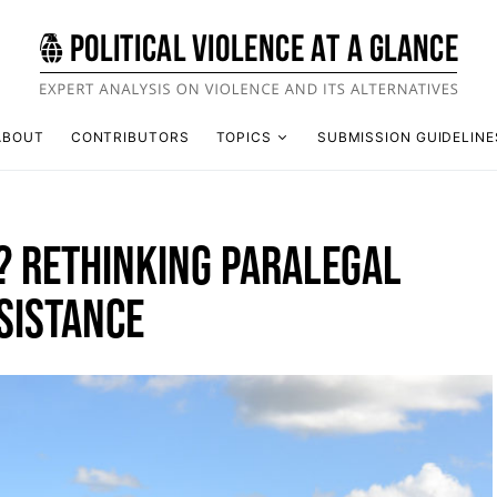
ABOUT
CONTRIBUTORS
TOPICS
SUBMISSION GUIDELINE
D? RETHINKING PARALEGAL
SISTANCE