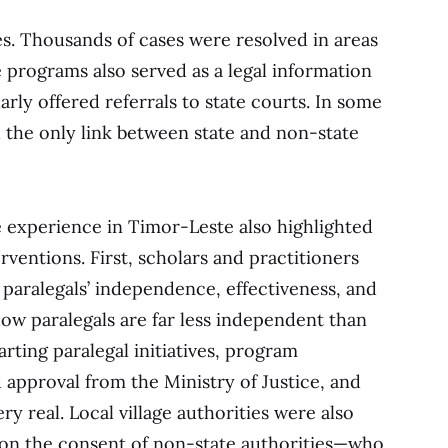
s. Thousands of cases were resolved in areas
 programs also served as a legal information
arly offered referrals to state courts. In some
d the only link between state and non-state
e experience in Timor-Leste also highlighted
erventions. First, scholars and practitioners
o paralegals’ independence, effectiveness, and
w paralegals are far less independent than
arting paralegal initiatives, program
approval from the Ministry of Justice, and
ry real. Local village authorities were also
ed on the consent of non-state authorities—who