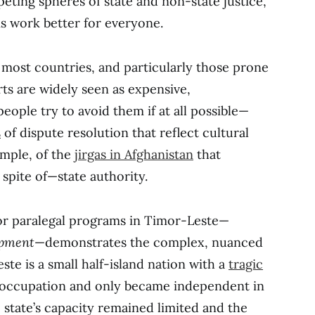
eting spheres of state and non-state justice,
s work better for everyone.
 most countries, and particularly those prone
rts are widely seen as expensive,
ople try to avoid them if at all possible—
s
of dispute resolution that reflect cultural
ample, of the
jirgas in Afghanistan
that
spite of—state authority.
r paralegal programs in Timor-Leste—
opment
—demonstrates the complex, nuanced
ste is a small half-island nation with a
tragic
 occupation and only became independent in
state’s capacity remained limited and the