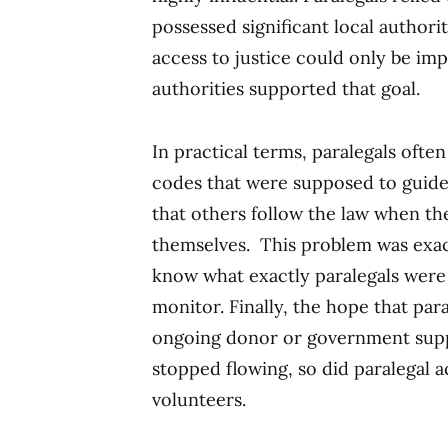
possessed significant local authorit
access to justice could only be im
authorities supported that goal.
In practical terms, paralegals often
codes that were supposed to guide 
that others follow the law when the
themselves. This problem was exace
know what exactly paralegals were 
monitor. Finally, the hope that par
ongoing donor or government sup
stopped flowing, so did paralegal
volunteers.