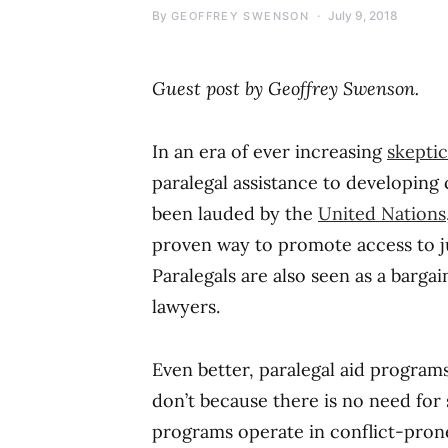
By
July 9, 2018
GEOFFREY SWENSON
Guest post by Geoffrey Swenson.
In an era of ever increasing
skepti
paralegal assistance to developing 
been lauded by the
United Nations
proven way to promote access to ju
Paralegals are also seen as a barga
lawyers.
Even better, paralegal aid programs
don’t because there is no need for 
programs operate in conflict-prone