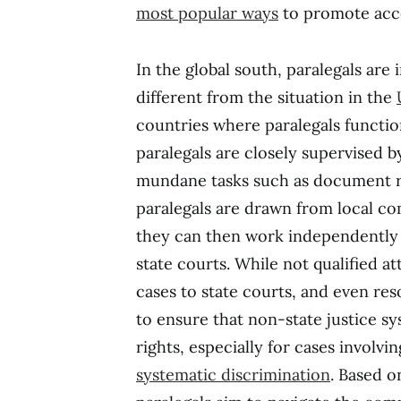
most popular ways
to promote acces
In the global south, paralegals are 
different from the situation in the
countries where paralegals function
paralegals are closely supervised b
mundane tasks such as document re
paralegals are drawn from local co
they can then work independently i
state courts. While not qualified at
cases to state courts, and even res
to ensure that non-state justice 
rights, especially for cases involv
systematic discrimination
. Based o