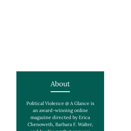
About
Political Violence @ A Glance is
an award-winning online
magazine directed by Erica
Chenoweth, Barbara F. Walter,