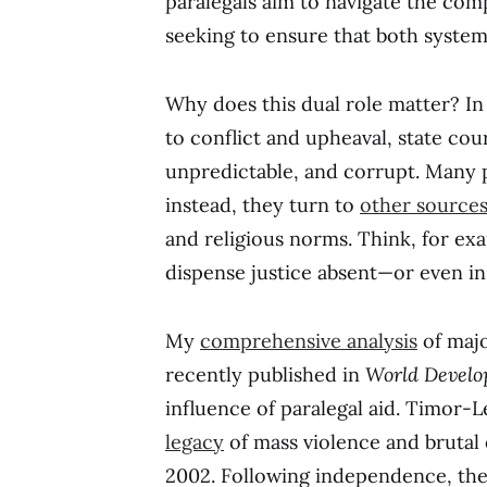
paralegals aim to navigate the comp
seeking to ensure that both system
Why does this dual role matter? In
to conflict and upheaval, state cou
unpredictable, and corrupt. Many pe
instead, they turn to
other source
and religious norms. Think, for ex
dispense justice absent—or even in 
My
comprehensive analysis
of majo
recently published in
World Devel
influence of paralegal aid. Timor-Le
legacy
of mass violence and brutal
2002. Following independence, the 