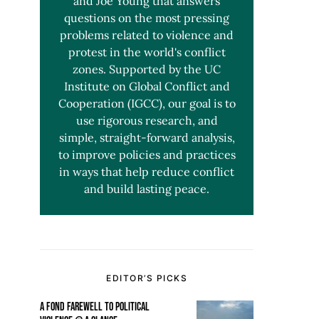
and Joe Young that answers
questions on the most pressing
problems related to violence and
protest in the world's conflict
zones. Supported by the UC
Institute on Global Conflict and
Cooperation (IGCC), our goal is to
use rigorous research, and
simple, straight-forward analysis,
to improve policies and practices
in ways that help reduce conflict
and build lasting peace.
EDITOR’S PICKS
A FOND FAREWELL TO POLITICAL