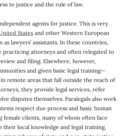
s to justice and the rule of law.
independent agents for justice. This is very
United States
and other Western European
 as lawyers’ assistants. In these countries,
y practicing attorneys and often relegated to
view and filing. Elsewhere, however,
mmunities and given basic legal training—
n remote areas that fall outside the reach of
torneys, they provide legal services, refer
olve disputes themselves. Paralegals also work
systems respect due process and basic human
ing female clients, many of whom often face
n their local knowledge and legal training,