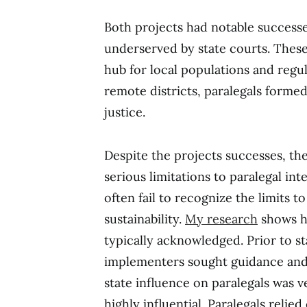
Both projects had notable successe
underserved by state courts. These
hub for local populations and regul
remote districts, paralegals forme
justice.
Despite the projects successes, th
serious limitations to paralegal int
often fail to recognize the limits t
sustainability.
My research
shows ho
typically acknowledged. Prior to st
implementers sought guidance and 
state influence on paralegals was ve
highly influential. Paralegals reli