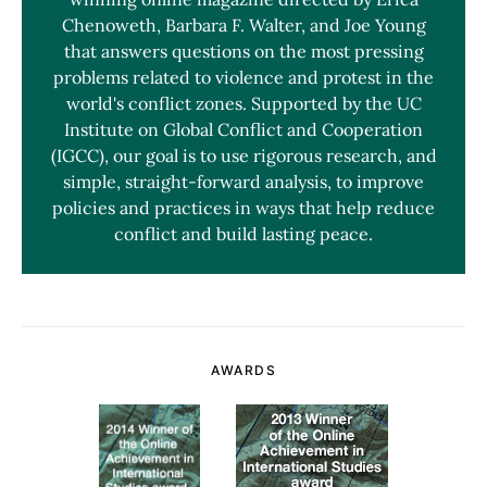
Chenoweth, Barbara F. Walter, and Joe Young
that answers questions on the most pressing
problems related to violence and protest in the
world's conflict zones. Supported by the UC
Institute on Global Conflict and Cooperation
(IGCC), our goal is to use rigorous research, and
simple, straight-forward analysis, to improve
policies and practices in ways that help reduce
conflict and build lasting peace.
AWARDS