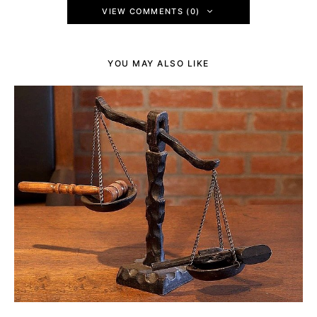
VIEW COMMENTS (0)
YOU MAY ALSO LIKE