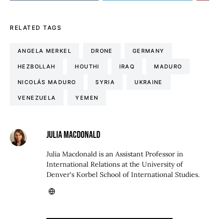
RELATED TAGS
ANGELA MERKEL
DRONE
GERMANY
HEZBOLLAH
HOUTHI
IRAQ
MADURO
NICOLÁS MADURO
SYRIA
UKRAINE
VENEZUELA
YEMEN
JULIA MACDONALD
Julia Macdonald is an Assistant Professor in
International Relations at the University of
Denver's Korbel School of International Studies.