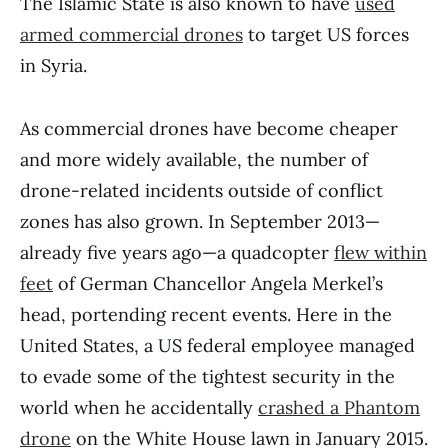
The Islamic State is also known to have
used
armed commercial drones
to target US forces
in Syria.
As commercial drones have become cheaper
and more widely available, the number of
drone-related incidents outside of conflict
zones has also grown. In September 2013—
already five years ago—a quadcopter
flew within
feet
of German Chancellor Angela Merkel’s
head, portending recent events. Here in the
United States, a US federal employee managed
to evade some of the tightest security in the
world when he accidentally
crashed a Phantom
drone
on the White House lawn in January 2015.