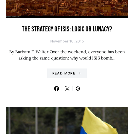
THE STRATEGY OF ISIS: LOGIC OR LUNACY?
November 16, 2015
By Barbara F. Walter Over the weekend, everyone has been
asking the same question: why would ISIS bomb…
READ MORE