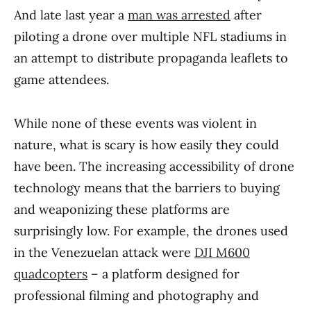
And late last year a
man was arrested
after
piloting a drone over multiple NFL stadiums in
an attempt to distribute propaganda leaflets to
game attendees.
While none of these events was violent in
nature, what is scary is how easily they could
have been. The increasing accessibility of drone
technology means that the barriers to buying
and weaponizing these platforms are
surprisingly low. For example, the drones used
in the Venezuelan attack were
DJI M600
quadcopters
– a platform designed for
professional filming and photography and