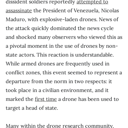
dissident soldiers reportedly
attempted to
assassinate
the President of Venezuela, Nicolas
Maduro, with explosive-laden drones. News of
the attack quickly dominated the news cycle
and shocked many observers who viewed this as
a pivotal moment in the use of drones by non-
state actors. This reaction is understandable.
While armed drones are frequently used in
conflict zones, this event seemed to represent a
departure from the norm in two respects: it
took place in a civilian environment, and it
marked the
first time
a drone has been used to
target a head of state.
Many within the drone research community,