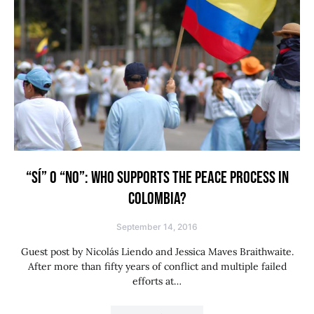
“SÍ” O “NO”: WHO SUPPORTS THE PEACE PROCESS IN
COLOMBIA?
September 14, 2016
Guest post by Nicolás Liendo and Jessica Maves Braithwaite.
After more than fifty years of conflict and multiple failed
efforts at…