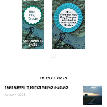
EDITOR’S PICKS
A FOND FAREWELL TO POLITICAL VIOLENCE @ A GLANCE
August 4, 2023