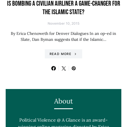
IS BOMBING A CIVILIAN AIRLINER A GAME-CHANGER FOR
THE ISLAMIC STATE?
November 10, 2015
By Erica Chenoweth for Denver Dialogues In an op-ed in
Slate, Dan Byman suggests that if the Islamic…
READ MORE
About
Political Violence @ A Glance is an award-
winning online magazine directed by Erica