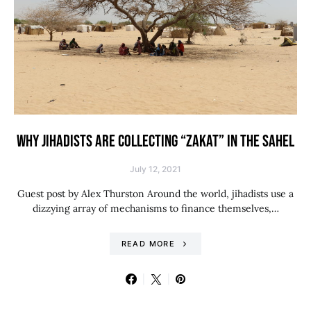
WHY JIHADISTS ARE COLLECTING “ZAKAT” IN THE SAHEL
July 12, 2021
Guest post by Alex Thurston Around the world, jihadists use a
dizzying array of mechanisms to finance themselves,…
READ MORE