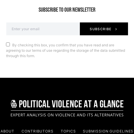
SUBSCRIBE TO OUR NEWSLETTER
SUBSCRIBE
By checking this box, you confirm that you have read and are
agreeing to our terms of use regarding the storage of the data submitted
through this form.
ABOUT
CONTRIBUTORS
TOPICS
SUBMISSION GUIDELINES