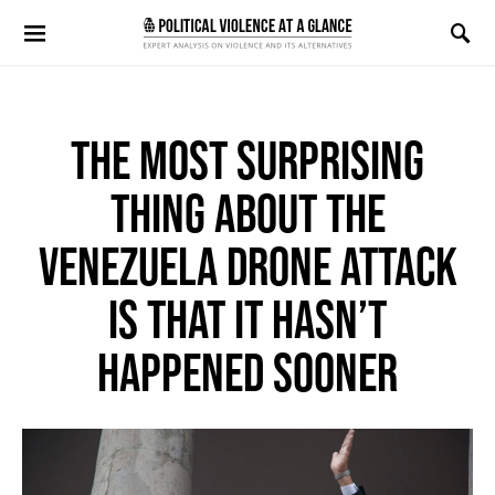
Search for:
THE MOST SURPRISING
THING ABOUT THE
VENEZUELA DRONE ATTACK
IS THAT IT HASN’T
HAPPENED SOONER