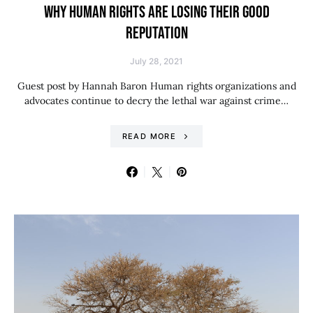
WHY HUMAN RIGHTS ARE LOSING THEIR GOOD
REPUTATION
July 28, 2021
Guest post by Hannah Baron Human rights organizations and
advocates continue to decry the lethal war against crime…
READ MORE