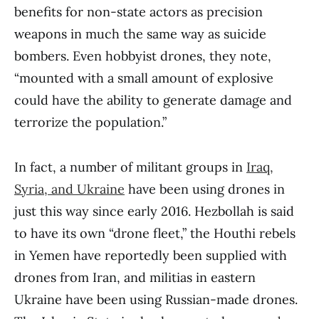
benefits for non-state actors as precision
weapons in much the same way as suicide
bombers. Even hobbyist drones, they note,
“mounted with a small amount of explosive
could have the ability to generate damage and
terrorize the population.”
In fact, a number of militant groups in
Iraq,
Syria, and Ukraine
have been using drones in
just this way since early 2016. Hezbollah is said
to have its own “drone fleet,” the Houthi rebels
in Yemen have reportedly been supplied with
drones from Iran, and militias in eastern
Ukraine have been using Russian-made drones.