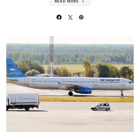
READ MORE