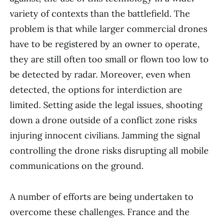
variety of contexts than the battlefield. The
problem is that while larger commercial drones
have to be registered by an owner to operate,
they are still often too small or flown too low to
be detected by radar. Moreover, even when
detected, the options for interdiction are
limited. Setting aside the legal issues, shooting
down a drone outside of a conflict zone risks
injuring innocent civilians. Jamming the signal
controlling the drone risks disrupting all mobile
communications on the ground.
A number of efforts are being undertaken to
overcome these challenges. France and the