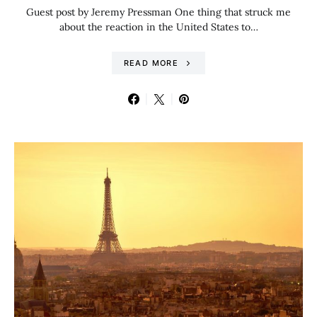
Guest post by Jeremy Pressman One thing that struck me
about the reaction in the United States to…
READ MORE