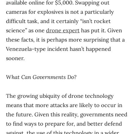
available online for $5,000. Swapping out
cameras for explosives is not a particularly
difficult task, and it certainly “isn’t rocket
science” as one
drone expert
has put it. Given
these facts, it is perhaps more surprising that a
Venezuela-type incident hasn’t happened
sooner.
What Can Governments Do?
The growing ubiquity of drone technology
means that more attacks are likely to occur in
the future. Given this reality, governments need
to find ways to prepare for, and better defend
against, the use of this technology in a wider