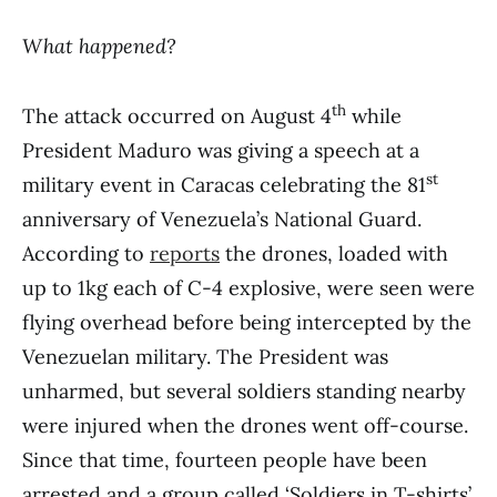
What happened?
th
The attack occurred on August 4
while
President Maduro was giving a speech at a
st
military event in Caracas celebrating the 81
anniversary of Venezuela’s National Guard.
According to
reports
the drones, loaded with
up to 1kg each of C-4 explosive, were seen were
flying overhead before being intercepted by the
Venezuelan military. The President was
unharmed, but several soldiers standing nearby
were injured when the drones went off-course.
Since that time, fourteen people have been
arrested and a group called ‘Soldiers in T-shirts’