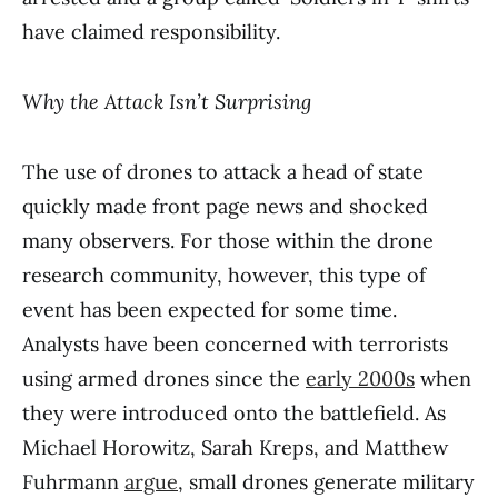
have claimed responsibility.
Why the Attack Isn’t Surprising
The use of drones to attack a head of state
quickly made front page news and shocked
many observers. For those within the drone
research community, however, this type of
event has been expected for some time.
Analysts have been concerned with terrorists
using armed drones since the
early 2000s
when
they were introduced onto the battlefield. As
Michael Horowitz, Sarah Kreps, and Matthew
Fuhrmann
argue
, small drones generate military