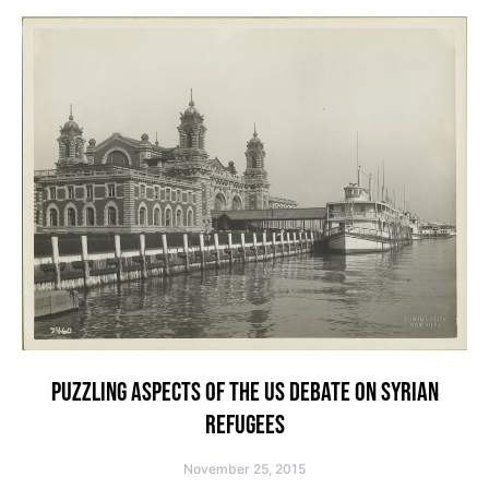
PUZZLING ASPECTS OF THE US DEBATE ON SYRIAN
REFUGEES
November 25, 2015