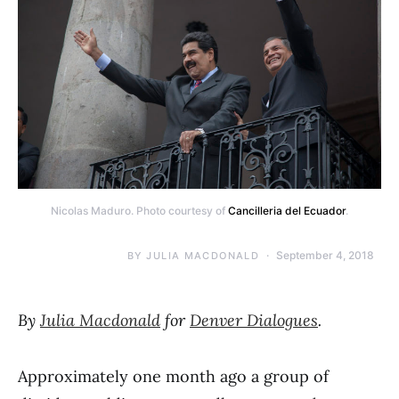
Nicolas Maduro. Photo courtesy of
Cancilleria del Ecuador
.
September 4, 2018
BY
JULIA MACDONALD
By
Julia Macdonald
for
Denver Dialogues
.
Approximately one month ago a group of