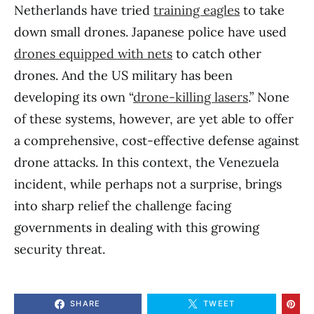
Netherlands have tried
training eagles
to take
down small drones. Japanese police have used
drones equipped with nets
to catch other
drones. And the US military has been
developing its own “
drone-killing lasers
.” None
of these systems, however, are yet able to offer
a comprehensive, cost-effective defense against
drone attacks. In this context, the Venezuela
incident, while perhaps not a surprise, brings
into sharp relief the challenge facing
governments in dealing with this growing
security threat.
SHARE
TWEET