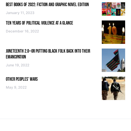
BEST BOOKS OF 2022: FICTION AND GRAPHIC NOVEL EDITION
January 11, 2023
TEN YEARS OF POLITICAL VIOLENCE AT A GLANCE
December 16, 2022
JUNETEENTH 2.0—OR PUTTING BLACK FOLK BACK INTO THEIR
EMANCIPATION
June 19, 2022
OTHER PEOPLES’ WARS
May 9, 2022