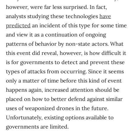
however, were far less surprised. In fact,
analysts studying these technologies
have
predicted
an incident of this type for some time
and view it as a continuation of ongoing
patterns of behavior by non-state actors. What
this event did reveal, however, is how difficult it
is for governments to detect and prevent these
types of attacks from occurring. Since it seems
only a matter of time before this kind of event
happens again, increased attention should be
placed on how to better defend against similar
uses of weaponized drones in the future.
Unfortunately, existing options available to
governments are limited.