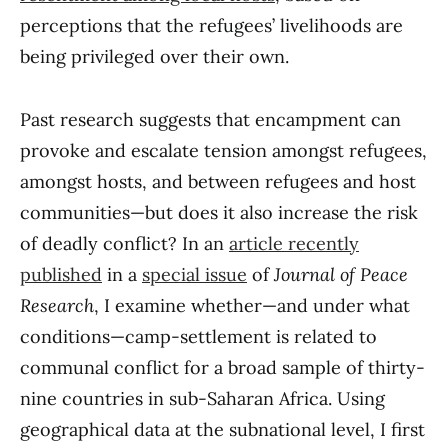
perceptions that the refugees’ livelihoods are
being privileged over their own.
Past research suggests that encampment can
provoke and escalate tension amongst refugees,
amongst hosts, and between refugees and host
communities—but does it also increase the risk
of deadly conflict? In an
article recently
published
in a
special issue
of
Journal of Peace
Research
, I examine whether—and under what
conditions—camp-settlement is related to
communal conflict for a broad sample of thirty-
nine countries in sub-Saharan Africa. Using
geographical data at the subnational level, I first