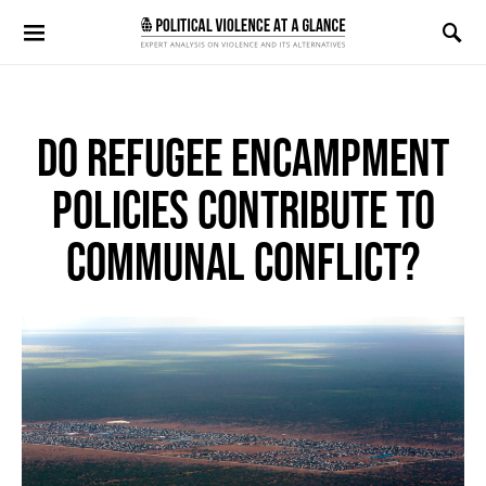
Search for:
DO REFUGEE ENCAMPMENT
POLICIES CONTRIBUTE TO
COMMUNAL CONFLICT?