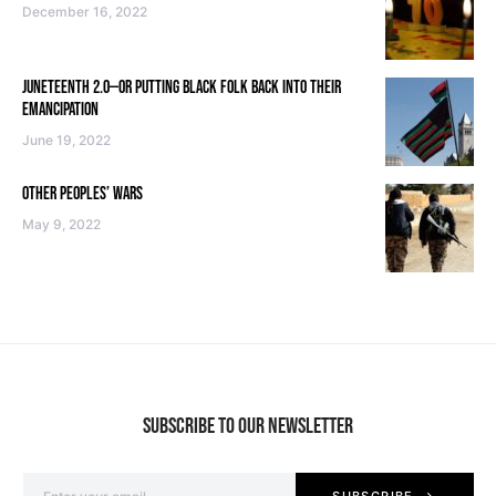
December 16, 2022
JUNETEENTH 2.0—OR PUTTING BLACK FOLK BACK INTO THEIR
EMANCIPATION
June 19, 2022
OTHER PEOPLES’ WARS
May 9, 2022
SUBSCRIBE TO OUR NEWSLETTER