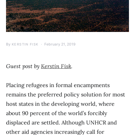
By
February 21, 2019
KERSTIN FISK
Guest post by
Kerstin Fisk
.
Placing refugees in formal encampments
remains the preferred policy solution for most
host states in the developing world, where
about 90 percent of the world’s forcibly
displaced are settled. Although UNHCR and
other aid agencies increasingly call for