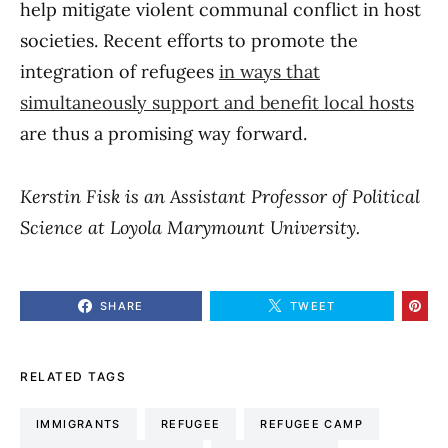
help mitigate violent communal conflict in host
societies. Recent efforts to promote the
integration of refugees
in ways that
simultaneously support and benefit local hosts
are thus a promising way forward.
Kerstin Fisk is an Assistant Professor of Political
Science at Loyola Marymount University.
SHARE
TWEET
RELATED TAGS
IMMIGRANTS
REFUGEE
REFUGEE CAMP