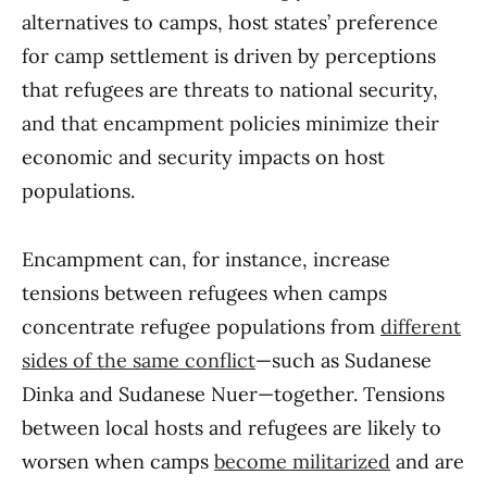
alternatives to camps, host states’ preference
for camp settlement is driven by perceptions
that refugees are threats to national security,
and that encampment policies minimize their
economic and security impacts on host
populations.
Encampment can, for instance, increase
tensions between refugees when camps
concentrate refugee populations from
different
sides of the same conflict
—such as Sudanese
Dinka and Sudanese Nuer—together. Tensions
between local hosts and refugees are likely to
worsen when camps
become militarized
and are