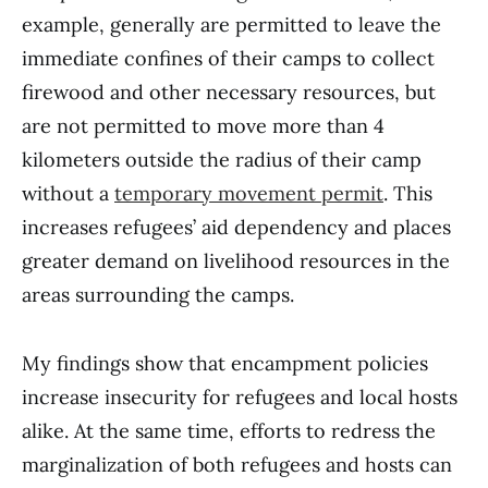
example, generally are permitted to leave the
immediate confines of their camps to collect
firewood and other necessary resources, but
are not permitted to move more than 4
kilometers outside the radius of their camp
without a
temporary movement permit
. This
increases refugees’ aid dependency and places
greater demand on livelihood resources in the
areas surrounding the camps.
My findings show that encampment policies
increase insecurity for refugees and local hosts
alike. At the same time, efforts to redress the
marginalization of both refugees and hosts can