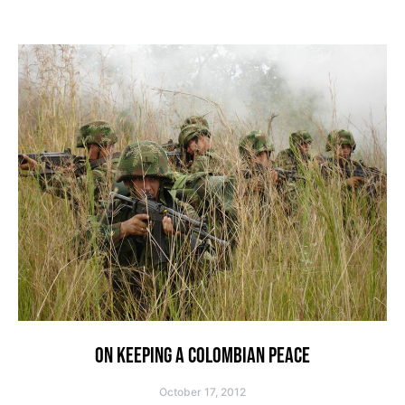
ON KEEPING A COLOMBIAN PEACE
October 17, 2012