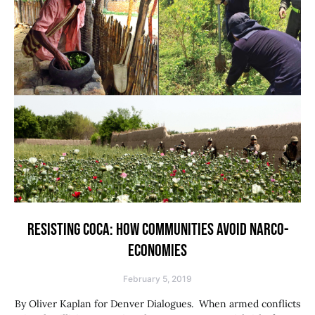
RESISTING COCA: HOW COMMUNITIES AVOID NARCO-
ECONOMIES
February 5, 2019
By Oliver Kaplan for Denver Dialogues. When armed conflicts