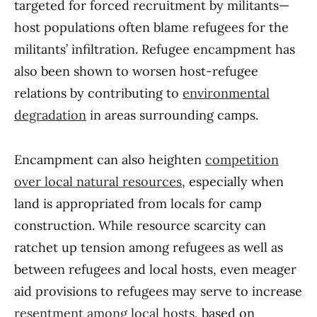
targeted for forced recruitment by militants—
host populations often blame refugees for the
militants’ infiltration. Refugee encampment has
also been shown to worsen host-refugee
relations by contributing to
environmental
degradation
in areas surrounding camps.
Encampment can also heighten
competition
over local natural resources
, especially when
land is appropriated from locals for camp
construction. While resource scarcity can
ratchet up tension among refugees as well as
between refugees and local hosts, even meager
aid provisions to refugees may serve to increase
resentment among local hosts
, based on