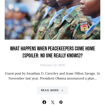
WHAT HAPPENS WHEN PEACEKEEPERS COME HOME
(SPOILER: NO ONE REALLY KNOWS)?
February 22, 2016
Guest post by Jonathan D. Caverley and Jesse Dillon Savage. In
November last year, President Obama announced a plan…
READ MORE