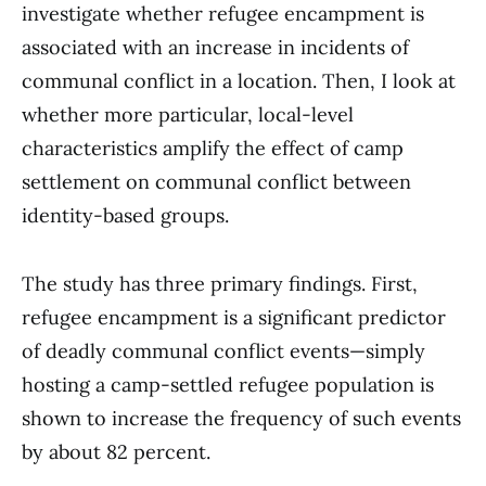
investigate whether refugee encampment is
associated with an increase in incidents of
communal conflict in a location. Then, I look at
whether more particular, local-level
characteristics amplify the effect of camp
settlement on communal conflict between
identity-based groups.
The study has three primary findings. First,
refugee encampment is a significant predictor
of deadly communal conflict events—simply
hosting a camp-settled refugee population is
shown to increase the frequency of such events
by about 82 percent.