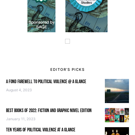
EDITOR’S PICKS
A FOND FAREWELL TO POLITICAL VIOLENCE @ A GLANCE
August 4, 2023
BEST BOOKS OF 2022: FICTION AND GRAPHIC NOVEL EDITION
January 11, 2023
TEN YEARS OF POLITICAL VIOLENCE AT A GLANCE