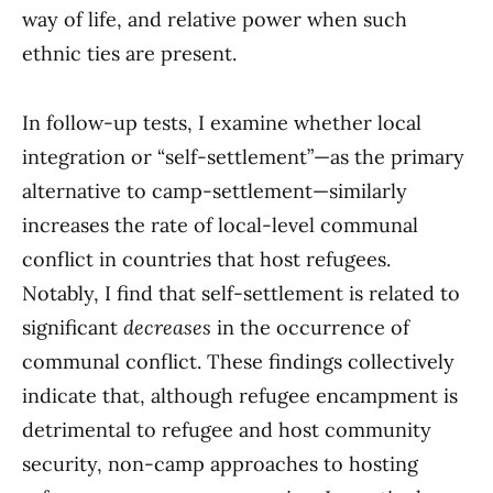
way of life, and relative power when such
ethnic ties are present.
In follow-up tests, I examine whether local
integration or “self-settlement”—as the primary
alternative to camp-settlement—similarly
increases the rate of local-level communal
conflict in countries that host refugees.
Notably, I find that self-settlement is related to
significant
decreases
in the occurrence of
communal conflict. These findings collectively
indicate that, although refugee encampment is
detrimental to refugee and host community
security, non-camp approaches to hosting