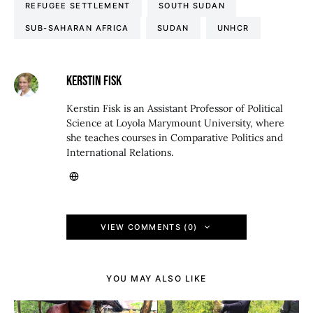
REFUGEE SETTLEMENT
SOUTH SUDAN
SUB-SAHARAN AFRICA
SUDAN
UNHCR
KERSTIN FISK
Kerstin Fisk is an Assistant Professor of Political
Science at Loyola Marymount University, where
she teaches courses in Comparative Politics and
International Relations.
VIEW COMMENTS (0)
YOU MAY ALSO LIKE