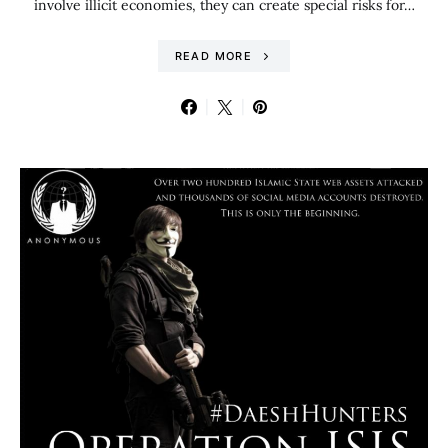
involve illicit economies, they can create special risks for…
READ MORE