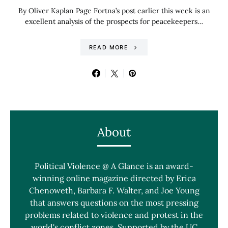
By Oliver Kaplan Page Fortna’s post earlier this week is an
excellent analysis of the prospects for peacekeepers…
READ MORE
About
Political Violence @ A Glance is an award-
winning online magazine directed by Erica
Chenoweth, Barbara F. Walter, and Joe Young
that answers questions on the most pressing
problems related to violence and protest in the
world's conflict zones. Supported by the UC