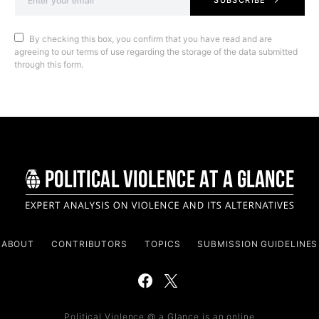
SUBSCRIBE
By checking this box, you confirm that you have read and are
agreeing to our terms of use regarding the storage of the data submitted
through this form.
ABOUT
CONTRIBUTORS
TOPICS
SUBMISSION GUIDELINES
Political Violence @ a Glance is an online