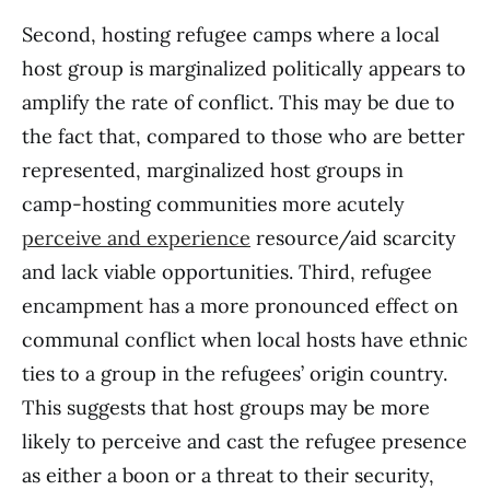
Second, hosting refugee camps where a local
host group is marginalized politically appears to
amplify the rate of conflict. This may be due to
the fact that, compared to those who are better
represented, marginalized host groups in
camp-hosting communities more acutely
perceive and experience
resource/aid scarcity
and lack viable opportunities. Third, refugee
encampment has a more pronounced effect on
communal conflict when local hosts have ethnic
ties to a group in the refugees’ origin country.
This suggests that host groups may be more
likely to perceive and cast the refugee presence
as either a boon or a threat to their security,