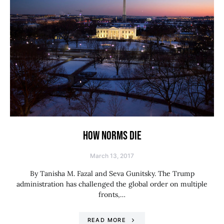
HOW NORMS DIE
March 13, 2017
By Tanisha M. Fazal and Seva Gunitsky. The Trump
administration has challenged the global order on multiple
fronts,…
READ MORE