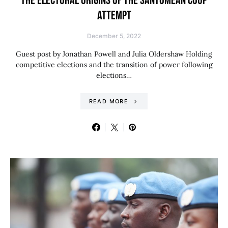
THE ELECTORAL ORIGINS OF THE SANTOMEAN COUP
ATTEMPT
December 5, 2022
Guest post by Jonathan Powell and Julia Oldershaw Holding
competitive elections and the transition of power following
elections…
READ MORE