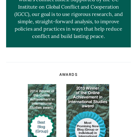
Institute on Global Conflict and Cooperation
(IGCC), our goal is to use rigorous research, and
simple, straight-forward analysis, to improve
policies and practices in ways that help reduce
conflict and build lasting peace.
AWARDS