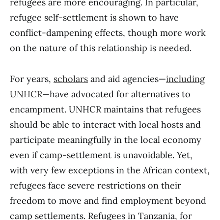
refugees are more encouraging. In particular,
refugee self-settlement is shown to have
conflict-dampening effects, though more work
on the nature of this relationship is needed.
For years,
scholars
and aid agencies—
including
UNHCR
—have advocated for alternatives to
encampment. UNHCR maintains that refugees
should be able to interact with local hosts and
participate meaningfully in the local economy
even if camp-settlement is unavoidable. Yet,
with very few exceptions in the African context,
refugees face severe restrictions on their
freedom to move and find employment beyond
camp settlements. Refugees in Tanzania, for