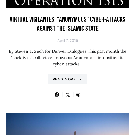
VIRTUAL VIGILANTES: “ANONYMOUS” CYBER-ATTACKS
AGAINST THE ISLAMIC STATE
April 7, 2015
By Steven T. Zech for Denver Dialogues This past month the
“hacktivist” collective known as Anonymous intensified its
cyber-attacks…
READ MORE