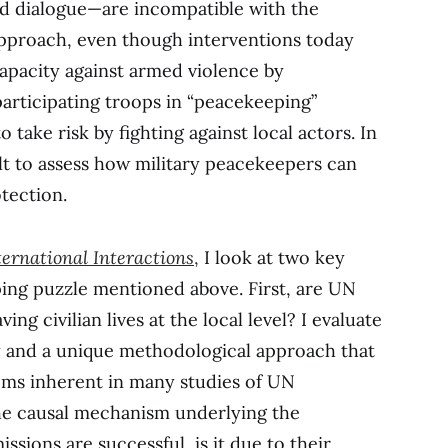
and dialogue—are incompatible with the
approach, even though interventions today
apacity against armed violence by
articipating troops in “peacekeeping”
o take risk by fighting against local actors. In
icult to assess how military peacekeepers can
otection.
ternational Interactions
,
I look at two key
ing puzzle mentioned above. First, are UN
ng civilian lives at the local level? I evaluate
dy and a unique methodological approach that
ems inherent in many studies of UN
he causal mechanism underlying the
ssions are successful, is it due to their