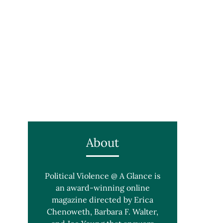
About
Political Violence @ A Glance is
an award-winning online
magazine directed by Erica
Chenoweth, Barbara F. Walter,