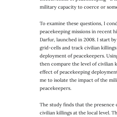
military capacity to coerce or som
To examine these questions, I cond
peacekeeping missions in recent h
Darfur, launched in 2008. I start by
grid-cells and track civilian killing
deployment of peacekeepers. Using 
then compare the level of civilian k
effect of peacekeeping deployment.
me to isolate the impact of the mil
peacekeepers.
The study finds that the presence 
civilian killings at the local level.