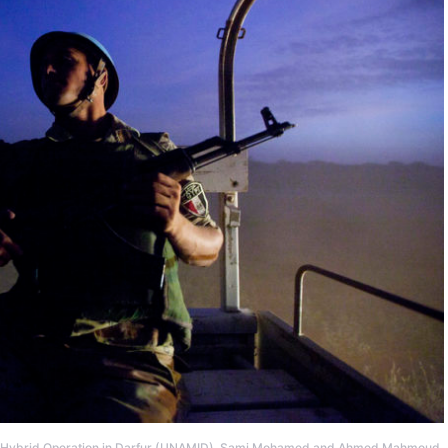
ons Hybrid Operation in Darfur (UNAMID), Sami Mohamed and Ahmed Mahmoud,