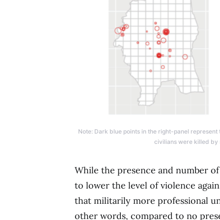
Note: Dark blue points in the right-panel represent
civilians were killed by
While the presence and number of 
to lower the level of violence again
that militarily more professional un
other words, compared to no pres