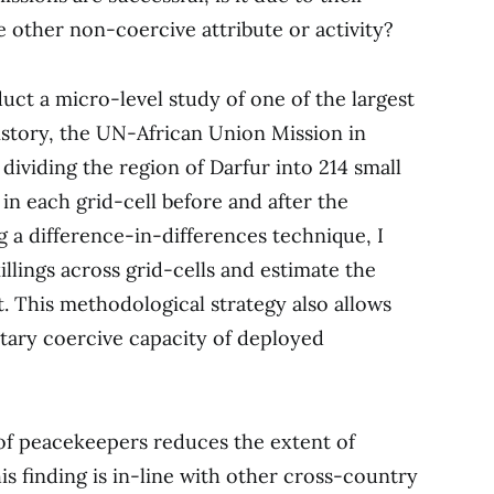
e other non-coercive attribute or activity?
uct a micro-level study of one of the largest
istory, the UN-African Union Mission in
 dividing the region of Darfur into 214 small
s in each grid-cell before and after the
a difference-in-differences technique, I
illings across grid-cells and estimate the
 This methodological strategy also allows
itary coercive capacity of deployed
of peacekeepers reduces the extent of
 This finding is in-line with other cross-country