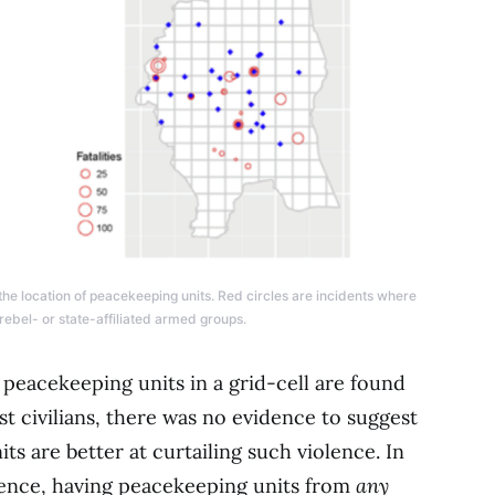
 the location of peacekeeping units. Red circles are incidents where
 rebel- or state-affiliated armed groups.
peacekeeping units in a grid-cell are found
st civilians, there was no evidence to suggest
its are better at curtailing such violence. In
ence, having peacekeeping units from
any