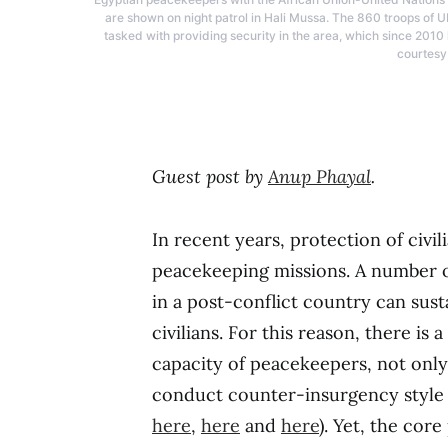
are shown on night patrol in Hali Mussa. The 860 troops of
tasked with providing security in the area, which since 2010
courtesy
Guest post by
Anup Phayal
.
In recent years, protection of civ
peacekeeping missions. A number o
in a post-conflict country can sus
civilians. For this reason, there is
capacity of peacekeepers, not only 
conduct counter-insurgency style o
here
,
here
and
here
). Yet, the cor