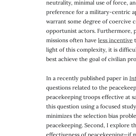
neutrality, minimal use of force, 
preference for a military-centric 
warrant some degree of coercive c
opportunist actors. Furthermore, p
missions often have
less incentive
t
light of this complexity, it is diff
best achieve the goal of civilian pr
In a recently published paper in
In
questions related to the peacekeep
peacekeeping troops effective at savi
this question using a focused stu
minimizes the selection bias probl
peacekeeping. Second, I explore t
effectiveness of peacekeeping—if mi