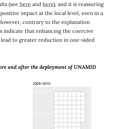
ults (see
here
and
here
), and it is reassuring
ositive impact at the local level, even in a
 However, contrary to the explanation
ts indicate that enhancing the coercive
lead to greater reduction in one-sided
efore and after the deployment of UNAMID