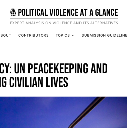
ABOUT
CONTRIBUTORS
TOPICS
SUBMISSION GUIDELINE
ACY: UN PEACEKEEPING AND
G CIVILIAN LIVES