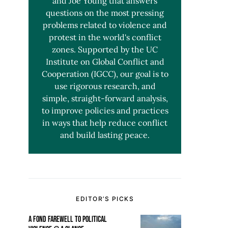
and Joe Young that answers
questions on the most pressing
problems related to violence and
protest in the world's conflict
zones. Supported by the UC
Institute on Global Conflict and
Cooperation (IGCC), our goal is to
use rigorous research, and
simple, straight-forward analysis,
to improve policies and practices
in ways that help reduce conflict
and build lasting peace.
EDITOR’S PICKS
A FOND FAREWELL TO POLITICAL