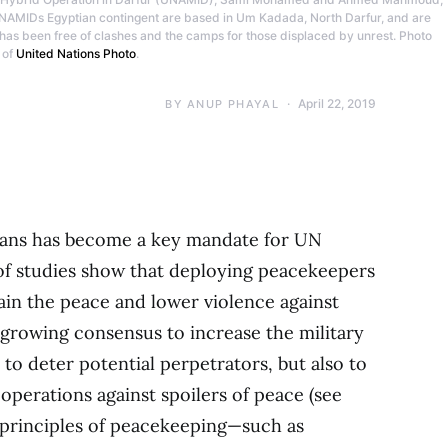
 UNAMIDs Egyptian contingent are based in Um Kadada, North Darfur, and are
 has been free of clashes and the camps for those displaced by unrest. Photo
 of
United Nations Photo
.
April 22, 2019
BY
ANUP PHAYAL
ilians has become a key mandate for UN
f studies show that deploying peacekeepers
tain the peace and lower violence against
 a growing consensus to increase the military
to deter potential perpetrators, but also to
perations against spoilers of peace (see
e principles of peacekeeping—such as