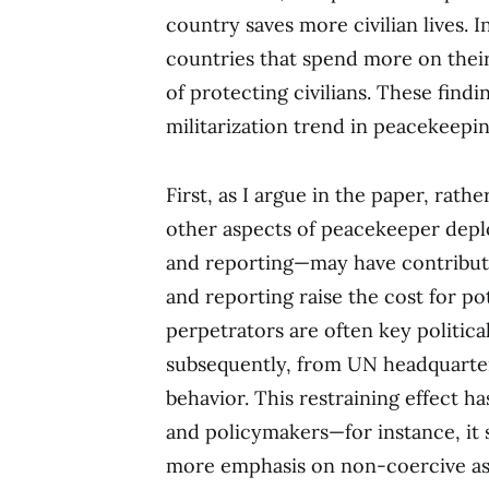
country saves more civilian lives. 
countries that spend more on their 
of protecting civilians. These find
militarization trend in peacekeepin
First, as I argue in the paper, rath
other aspects of peacekeeper depl
and reporting—may have contributed
and reporting raise the cost for po
perpetrators are often key politica
subsequently, from UN headquarters
behavior. This restraining effect ha
and policymakers—for instance, it 
more emphasis on non-coercive as