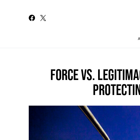
Search for:
FORCE VS. LEGITIM
PROTECTIN