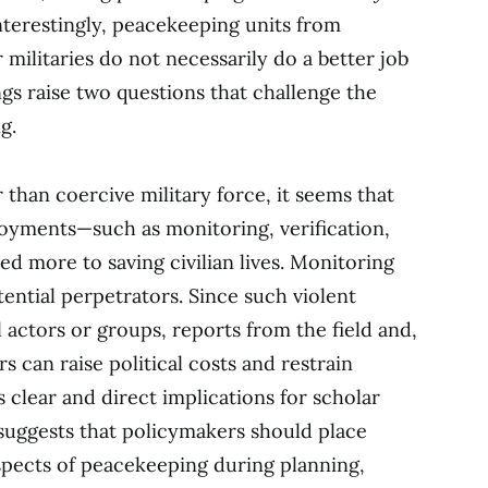
Interestingly, peacekeeping units from
militaries do not necessarily do a better job
ings raise two questions that challenge the
g.
er than coercive military force, it seems that
oyments—such as monitoring, verification,
 more to saving civilian lives. Monitoring
tential perpetrators. Since such violent
l actors or groups, reports from the field and,
 can raise political costs and restrain
s clear and direct implications for scholar
suggests that policymakers should place
pects of peacekeeping during planning,