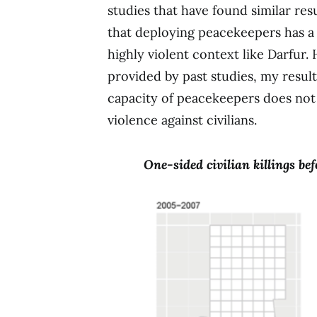
studies that have found similar res
that deploying peacekeepers has a p
highly violent context like Darfur.
provided by past studies, my resul
capacity of peacekeepers does not 
violence against civilians.
One-sided civilian killings b