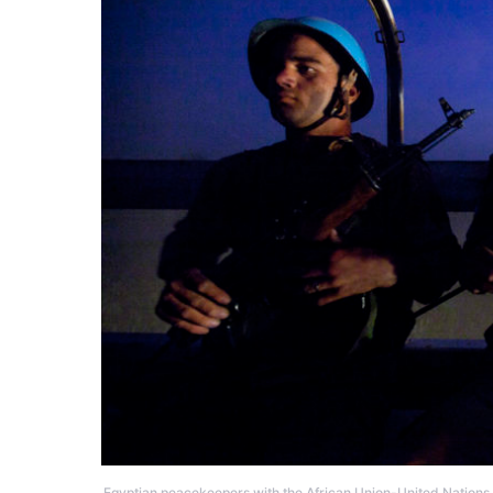
Egyptian peacekeepers with the African Union-United Nati