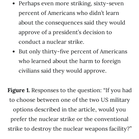
Perhaps even more striking, sixty-seven
percent of Americans who didn’t learn
about the consequences said they would
approve of a president’s decision to
conduct a nuclear strike.
But only thirty-five percent of Americans
who learned about the harm to foreign
civilians said they would approve.
Figure 1.
Responses to the question: “If you had
to choose between one of the two US military
options described in the article, would you
prefer the nuclear strike or the conventional
strike to destroy the nuclear weapons facility?”