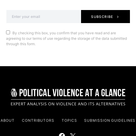
SUBSCRIBE
By checking this box, you confirm that you have read and are
agreeing to our terms of use regarding the storage of the data submitted
through this form.
ABOUT
CONTRIBUTORS
TOPICS
SUBMISSION GUIDELINES