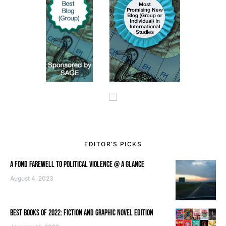
EDITOR’S PICKS
A FOND FAREWELL TO POLITICAL VIOLENCE @ A GLANCE
August 4, 2023
BEST BOOKS OF 2022: FICTION AND GRAPHIC NOVEL EDITION