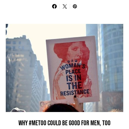
WHY #METOO COULD BE GOOD FOR MEN, TOO