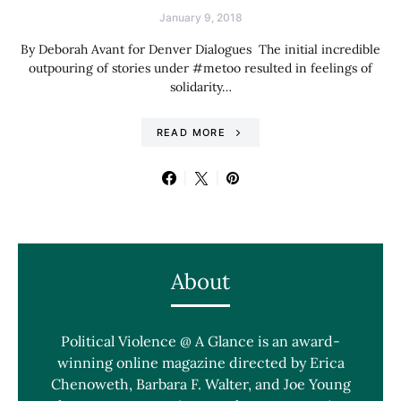
January 9, 2018
By Deborah Avant for Denver Dialogues The initial incredible
outpouring of stories under #metoo resulted in feelings of
solidarity…
READ MORE
About
Political Violence @ A Glance is an award-
winning online magazine directed by Erica
Chenoweth, Barbara F. Walter, and Joe Young