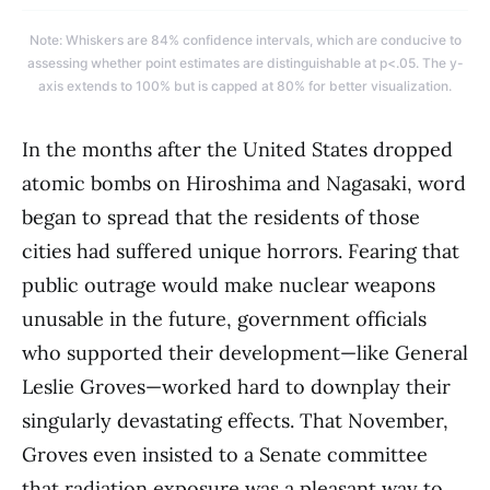
Note: Whiskers are 84% confidence intervals, which are conducive to
assessing whether point estimates are distinguishable at p<.05. The y-
axis extends to 100% but is capped at 80% for better visualization.
In the months after the United States dropped
atomic bombs on Hiroshima and Nagasaki, word
began to spread that the residents of those
cities had suffered unique horrors. Fearing that
public outrage would make nuclear weapons
unusable in the future, government officials
who supported their development—like General
Leslie Groves—worked hard to downplay their
singularly devastating effects. That November,
Groves even insisted to a Senate committee
that radiation exposure was a pleasant way to