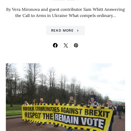
By Vera Mironova and guest contributor Sam Whitt Answering
the Call to Arms in Ukraine What compels ordinary…
READ MORE