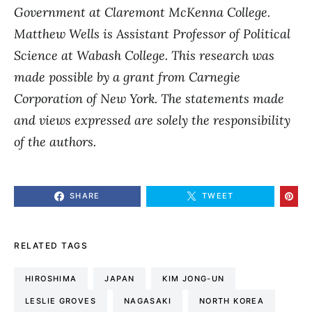
Government at Claremont McKenna College.
Matthew Wells is Assistant Professor of Political
Science at Wabash College. This research was
made possible by a grant from Carnegie
Corporation of New York. The statements made
and views expressed are solely the responsibility
of the authors.
SHARE
TWEET
RELATED TAGS
HIROSHIMA
JAPAN
KIM JONG-UN
LESLIE GROVES
NAGASAKI
NORTH KOREA