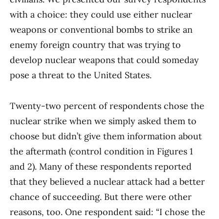
with a choice: they could use either nuclear
weapons or conventional bombs to strike an
enemy foreign country that was trying to
develop nuclear weapons that could someday
pose a threat to the United States.
Twenty-two percent of respondents chose the
nuclear strike when we simply asked them to
choose but didn’t give them information about
the aftermath (control condition in Figures 1
and 2). Many of these respondents reported
that they believed a nuclear attack had a better
chance of succeeding. But there were other
reasons, too. One respondent said: “I chose the