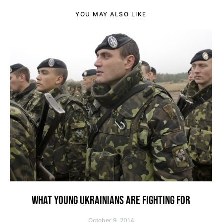
YOU MAY ALSO LIKE
WHAT YOUNG UKRAINIANS ARE FIGHTING FOR
October 9, 2014