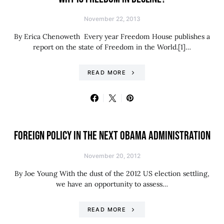
November 22, 2013
By Erica Chenoweth Every year Freedom House publishes a
report on the state of Freedom in the World.[1]…
READ MORE
FOREIGN POLICY IN THE NEXT OBAMA ADMINISTRATION
November 20, 2012
By Joe Young With the dust of the 2012 US election settling,
we have an opportunity to assess…
READ MORE