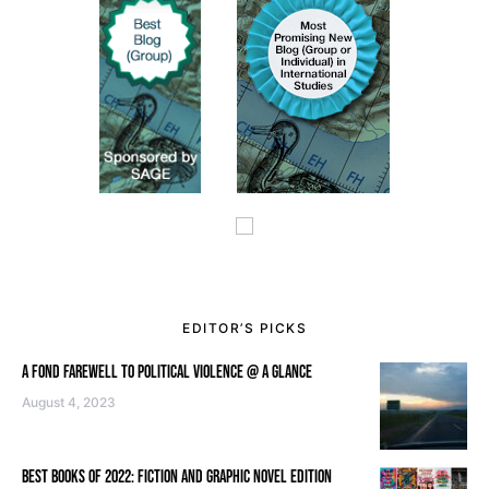
EDITOR’S PICKS
A FOND FAREWELL TO POLITICAL VIOLENCE @ A GLANCE
August 4, 2023
BEST BOOKS OF 2022: FICTION AND GRAPHIC NOVEL EDITION