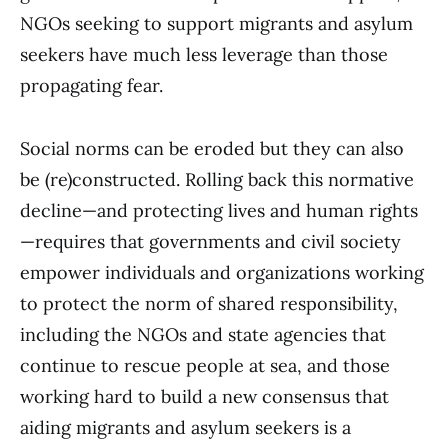
NGOs seeking to support migrants and asylum
seekers have much less leverage than those
propagating fear.
Social norms can be eroded but they can also
be (re)constructed. Rolling back this normative
decline—and protecting lives and human rights
—requires that governments and civil society
empower individuals and organizations working
to protect the norm of shared responsibility,
including the NGOs and state agencies that
continue to rescue people at sea, and those
working hard to build a new consensus that
aiding migrants and asylum seekers is a