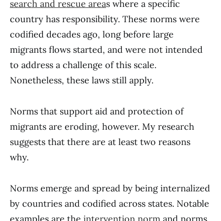
search and rescue area
s where a specific
country has responsibility. These norms were
codified decades ago, long before large
migrants flows started, and were not intended
to address a challenge of this scale.
Nonetheless, these laws still apply.
Norms that support aid and protection of
migrants are eroding, however. My research
suggests that there are at least two reasons
why.
Norms emerge and spread by being internalized
by countries and codified across states. Notable
examples are the
intervention norm
and norms