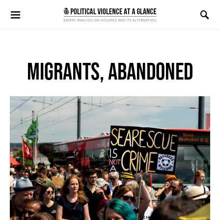
Search for:
MIGRANTS, ABANDONED