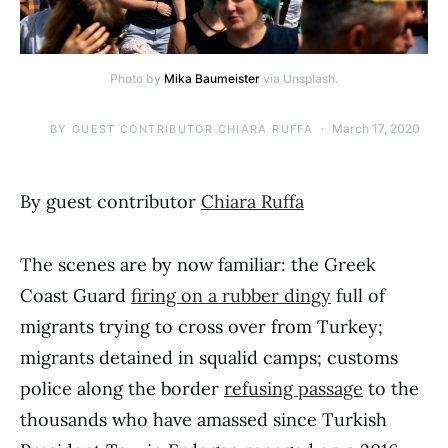
Photo by
Mika Baumeister
via Unsplash.
March 17, 2020
BY
GUEST CONTRIBUTOR CHIARA RUFFA
By guest contributor
Chiara Ruffa
The scenes are by now familiar: the Greek
Coast Guard
firing on a rubber dingy
full of
migrants trying to cross over from Turkey;
migrants detained in squalid camps; customs
police along the border
refusing passage
to the
thousands who have amassed since Turkish