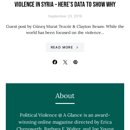
VIOLENCE IN SYRIA – HERE’S DATA TO SHOW WHY
September 23, 2016
Guest post by Güneş Murat Tezcür & Clayton Besaw. While the
world has been focused on the violence…
READ MORE
About
Political Violence @ A Glance is an award-
winning online magazine directed by Erica
Chenoweth, Barbara F. Walter, and Joe Young