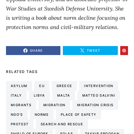
War Studies at Swedish Defense University. She
is writing a book about norm decline focusing on
protection norms and civil-military relations.
SHARE
TWEET
RELATED TAGS
ASYLUM
EU
GREECE
INTERVENTION
ITALY
LIBYA
MALTA
MATTEO SALVINI
MIGRANTS
MIGRATION
MIGRATION CRISIS
NGO'S
NORMS
PLACE OF SAFETY
PROTEST
SEARCH AND RESCUE
SHIELD OF EUROPE
SOLAS
TAYYIP ERDOGAN