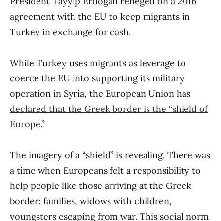
President Tayyip Erdogan reneged on a 2016
agreement with the EU to keep migrants in
Turkey in exchange for cash.
While Turkey uses migrants as leverage to
coerce the EU into supporting its military
operation in Syria, the European Union has
declared that the Greek border is the “shield of
Europe.”
The imagery of a “shield” is revealing. There was
a time when Europeans felt a responsibility to
help people like those arriving at the Greek
border: families, widows with children,
youngsters escaping from war. This social norm