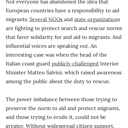
Not everyone has abandoned the idea that
European countries have a responsibility to aid
migrants.
Several NGOs
and
state organization
s
are fighting to protect search and rescue norms
that favor solidarity for and aid to migrants. And
influential voices are speaking out. An
interesting case was when the head of the
Italian coast guard
publicly challenged
Interior
Minister Matteo Salvini, which raised awareness
among the public about the duty to rescue.
The power imbalance between those trying to
preserve the norm to aid and protect migrants,
and those trying to erode it, could not be
greater. Without widespread citizen support,