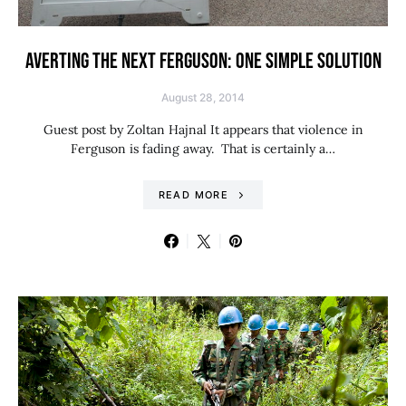
AVERTING THE NEXT FERGUSON: ONE SIMPLE SOLUTION
August 28, 2014
Guest post by Zoltan Hajnal It appears that violence in
Ferguson is fading away. That is certainly a…
READ MORE