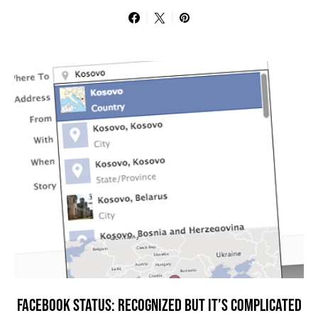
FACEBOOK STATUS: RECOGNIZED BUT IT’S COMPLICATED