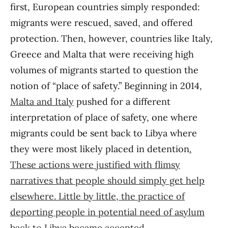
first, European countries simply responded:
migrants were rescued, saved, and offered
protection. Then, however, countries like Italy,
Greece and Malta that were receiving high
volumes of migrants started to question the
notion of “place of safety.” Beginning in 2014,
Malta and Italy
pushed for a different
interpretation of place of safety, one where
migrants could be sent back to Libya where
they were most likely placed in detention
.
These actions were justified with flimsy
narratives that people should simply get help
elsewhere. Little by little, the practice of
deporting people in potential need of asylum
back to Libya became accepted
.