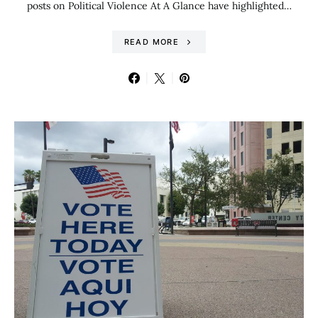
posts on Political Violence At A Glance have highlighted…
READ MORE