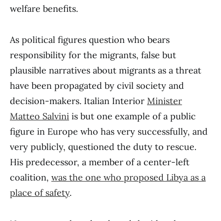
welfare benefits.
As political figures question who bears
responsibility for the migrants, false but
plausible narratives about migrants as a threat
have been propagated by civil society and
decision-makers. Italian Interior
Minister
Matteo Salvini
is but one example of a public
figure in Europe who has very successfully, and
very publicly, questioned the duty to rescue.
His predecessor, a member of a center-left
coalition,
was the one who proposed Libya as a
place of safety
.