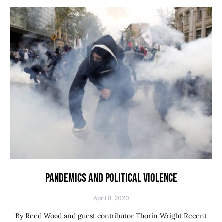
PANDEMICS AND POLITICAL VIOLENCE
April 8, 2020
By Reed Wood and guest contributor Thorin Wright Recent