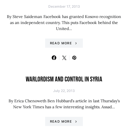
December 17, 2013
By Steve Saideman Facebook has granted Kosovo recognition
as an independent country. This puts Facebook behind the
United…
READ MORE
WARLORDISM AND CONTROL IN SYRIA
July 22, 2013
By Erica Chenoweth Ben Hubbard’s article in last Thursday’s
New York Times has a few interesting insights. Assad…
READ MORE