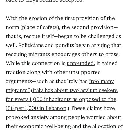
With the erosion of the first provision of the
norm (place of safety), the second provision—
that is, rescue itself—began to be challenged as
well. Politicians and pundits began arguing that
rescuing migrants encourages others to cross.
While this connection is
unfounded
, it gained
traction along with other unsupported
arguments—such as that Italy has
“too many
migrants.”
(
Italy has about two asylum seekers
for every 1,000 inhabitants as opposed to the
156 per 1,000 in Lebanon
.) These claims have
provoked anxiety among people worried about
their economic well-being and the allocation of