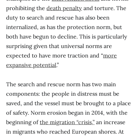
prohibiting the
death penalty
and torture. The
duty to search and rescue has also been
internalized, as has the protection norm, but
both have begun to decline. This is particularly
surprising given that universal norms are
expected to have more traction and “
more
expansive potential
.”
The search and rescue norm has two main
components: the people in distress must be
saved, and the vessel must be brought to a place
of safety. Norm erosion began in 2014, with the
beginning of
the migration “crisis,”
an increase
in migrants who reached European shores. At