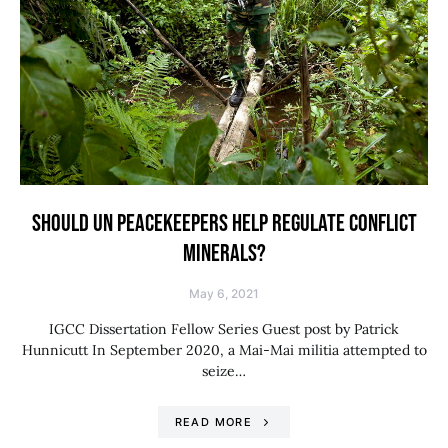
SHOULD UN PEACEKEEPERS HELP REGULATE CONFLICT
MINERALS?
May 6, 2021
IGCC Dissertation Fellow Series Guest post by Patrick
Hunnicutt In September 2020, a Mai-Mai militia attempted to
seize…
READ MORE