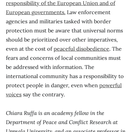
responsibility of the European Union and of
European governments.
Law enforcement
agencies and militaries tasked with border
protection must be aware that universal norms
should be prioritized over other imperatives,
even at the cost of
peaceful disobedience
. The
fears and concerns of local communities must
be addressed with information. The
international community has a responsibility to
protect people in danger, even when
powerful
voices
say the contrary.
Chiara Ruffa is an academy fellow in the
Department of Peace and Conflict Research at
Uppsala University, and an associate professor in