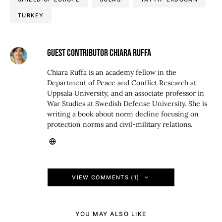
TURKEY
GUEST CONTRIBUTOR CHIARA RUFFA
Chiara Ruffa is an academy fellow in the
Department of Peace and Conflict Research at
Uppsala University, and an associate professor in
War Studies at Swedish Defense University. She is
writing a book about norm decline focusing on
protection norms and civil-military relations.
VIEW COMMENTS (1)
YOU MAY ALSO LIKE