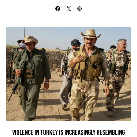
VIOLENCE IN TURKEY IS INCREASINGLY RESEMBLING