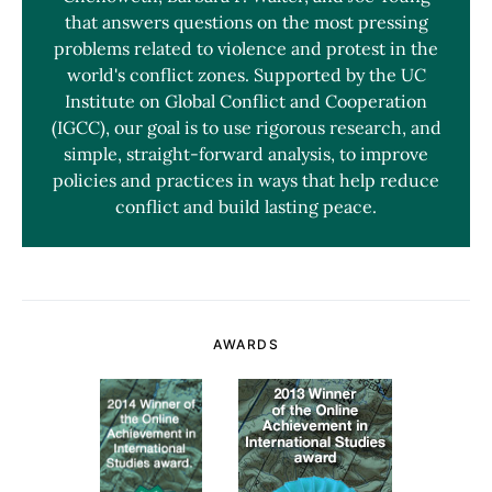
that answers questions on the most pressing
problems related to violence and protest in the
world's conflict zones. Supported by the UC
Institute on Global Conflict and Cooperation
(IGCC), our goal is to use rigorous research, and
simple, straight-forward analysis, to improve
policies and practices in ways that help reduce
conflict and build lasting peace.
AWARDS