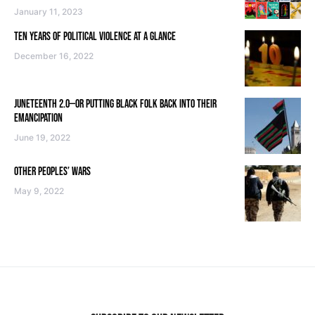
January 11, 2023
TEN YEARS OF POLITICAL VIOLENCE AT A GLANCE
December 16, 2022
JUNETEENTH 2.0—OR PUTTING BLACK FOLK BACK INTO THEIR
EMANCIPATION
June 19, 2022
OTHER PEOPLES’ WARS
May 9, 2022