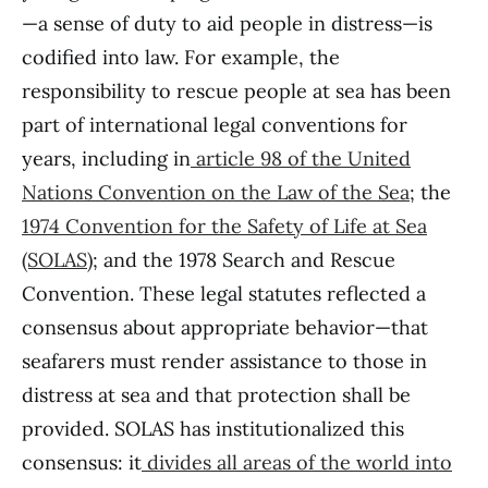
—a sense of duty to aid people in distress—is
codified into law. For example, the
responsibility to rescue people at sea has been
part of international legal conventions for
years, including in
article 98 of the United
Nations Convention on the Law of the Sea
; the
1974 Convention for the Safety of Life at Sea
(SOLAS)
; and the 1978 Search and Rescue
Convention. These legal statutes reflected a
consensus about appropriate behavior—that
seafarers must render assistance to those in
distress at sea and that protection shall be
provided. SOLAS has institutionalized this
consensus: it
divides all
areas of the world into