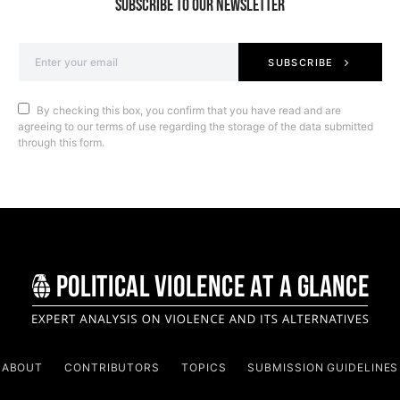
SUBSCRIBE TO OUR NEWSLETTER
SUBSCRIBE
By checking this box, you confirm that you have read and are
agreeing to our terms of use regarding the storage of the data submitted
through this form.
ABOUT
CONTRIBUTORS
TOPICS
SUBMISSION GUIDELINES