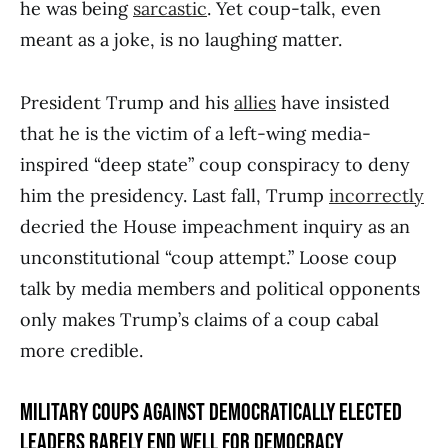
he was being
sarcastic
. Yet coup-talk, even
meant as a joke, is no laughing matter.
President Trump and his
allies
have insisted
that he is the victim of a left-wing media-
inspired “deep state” coup conspiracy to deny
him the presidency. Last fall, Trump
incorrectly
decried the House impeachment inquiry as an
unconstitutional “coup attempt.” Loose coup
talk by media members and political opponents
only makes Trump’s claims of a coup cabal
more credible.
MILITARY COUPS AGAINST DEMOCRATICALLY ELECTED
LEADERS RARELY END WELL FOR DEMOCRACY