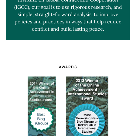
(IGCC), our goal is to use rigorous research, and
simple, straight-forward analysis, to improve
policies and practices in ways that help reduce
conflict and build lasting peace.
AWARDS