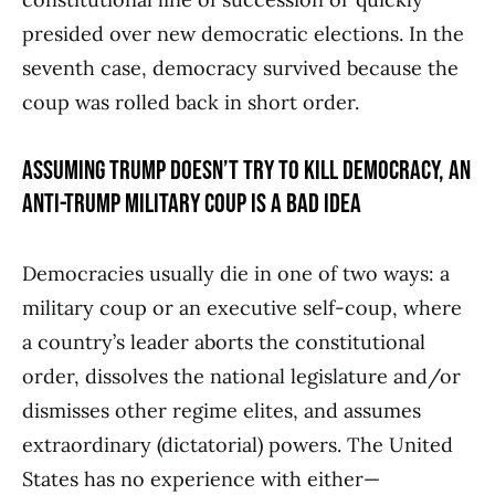
presided over new democratic elections. In the
seventh case, democracy survived because the
coup was rolled back in short order.
ASSUMING TRUMP DOESN’T TRY TO KILL DEMOCRACY, AN
ANTI-TRUMP MILITARY COUP IS A BAD IDEA
Democracies usually die in one of two ways: a
military coup or an executive self-coup, where
a country’s leader aborts the constitutional
order, dissolves the national legislature and/or
dismisses other regime elites, and assumes
extraordinary (dictatorial) powers. The United
States has no experience with either—