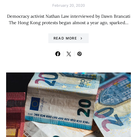
February 20, 2020
Democracy activist Nathan Law interviewed by Dawn Brancati
The Hong Kong protests began almost a year ago, sparked…
READ MORE