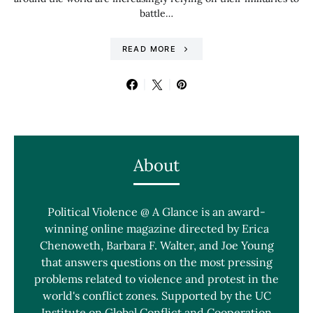
battle…
READ MORE
About
Political Violence @ A Glance is an award-
winning online magazine directed by Erica
Chenoweth, Barbara F. Walter, and Joe Young
that answers questions on the most pressing
problems related to violence and protest in the
world's conflict zones. Supported by the UC
Institute on Global Conflict and Cooperation