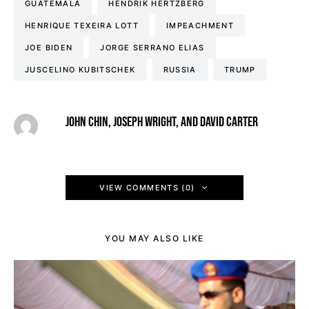
GUATEMALA
HENDRIK HERTZBERG
HENRIQUE TEXEIRA LOTT
IMPEACHMENT
JOE BIDEN
JORGE SERRANO ELIAS
JUSCELINO KUBITSCHEK
RUSSIA
TRUMP
JOHN CHIN, JOSEPH WRIGHT, AND DAVID CARTER
VIEW COMMENTS (0)
YOU MAY ALSO LIKE