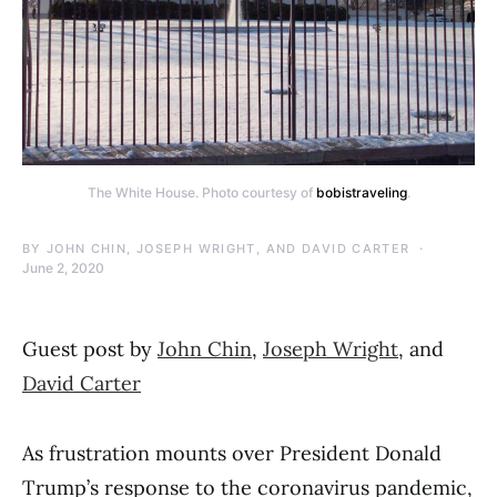
The White House. Photo courtesy of
bobistraveling
.
BY
JOHN CHIN, JOSEPH WRIGHT, AND DAVID CARTER
June 2, 2020
Guest post by
John Chin
,
Joseph Wright
, and
David Carter
As frustration mounts over President Donald
Trump’s response to the coronavirus pandemic,