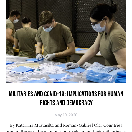
MILITARIES AND COVID-19: IMPLICATIONS FOR HUMAN
RIGHTS AND DEMOCRACY
May 19, 2020
By Katariina Mustasilta and Roman-Gabriel Olar Countries
around the world are increasingly relying on their militaries to