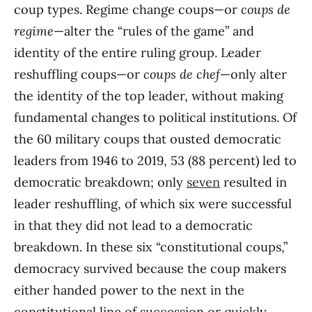
coup types. Regime change coups—or
coups de
regime
—alter the “rules of the game” and
identity of the entire ruling group. Leader
reshuffling coups—or
coups de chef
—only alter
the identity of the top leader, without making
fundamental changes to political institutions. Of
the 60 military coups that ousted democratic
leaders from 1946 to 2019, 53 (88 percent) led to
democratic breakdown; only
seven
resulted in
leader reshuffling, of which six were successful
in that they did not lead to a democratic
breakdown. In these six “constitutional coups,”
democracy survived because the coup makers
either handed power to the next in the
constitutional line of succession or quickly