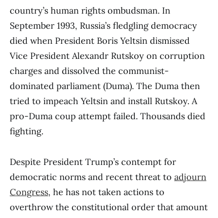
country’s human rights ombudsman. In
September 1993, Russia’s fledgling democracy
died when President Boris Yeltsin dismissed
Vice President Alexandr Rutskoy on corruption
charges and dissolved the communist-
dominated parliament (Duma). The Duma then
tried to impeach Yeltsin and install Rutskoy. A
pro-Duma coup attempt failed. Thousands died
fighting.
Despite President Trump’s contempt for
democratic norms and recent threat to
adjourn
Congress
, he has not taken actions to
overthrow the constitutional order that amount