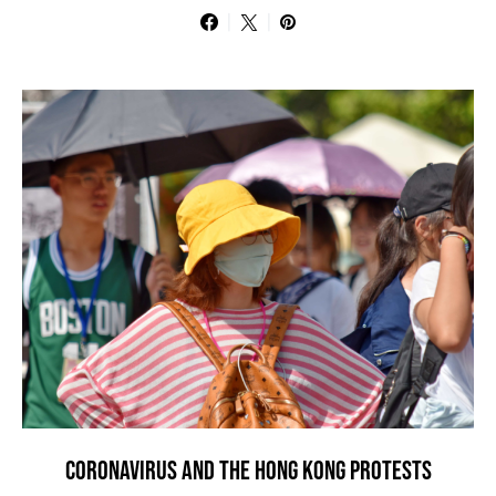
CORONAVIRUS AND THE HONG KONG PROTESTS