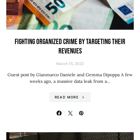
FIGHTING ORGANIZED CRIME BY TARGETING THEIR
REVENUES
March 15, 2022
Guest post by Gianmarco Daniele and Gemma Dipoppa A few
weeks ago, a massive data leak from a…
READ MORE