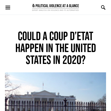
Search for:
COULD A COUP D’ETAT
HAPPEN IN THE UNITED
STATES IN 2020?