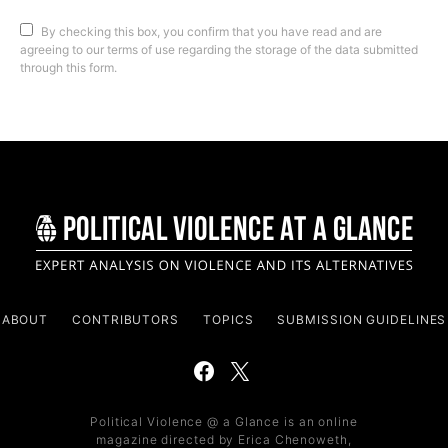
By checking this box, you confirm that you have read and are
agreeing to our terms of use regarding the storage of the data submitted
through this form.
ABOUT
CONTRIBUTORS
TOPICS
SUBMISSION GUIDELINES
Political Violence @ a Glance is an online
magazine directed by Erica Chenoweth,