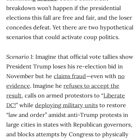
breakdown won’t happen if the presidential
elections this fall are free and fair, and the loser
concedes defeat. Yet there are two hypothetical
scenarios that could activate coup politics.
Scenario 1
: Imagine that official vote tallies show
President Trump loses his re-election bid in
November but he
claims fraud
—even with
no
evidence
. Imagine he
refuses to accept the
result
, calls on armed protestors to “
Liberate
DC!
” while
deploying military units
to restore
“law and order” amidst anti-Trump protests in
large cities in states with Republican governors,
and blocks attempts by Congress to physically