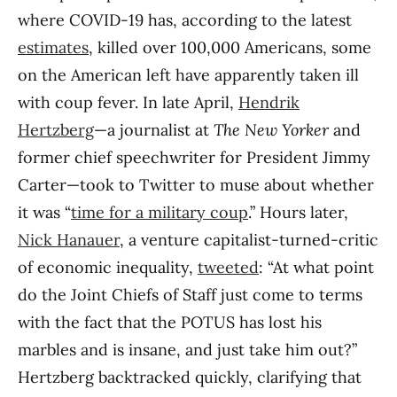
where COVID-19 has, according to the latest
estimates
, killed over 100,000 Americans, some
on the American left have apparently taken ill
with coup fever. In late April,
Hendrik
Hertzberg
—a journalist at
The
New Yorker
and
former chief speechwriter for President Jimmy
Carter—took to Twitter to muse about whether
it was “
time for a military coup
.” Hours later,
Nick Hanauer
, a venture capitalist-turned-critic
of economic inequality,
tweeted
: “At what point
do the Joint Chiefs of Staff just come to terms
with the fact that the POTUS has lost his
marbles and is insane, and just take him out?”
Hertzberg backtracked quickly, clarifying that