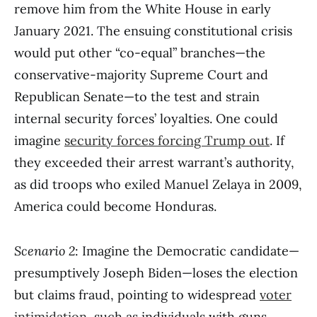
remove him from the White House in early
January 2021. The ensuing constitutional crisis
would put other “co-equal” branches—the
conservative-majority Supreme Court and
Republican Senate—to the test and strain
internal security forces’ loyalties. One could
imagine
security forces forcing Trump out
. If
they exceeded their arrest warrant’s authority,
as did troops who exiled Manuel Zelaya in 2009,
America could become Honduras.
Scenario 2
: Imagine the Democratic candidate—
presumptively Joseph Biden—loses the election
but claims fraud, pointing to widespread
voter
intimidation
, such as individuals with guns