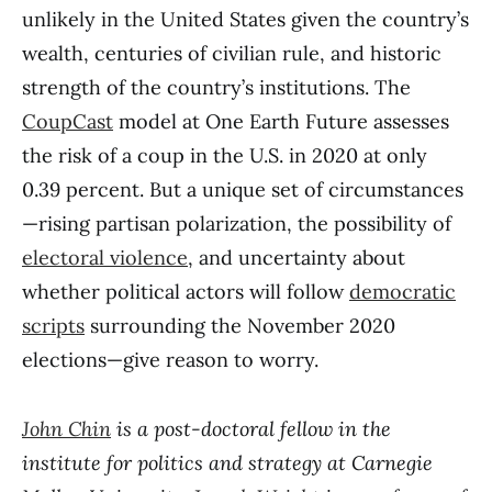
unlikely in the United States given the country’s
wealth, centuries of civilian rule, and historic
strength of the country’s institutions. The
CoupCast
model at One Earth Future assesses
the risk of a coup in the U.S. in 2020 at only
0.39 percent. But a unique set of circumstances
—rising partisan polarization, the possibility of
electoral violence
, and uncertainty about
whether political actors will follow
democratic
scripts
surrounding the November 2020
elections—give reason to worry.
John Chin
is a post-doctoral fellow in the
institute for politics and strategy at Carnegie