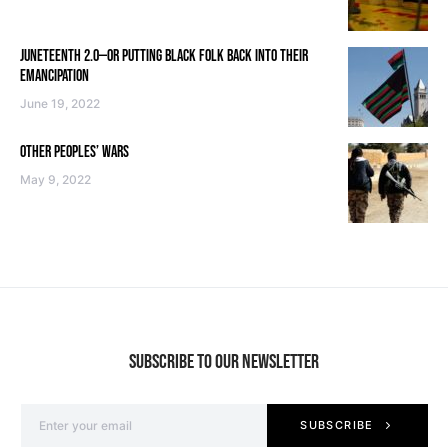
JUNETEENTH 2.0—OR PUTTING BLACK FOLK BACK INTO THEIR
EMANCIPATION
June 19, 2022
OTHER PEOPLES’ WARS
May 9, 2022
SUBSCRIBE TO OUR NEWSLETTER
SUBSCRIBE