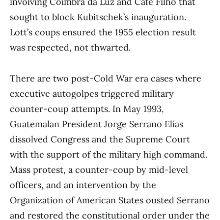
involving Coimbra da Luz and Café Filho that
sought to block Kubitschek’s inauguration.
Lott’s coups ensured the 1955 election result
was respected, not thwarted.
There are two post-Cold War era cases where
executive autogolpes triggered military
counter-coup attempts. In May 1993,
Guatemalan President Jorge Serrano Elías
dissolved Congress and the Supreme Court
with the support of the military high command.
Mass protest, a counter-coup by mid-level
officers, and an intervention by the
Organization of American States ousted Serrano
and restored the constitutional order under the