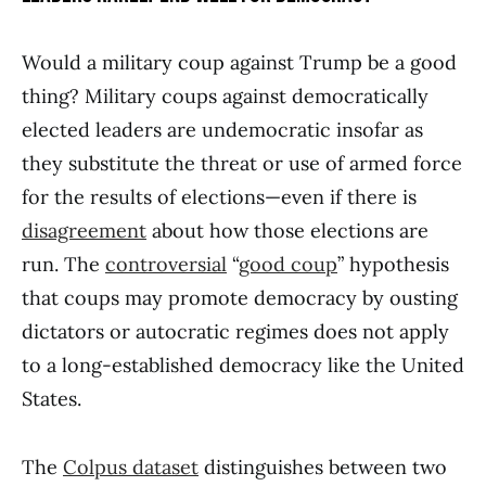
Would a military coup against Trump be a good
thing? Military coups against democratically
elected leaders are undemocratic insofar as
they substitute the threat or use of armed force
for the results of elections—even if there is
disagreement
about how those elections are
run. The
controversial
“
good coup
” hypothesis
that coups may promote democracy by ousting
dictators or autocratic regimes does not apply
to a long-established democracy like the United
States.
The
Colpus dataset
distinguishes between two