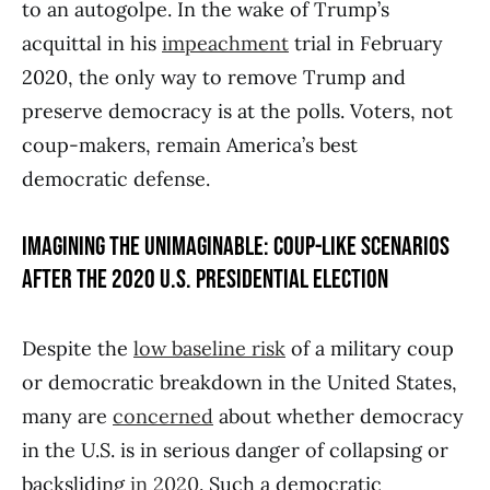
to an autogolpe. In the wake of Trump’s
acquittal in his
impeachment
trial in February
2020, the only way to remove Trump and
preserve democracy is at the polls. Voters, not
coup-makers, remain America’s best
democratic defense.
IMAGINING THE UNIMAGINABLE: COUP-LIKE SCENARIOS
AFTER THE 2020 U.S. PRESIDENTIAL ELECTION
Despite the
low baseline risk
of a military coup
or democratic breakdown in the United States,
many are
concerned
about whether democracy
in the U.S. is in serious danger of collapsing or
backsliding
in 2020
. Such a democratic