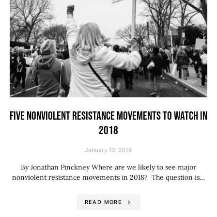
FIVE NONVIOLENT RESISTANCE MOVEMENTS TO WATCH IN
2018
January 12, 2018
By Jonathan Pinckney Where are we likely to see major
nonviolent resistance movements in 2018? The question is…
READ MORE