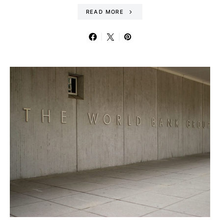
READ MORE