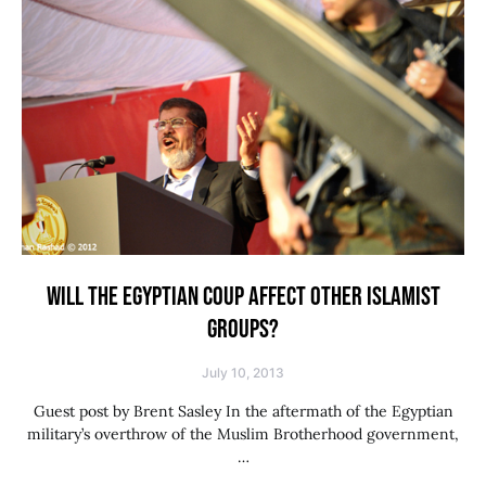
WILL THE EGYPTIAN COUP AFFECT OTHER ISLAMIST
GROUPS?
July 10, 2013
Guest post by Brent Sasley In the aftermath of the Egyptian
military’s overthrow of the Muslim Brotherhood government,
…