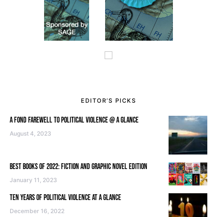
EDITOR’S PICKS
A FOND FAREWELL TO POLITICAL VIOLENCE @ A GLANCE
August 4, 2023
BEST BOOKS OF 2022: FICTION AND GRAPHIC NOVEL EDITION
January 11, 2023
TEN YEARS OF POLITICAL VIOLENCE AT A GLANCE
December 16, 2022