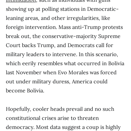
showing up at polling stations in Democratic-
leaning areas, and other irregularities, like
foreign intervention. Mass anti-Trump protests
break out, the conservative-majority Supreme
Court backs Trump, and Democrats call for
military leaders to intervene. In this scenario,
which eerily resembles what occurred in Bolivia
last November when Evo Morales was forced
out under military duress, America could
become Bolivia.
Hopefully, cooler heads prevail and no such
constitutional crises arise to threaten
democracy. Most data suggest a coup is highly