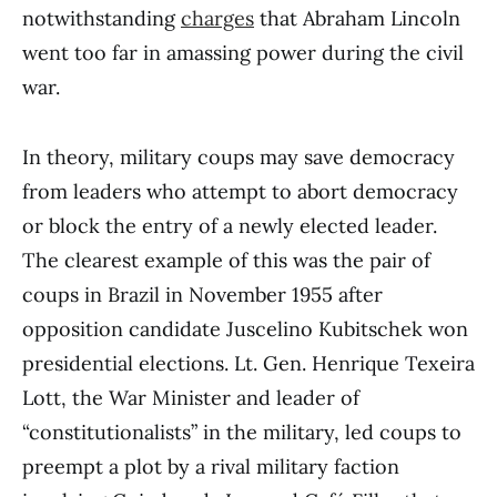
notwithstanding
charges
that Abraham Lincoln
went too far in amassing power during the civil
war.
In theory, military coups may save democracy
from leaders who attempt to abort democracy
or block the entry of a newly elected leader.
The clearest example of this was the pair of
coups in Brazil in November 1955 after
opposition candidate Juscelino Kubitschek won
presidential elections. Lt. Gen. Henrique Texeira
Lott, the War Minister and leader of
“constitutionalists” in the military, led coups to
preempt a plot by a rival military faction