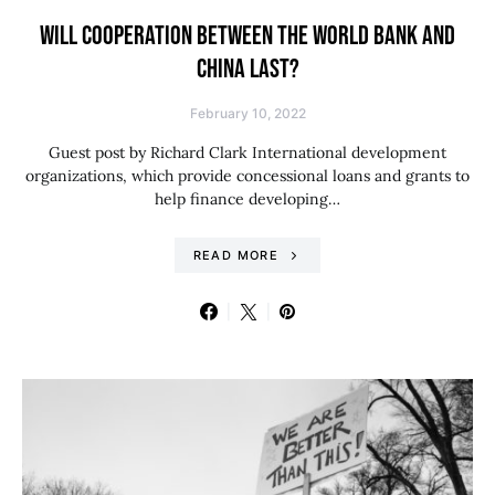
WILL COOPERATION BETWEEN THE WORLD BANK AND
CHINA LAST?
February 10, 2022
Guest post by Richard Clark International development
organizations, which provide concessional loans and grants to
help finance developing…
READ MORE