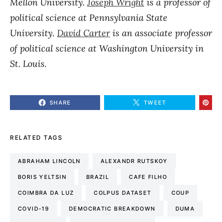
Mellon University.
Joseph Wright
is a professor of
political science at Pennsylvania State
University.
David Carter
is an associate professor
of political science at Washington University in
St. Louis.
SHARE
TWEET
RELATED TAGS
ABRAHAM LINCOLN
ALEXANDR RUTSKOY
BORIS YELTSIN
BRAZIL
CAFE FILHO
COIMBRA DA LUZ
COLPUS DATASET
COUP
COVID-19
DEMOCRATIC BREAKDOWN
DUMA