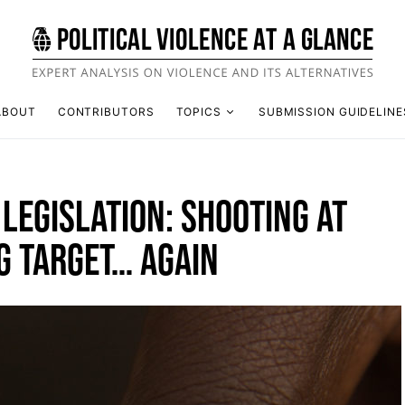
ABOUT
CONTRIBUTORS
TOPICS
SUBMISSION GUIDELINE
LEGISLATION: SHOOTING AT
G TARGET… AGAIN