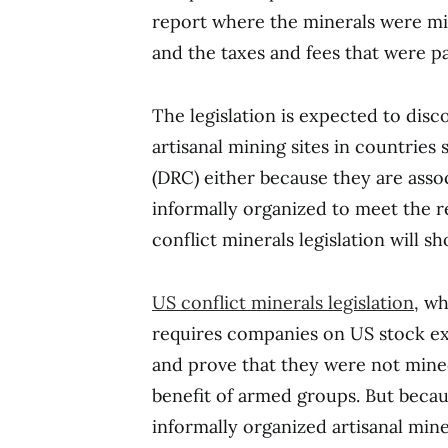
report where the minerals were min
and the taxes and fees that were pa
The legislation is expected to di
artisanal mining sites in countrie
(DRC) either because they are assoc
informally organized to meet the re
conflict minerals legislation will s
US conflict minerals legislation
, wh
requires companies on US stock ex
and prove that they were not mined
benefit of armed groups. But becau
informally organized artisanal mi