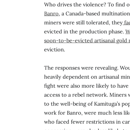
Who drives the violence? To find o
Banro
, a Canada-based multinationa
miners were still tolerated, they
fa
evicted in the production phase.
W
soon-to-be-evicted artisanal gold
eviction.
The responses were revealing. Wou
heavily dependent on artisanal mini
fight were also more likely to have
access to a rebel network. Miners 
to the well-being of Kamituga’s po
work for Banro, were much less like
who faced fewer restrictions in carr