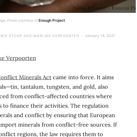
go. Photo courtesy of
Enough Project
.
January 14, 2021
NIK STOOP AND MARIJKE VERPOORTEN
ke Verpoorten
onflict Minerals Act
came into force. It aims
als—tin, tantalum, tungsten, and gold, also
ed from conflict-affected countries where
to finance their activities. The regulation
erals and conflict by ensuring that European
port minerals from conflict-free sources. If
flict regions, the law requires them to