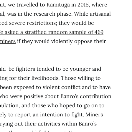
ut, we travelled to
Kamituga
in 2015, where
l, was in the research phase. While artisanal
ced severe restrictions
; they would be
e asked a stratified random sample of 469
 miners
if they would violently oppose their
ld-be fighters tended to be younger and
ng for their livelihoods. Those willing to
 been exposed to violent conflict and to have
who were positive about Banro’s contribution
pulation, and those who hoped to go on to
ly to report an intention to fight. Miners
ying out their activities within Banro’s