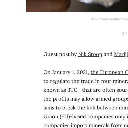
Gold from eastern Con
BY
Guest post by
Nik Stoop
and
Marij
On January 1, 2021,
the European C
to regulate the trade in four miner
known as 3TG—that are often sourc
the profits may allow armed groups 
aims to break the link between min
Union (EU)-based companies only im
companies import minerals from con