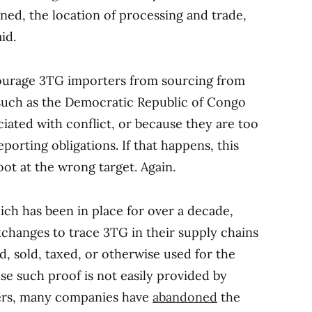
ed, the location of processing and trade,
id.
scourage 3TG importers from sourcing from
s such as the Democratic Republic of Congo
iated with conflict, or because they are too
porting obligations. If that happens, this
hoot at the wrong target. Again.
ich has been in place for over a decade,
changes to trace 3TG in their supply chains
, sold, taxed, or otherwise used for the
se such proof is not easily provided by
ners, many companies have
abandoned
the