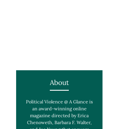
About
Political Violence @ A Glance is
an award-winning online
magazine directed by Erica
Chenoweth, Barbara F. Walter,