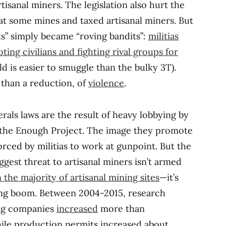
tisanal miners. The legislation also hurt the
t some mines and taxed artisanal miners. But
ts” simply became “roving bandits”:
militias
ing civilians and fighting rival groups for
ld is easier to smuggle than the bulky 3T).
r than a reduction, of
violence
.
als laws are the result of heavy lobbying by
 the Enough Project. The image they promote
orced by militias to work at gunpoint. But the
ggest threat to artisanal miners isn’t armed
 the majority of artisanal mining sites
—it’s
ing boom. Between 2004-2015, research
ing companies
increased
more than
hile production permits increased about