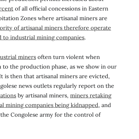
rcent
of all official concessions in Eastern
oitation Zones where artisanal miners are
ority of artisanal miners therefore operate
ed to industrial mining companies
.
ustrial miners
often turn violent when
to the production phase, as we show in our
 It is then that artisanal miners are evicted,
golese news outlets regularly report on the
ations
by artisanal miners,
miners retaking
ial mining companies being kidnapped
, and
he Congolese army for the control of