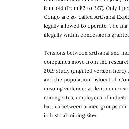
fourfold (from 82 to 327). Only
1 pe
Congo are so-called Artisanal Expl
legally allowed to operate. The
maj
illegally within concessions grant
Tensions between artisanal and ind
companies move from the research 
2019 study
(ungated version
here
).
and the population dislocated. Con
ensuing violence:
violent demonstr
mining sites
,
employees of industr
battles
between armed groups and t
industrial mining sites.