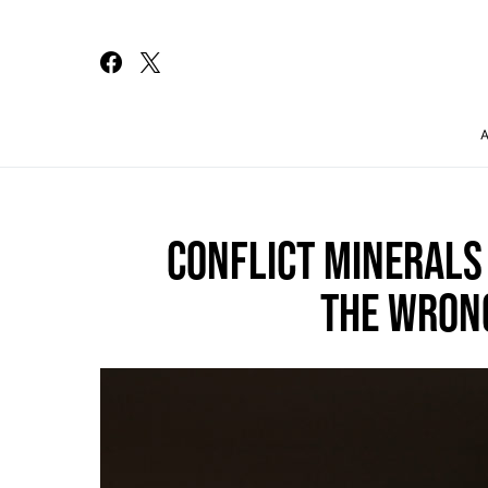
Search for:
CONFLICT MINERALS 
THE WRON