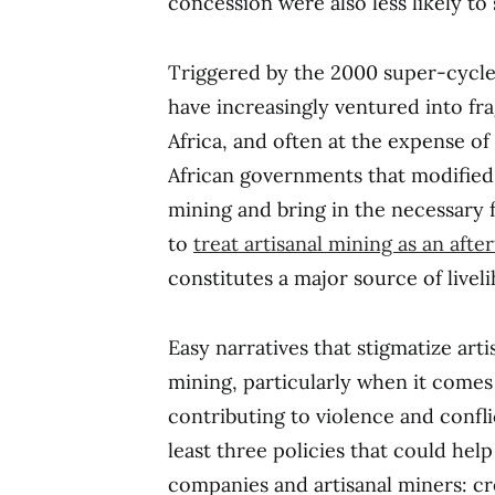
concession were also less likely to 
Triggered by the 2000 super-cycl
have increasingly ventured into fra
Africa, and often at the expense of 
African governments that modified 
mining and bring in the necessary
to
treat artisanal mining as an aft
constitutes a major source of livel
Easy narratives that stigmatize arti
mining, particularly when it comes
contributing to violence and confli
least three policies that could he
companies and artisanal miners: c