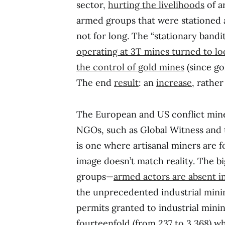
sector,
hurting the livelihoods
of ar
armed groups that were stationed a
not for long. The “stationary bandi
operating at 3T mines turned to loot
the control of gold mines
(since go
The end
result
: an
increase
, rathe
The European and US conflict miner
NGOs, such as Global Witness and
is one where artisanal miners are f
image doesn’t match reality. The bi
groups—
armed actors are absent in
the unprecedented industrial min
permits granted to industrial min
fourteenfold (from 237 to 3,368) w