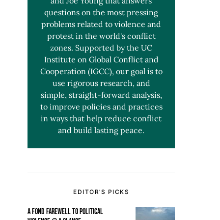
and Joe Young that answers
questions on the most pressing
problems related to violence and
protest in the world's conflict
zones. Supported by the UC
Institute on Global Conflict and
Cooperation (IGCC), our goal is to
use rigorous research, and
simple, straight-forward analysis,
to improve policies and practices
in ways that help reduce conflict
and build lasting peace.
EDITOR’S PICKS
A FOND FAREWELL TO POLITICAL