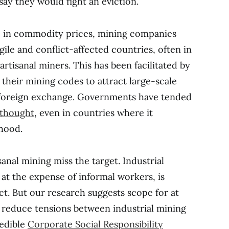
say they would fight an eviction.
e in commodity prices, mining companies
gile and conflict-affected countries, often in
artisanal miners. This has been facilitated by
their mining codes to attract large-scale
 foreign exchange. Governments have tended
erthought
, even in countries where it
ihood.
sanal mining miss the target. Industrial
 at the expense of informal workers, is
ct. But our research suggests scope for at
lp reduce tensions between industrial mining
redible
Corporate Social Responsibility