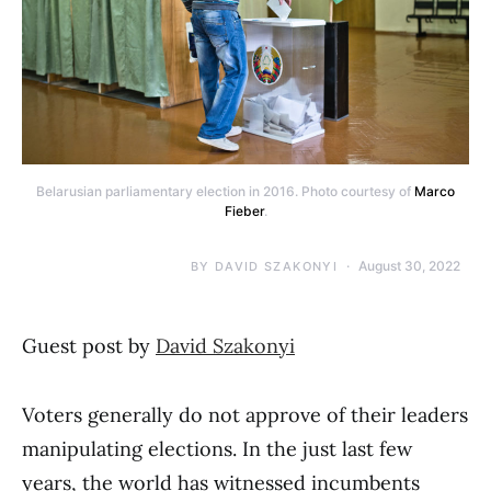
Belarusian parliamentary election in 2016. Photo courtesy of
Marco
Fieber
.
August 30, 2022
BY
DAVID SZAKONYI
Guest post by
David Szakonyi
Voters generally do not approve of their leaders
manipulating elections. In the just last few
years, the world has witnessed incumbents