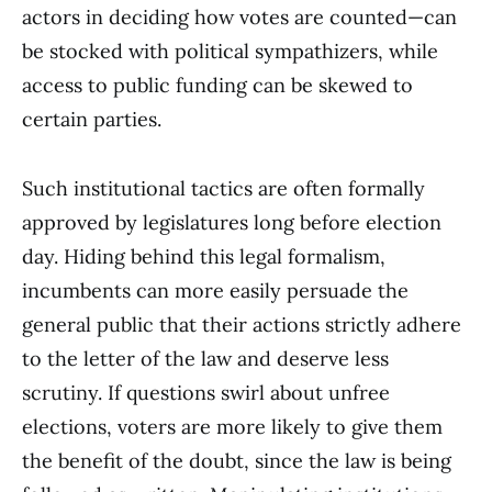
actors in deciding how votes are counted—can
be stocked with political sympathizers, while
access to public funding can be skewed to
certain parties.
Such institutional tactics are often formally
approved by legislatures long before election
day. Hiding behind this legal formalism,
incumbents can more easily persuade the
general public that their actions strictly adhere
to the letter of the law and deserve less
scrutiny. If questions swirl about unfree
elections, voters are more likely to give them
the benefit of the doubt, since the law is being