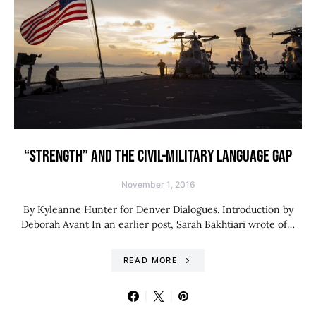
“STRENGTH” AND THE CIVIL-MILITARY LANGUAGE GAP
November 1, 2016
By Kyleanne Hunter for Denver Dialogues. Introduction by
Deborah Avant In an earlier post, Sarah Bakhtiari wrote of…
READ MORE