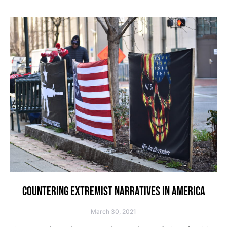
COUNTERING EXTREMIST NARRATIVES IN AMERICA
March 30, 2021