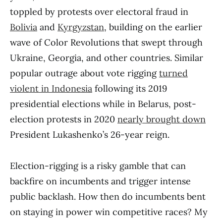
toppled by protests over electoral fraud in
Bolivia
and
Kyrgyzstan
, building on the earlier
wave of Color Revolutions that swept through
Ukraine, Georgia, and other countries. Similar
popular outrage about vote rigging
turned
violent in Indonesia
following its 2019
presidential elections while in Belarus, post-
election protests in 2020
nearly brought down
President Lukashenko’s 26-year reign.
Election-rigging is a risky gamble that can
backfire on incumbents and trigger intense
public backlash. How then do incumbents bent
on staying in power win competitive races? My