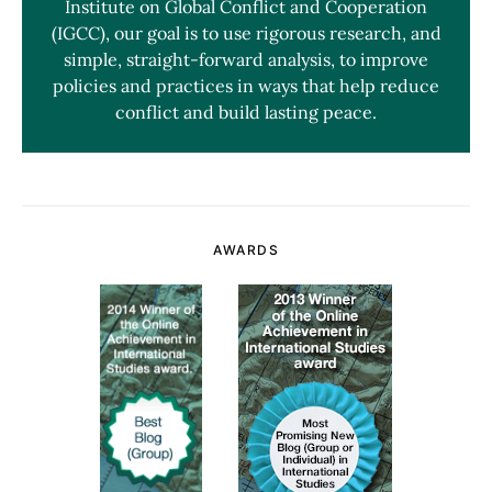
Institute on Global Conflict and Cooperation
(IGCC), our goal is to use rigorous research, and
simple, straight-forward analysis, to improve
policies and practices in ways that help reduce
conflict and build lasting peace.
AWARDS