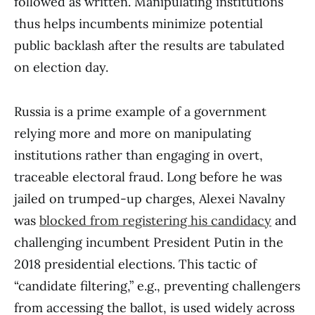
followed as written. Manipulating institutions
thus helps incumbents minimize potential
public backlash after the results are tabulated
on election day.
Russia is a prime example of a government
relying more and more on manipulating
institutions rather than engaging in overt,
traceable electoral fraud. Long before he was
jailed on trumped-up charges, Alexei Navalny
was
blocked from registering his candidacy
and
challenging incumbent President Putin in the
2018 presidential elections. This tactic of
“candidate filtering,” e.g., preventing challengers
from accessing the ballot, is used widely across