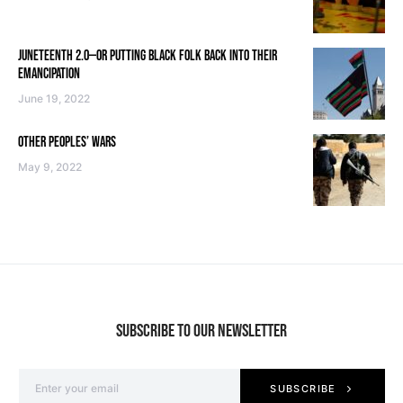
JUNETEENTH 2.0—OR PUTTING BLACK FOLK BACK INTO THEIR
EMANCIPATION
June 19, 2022
OTHER PEOPLES’ WARS
May 9, 2022
SUBSCRIBE TO OUR NEWSLETTER
SUBSCRIBE