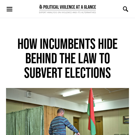
Search for:
HOW INCUMBENTS HIDE
BEHIND THE LAW TO
SUBVERT ELECTIONS