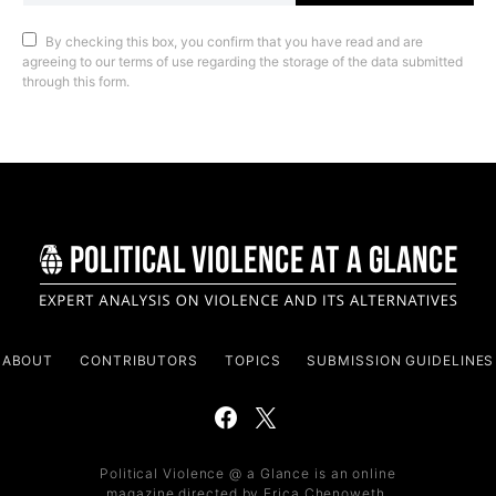
By checking this box, you confirm that you have read and are
agreeing to our terms of use regarding the storage of the data submitted
through this form.
ABOUT
CONTRIBUTORS
TOPICS
SUBMISSION GUIDELINES
Political Violence @ a Glance is an online
magazine directed by Erica Chenoweth,