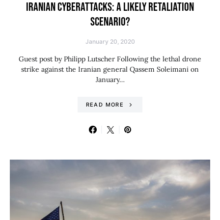
IRANIAN CYBERATTACKS: A LIKELY RETALIATION
SCENARIO?
January 20, 2020
Guest post by Philipp Lutscher Following the lethal drone
strike against the Iranian general Qassem Soleimani on
January…
READ MORE