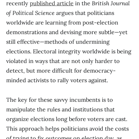
recently
published article
in the
British Journal
of Political Science
argues that politicians
worldwide are learning from post-election
demonstrations and devising more subtle—yet
still effective—methods of undermining
elections. Electoral integrity worldwide is being
violated in ways that are not only harder to
detect, but more difficult for democracy-
minded activists to rally voters against.
The key for these savvy incumbents is to
manipulate the rules and institutions that
organize elections long before voters are cast.
This approach helps politicians avoid the costs
of trying to fix outcomes on election day, as