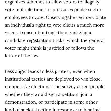
organizes schemes to allow voters to illegally
vote multiple times or pressures public sector
employees to vote. Observing the regime violate
an individual’s right to vote elicits a much more
visceral sense of outrage than engaging in
candidate registration tricks, which the general
voter might think is justified or follows the
letter of the law.
Less anger leads to less protest, even when
institutional tactics are deployed to win close,
competitive elections. The survey asked people
whether they would sign a petition, join a
demonstration, or participate in some other
kind of societal action in response to hearing