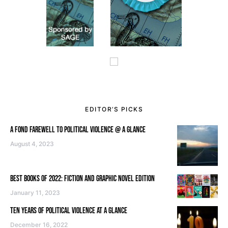
EDITOR’S PICKS
A FOND FAREWELL TO POLITICAL VIOLENCE @ A GLANCE
August 4, 2023
BEST BOOKS OF 2022: FICTION AND GRAPHIC NOVEL EDITION
January 11, 2023
TEN YEARS OF POLITICAL VIOLENCE AT A GLANCE
December 16, 2022