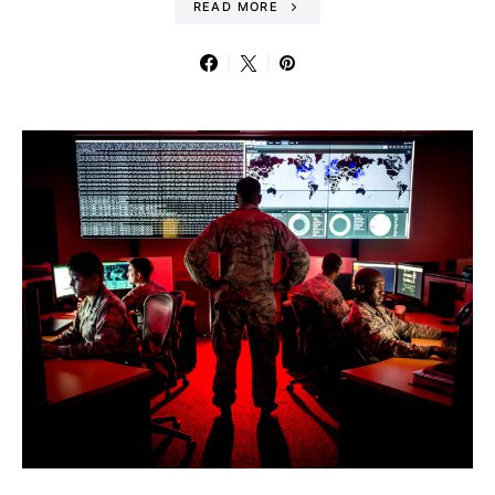
READ MORE