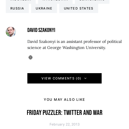
RUSSIA
UKRAINE
UNITED STATES
DAVID SZAKONYI
David Szakonyi is an assistant professor of political
science at George Washington University.
VIEW COMMENTS (0)
YOU MAY ALSO LIKE
FRIDAY PUZZLER: TWITTER AND WAR
February 22, 2013