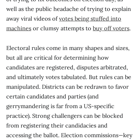
well as the public headache of trying to explain
away viral videos of
votes being stuffed into
machines
or clumsy attempts to
buy off voters
.
Electoral rules come in many shapes and sizes,
but all are critical for determining how
candidates are registered, disputes arbitrated,
and ultimately votes tabulated. But rules can be
manipulated. Districts can be redrawn to favor
certain candidates and parties (and
gerrymandering is far from a US-specific
practice). Strong challengers can be blocked
from registering their candidacies and
accessing the ballot. Election commissions—key