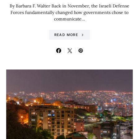
By Barbara F. Walter Back in November, the Israeli Defense
Forces fundamentally changed how governments chose to
communicate…
READ MORE