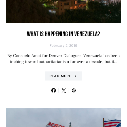
WHAT IS HAPPENING IN VENEZUELA?
February 2, 2019
By Consuelo Amat for Denver Dialogues. Venezuela has been
inching toward authoritarianism for over a decade, but it…
READ MORE