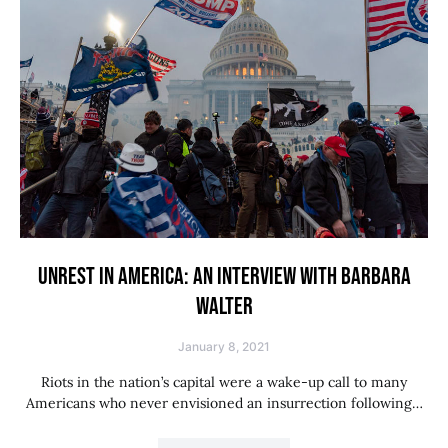
UNREST IN AMERICA: AN INTERVIEW WITH BARBARA
WALTER
January 8, 2021
Riots in the nation’s capital were a wake-up call to many
Americans who never envisioned an insurrection following…