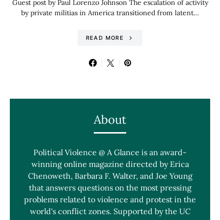
Guest post by Paul Lorenzo Johnson The escalation of activity
by private militias in America transitioned from latent…
READ MORE
About
Political Violence @ A Glance is an award-
winning online magazine directed by Erica
Chenoweth, Barbara F. Walter, and Joe Young
that answers questions on the most pressing
problems related to violence and protest in the
world's conflict zones. Supported by the UC