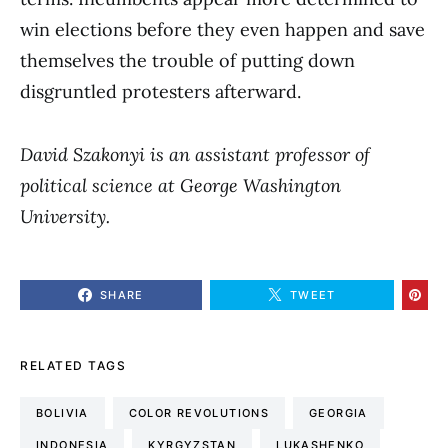
win elections before they even happen and save
themselves the trouble of putting down
disgruntled protesters afterward.
David Szakonyi is an assistant professor of
political science at George Washington
University.
SHARE
TWEET
RELATED TAGS
BOLIVIA
COLOR REVOLUTIONS
GEORGIA
INDONESIA
KYRGYZSTAN
LUKASHENKO