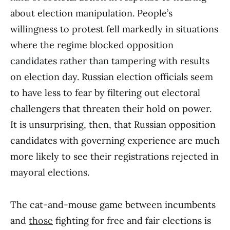
about election manipulation. People’s
willingness to protest fell markedly in situations
where the regime blocked opposition
candidates rather than tampering with results
on election day. Russian election officials seem
to have less to fear by filtering out electoral
challengers that threaten their hold on power.
It is unsurprising, then, that Russian opposition
candidates with governing experience are much
more likely to see their registrations rejected in
mayoral elections.
The cat-and-mouse game between incumbents
and
those
fighting for free and fair elections is