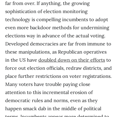
far from over. If anything, the growing
sophistication of election monitoring
technology is compelling incumbents to adopt
even more backdoor methods for undermining
elections way in advance of the actual voting.
Developed democracies are far from immune to
these manipulations, as Republican operatives
in the US have
doubled down on their efforts
to
force out election officials, redraw districts, and
place further restrictions on voter registrations.
Many voters have trouble paying close
attention to this incremental erosion of
democratic rules and norms, even as they
happen smack dab in the middle of political
terms. Incumbents appear more determined to