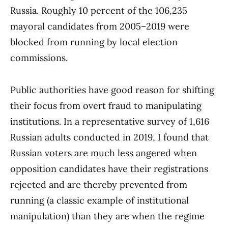
Russia. Roughly 10 percent of the 106,235
mayoral candidates from 2005–2019 were
blocked from running by local election
commissions.
Public authorities have good reason for shifting
their focus from overt fraud to manipulating
institutions. In a representative survey of 1,616
Russian adults conducted in 2019, I found that
Russian voters are much less angered when
opposition candidates have their registrations
rejected and are thereby prevented from
running (a classic example of institutional
manipulation) than they are when the regime