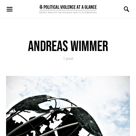
Search for:
ANDREAS WIMMER
1 post