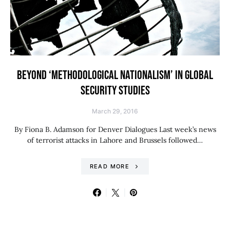
BEYOND ‘METHODOLOGICAL NATIONALISM’ IN GLOBAL
SECURITY STUDIES
March 29, 2016
By Fiona B. Adamson for Denver Dialogues Last week’s news
of terrorist attacks in Lahore and Brussels followed…
READ MORE