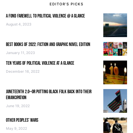
EDITOR’S PICKS
A FOND FAREWELL TO POLITICAL VIOLENCE @ A GLANCE
August 4, 2023
BEST BOOKS OF 2022: FICTION AND GRAPHIC NOVEL EDITION
January 11, 2023
TEN YEARS OF POLITICAL VIOLENCE AT A GLANCE
December 16, 2022
JUNETEENTH 2.0—OR PUTTING BLACK FOLK BACK INTO THEIR
EMANCIPATION
June 19, 2022
OTHER PEOPLES’ WARS
May 9, 2022