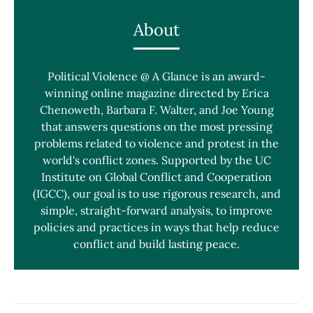
About
Political Violence @ A Glance is an award-
winning online magazine directed by Erica
Chenoweth, Barbara F. Walter, and Joe Young
that answers questions on the most pressing
problems related to violence and protest in the
world's conflict zones. Supported by the UC
Institute on Global Conflict and Cooperation
(IGCC), our goal is to use rigorous research, and
simple, straight-forward analysis, to improve
policies and practices in ways that help reduce
conflict and build lasting peace.