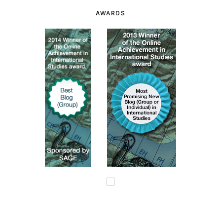
AWARDS