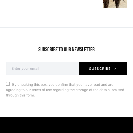
SUBSCRIBE TO OUR NEWSLETTER
SUBSCRIBE
By checking this box, you confirm that you have read and are
agreeing to our terms of use regarding the storage of the data submitted
through this form.