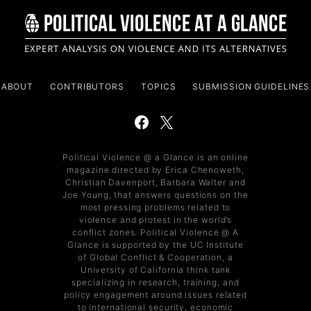
ABOUT
CONTRIBUTORS
TOPICS
SUBMISSION GUIDELINES
Political Violence @ a Glance is an online
magazine directed by Erica Chenoweth,
Christian Davenport, Barbara Walter and
Joe Young, that answers questions on the
most pressing problems related to
violence and protest in the world’s
conflict zones. Political Violence @ A
Glance is supported by the UC Institute
of Global Conflict & Cooperation, a
University of California think tank
specializing in research, training, and
policy engagement around issues related
to international security, economic