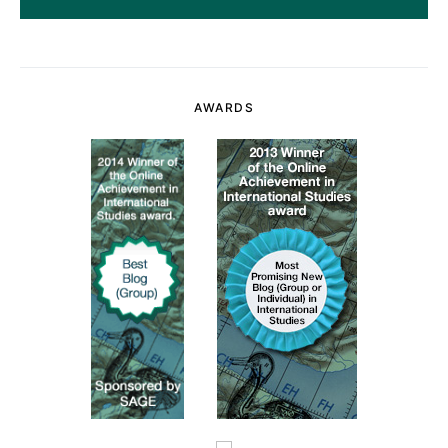
AWARDS