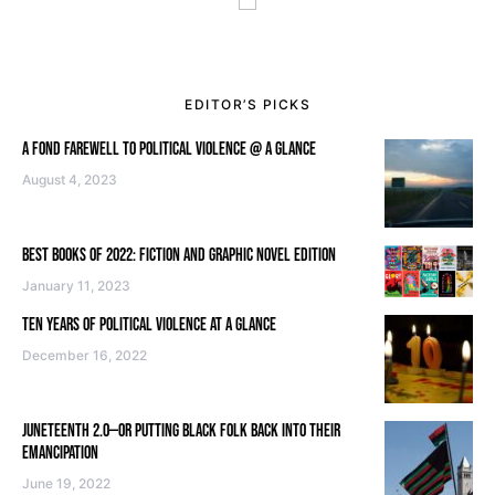
EDITOR’S PICKS
A FOND FAREWELL TO POLITICAL VIOLENCE @ A GLANCE
August 4, 2023
BEST BOOKS OF 2022: FICTION AND GRAPHIC NOVEL EDITION
January 11, 2023
TEN YEARS OF POLITICAL VIOLENCE AT A GLANCE
December 16, 2022
JUNETEENTH 2.0—OR PUTTING BLACK FOLK BACK INTO THEIR
EMANCIPATION
June 19, 2022