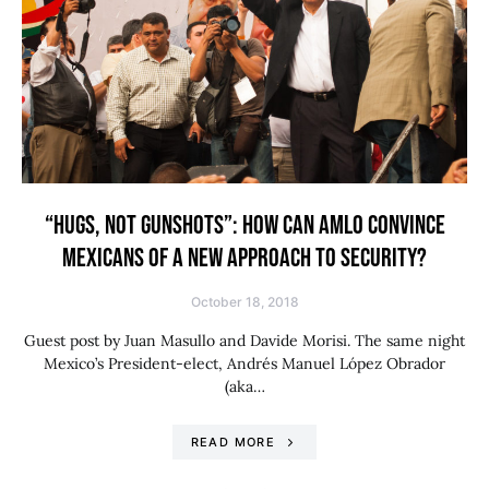
“HUGS, NOT GUNSHOTS”: HOW CAN AMLO CONVINCE
MEXICANS OF A NEW APPROACH TO SECURITY?
October 18, 2018
Guest post by Juan Masullo and Davide Morisi. The same night
Mexico’s President-elect, Andrés Manuel López Obrador
(aka…
READ MORE