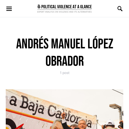
Search for:
ANDRÉS MANUEL LÓPEZ
OBRADOR
1 post