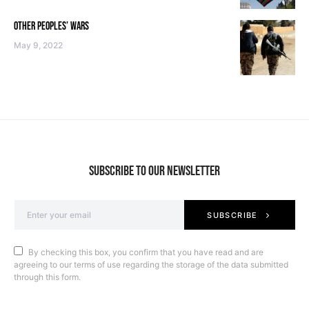
OTHER PEOPLES’ WARS
May 9, 2022
SUBSCRIBE TO OUR NEWSLETTER
SUBSCRIBE
By checking this box, you confirm that you have read and are
agreeing to our terms of use regarding the storage of the data submitted
through this form.