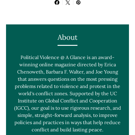
About
Political Violence @ A Glance is an award-
winning online magazine directed by Erica
Chenoweth, Barbara F. Walter, and Joe Young
that answers questions on the most pressing
problems related to violence and protest in the
world's conflict zones. Supported by the UC
Institute on Global Conflict and Cooperation
(IGCC), our goal is to use rigorous research, and
simple, straight-forward analysis, to improve
policies and practices in ways that help reduce
conflict and build lasting peace.