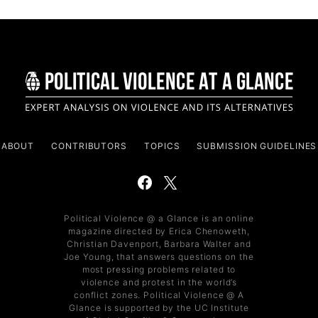
ABOUT
CONTRIBUTORS
TOPICS
SUBMISSION GUIDELINES
Political Violence @ a Glance is an online
magazine directed by Erica Chenoweth,
Christian Davenport, Barbara Walter and
Joe Young, that answers questions on the
most pressing problems related to
violence and protest in the world’s
conflict zones. Political Violence @ A
Glance is supported by the UC Institute