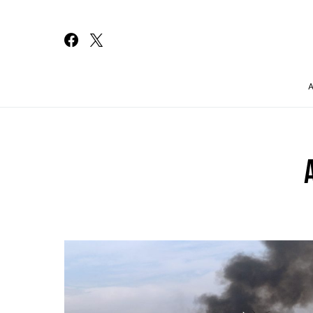
Search for: