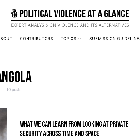
ABOUT
CONTRIBUTORS
TOPICS
SUBMISSION GUIDELINE
ANGOLA
10 posts
WHAT WE CAN LEARN FROM LOOKING AT PRIVATE
SECURITY ACROSS TIME AND SPACE