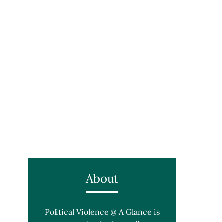
About
Political Violence @ A Glance is