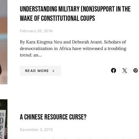
UNDERSTANDING MILITARY (NON)SUPPORT IN THE
WAKE OF CONSTITUTIONAL COUPS
February 26, 2016
By Kara Kingma Neu and Deborah Avant. Scholars of
democratization in Africa have witnessed a troubling
trend: an…
READ MORE
A CHINESE RESOURCE CURSE?
December 3, 2015