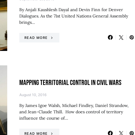
By Anjali Kaushlesh Dayal and Devin Finn for Denver
Dialogues. As the 71st United Nations General Assembly
brings…
READ MORE
MAPPING TERRITORIAL CONTROL IN CIVIL WARS
August 10, 2016
By James Igoe Walsh, Michael Findley, Daniel Strandow,
and Jean-Claude Thill. How does control of territory
influence the course of…
READ MORE