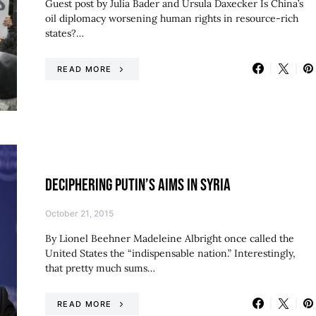
Guest post by Julia Bader and Ursula Daxecker Is China’s
oil diplomacy worsening human rights in resource-rich
states?…
READ MORE
DECIPHERING PUTIN’S AIMS IN SYRIA
October 21, 2015
By Lionel Beehner Madeleine Albright once called the
United States the “indispensable nation.” Interestingly,
that pretty much sums…
READ MORE