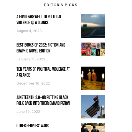
EDITOR’S PICKS
A FOND FAREWELL TO POLITICAL
VIOLENCE @ A GLANCE
August 4, 2023
BEST BOOKS OF 2022: FICTION AND
GRAPHIC NOVEL EDITION
January 11, 2023
TEN YEARS OF POLITICAL VIOLENCE AT
A GLANCE
December 16, 2022
JUNETEENTH 2.0—OR PUTTING BLACK
FOLK BACK INTO THEIR EMANCIPATION
June 19, 2022
OTHER PEOPLES’ WARS