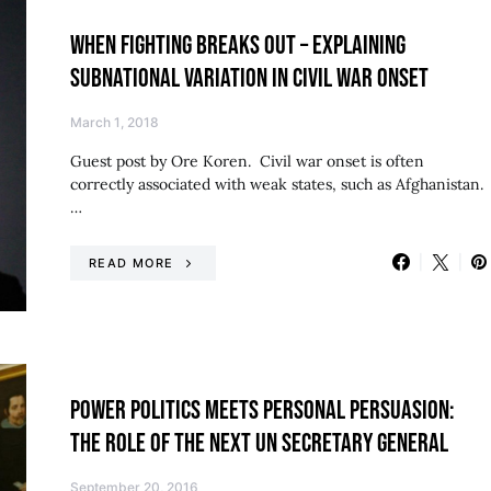
WHEN FIGHTING BREAKS OUT – EXPLAINING
SUBNATIONAL VARIATION IN CIVIL WAR ONSET
March 1, 2018
Guest post by Ore Koren. Civil war onset is often
correctly associated with weak states, such as Afghanistan.
…
READ MORE
POWER POLITICS MEETS PERSONAL PERSUASION:
THE ROLE OF THE NEXT UN SECRETARY GENERAL
September 20, 2016