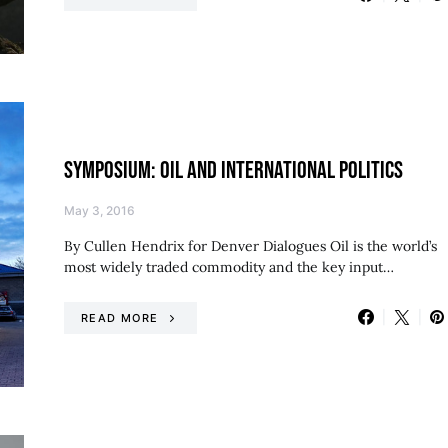
SYMPOSIUM: OIL AND INTERNATIONAL POLITICS
May 3, 2016
By Cullen Hendrix for Denver Dialogues Oil is the world’s
most widely traded commodity and the key input…
READ MORE