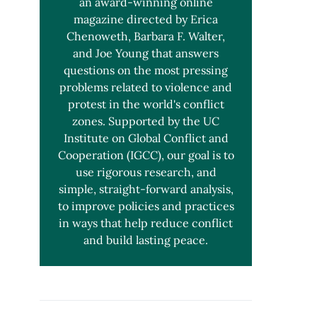
an award-winning online
magazine directed by Erica
Chenoweth, Barbara F. Walter,
and Joe Young that answers
questions on the most pressing
problems related to violence and
protest in the world's conflict
zones. Supported by the UC
Institute on Global Conflict and
Cooperation (IGCC), our goal is to
use rigorous research, and
simple, straight-forward analysis,
to improve policies and practices
in ways that help reduce conflict
and build lasting peace.