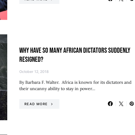
WHY HAVE SO MANY AFRICAN DICTATORS SUDDENLY
RESIGNED?
October 12, 2018
By Barbara F. Walter. Africa is known for its dictators and
their uncanny ability to stay in power…
READ MORE