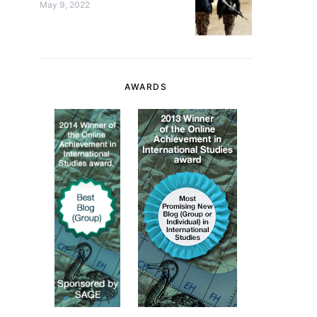
May 9, 2022
AWARDS