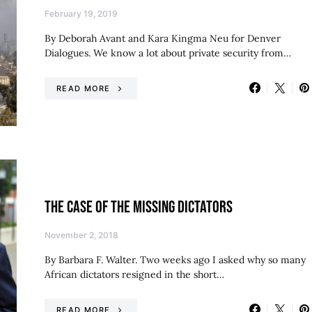
February 19, 2019
By Deborah Avant and Kara Kingma Neu for Denver
Dialogues. We know a lot about private security from…
READ MORE
THE CASE OF THE MISSING DICTATORS
November 2, 2018
By Barbara F. Walter. Two weeks ago I asked why so many
African dictators resigned in the short…
READ MORE