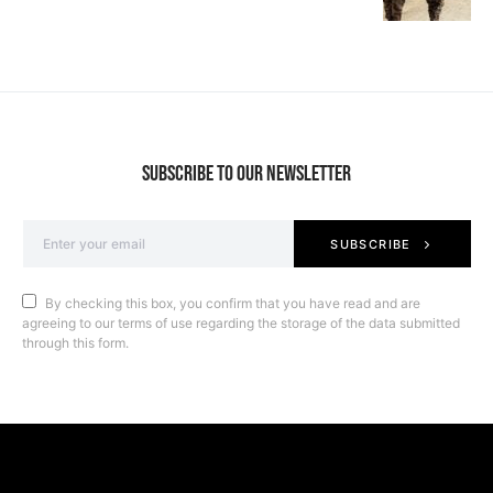
SUBSCRIBE TO OUR NEWSLETTER
SUBSCRIBE
By checking this box, you confirm that you have read and are
agreeing to our terms of use regarding the storage of the data submitted
through this form.