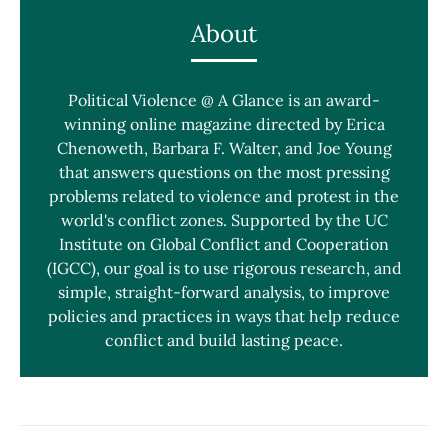
About
Political Violence @ A Glance is an award-
winning online magazine directed by Erica
Chenoweth, Barbara F. Walter, and Joe Young
that answers questions on the most pressing
problems related to violence and protest in the
world's conflict zones. Supported by the UC
Institute on Global Conflict and Cooperation
(IGCC), our goal is to use rigorous research, and
simple, straight-forward analysis, to improve
policies and practices in ways that help reduce
conflict and build lasting peace.