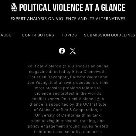
ABOUT
CONTRIBUTORS
TOPICS
SUBMISSION GUIDELINES
Political Violence @ a Glance is an online
magazine directed by Erica Chenoweth,
Christian Davenport, Barbara Walter and
Joe Young, that answers questions on the
most pressing problems related to
violence and protest in the world’s
conflict zones. Political Violence @ A
Glance is supported by the UC Institute
of Global Conflict & Cooperation, a
University of California think tank
specializing in research, training, and
policy engagement around issues related
to international security, economic