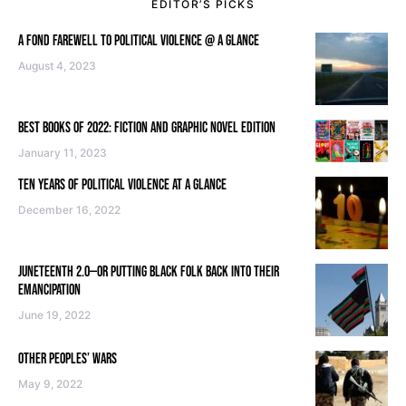
EDITOR’S PICKS
A FOND FAREWELL TO POLITICAL VIOLENCE @ A GLANCE
August 4, 2023
BEST BOOKS OF 2022: FICTION AND GRAPHIC NOVEL EDITION
January 11, 2023
TEN YEARS OF POLITICAL VIOLENCE AT A GLANCE
December 16, 2022
JUNETEENTH 2.0—OR PUTTING BLACK FOLK BACK INTO THEIR
EMANCIPATION
June 19, 2022
OTHER PEOPLES’ WARS
May 9, 2022