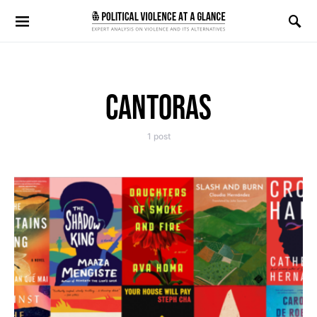
Search for:
CANTORAS
1 post