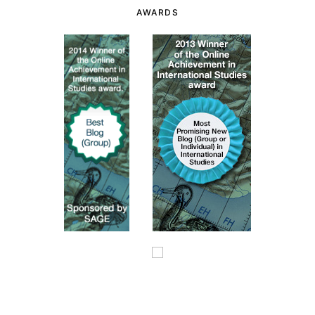
AWARDS