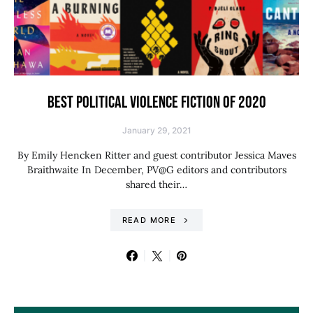
BEST POLITICAL VIOLENCE FICTION OF 2020
January 29, 2021
By Emily Hencken Ritter and guest contributor Jessica Maves
Braithwaite In December, PV@G editors and contributors
shared their…
READ MORE