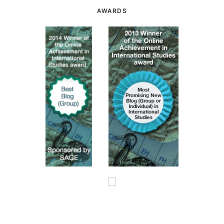
AWARDS