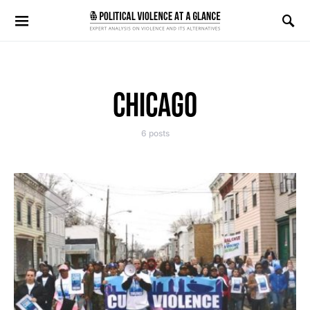
Search for:
CHICAGO
6 posts