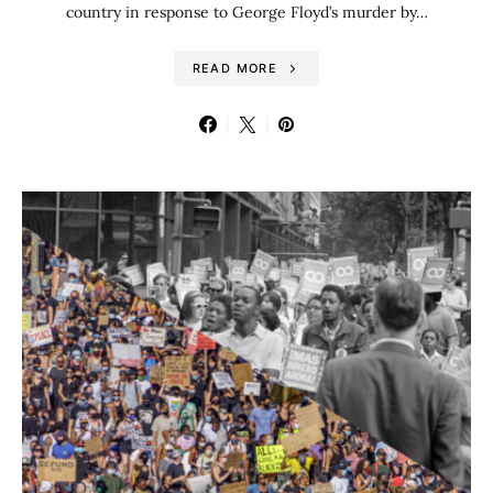
country in response to George Floyd’s murder by…
READ MORE