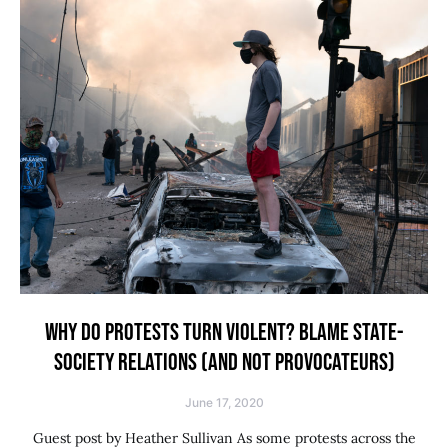
WHY DO PROTESTS TURN VIOLENT? BLAME STATE-
SOCIETY RELATIONS (AND NOT PROVOCATEURS)
June 17, 2020
Guest post by Heather Sullivan As some protests across the