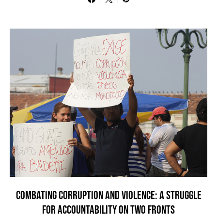
COMBATING CORRUPTION AND VIOLENCE: A STRUGGLE
FOR ACCOUNTABILITY ON TWO FRONTS