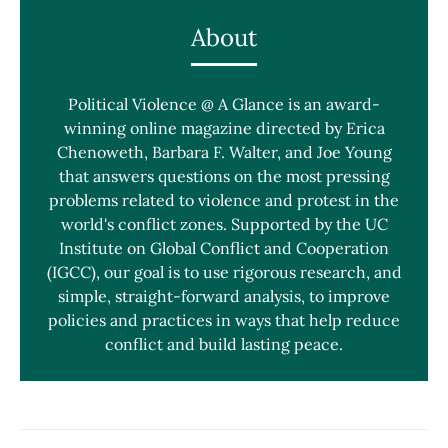
About
Political Violence @ A Glance is an award-
winning online magazine directed by Erica
Chenoweth, Barbara F. Walter, and Joe Young
that answers questions on the most pressing
problems related to violence and protest in the
world's conflict zones. Supported by the UC
Institute on Global Conflict and Cooperation
(IGCC), our goal is to use rigorous research, and
simple, straight-forward analysis, to improve
policies and practices in ways that help reduce
conflict and build lasting peace.