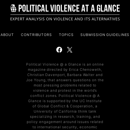
ABOUT
CONTRIBUTORS
TOPICS
SUBMISSION GUIDELINES
Political Violence @ a Glance is an online
magazine directed by Erica Chenoweth,
Christian Davenport, Barbara Walter and
Joe Young, that answers questions on the
most pressing problems related to
violence and protest in the world’s
conflict zones. Political Violence @ A
Glance is supported by the UC Institute
of Global Conflict & Cooperation, a
University of California think tank
specializing in research, training, and
policy engagement around issues related
to international security, economic