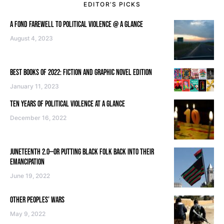
EDITOR’S PICKS
A FOND FAREWELL TO POLITICAL VIOLENCE @ A GLANCE
August 4, 2023
BEST BOOKS OF 2022: FICTION AND GRAPHIC NOVEL EDITION
January 11, 2023
TEN YEARS OF POLITICAL VIOLENCE AT A GLANCE
December 16, 2022
JUNETEENTH 2.0—OR PUTTING BLACK FOLK BACK INTO THEIR
EMANCIPATION
June 19, 2022
OTHER PEOPLES’ WARS
May 9, 2022