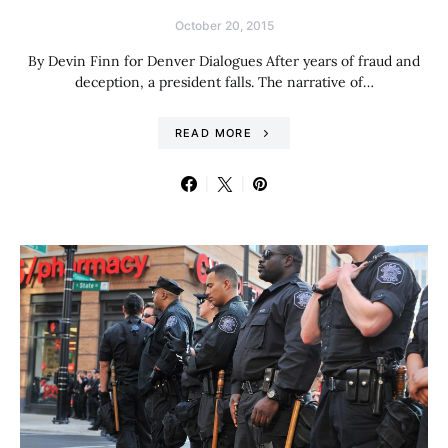
October 20, 2015
By Devin Finn for Denver Dialogues After years of fraud and
deception, a president falls. The narrative of…
READ MORE