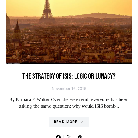
THE STRATEGY OF ISIS: LOGIC OR LUNACY?
November 16, 2015
By Barbara F. Walter Over the weekend, everyone has been
asking the same question: why would ISIS bomb…
READ MORE