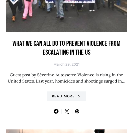
WHAT WE CAN ALL DO TO PREVENT VIOLENCE FROM
ESCALATING IN THE US
March 29, 2021
Guest post by Séverine Autesserre Violence is rising in the
United States. Last year, homicides and shootings surged in…
READ MORE