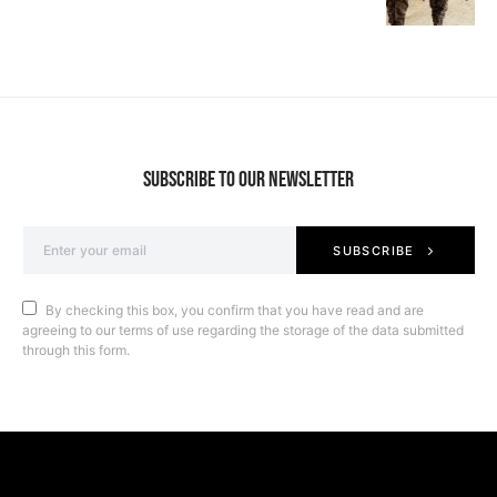
SUBSCRIBE TO OUR NEWSLETTER
SUBSCRIBE
By checking this box, you confirm that you have read and are
agreeing to our terms of use regarding the storage of the data submitted
through this form.