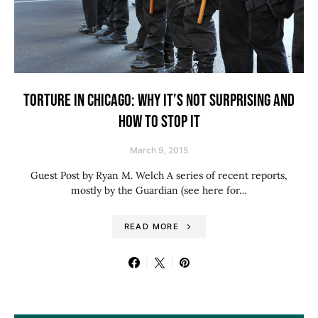
TORTURE IN CHICAGO: WHY IT’S NOT SURPRISING AND
HOW TO STOP IT
March 9, 2015
Guest Post by Ryan M. Welch A series of recent reports,
mostly by the Guardian (see here for…
READ MORE