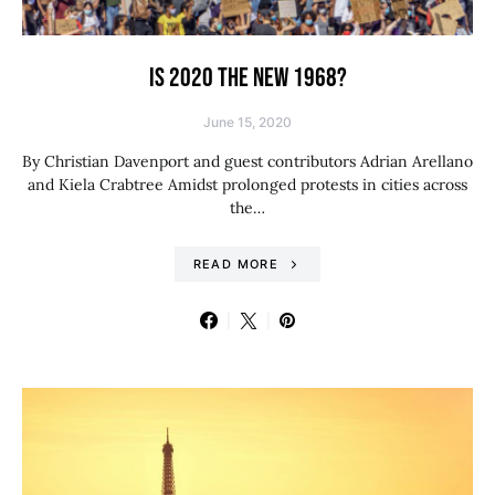
IS 2020 THE NEW 1968?
June 15, 2020
By Christian Davenport and guest contributors Adrian Arellano
and Kiela Crabtree Amidst prolonged protests in cities across
the…
READ MORE