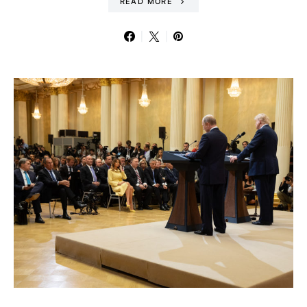
READ MORE