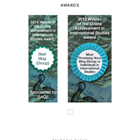
AWARDS