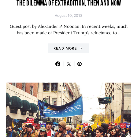
THE DILEMMA OF EXTRADITION, THEN AND NOW
August 10, 2018
Guest post by Alexander P. Noonan. In recent weeks, much
has been made of President Trump’s reluctance to…
READ MORE