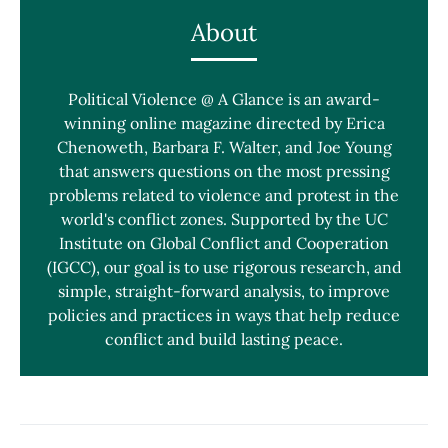
About
Political Violence @ A Glance is an award-
winning online magazine directed by Erica
Chenoweth, Barbara F. Walter, and Joe Young
that answers questions on the most pressing
problems related to violence and protest in the
world's conflict zones. Supported by the UC
Institute on Global Conflict and Cooperation
(IGCC), our goal is to use rigorous research, and
simple, straight-forward analysis, to improve
policies and practices in ways that help reduce
conflict and build lasting peace.