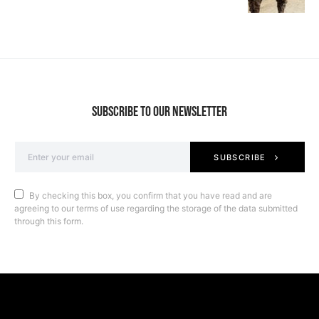
SUBSCRIBE TO OUR NEWSLETTER
SUBSCRIBE
By checking this box, you confirm that you have read and are
agreeing to our terms of use regarding the storage of the data submitted
through this form.