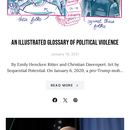
AN ILLUSTRATED GLOSSARY OF POLITICAL VIOLENCE
January 18, 2021
By Emily Hencken Ritter and Christian Davenport. Art by
Sequential Potential. On January 6, 2020, a pro-Trump mob…
READ MORE