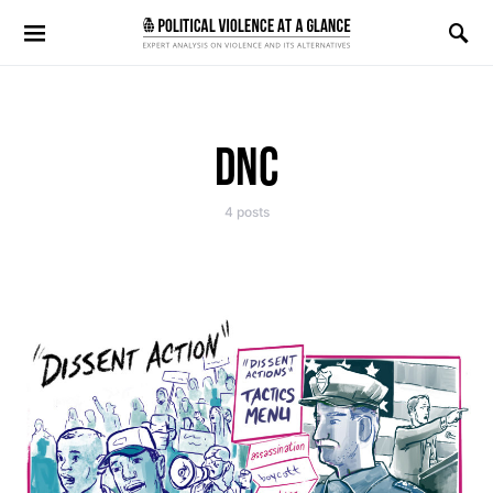
Search for:
DNC
4 posts