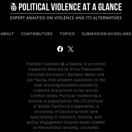
ABOUT
CONTRIBUTORS
TOPICS
SUBMISSION GUIDELINES
Political Violence @ a Glance is an online
magazine directed by Erica Chenoweth,
Christian Davenport, Barbara Walter and
Joe Young, that answers questions on the
most pressing problems related to
violence and protest in the world’s
conflict zones. Political Violence @ A
Glance is supported by the UC Institute
of Global Conflict & Cooperation, a
University of California think tank
specializing in research, training, and
policy engagement around issues related
to international security, economic