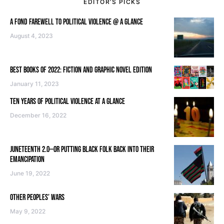
EDITOR’S PICKS
A FOND FAREWELL TO POLITICAL VIOLENCE @ A GLANCE
August 4, 2023
BEST BOOKS OF 2022: FICTION AND GRAPHIC NOVEL EDITION
January 11, 2023
TEN YEARS OF POLITICAL VIOLENCE AT A GLANCE
December 16, 2022
JUNETEENTH 2.0—OR PUTTING BLACK FOLK BACK INTO THEIR
EMANCIPATION
June 19, 2022
OTHER PEOPLES’ WARS
May 9, 2022