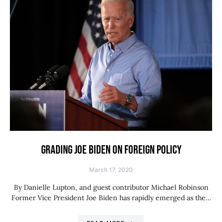
GRADING JOE BIDEN ON FOREIGN POLICY
March 17, 2020
By Danielle Lupton, and guest contributor Michael Robinson
Former Vice President Joe Biden has rapidly emerged as the…