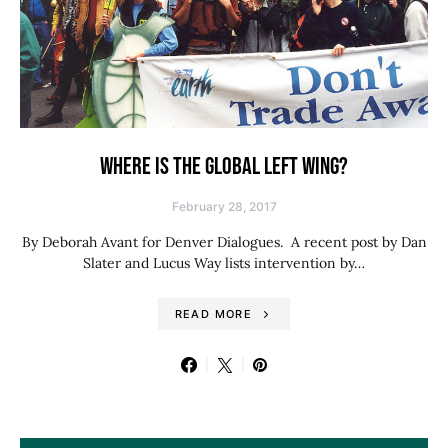
WHERE IS THE GLOBAL LEFT WING?
February 28, 2017
By Deborah Avant for Denver Dialogues. A recent post by Dan
Slater and Lucus Way lists intervention by…
READ MORE