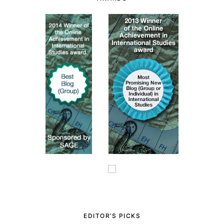
EDITOR’S PICKS