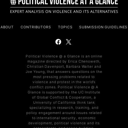
ABOUT
CONTRIBUTORS
TOPICS
SUBMISSION GUIDELINES
Political Violence @ a Glance is an online
magazine directed by Erica Chenoweth,
Christian Davenport, Barbara Walter and
Joe Young, that answers questions on the
most pressing problems related to
violence and protest in the world’s
conflict zones. Political Violence @ A
Glance is supported by the UC Institute
of Global Conflict & Cooperation, a
University of California think tank
specializing in research, training, and
policy engagement around issues related
to international security, economic
development, political violence and its