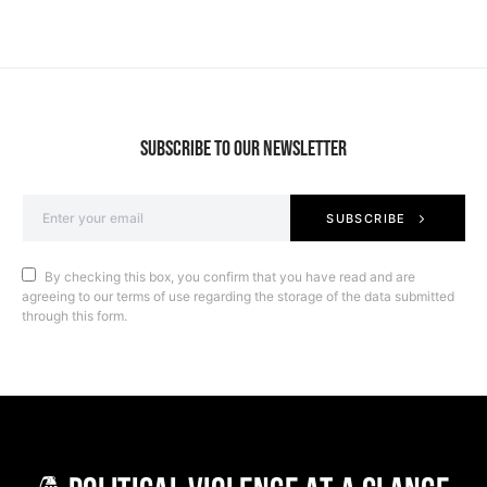
SUBSCRIBE TO OUR NEWSLETTER
SUBSCRIBE
By checking this box, you confirm that you have read and are
agreeing to our terms of use regarding the storage of the data submitted
through this form.