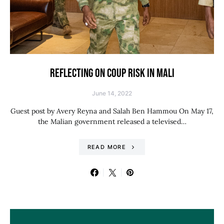
REFLECTING ON COUP RISK IN MALI
June 14, 2022
Guest post by Avery Reyna and Salah Ben Hammou On May 17,
the Malian government released a televised…
READ MORE