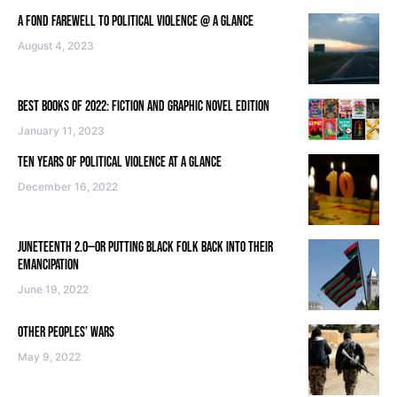
A FOND FAREWELL TO POLITICAL VIOLENCE @ A GLANCE
August 4, 2023
BEST BOOKS OF 2022: FICTION AND GRAPHIC NOVEL EDITION
January 11, 2023
TEN YEARS OF POLITICAL VIOLENCE AT A GLANCE
December 16, 2022
JUNETEENTH 2.0—OR PUTTING BLACK FOLK BACK INTO THEIR
EMANCIPATION
June 19, 2022
OTHER PEOPLES’ WARS
May 9, 2022