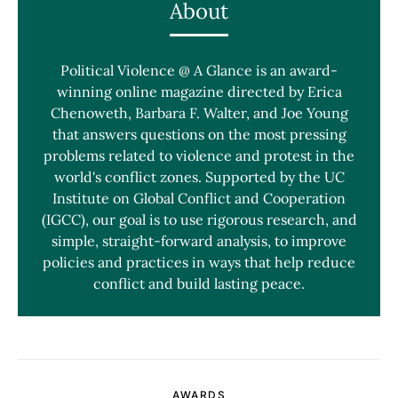
About
Political Violence @ A Glance is an award-
winning online magazine directed by Erica
Chenoweth, Barbara F. Walter, and Joe Young
that answers questions on the most pressing
problems related to violence and protest in the
world's conflict zones. Supported by the UC
Institute on Global Conflict and Cooperation
(IGCC), our goal is to use rigorous research, and
simple, straight-forward analysis, to improve
policies and practices in ways that help reduce
conflict and build lasting peace.
AWARDS