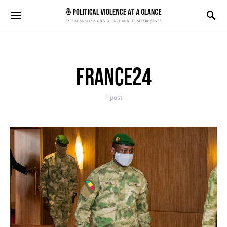
Search for:
FRANCE24
1 post