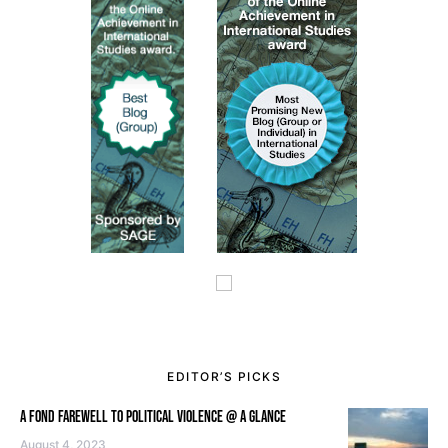
EDITOR’S PICKS
A FOND FAREWELL TO POLITICAL VIOLENCE @ A GLANCE
August 4, 2023