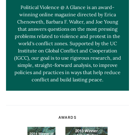
Political Violence @ A Glance is an award-
winning online magazine directed by Erica
Chenoweth, Barbara F. Walter, and Joe Young
that answers questions on the most pressing
problems related to violence and protest in the
world's conflict zones. Supported by the UC
Institute on Global Conflict and Cooperation
(IGCC), our goal is to use rigorous research, and
simple, straight-forward analysis, to improve
policies and practices in ways that help reduce
conflict and build lasting peace.
AWARDS