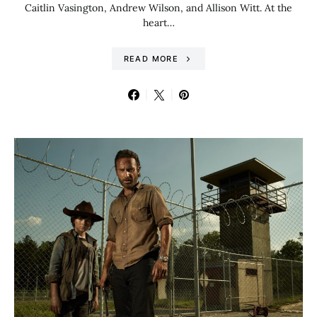
Caitlin Vasington, Andrew Wilson, and Allison Witt. At the
heart…
READ MORE