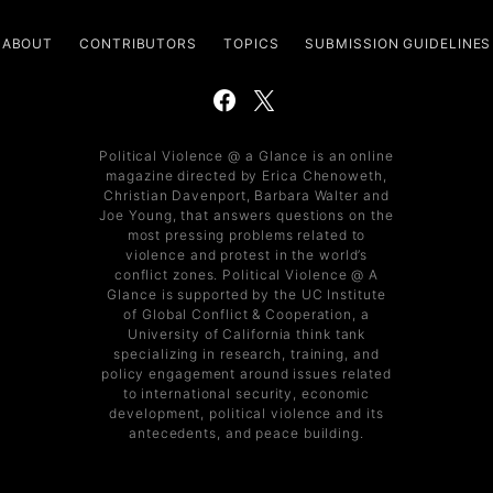
ABOUT
CONTRIBUTORS
TOPICS
SUBMISSION GUIDELINES
Political Violence @ a Glance is an online
magazine directed by Erica Chenoweth,
Christian Davenport, Barbara Walter and
Joe Young, that answers questions on the
most pressing problems related to
violence and protest in the world’s
conflict zones. Political Violence @ A
Glance is supported by the UC Institute
of Global Conflict & Cooperation, a
University of California think tank
specializing in research, training, and
policy engagement around issues related
to international security, economic
development, political violence and its
antecedents, and peace building.