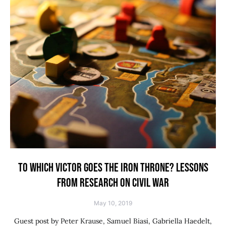
TO WHICH VICTOR GOES THE IRON THRONE? LESSONS
FROM RESEARCH ON CIVIL WAR
May 10, 2019
Guest post by Peter Krause, Samuel Biasi, Gabriella Haedelt,