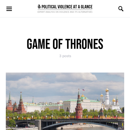
Search for:
GAME OF THRONES
3 posts