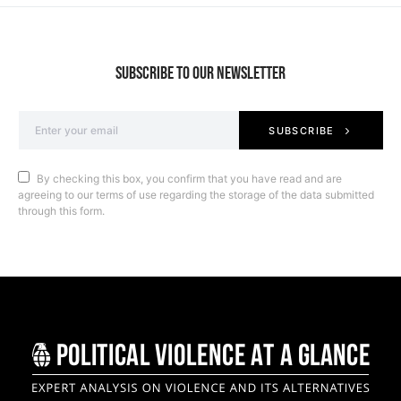
SUBSCRIBE TO OUR NEWSLETTER
SUBSCRIBE
By checking this box, you confirm that you have read and are
agreeing to our terms of use regarding the storage of the data submitted
through this form.