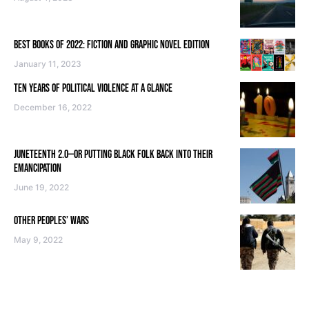
BEST BOOKS OF 2022: FICTION AND GRAPHIC NOVEL EDITION
January 11, 2023
TEN YEARS OF POLITICAL VIOLENCE AT A GLANCE
December 16, 2022
JUNETEENTH 2.0—OR PUTTING BLACK FOLK BACK INTO THEIR
EMANCIPATION
June 19, 2022
OTHER PEOPLES’ WARS
May 9, 2022