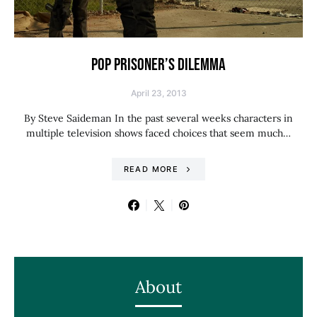
POP PRISONER’S DILEMMA
April 23, 2013
By Steve Saideman In the past several weeks characters in
multiple television shows faced choices that seem much…
READ MORE
About