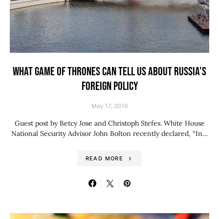
WHAT GAME OF THRONES CAN TELL US ABOUT RUSSIA’S
FOREIGN POLICY
May 17, 2019
Guest post by Betcy Jose and Christoph Stefes. White House
National Security Advisor John Bolton recently declared, “In…
READ MORE