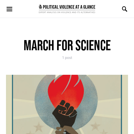
Search for:
MARCH FOR SCIENCE
1 post