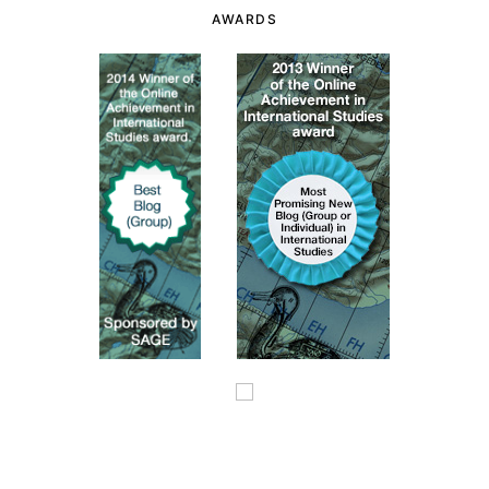
AWARDS