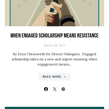
WHEN ENGAGED SCHOLARSHIP MEANS RESISTANCE
March 28, 2017
By Erica Chenoweth for Denver Dialogues. Engaged
scholarship takes on a new and urgent meaning when
engagement means…
READ MORE