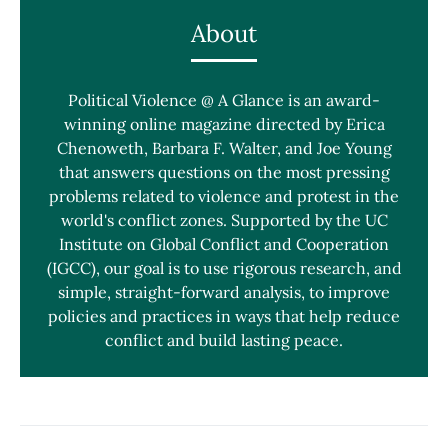
About
Political Violence @ A Glance is an award-
winning online magazine directed by Erica
Chenoweth, Barbara F. Walter, and Joe Young
that answers questions on the most pressing
problems related to violence and protest in the
world's conflict zones. Supported by the UC
Institute on Global Conflict and Cooperation
(IGCC), our goal is to use rigorous research, and
simple, straight-forward analysis, to improve
policies and practices in ways that help reduce
conflict and build lasting peace.