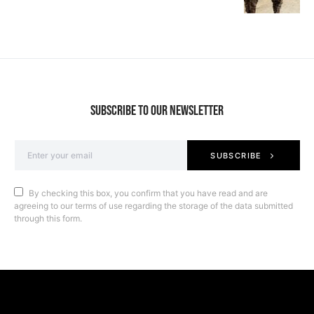
SUBSCRIBE TO OUR NEWSLETTER
SUBSCRIBE
By checking this box, you confirm that you have read and are
agreeing to our terms of use regarding the storage of the data submitted
through this form.