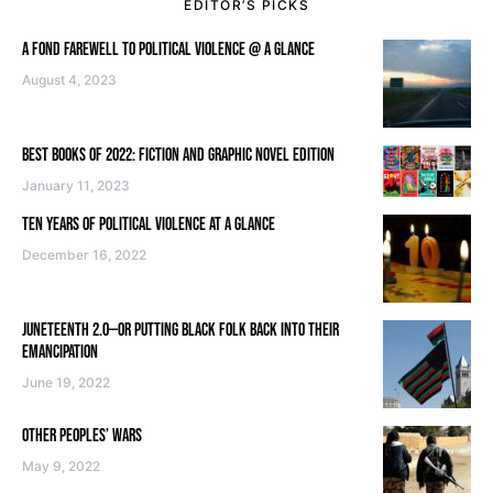
EDITOR’S PICKS
A FOND FAREWELL TO POLITICAL VIOLENCE @ A GLANCE
August 4, 2023
BEST BOOKS OF 2022: FICTION AND GRAPHIC NOVEL EDITION
January 11, 2023
TEN YEARS OF POLITICAL VIOLENCE AT A GLANCE
December 16, 2022
JUNETEENTH 2.0—OR PUTTING BLACK FOLK BACK INTO THEIR
EMANCIPATION
June 19, 2022
OTHER PEOPLES’ WARS
May 9, 2022