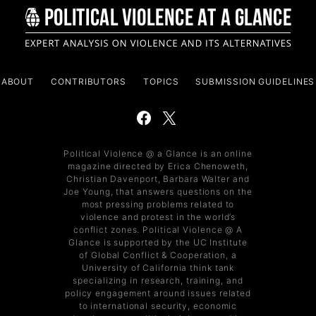
ABOUT
CONTRIBUTORS
TOPICS
SUBMISSION GUIDELINES
Political Violence @ a Glance is an online
magazine directed by Erica Chenoweth,
Christian Davenport, Barbara Walter and
Joe Young, that answers questions on the
most pressing problems related to
violence and protest in the world’s
conflict zones. Political Violence @ A
Glance is supported by the UC Institute
of Global Conflict & Cooperation, a
University of California think tank
specializing in research, training, and
policy engagement around issues related
to international security, economic