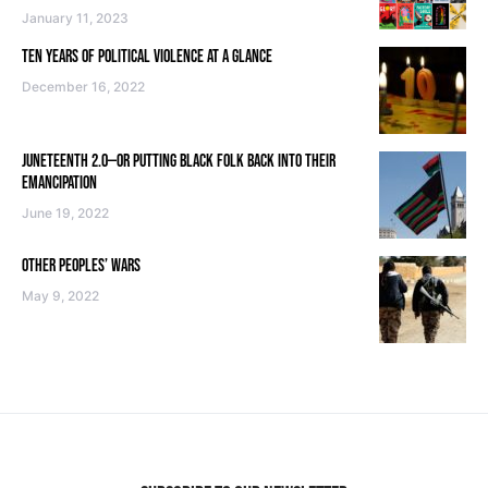
January 11, 2023
TEN YEARS OF POLITICAL VIOLENCE AT A GLANCE
December 16, 2022
JUNETEENTH 2.0—OR PUTTING BLACK FOLK BACK INTO THEIR
EMANCIPATION
June 19, 2022
OTHER PEOPLES’ WARS
May 9, 2022