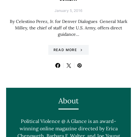
January 5, 2016
By Celestino Perez, Jr. for Denver Dialogues General Mark
Milley, the chief of staff of the U.S. Army, offers direct
guidance…
READ MORE
About
Political Violence @ A Glance is an award-
winning online magazine directed by Erica
Chenoweth, Barbara F. Walter, and Joe Young