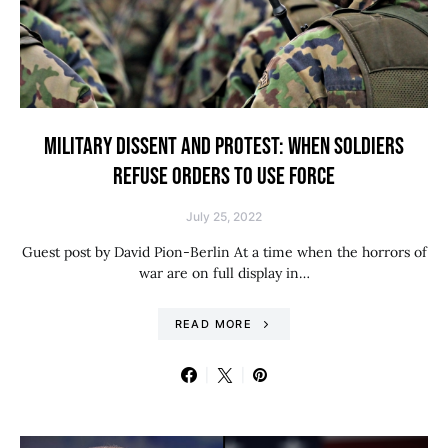
MILITARY DISSENT AND PROTEST: WHEN SOLDIERS
REFUSE ORDERS TO USE FORCE
July 25, 2022
Guest post by David Pion-Berlin At a time when the horrors of
war are on full display in…
READ MORE