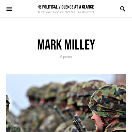
Search for:
MARK MILLEY
5 posts