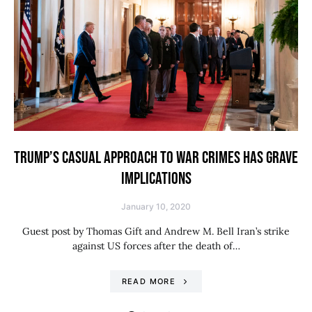
TRUMP’S CASUAL APPROACH TO WAR CRIMES HAS GRAVE
IMPLICATIONS
January 10, 2020
Guest post by Thomas Gift and Andrew M. Bell Iran’s strike
against US forces after the death of…
READ MORE