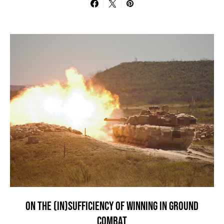
ON THE (IN)SUFFICIENCY OF WINNING IN GROUND
COMBAT