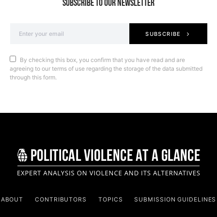
SUBSCRIBE TO OUR NEWSLETTER
SUBSCRIBE
By checking this box, you confirm that you have read and are
agreeing to our terms of use regarding the storage of the data submitted
through this form.
ABOUT
CONTRIBUTORS
TOPICS
SUBMISSION GUIDELINES