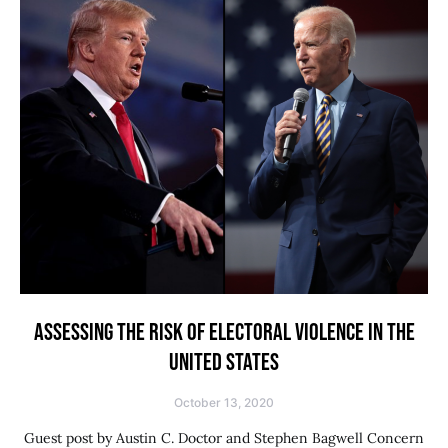
ASSESSING THE RISK OF ELECTORAL VIOLENCE IN THE
UNITED STATES
October 13, 2020
Guest post by Austin C. Doctor and Stephen Bagwell Concern