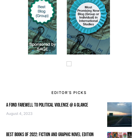
EDITOR’S PICKS
A FOND FAREWELL TO POLITICAL VIOLENCE @ A GLANCE
August 4, 2023
BEST BOOKS OF 2022: FICTION AND GRAPHIC NOVEL EDITION