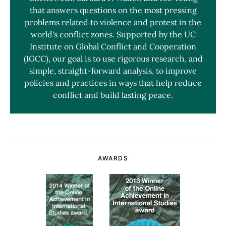
that answers questions on the most pressing
problems related to violence and protest in the
world's conflict zones. Supported by the UC
Institute on Global Conflict and Cooperation
(IGCC), our goal is to use rigorous research, and
simple, straight-forward analysis, to improve
policies and practices in ways that help reduce
conflict and build lasting peace.
AWARDS