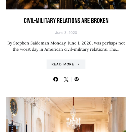
CIVIL-MILITARY RELATIONS ARE BROKEN
June 3, 2020
By Stephen Saideman Monday, June 1, 2020, was perhaps not
the worst day in American civil-military relations. The…
READ MORE