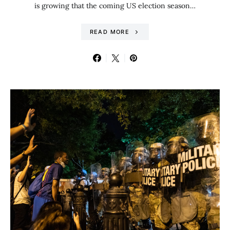
is growing that the coming US election season…
READ MORE